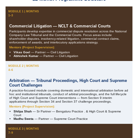
MODULE 1 | MONTHS
1–3
Commercial Litigation — NCLT & Commercial Courts
Participants develop expertise in commercial dispute resolution across the National
Company Law Tribunal and the Commercial Courts. Focus areas include
shareholder disputes, insolvency-related litigation, commercial contract claims,
enforcement of awards, and interlocutory applications strategy.
Mentors (Project Supervision):
Vikas Goel
— Partner — Civil Litigation
Abhishek Kumar
— Partner — Civil Litigation
MODULE 2 | MONTHS
4–6
Arbitration — Tribunal Proceedings, High Court and Supreme
Court Challenges
A practice-focused module covering domestic and international arbitration before ad
hoc and institutional tribunals, conduct of arbitral proceedings, and the full lifecycle
of High Court and Supreme Court interventions — from Section 9 interim
applications through Section 34 and Section 37 challenge proceedings.
Mentors (Project Supervision):
Shilpa Shah
— Sr Partner — Bengaluru Practice . & High Court & Supreme
Court
Madhu Sweta
— Partner — Supreme Court Practice
MODULE 3 | MONTHS
7–9