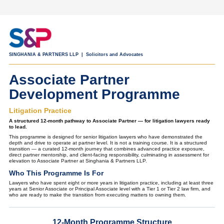
SINGHANIA & PARTNERS LLP | Solicitors and Advocates
Associate Partner
Development Programme
Litigation Practice
A structured 12-month pathway to Associate Partner — for litigation lawyers ready
to lead.
This programme is designed for senior litigation lawyers who have demonstrated the
depth and drive to operate at partner level. It is not a training course. It is a structured
transition — a curated 12-month journey that combines advanced practice exposure,
direct partner mentorship, and client-facing responsibility, culminating in assessment for
elevation to Associate Partner at Singhania & Partners LLP.
Who This Programme Is For
Lawyers who have spent eight or more years in litigation practice, including at least three
years at Senior Associate or Principal Associate level with a Tier 1 or Tier 2 law firm, and
who are ready to make the transition from executing matters to owning them.
12-Month Programme Structure