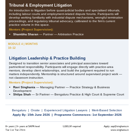
Tribunal & Employment Litigation
An introduction to litigation before quasi-judicial bodies and specialised tribunals,
including labour courts and employment-related dispute forums. Participants will
develop working familiarity with industrial dispute mechanisms, wrongful termination
proceedings, and regulatory tribunal advocacy, calibrated to the firm’s current
practice volume in this space.
Mentors (Project Supervision):
Shambhu Sharan
— Partner — Arbitration Practice
MODULE 4 | MONTHS
10–12
Litigation Leadership & Practice Building
Designed to transition senior associates and principal associates toward
partnerlevel responsibility. Participants will engage directly with practice-area
mentors, develop client relationships, and build the judgment required to run
matters independently. Mentorship is structured around supervised project work —
not classroom instruction.
Mentors (Project Supervision):
Ravi Singhania
— Managing Partner — Practice Strategy & Business
Development
Shilpa Shah
— Sr Partner — Bengaluru Practice & High Court & Supreme Court
Bengaluru | Onsite | Experienced Litigation Lawyers | Merit-Based Selection
Apply By: 15th June 2026 | Programme Commences: 1st September 2026
8+ years | 3+ years at SA/PA level
LLB/LLM required
Apply: aap@singhania.in
Tier 1 or Tier 2 firm
www.singhania.in