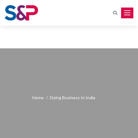
Toggle
Home
/
Doing Business In India