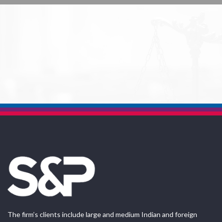
The firm’s clients include large and medium Indian and foreign