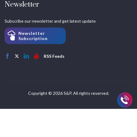
Newsletter
Subscribe our newsletter and get latest update
Newsletter
Subscription
RSS Feeds
Copyright © 2026 S&P. All rights reserved.