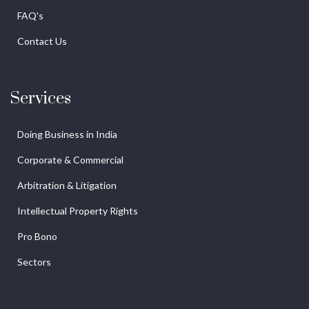
FAQ's
Contact Us
Services
Doing Business in India
Corporate & Commercial
Arbitration & Litigation
Intellectual Property Rights
Pro Bono
Sectors