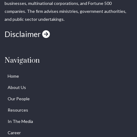
businesses, multinational corporations, and Fortune 500
companies. The firm advises ministries, government authorities,
and public sector undertakings.
Disclaimer
Navigation
Home
About Us
Our People
Resources
In The Media
Career