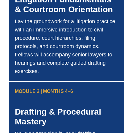
& Courtroom Orientation
Lay the groundwork for a litigation practice
with an immersive introduction to civil
procedure, court hierarchies, filing
protocols, and courtroom dynamics.
Fellows will accompany senior lawyers to
hearings and complete guided drafting
exercises.
MODULE 2 | MONTHS 4–6
Drafting & Procedural
Mastery