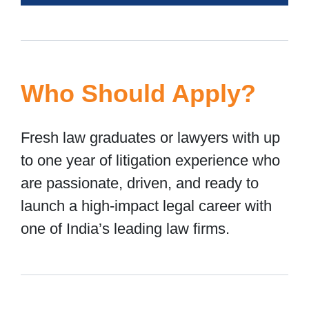
Who Should Apply?
Fresh law graduates or lawyers with up
to one year of litigation experience who
are passionate, driven, and ready to
launch a high-impact legal career with
one of India’s leading law firms.