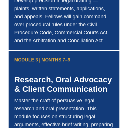
Develop precision in legal drafting —
plaints, written statements, applications,
and appeals. Fellows will gain command
over procedural rules under the Civil
Procedure Code, Commercial Courts Act,
and the Arbitration and Conciliation Act.
MODULE 3 | MONTHS 7–9
Research, Oral Advocacy
& Client Communication
Master the craft of persuasive legal
research and oral presentation. This
module focuses on structuring legal
arguments, effective brief writing, preparing