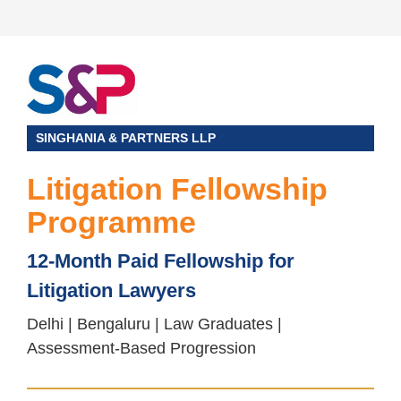
SINGHANIA & PARTNERS LLP
Litigation Fellowship
Programme
12-Month Paid Fellowship for
Litigation Lawyers
Delhi | Bengaluru | Law Graduates |
Assessment-Based Progression