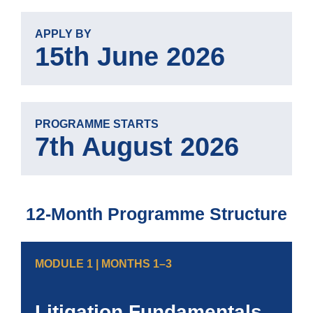
APPLY BY
15th June 2026
PROGRAMME STARTS
7th August 2026
12-Month Programme Structure
MODULE 1 | MONTHS 1–3
Litigation Fundamentals