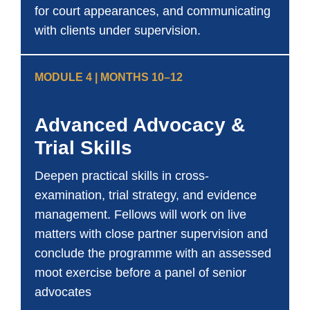
for court appearances, and communicating
with clients under supervision.
MODULE 4 | MONTHS 10–12
Advanced Advocacy &
Trial Skills
Deepen practical skills in cross-
examination, trial strategy, and evidence
management. Fellows will work on live
matters with close partner supervision and
conclude the programme with an assessed
moot exercise before a panel of senior
advocates