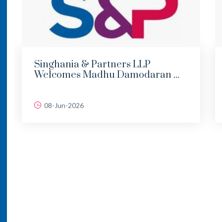
Singhania & Partners LLP
Welcomes Madhu Damodaran ...
08-Jun-2026