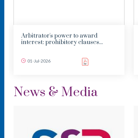
Arbitrator's power to award
interest: prohibitory clauses...
01-Jul-2026
News & Media