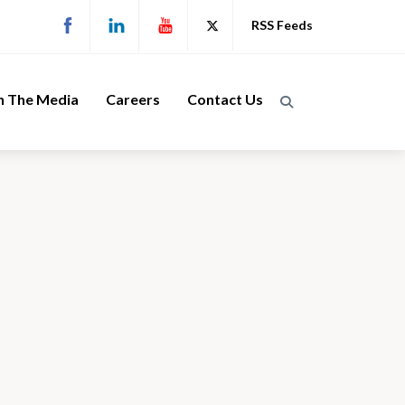
RSS Feeds
n The Media
Careers
Contact Us