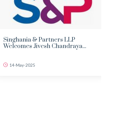
Singhania & Partners LLP
DEMY
Welcomes Jivesh Chandraya...
LAND
14-May-2025
06-