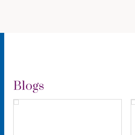
Blogs