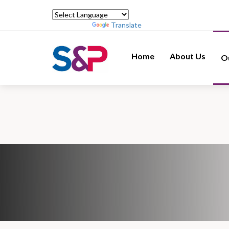
Powered by
Translate
Home
About Us
O