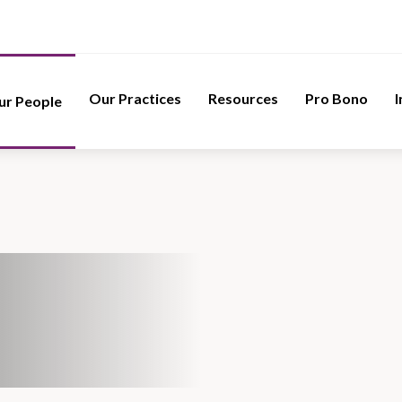
Our Practices
Resources
Pro Bono
I
ur People