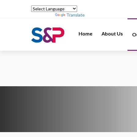
Powered by
Translate
Home
About Us
O