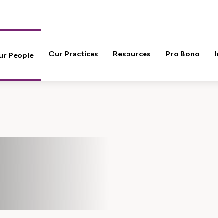
Our Practices
Resources
Pro Bono
I
ur People