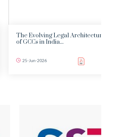
The Evolving Legal Architecture
India
of GCCs in India...
the 1
25-Jun-2026
22-