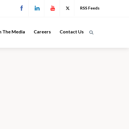
RSS Feeds
n The Media
Careers
Contact Us