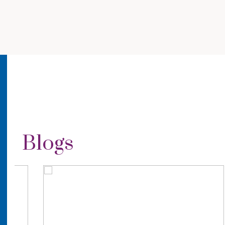
Blogs