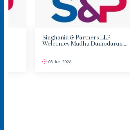
Singhania & Partners LLP
Welcomes Madhu Damodaran ...
08-Jun-2026