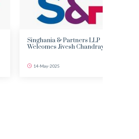
Singhania & Partners LLP
DEMY
Welcomes Jivesh Chandraya...
LAND
14-May-2025
06-