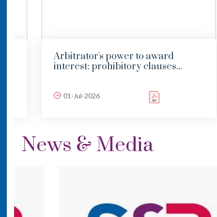
Arbitrator's power to award
interest: prohibitory clauses...
01-Jul-2026
News & Media