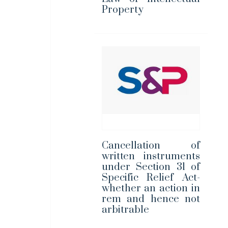
Property
Cancellation of
written instruments
under Section 31 of
Specific Relief Act-
whether an action in
rem and hence not
arbitrable