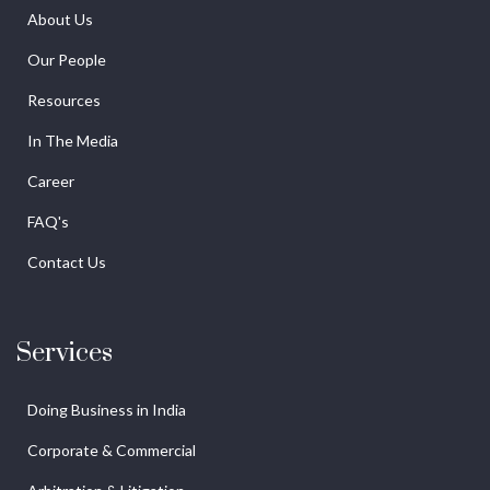
About Us
Our People
Resources
In The Media
Career
FAQ's
Contact Us
Services
Doing Business in India
Corporate & Commercial