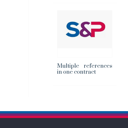
Multiple references
in one contract