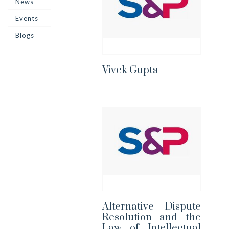
News
Events
Blogs
Vivek Gupta
Alternative Dispute
Resolution and the
Law of Intellectual