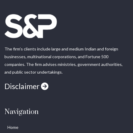
The firm’s clients include large and medium Indian and foreign
businesses, multinational corporations, and Fortune 500
companies. The firm advises ministries, government authorities,
and public sector undertakings.
Disclaimer
Navigation
Home