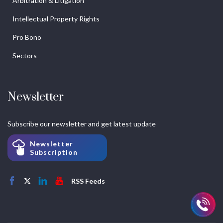
Arbitration & Litigation
Intellectual Property Rights
Pro Bono
Sectors
Newsletter
Subscribe our newsletter and get latest update
Newsletter
Subscription
RSS Feeds