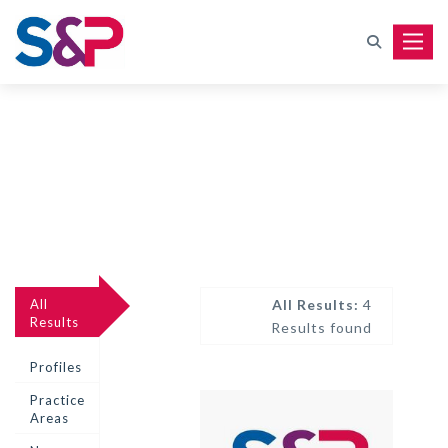
Toggle
All
All Results:
4
Results
Results found
Profiles
Practice
Areas