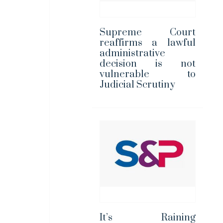
Supreme Court
reaffirms a lawful
administrative
decision is not
vulnerable to
Judicial Scrutiny
It’s Raining