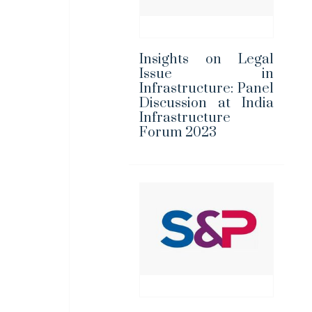
Insights on Legal
Issue in
Infrastructure: Panel
Discussion at India
Infrastructure
Forum 2023