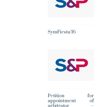
SymFiesta’16
Petition for
appointment of
arbitrator –