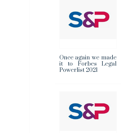
Once again we made
it to Forbes Legal
Powerlist 2021