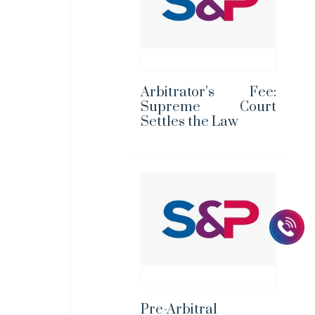
Arbitrator’s Fee:
Supreme Court
Settles the Law
Pre-Arbitral