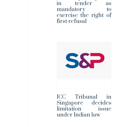
in tender as
mandatory to
exercise the right of
first refusal
ICC Tribunal in
Singapore decides
limitation issue
under Indian law