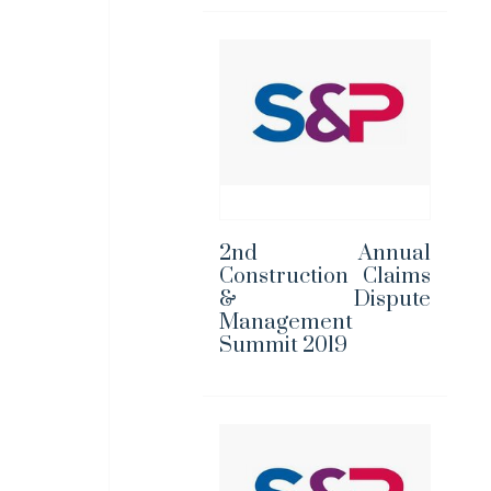
2nd Annual
Construction Claims
& Dispute
Management
Summit 2019