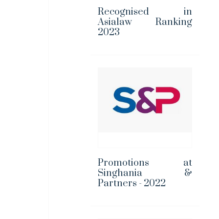
Recognised in
Asialaw Ranking
2023
Promotions at
Singhania &
Partners - 2022