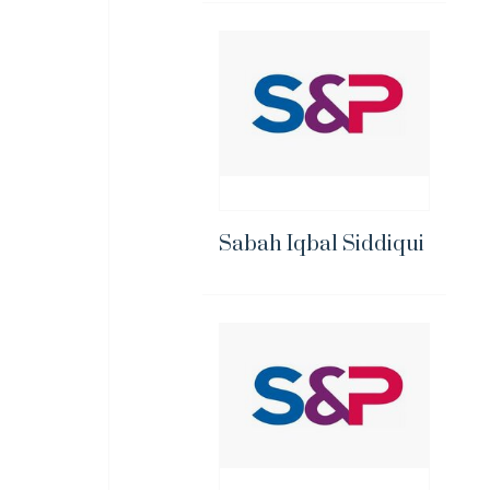
Sabah Iqbal Siddiqui