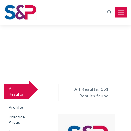
Toggle
All
All Results:
151
Results
Results found
Profiles
Practice
Areas