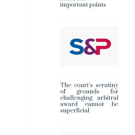
important points
The court’s scrutiny
of grounds for
challenging arbitral
award cannot be
superficial