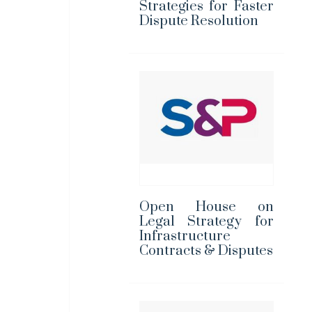
Strategies for Faster
Dispute Resolution
Open House on
Legal Strategy for
Infrastructure
Contracts & Disputes