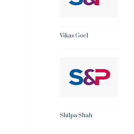
Vikas Goel
Shilpa Shah