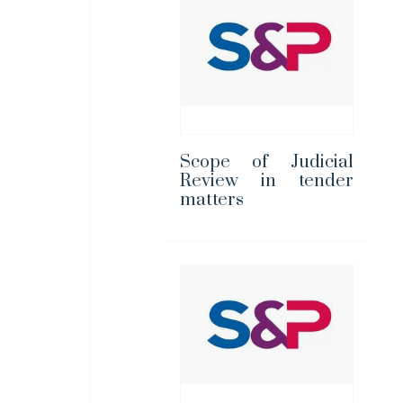
Scope of Judicial
Review in tender
matters