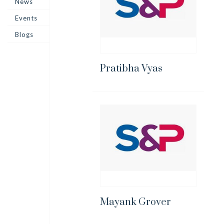
News
Events
Blogs
Pratibha Vyas
Mayank Grover