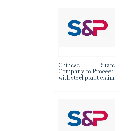
Chinese State
Company to Proceed
with steel plant claim