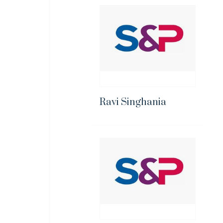
Ravi Singhania