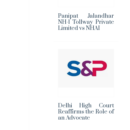
Panipat Jalandhar
NH-1 Tollway Private
Limited vs NHAI
Delhi High Court
Reaffirms the Role of
an Advocate