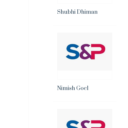
Shubhi Dhiman
Nimish Goel