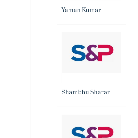
Yaman Kumar
Shambhu Sharan