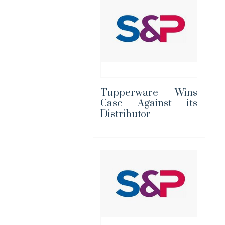
Tupperware Wins
Case Against its
Distributor