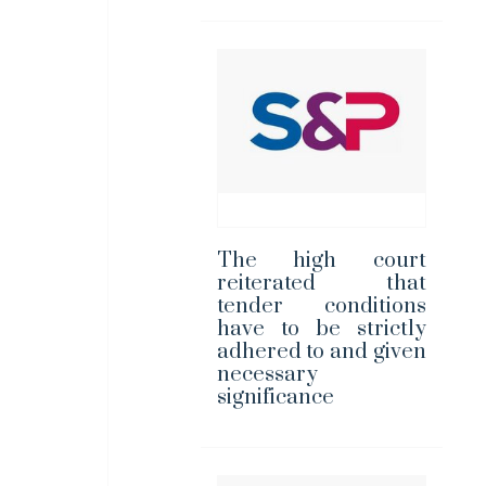
The high court
reiterated that
tender conditions
have to be strictly
adhered to and given
necessary
significance