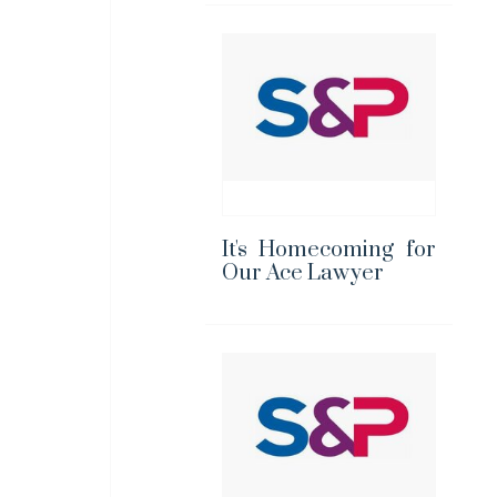
It's Homecoming for
Our Ace Lawyer