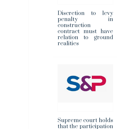
Discretion to levy
penalty in
construction
contract must have
relation to ground
realities
Supreme court holds
that the participation