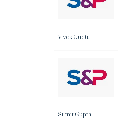
Vivek Gupta
Sumit Gupta