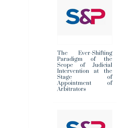
The Ever-Shifting
Paradigm of the
Scope of Judicial
Intervention at the
Stage of
Appointment of
Arbitrators