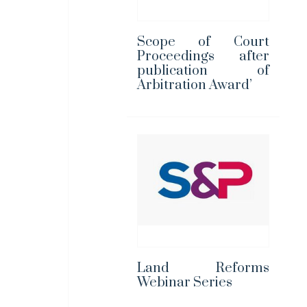
Scope of Court
Proceedings after
publication of
Arbitration Award’
Land Reforms
Webinar Series