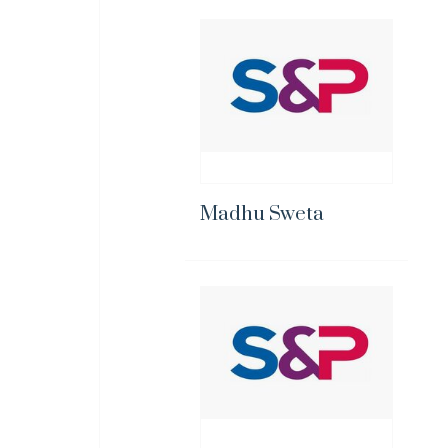
Madhu Sweta