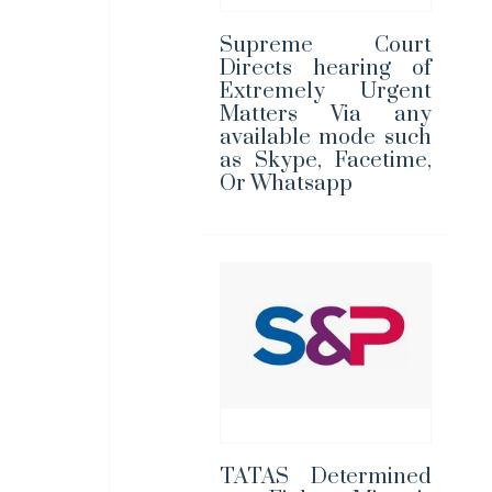
Supreme Court
Directs hearing of
Extremely Urgent
Matters Via any
available mode such
as Skype, Facetime,
Or Whatsapp
TATAS Determined