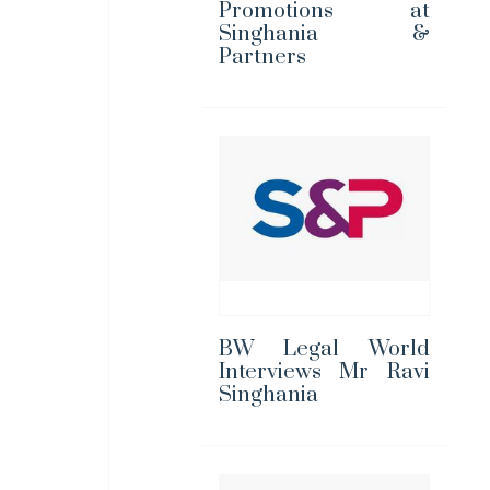
Promotions at
Singhania &
Partners
BW Legal World
Interviews Mr Ravi
Singhania