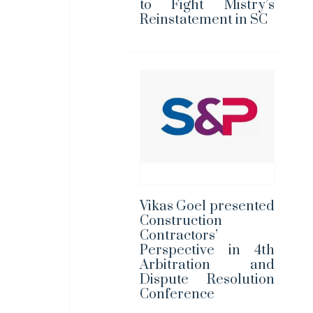
to Fight Mistry’s
Reinstatement in SC
Vikas Goel presented
Construction
Contractors’
Perspective in 4th
Arbitration and
Dispute Resolution
Conference