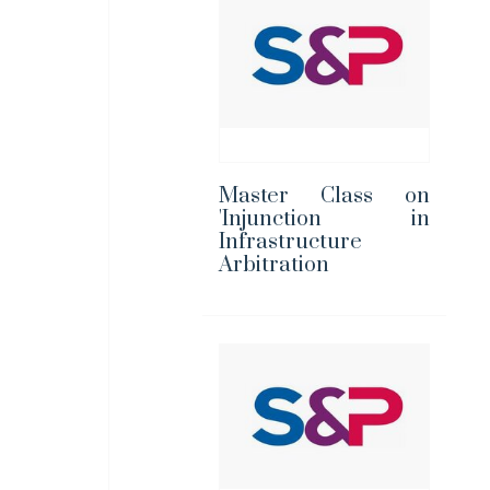
Master Class on
'Injunction in
Infrastructure
Arbitration