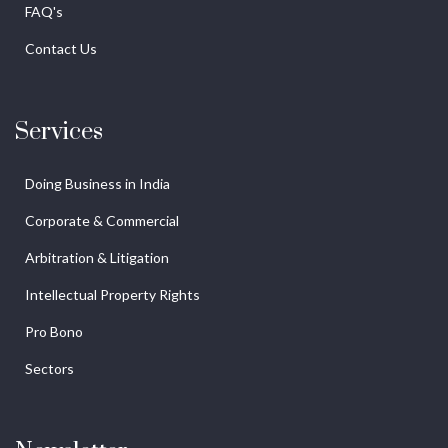
FAQ's
Contact Us
Services
Doing Business in India
Corporate & Commercial
Arbitration & Litigation
Intellectual Property Rights
Pro Bono
Sectors