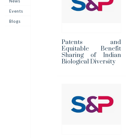
News
Events
Blogs
Patents and
Equitable Benefit
Sharing of Indian
Biological Diversity