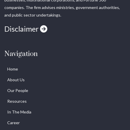
companies. The firm advises ministries, government authorities,
and public sector undertakings.
Disclaimer
Navigation
Home
About Us
Our People
Resources
In The Media
Career