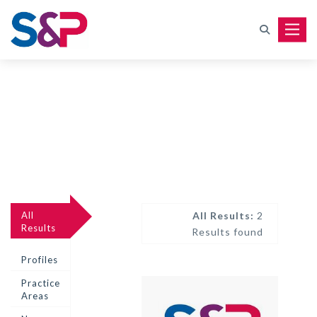
Toggle
All
All Results:
2
Results
Results found
Profiles
Practice
Areas