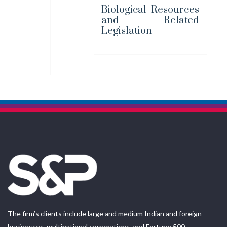
Biological Resources
and Related
Legislation
The firm’s clients include large and medium Indian and foreign
businesses, multinational corporations, and Fortune 500