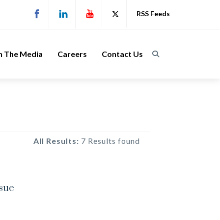
RSS Feeds
n The Media
Careers
Contact Us
All Results:
7 Results found
ssue