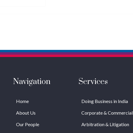
Navigation
Services
Home
Doing Business in India
About Us
Corporate & Commercial
Our People
Arbitration & Litigation