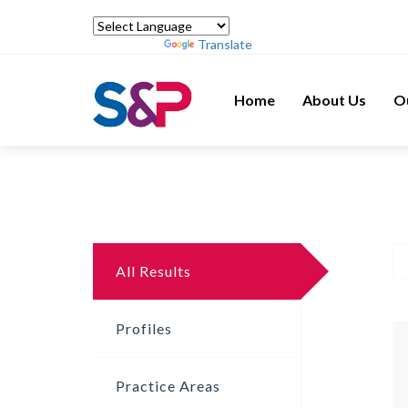
Powered by
Translate
Home
About Us
O
All Results
Profiles
Practice Areas