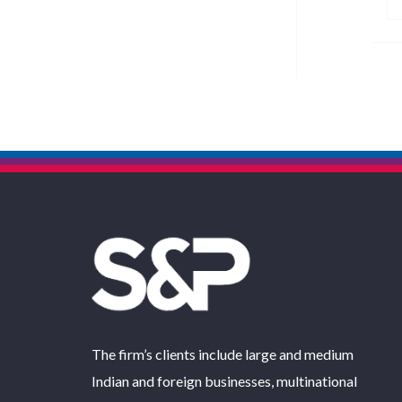
The firm’s clients include large and medium
Indian and foreign businesses, multinational