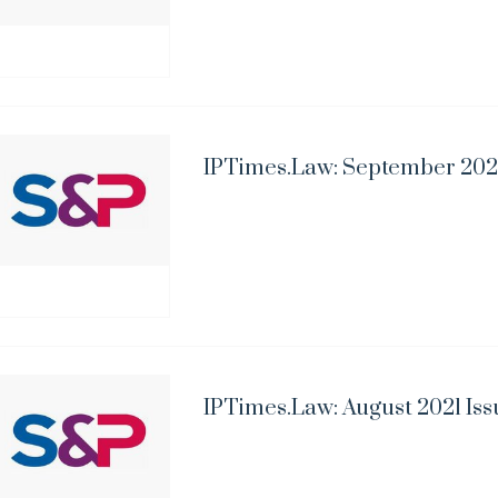
IPTimes.Law: September 2021
IPTimes.Law: August 2021 Iss