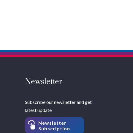
Newsletter
Subscribe our newsletter and get
latest update
Newsletter
Subscription