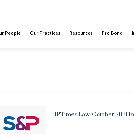
ur People
Our Practices
Resources
Pro Bono
I
IPTimes.Law: October 2021 I