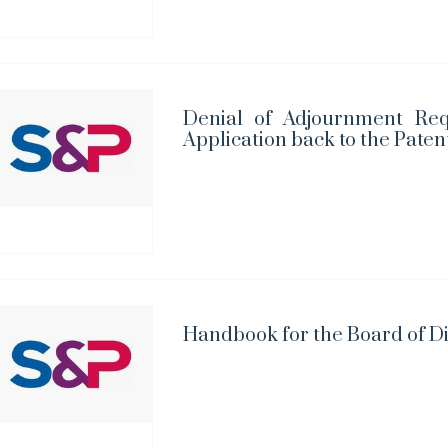
Denial of Adjournment Req
Application back to the Paten
Handbook for the Board of D