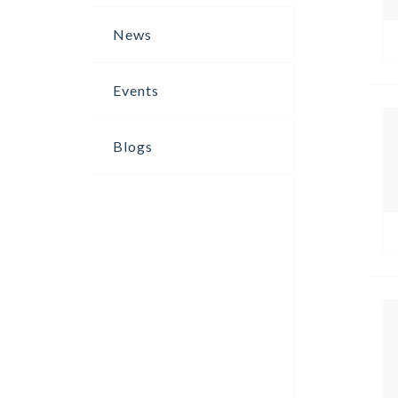
News
Events
Blogs