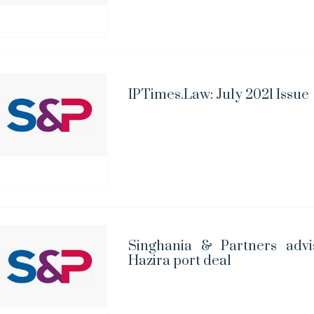
IPTimes.Law: July 2021 Issue
Singhania & Partners advi
Hazira port deal