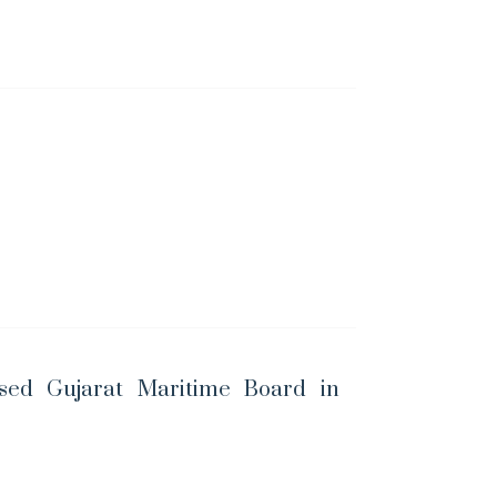
sed Gujarat Maritime Board in