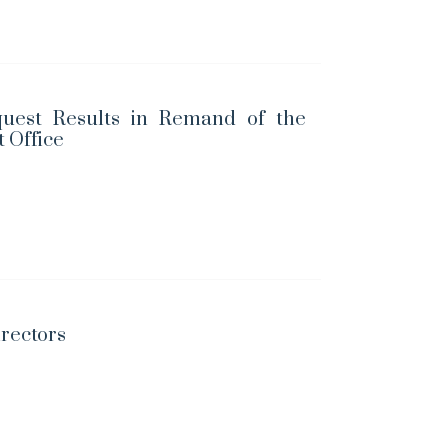
uest Results in Remand of the
t Office
irectors