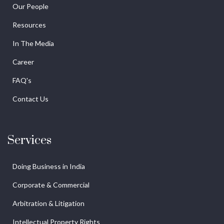
Our People
Resources
In The Media
Career
FAQ's
Contact Us
Services
Doing Business in India
Corporate & Commercial
Arbitration & Litigation
Intellectual Property Rights