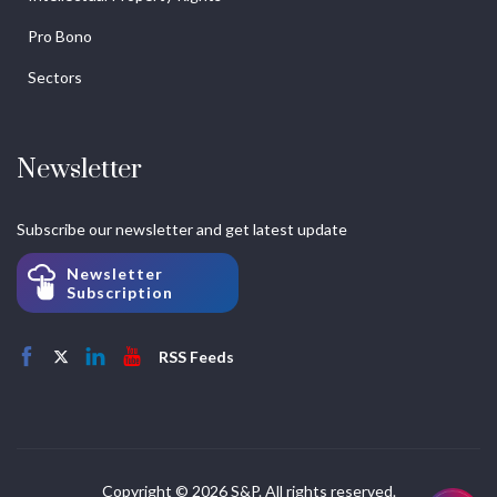
Pro Bono
Sectors
Newsletter
Subscribe our newsletter and get latest update
Newsletter
Subscription
RSS Feeds
Copyright © 2026 S&P. All rights reserved.