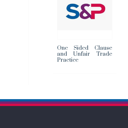
One Sided Clause
and Unfair Trade
Practice