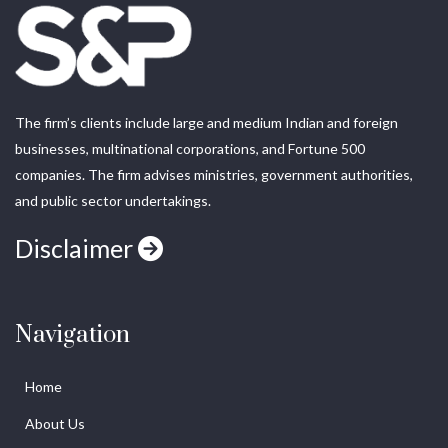
The firm’s clients include large and medium Indian and foreign
businesses, multinational corporations, and Fortune 500
companies. The firm advises ministries, government authorities,
and public sector undertakings.
Disclaimer
Navigation
Home
About Us