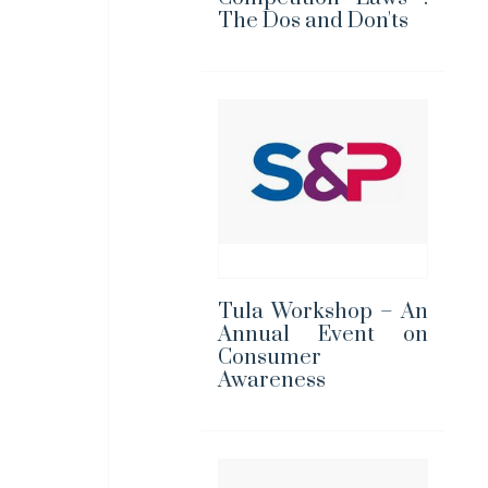
The Dos and Don'ts
Tula Workshop – An
Annual Event on
Consumer
Awareness