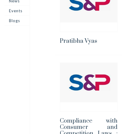
News
Events
Blogs
Pratibha Vyas
Compliance with
Consumer and
Competition Laws :