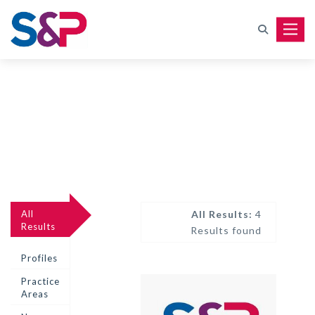
Toggle
All
All Results:
4
Results
Results found
Profiles
Practice
Areas