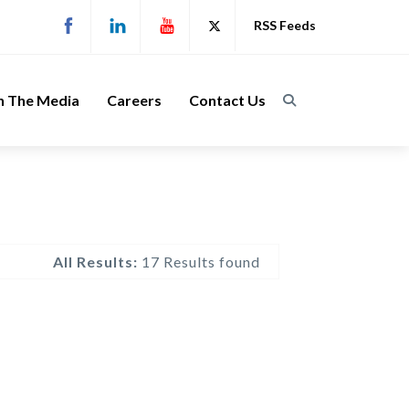
RSS Feeds
n The Media
Careers
Contact Us
All Results:
17 Results found