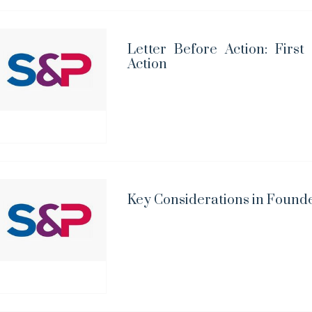
Letter Before Action: First
Action
Key Considerations in Foun