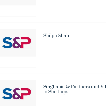
Shilpa Shah
Singhania & Partners and VIP
to Start-ups