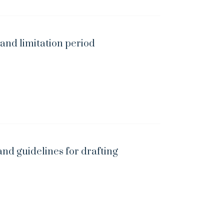
 and limitation period
and guidelines for drafting