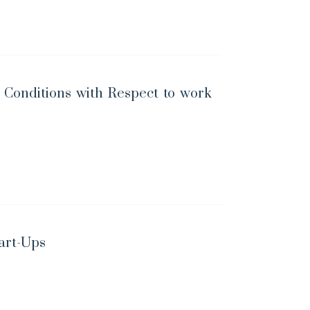
Conditions with Respect to work
art-Ups