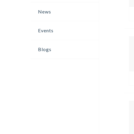
News
Events
Blogs