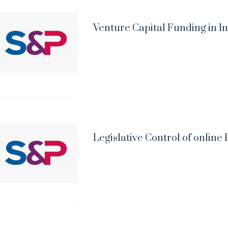
Venture Capital Funding in I
Legislative Control of onlin