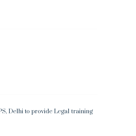
S, Delhi to provide Legal training