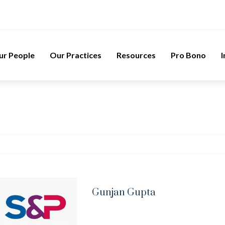
ur People
Our Practices
Resources
Pro Bono
I
Gunjan Gupta