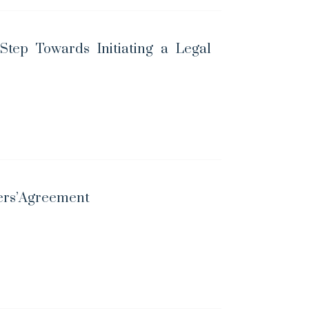
 Step Towards Initiating a Legal
ders’Agreement