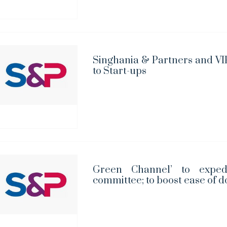
Singhania & Partners and VIP
to Start-ups
Green Channel’ to exped
committee; to boost ease of d