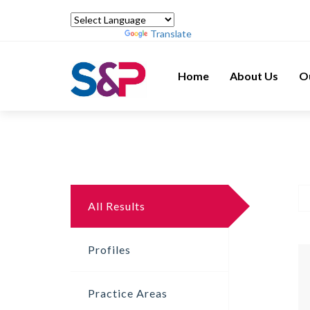
Powered by
Translate
Home
About Us
O
All Results
Profiles
Practice Areas