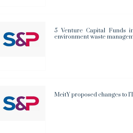
5 Venture Capital Funds in
environment waste managem
MeitY proposed changes to IT