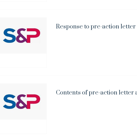
Response to pre-action letter
Contents of pre-action letter 