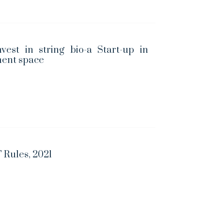
vest in string bio-a Start-up in
ent space
 Rules, 2021