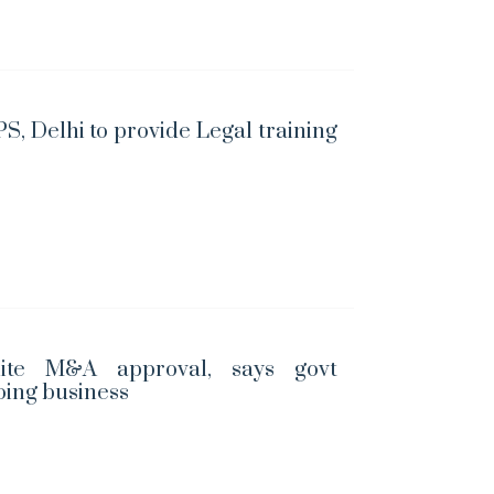
S, Delhi to provide Legal training
ite M&A approval, says govt
oing business