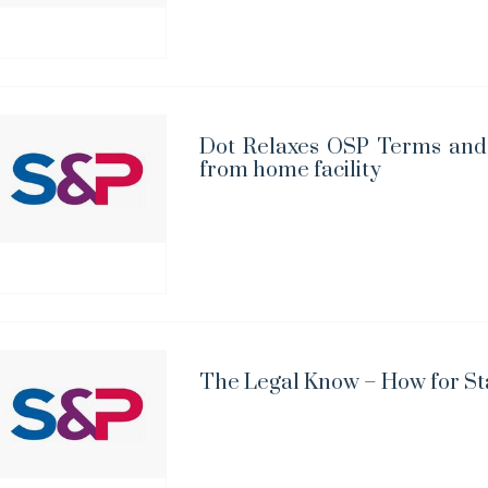
Dot Relaxes OSP Terms and 
from home facility
The Legal Know – How for St