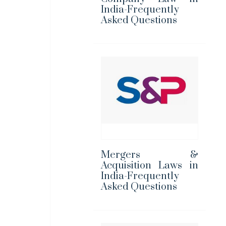
India-Frequently
Asked Questions
Mergers &
Acquisition Laws in
India-Frequently
Asked Questions