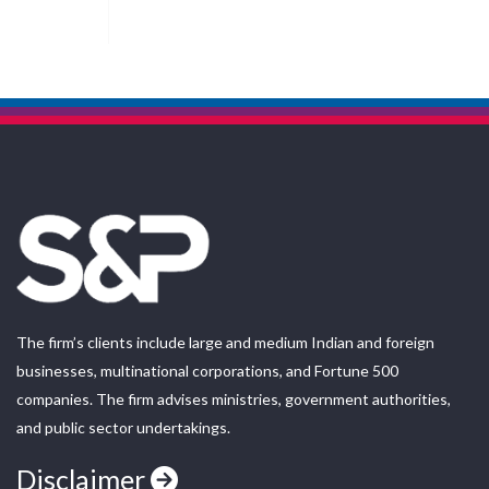
The firm’s clients include large and medium Indian and foreign
businesses, multinational corporations, and Fortune 500
companies. The firm advises ministries, government authorities,
and public sector undertakings.
Disclaimer