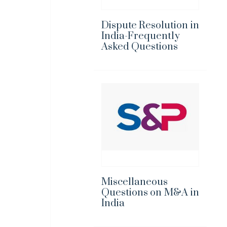
Dispute Resolution in
India-Frequently
Asked Questions
Miscellaneous
Questions on M&A in
India