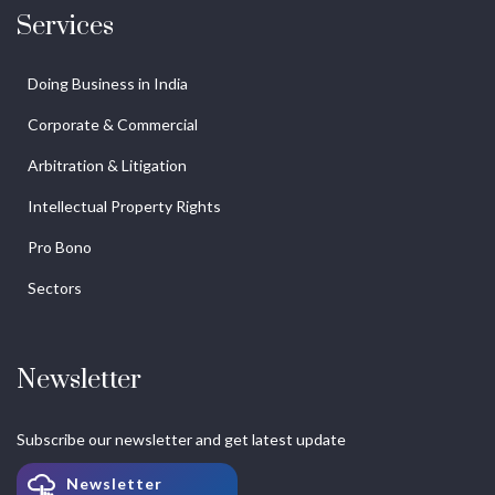
Services
Doing Business in India
Corporate & Commercial
Arbitration & Litigation
Intellectual Property Rights
Pro Bono
Sectors
Newsletter
Subscribe our newsletter and get latest update
Newsletter