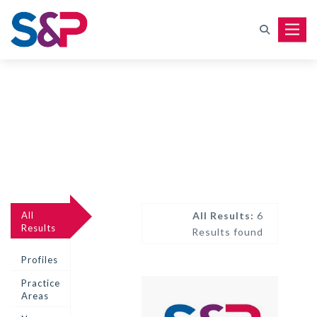
Toggle
All
All Results:
6
Results
Results found
Profiles
Practice
Areas