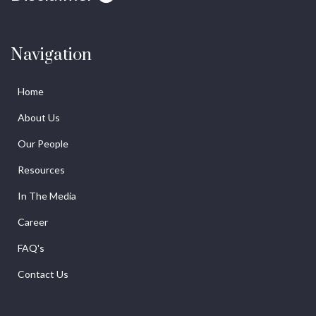
Navigation
Home
About Us
Our People
Resources
In The Media
Career
FAQ's
Contact Us