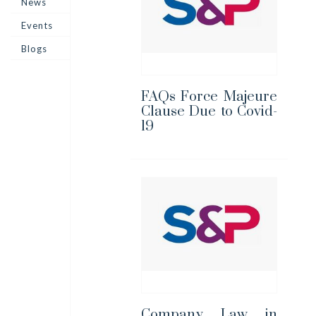
News
Events
Blogs
FAQs Force Majeure
Clause Due to Covid-
19
Company Law in