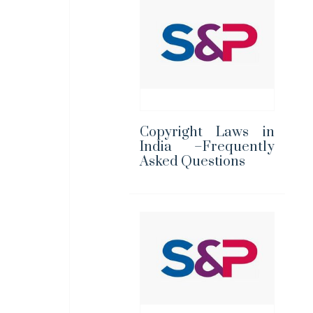
Copyright Laws in
India –Frequently
Asked Questions