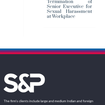
Termination of
Senior Executive for
Sexual Harassment
at Workplace
The firm’s clients include large and medium Indian and foreign