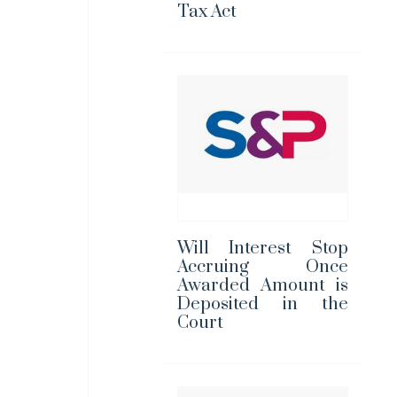
Tax Act
Will Interest Stop
Accruing Once
Awarded Amount is
Deposited in the
Court