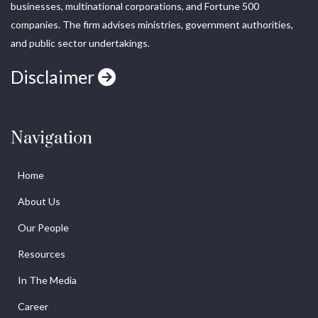
businesses, multinational corporations, and Fortune 500
companies. The firm advises ministries, government authorities,
and public sector undertakings.
Disclaimer
Navigation
Home
About Us
Our People
Resources
In The Media
Career