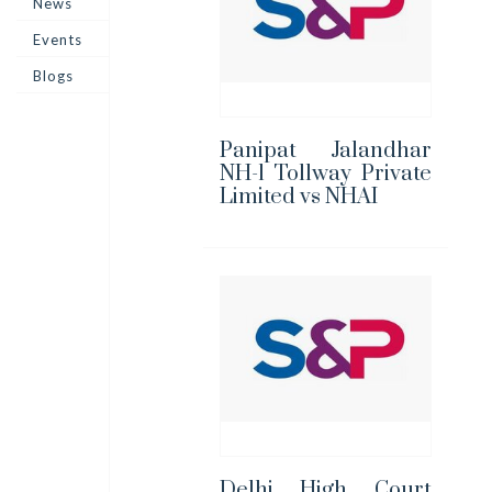
News
Events
Blogs
Panipat Jalandhar
NH-1 Tollway Private
Limited vs NHAI
Delhi High Court