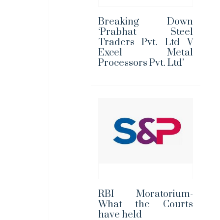
Breaking Down
‘Prabhat Steel
Traders Pvt. Ltd V
Excel Metal
Processors Pvt. Ltd’
RBI Moratorium-
What the Courts
have held