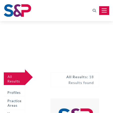
Toggle
All
All Results:
18
Results
Results found
Profiles
Practice
Areas