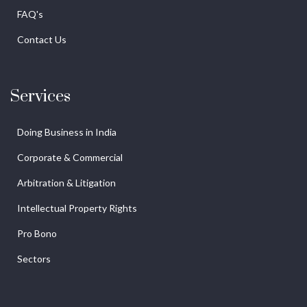
FAQ's
Contact Us
Services
Doing Business in India
Corporate & Commercial
Arbitration & Litigation
Intellectual Property Rights
Pro Bono
Sectors