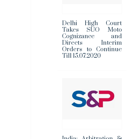
Delhi High Court
Takes SUO Moto
Cognizance and
Directs Interim
Orders to Continue
Till 15.07.2020
India: Arbitration &