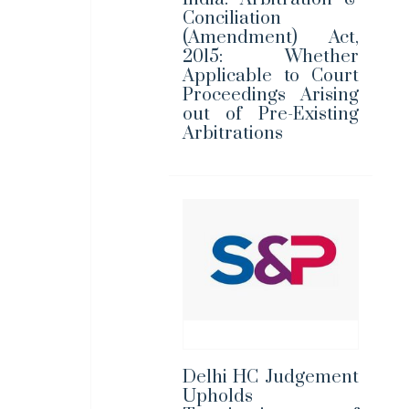
Conciliation
(Amendment) Act,
2015: Whether
Applicable to Court
Proceedings Arising
out of Pre-Existing
Arbitrations
Delhi HC Judgement
Upholds