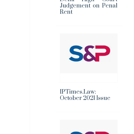
Judgement on Penal
Rent
IPTimes.Law:
October 2021 Issue