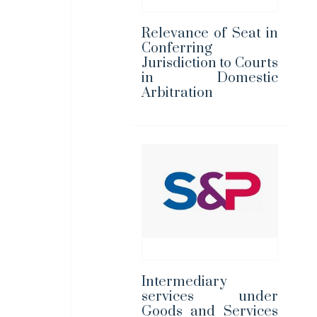
Relevance of Seat in
Conferring
Jurisdiction to Courts
in Domestic
Arbitration
Intermediary
services under
Goods and Services