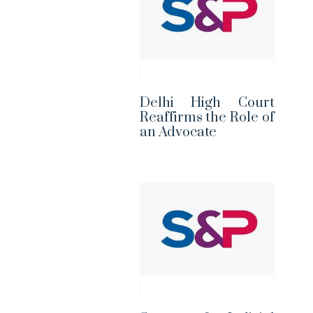
Delhi High Court
Reaffirms the Role of
an Advocate