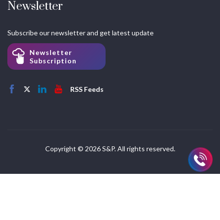
Newsletter
Subscribe our newsletter and get latest update
Newsletter
Subscription
RSS Feeds
Copyright © 2026 S&P. All rights reserved.