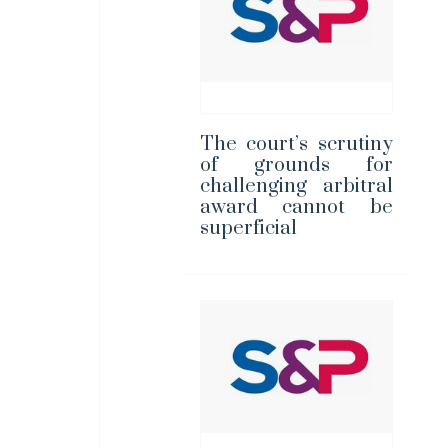
The court’s scrutiny
of grounds for
challenging arbitral
award cannot be
superficial