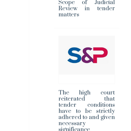
Scope of Judicial
Review in tender
matters
The high court
reiterated that
tender conditions
have to be strictly
adhered to and given
necessary
significance