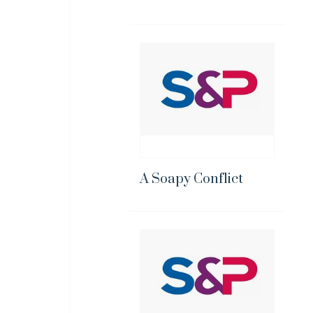
A Soapy Conflict