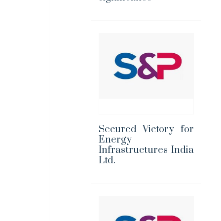
Secured Victory for
Energy
Infrastructures India
Ltd.