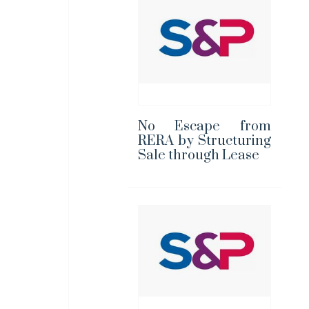
No Escape from
RERA by Structuring
Sale through Lease