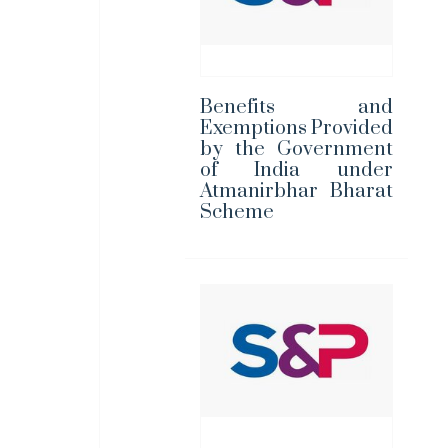
Benefits and
Exemptions Provided
by the Government
of India under
Atmanirbhar Bharat
Scheme