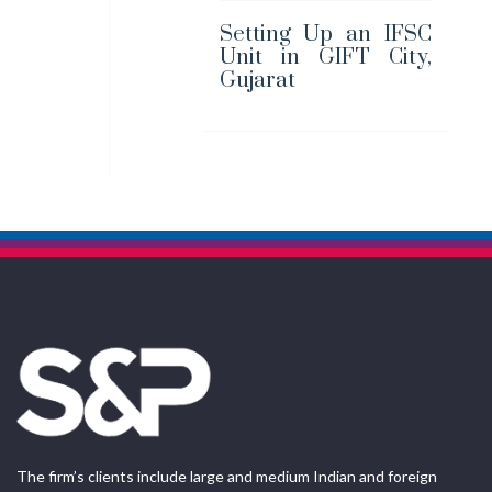
Setting Up an IFSC
Unit in GIFT City,
Gujarat
The firm’s clients include large and medium Indian and foreign