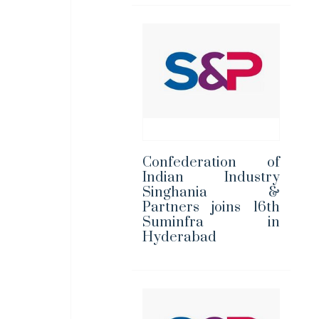
Confederation of
Indian Industry
Singhania &
Partners joins 16th
Suminfra in
Hyderabad