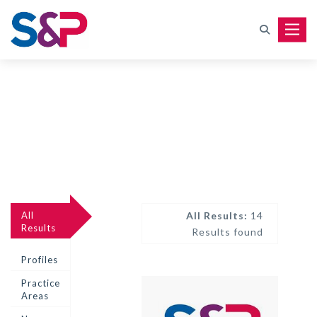
Toggle
All
All Results:
14
Results
Results found
Profiles
Practice
Areas