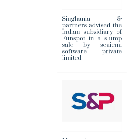
Singhania &
partners advised the
Indian subsidiary of
Funspot in a slump
sale by seaiena
software private
limited