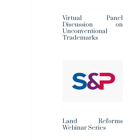
Virtual Panel
Discussion on
Unconventional
Trademarks
Land Reforms
Webinar Series