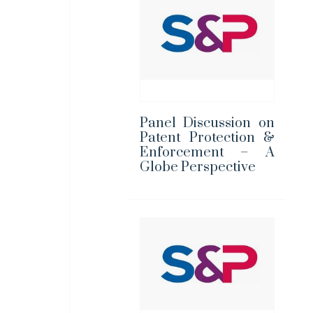
Panel Discussion on
Patent Protection &
Enforcement – A
Globe Perspective