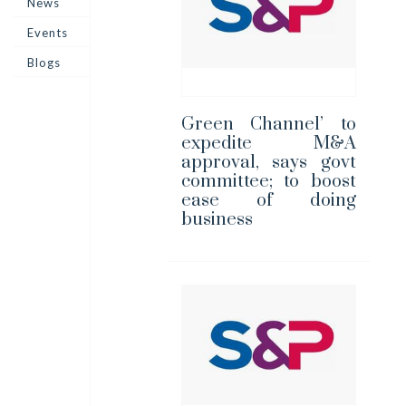
News
Events
Blogs
Green Channel’ to
expedite M&A
approval, says govt
committee; to boost
ease of doing
business