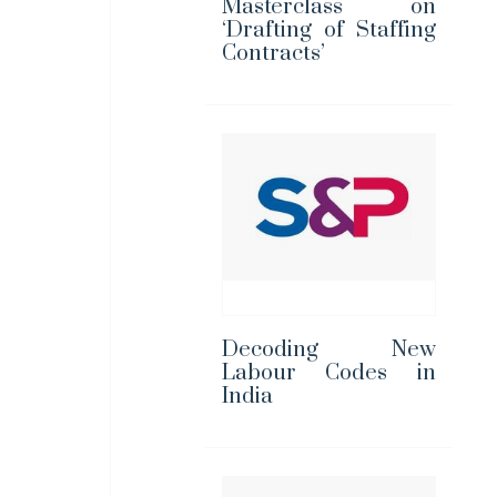
Masterclass on
‘Drafting of Staffing
Contracts’
Decoding New
Labour Codes in
India