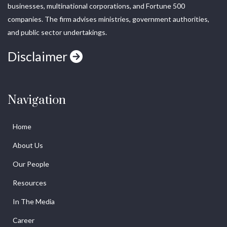
businesses, multinational corporations, and Fortune 500
companies. The firm advises ministries, government authorities,
and public sector undertakings.
Disclaimer
Navigation
Home
About Us
Our People
Resources
In The Media
Career