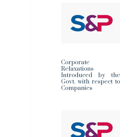
Corporate
Relaxations
Introduced by the
Govt. with respect to
Companies