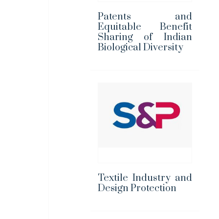
Patents and
Equitable Benefit
Sharing of Indian
Biological Diversity
Textile Industry and
Design Protection