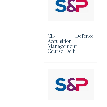
CII- Defence
Acquisition
Management
Course, Delhi