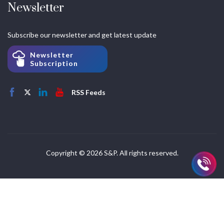
Newsletter
Subscribe our newsletter and get latest update
Newsletter
Subscription
RSS Feeds
Copyright © 2026 S&P. All rights reserved.