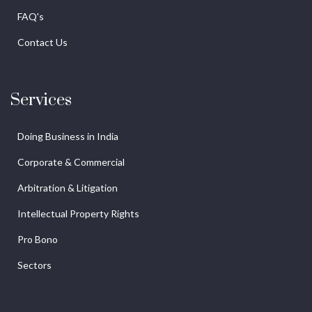
FAQ's
Contact Us
Services
Doing Business in India
Corporate & Commercial
Arbitration & Litigation
Intellectual Property Rights
Pro Bono
Sectors