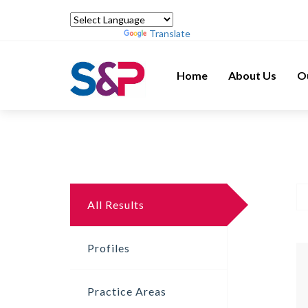
Powered by
Translate
Home
About Us
O
All Results
Profiles
Practice Areas