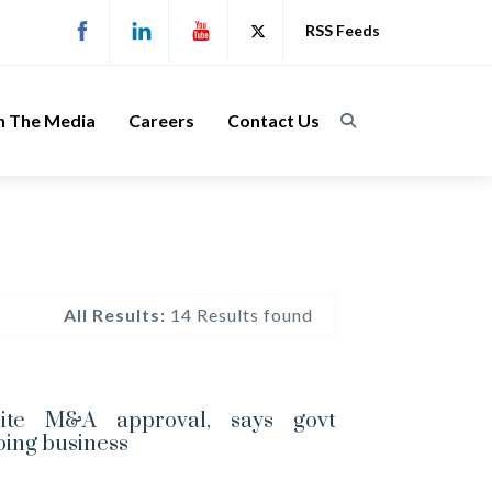
RSS Feeds
n The Media
Careers
Contact Us
All Results:
14 Results found
ite M&A approval, says govt
oing business