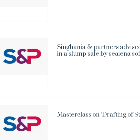
Singhania & partners advised
in a slump sale by seaiena so
Masterclass on ‘Drafting of S