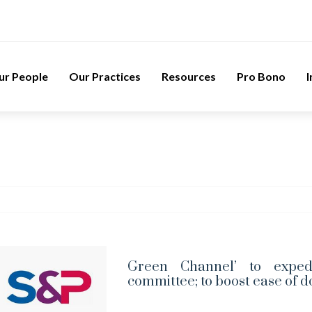
ur People
Our Practices
Resources
Pro Bono
I
Green Channel’ to exped
committee; to boost ease of d