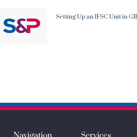
Setting Up an IFSC Unit in GI
Navigation
Services