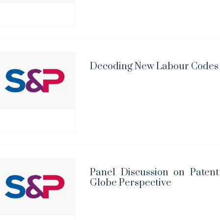
Decoding New Labour Codes i
Panel Discussion on Paten
Globe Perspective