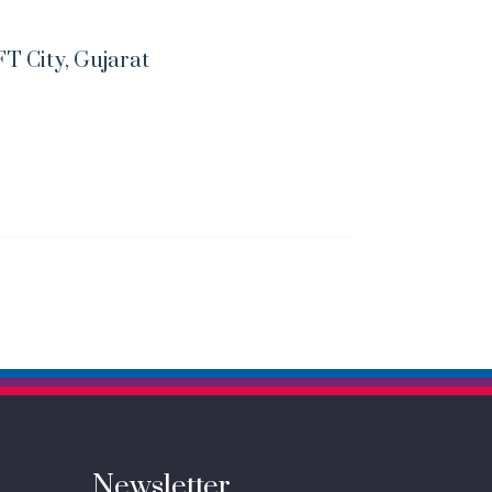
FT City, Gujarat
Newsletter