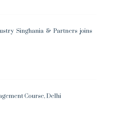
ustry Singhania & Partners joins
nagement Course, Delhi