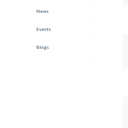
News
Events
Blogs