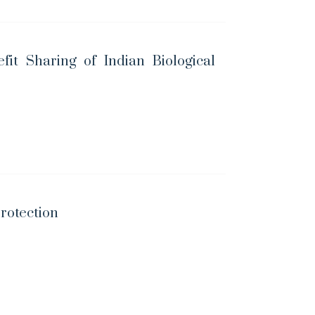
fit Sharing of Indian Biological
Protection