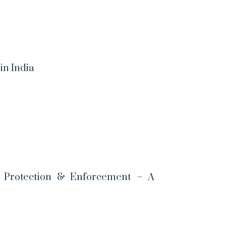
n India
t Protection & Enforcement – A