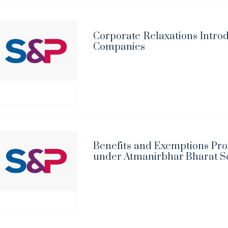
Corporate Relaxations Introd
Companies
Benefits and Exemptions Pro
under Atmanirbhar Bharat 