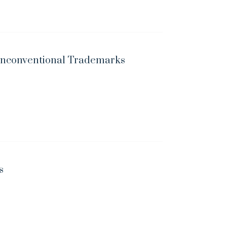
 Unconventional Trademarks
s