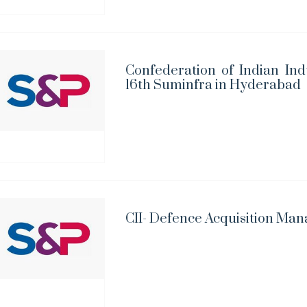
Confederation of Indian Ind
16th Suminfra in Hyderabad
CII- Defence Acquisition Ma