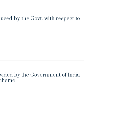
uced by the Govt. with respect to
vided by the Government of India
Scheme