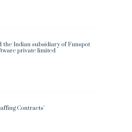
 the Indian subsidiary of Funspot
ftware private limited
taffing Contracts’