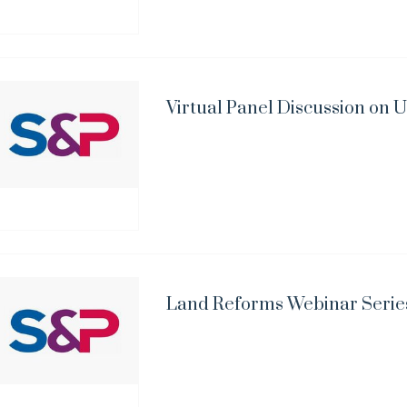
Virtual Panel Discussion on
Land Reforms Webinar Serie