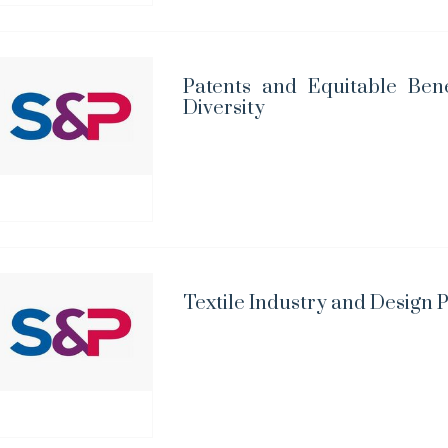
Patents and Equitable Bene
Diversity
Textile Industry and Design 