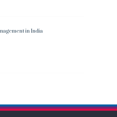
nagement in India