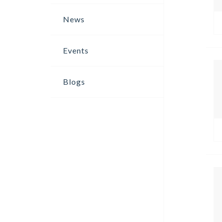
News
Events
Blogs