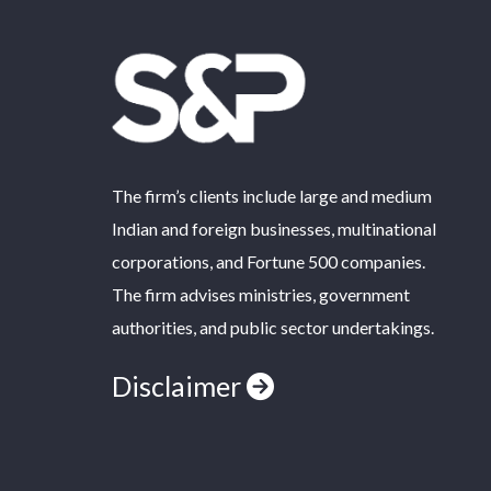
The firm’s clients include large and medium
Indian and foreign businesses, multinational
corporations, and Fortune 500 companies.
The firm advises ministries, government
authorities, and public sector undertakings.
Disclaimer