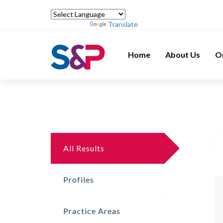
Powered by
Translate
Home
About Us
O
All Results
Profiles
Practice Areas