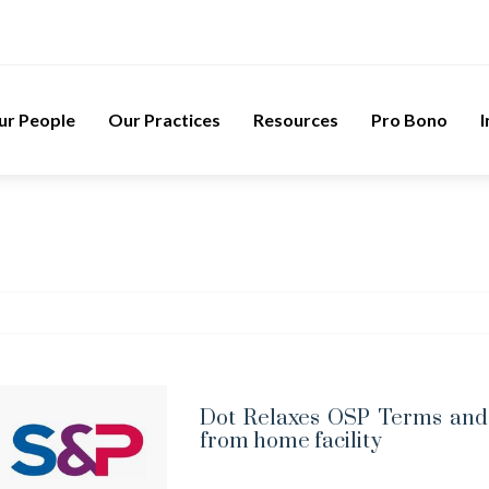
ur People
Our Practices
Resources
Pro Bono
I
Dot Relaxes OSP Terms and 
from home facility