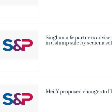
Singhania & partners advised
in a slump sale by seaiena so
MeitY proposed changes to IT