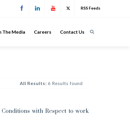
RSS Feeds
n The Media
Careers
Contact Us
All Results:
6 Results found
Conditions with Respect to work