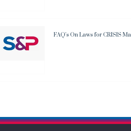
FAQ’s On Laws for CRISIS Ma