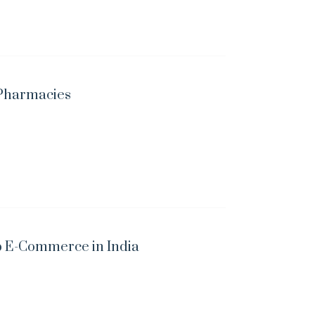
e Pharmacies
p E-Commerce in India