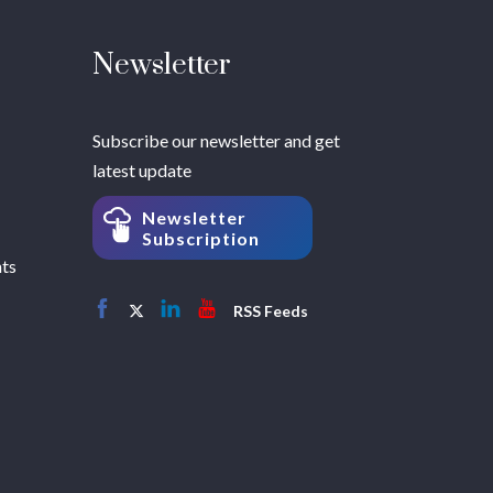
Newsletter
Subscribe our newsletter and get
latest update
Newsletter
Subscription
hts
RSS Feeds