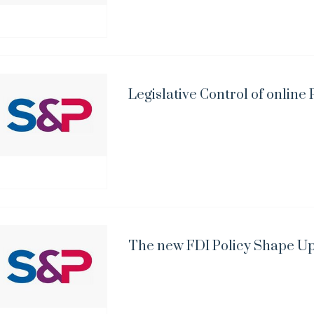
Legislative Control of onlin
The new FDI Policy Shape U