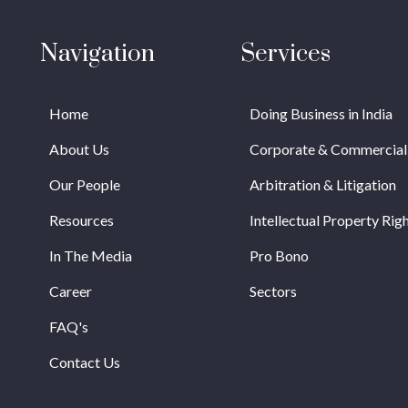
Navigation
Services
Home
Doing Business in India
About Us
Corporate & Commercial
Our People
Arbitration & Litigation
Resources
Intellectual Property Rig
In The Media
Pro Bono
Career
Sectors
FAQ's
Contact Us