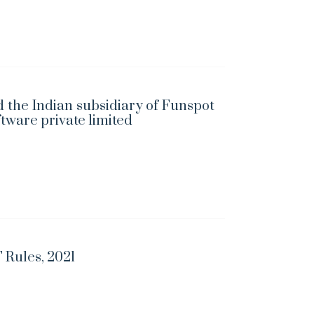
 the Indian subsidiary of Funspot
ftware private limited
 Rules, 2021