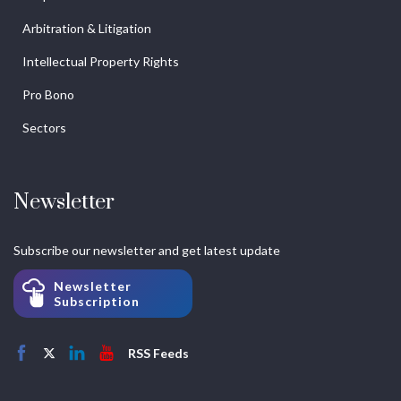
Arbitration & Litigation
Intellectual Property Rights
Pro Bono
Sectors
Newsletter
Subscribe our newsletter and get latest update
Newsletter
Subscription
RSS Feeds