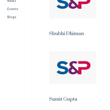
News
Events
Blogs
Shubhi Dhiman
Sumit Gupta