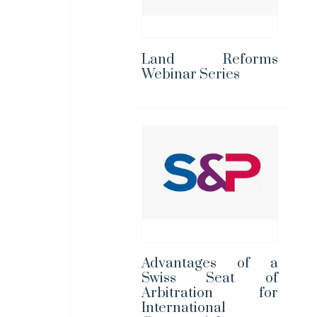
Land Reforms
Webinar Series
Advantages of a
Swiss Seat of
Arbitration for
International