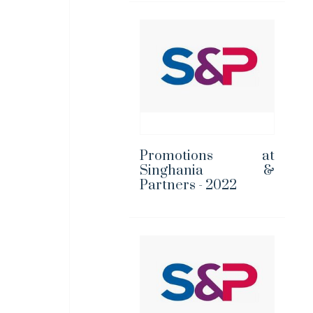
Promotions at
Singhania &
Partners - 2022