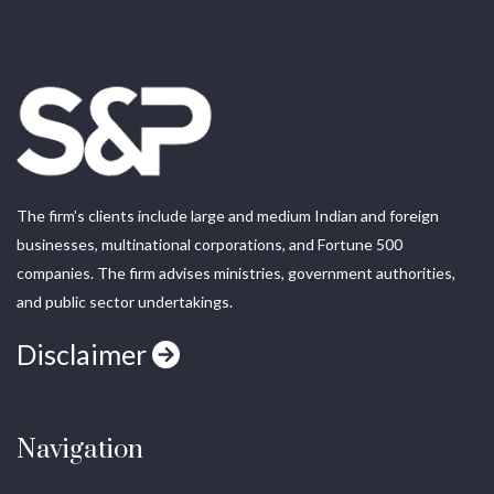
The firm’s clients include large and medium Indian and foreign
businesses, multinational corporations, and Fortune 500
companies. The firm advises ministries, government authorities,
and public sector undertakings.
Disclaimer
Navigation