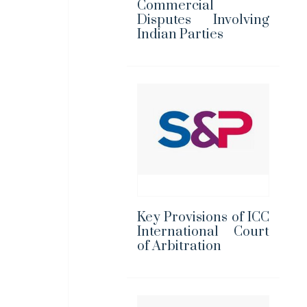
Commercial
Disputes Involving
Indian Parties
Key Provisions of ICC
International Court
of Arbitration