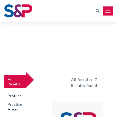
Toggle
All
All Results:
7
Results
Results found
Profiles
Practice
Areas