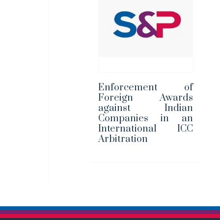
Enforcement of
Foreign Awards
against Indian
Companies in an
International ICC
Arbitration