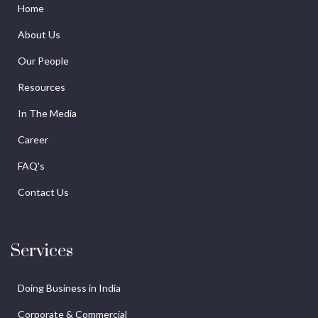
Home
About Us
Our People
Resources
In The Media
Career
FAQ's
Contact Us
Services
Doing Business in India
Corporate & Commercial