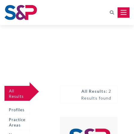
Toggle
All
All Results:
2
Results
Results found
Profiles
Practice
Areas