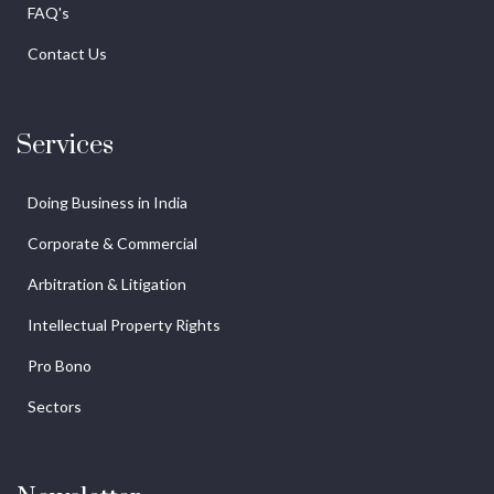
FAQ's
Contact Us
Services
Doing Business in India
Corporate & Commercial
Arbitration & Litigation
Intellectual Property Rights
Pro Bono
Sectors