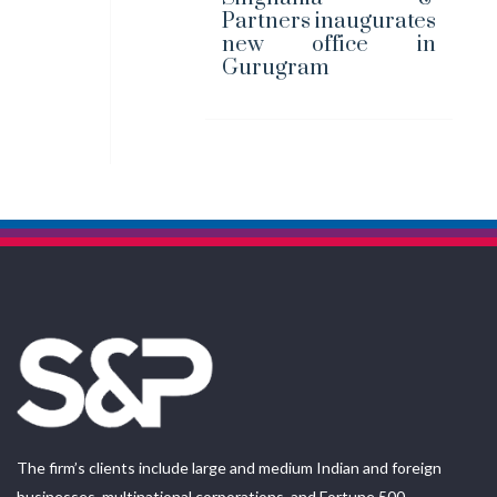
Partners inaugurates
new office in
Gurugram
The firm’s clients include large and medium Indian and foreign
businesses, multinational corporations, and Fortune 500