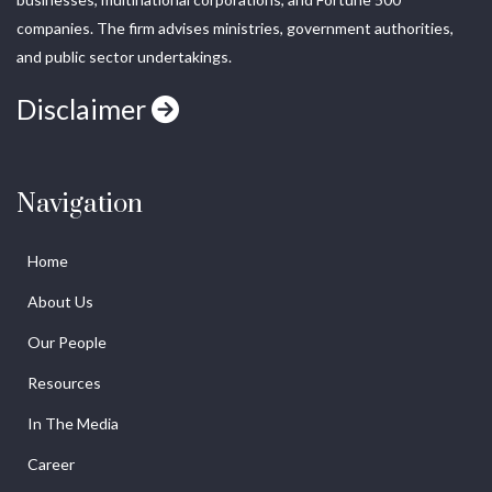
companies. The firm advises ministries, government authorities,
and public sector undertakings.
Disclaimer
Navigation
Home
About Us
Our People
Resources
In The Media
Career