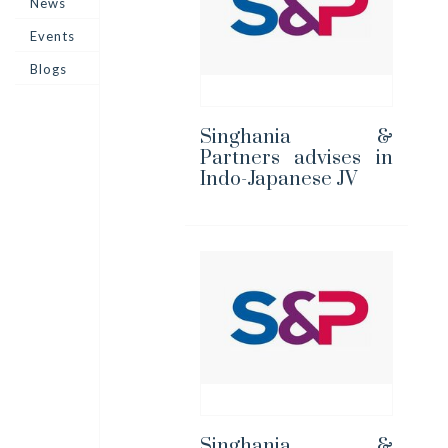
News
Events
Blogs
Singhania &
Partners advises in
Indo-Japanese JV
Singhania &