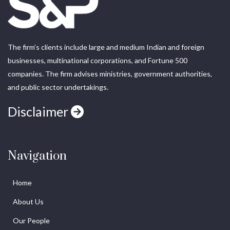
The firm’s clients include large and medium Indian and foreign
businesses, multinational corporations, and Fortune 500
companies. The firm advises ministries, government authorities,
and public sector undertakings.
Disclaimer
Navigation
Home
About Us
Our People