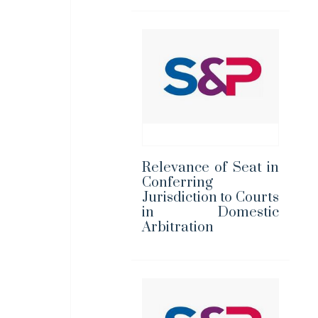
Relevance of Seat in
Conferring
Jurisdiction to Courts
in Domestic
Arbitration