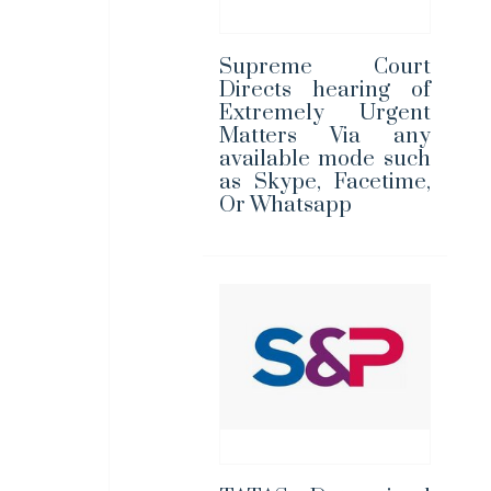
Supreme Court
Directs hearing of
Extremely Urgent
Matters Via any
available mode such
as Skype, Facetime,
Or Whatsapp