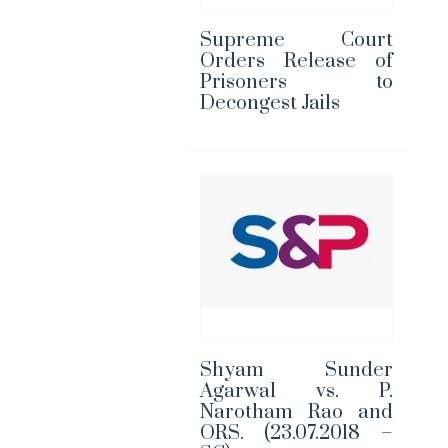
Supreme Court
Orders Release of
Prisoners to
Decongest Jails
Shyam Sunder
Agarwal vs. P.
Narotham Rao and
ORS. (23.07.2018 –