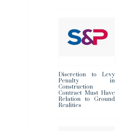
Discretion to Levy
Penalty in
Construction
Contract Must Have
Relation to Ground
Realities