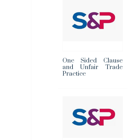
One Sided Clause
and Unfair Trade
Practice