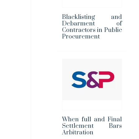
Blacklisting and
Debarment of
Contractors in Public
Procurement
When full and Final
Settlement Bars
Arbitration