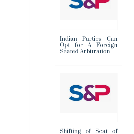
Indian Parties Can
Opt for A Foreign
Seated Arbitration
Shifting of Seat of