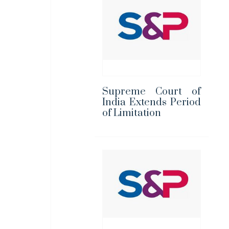
Supreme Court of
India Extends Period
of Limitation