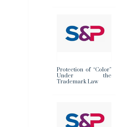
Protection of “Color”
Under the
Trademark Law