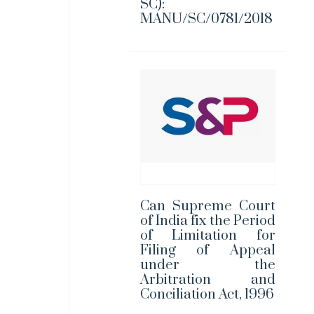
SC):
MANU/SC/0781/2018
Can Supreme Court
of India fix the Period
of Limitation for
Filing of Appeal
under the
Arbitration and
Conciliation Act, 1996