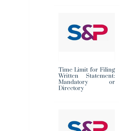
Time Limit for Filing
Written Statement:
Mandatory or
Directory