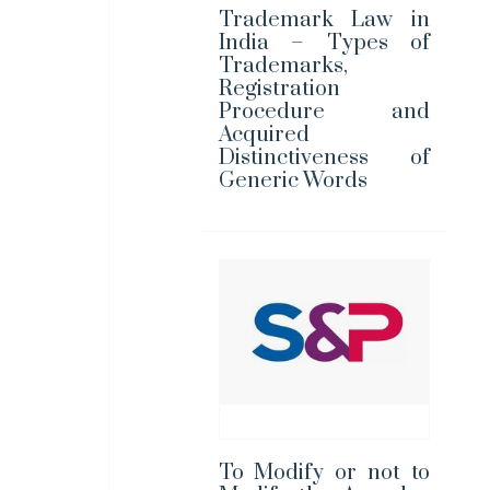
Trademark Law in
India – Types of
Trademarks,
Registration
Procedure and
Acquired
Distinctiveness of
Generic Words
To Modify or not to