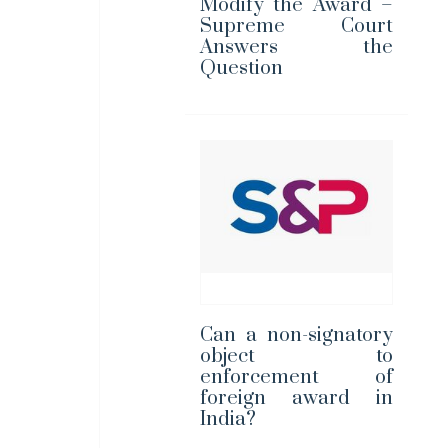
Modify the Award –
Supreme Court
Answers the
Question
Can a non-signatory
object to
enforcement of
foreign award in
India?