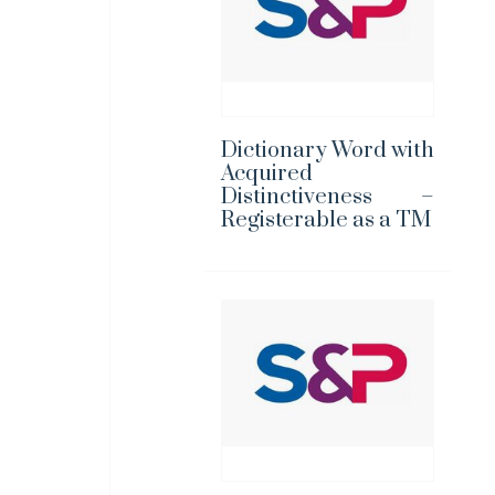
Dictionary Word with
Acquired
Distinctiveness –
Registerable as a TM