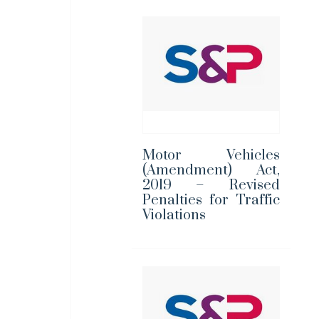
Motor Vehicles
(Amendment) Act,
2019 – Revised
Penalties for Traffic
Violations