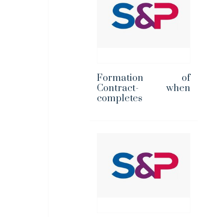
Formation of
Contract- when
completes