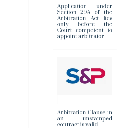
Application under
Section 29A of the
Arbitration Act lies
only before the
Court competent to
appoint arbitrator
Arbitration Clause in
an unstamped
contract is valid