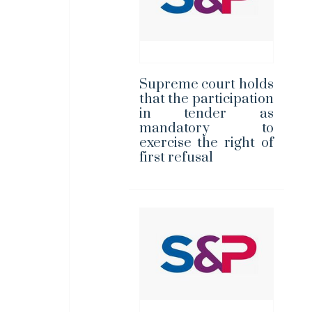
Supreme court holds
that the participation
in tender as
mandatory to
exercise the right of
first refusal