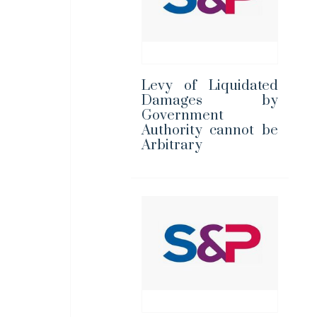
Levy of Liquidated
Damages by
Government
Authority cannot be
Arbitrary