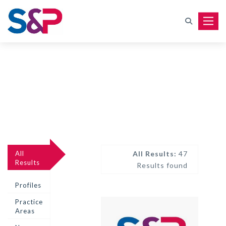
Toggle
All
All Results:
47
Results
Results found
Profiles
Practice
Areas