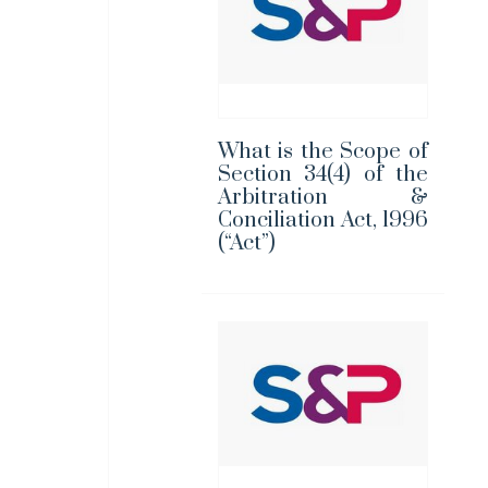
What is the Scope of
Section 34(4) of the
Arbitration &
Conciliation Act, 1996
(“Act”)