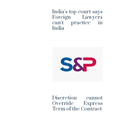
India’s top court says
Foreign Lawyers
can’t practice in
India
Discretion cannot
Override Express
Term of the Contract