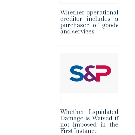
Whether operational
creditor includes a
purchaser of goods
and services
Whether Liquidated
Damage is Waived if
not Imposed in the
First Instance