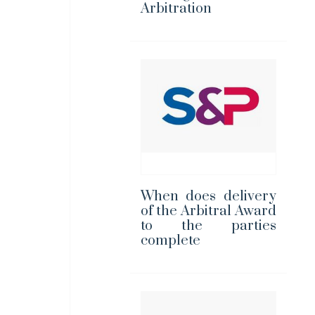
Arbitration
When does delivery
of the Arbitral Award
to the parties
complete