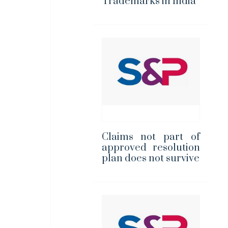
Trademarks in India
Claims not part of
approved resolution
plan does not survive