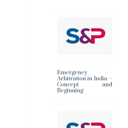
Emergency
Arbitration in India –
Concept and
Beginning