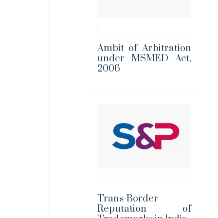
Ambit of Arbitration
under MSMED Act,
2006
Trans-Border
Reputation of