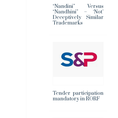
“Nandini” Versus
“Nandhini” – ‘Not’
Deceptively Similar
Trademarks
Tender participation
mandatory in RORF