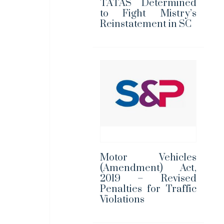
TATAS Determined
to Fight Mistry’s
Reinstatement in SC
Motor Vehicles
(Amendment) Act,
2019 – Revised
Penalties for Traffic
Violations