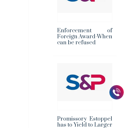
Enforcement of
Foreign Award-When
can be refused
Promissory Estoppel
has to Yield to Larger