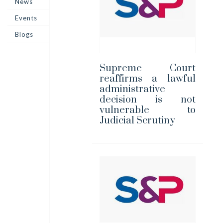
News
Events
Blogs
Supreme Court
reaffirms a lawful
administrative
decision is not
vulnerable to
Judicial Scrutiny