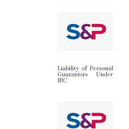
Liability of Personal
Guarantors Under
IBC