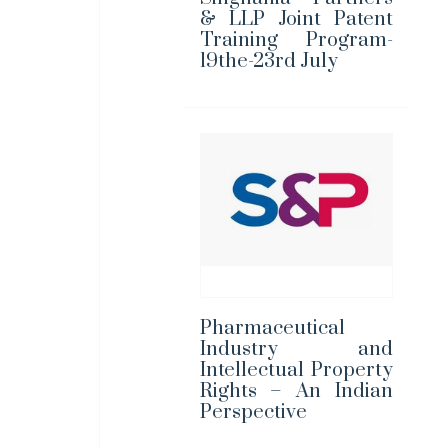
& LLP Joint Patent
Training Program-
19the-23rd July
Pharmaceutical
Industry and
Intellectual Property
Rights – An Indian
Perspective