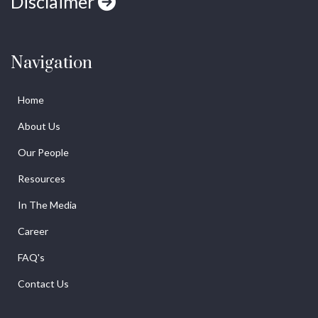
Disclaimer
Navigation
Home
About Us
Our People
Resources
In The Media
Career
FAQ's
Contact Us