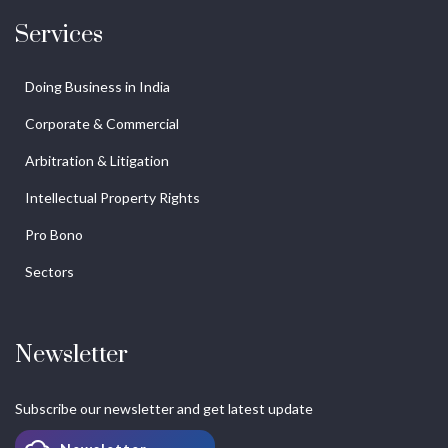
Services
Doing Business in India
Corporate & Commercial
Arbitration & Litigation
Intellectual Property Rights
Pro Bono
Sectors
Newsletter
Subscribe our newsletter and get latest update