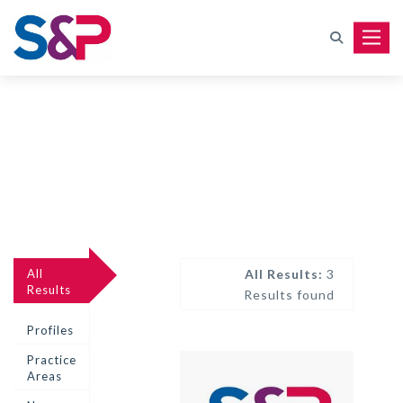
Toggle
All
All Results:
3
Results
Results found
Profiles
Practice
Areas