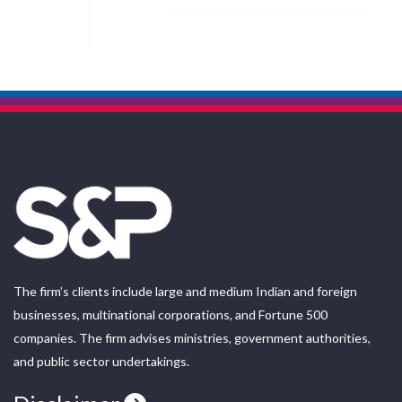
The firm’s clients include large and medium Indian and foreign
businesses, multinational corporations, and Fortune 500
companies. The firm advises ministries, government authorities,
and public sector undertakings.