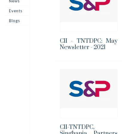
News
Events
Blogs
CII - TNTDPC: May
Newsletter - 2021
CII-TNTDPC,
Singhania Partners