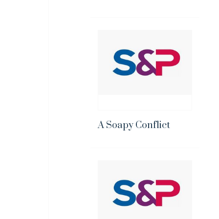
A Soapy Conflict