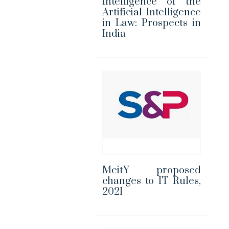
Intelligence of the
Artificial Intelligence
in Law: Prospects in
India
MeitY proposed
changes to IT Rules,
2021