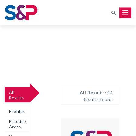
Toggle
All
All Results:
44
Results
Results found
Profiles
Practice
Areas