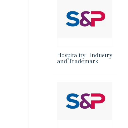
Hospitality Industry
and Trademark