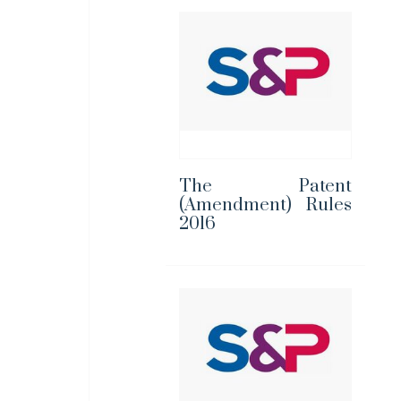
The Patent
(Amendment) Rules
2016