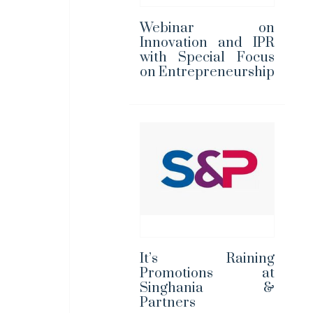
Webinar on
Innovation and IPR
with Special Focus
on Entrepreneurship
It’s Raining
Promotions at
Singhania &
Partners