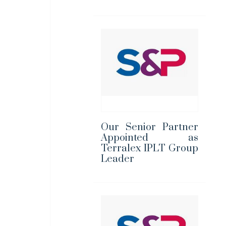
Our Senior Partner
Appointed as
Terralex IPLT Group
Leader