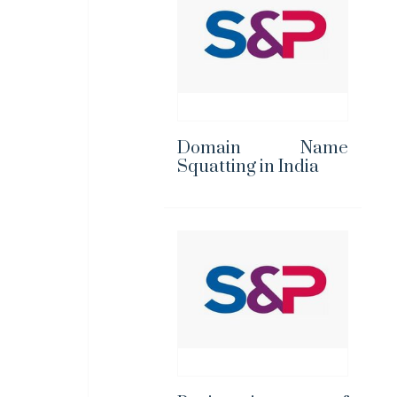
Domain Name
Squatting in India