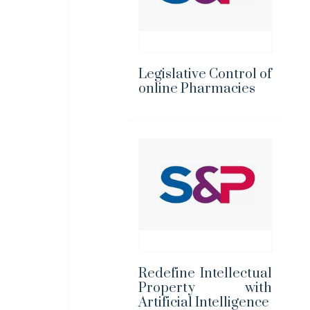
Legislative Control of
online Pharmacies
Redefine Intellectual
Property with
Artificial Intelligence