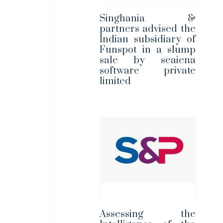
Singhania &
partners advised the
Indian subsidiary of
Funspot in a slump
sale by seaiena
software private
limited
Assessing the