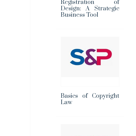
Registration of
Design: A Strategic
Business Tool
Basics of Copyright
Law