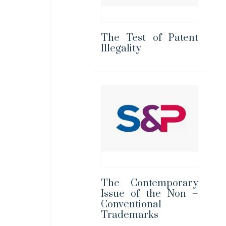
The Test of Patent
Illegality
The Contemporary
Issue of the Non –
Conventional
Trademarks