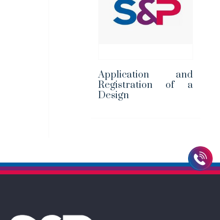
Application and
Registration of a
Design