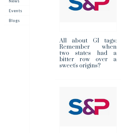
News
Events
Blogs
All about GI tags:
Remember when
two states had a
bitter row over a
sweet's origins?