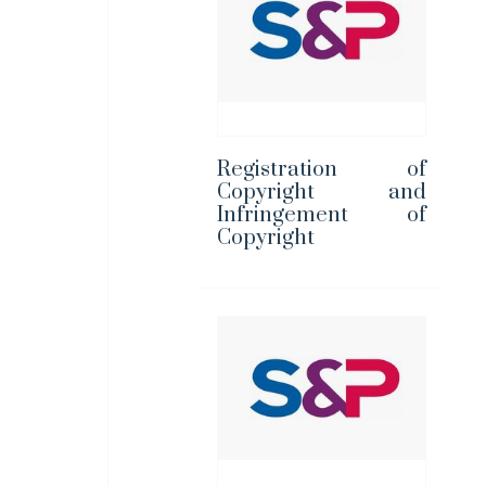
Registration of
Copyright and
Infringement of
Copyright