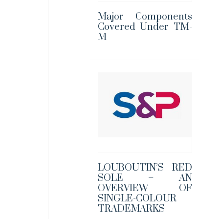
Major Components
Covered Under TM-
M
LOUBOUTIN’S RED
SOLE – AN
OVERVIEW OF
SINGLE-COLOUR
TRADEMARKS