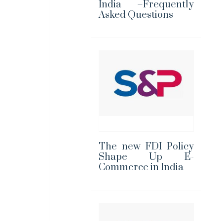
India –Frequently
Asked Questions
The new FDI Policy
Shape Up E-
Commerce in India