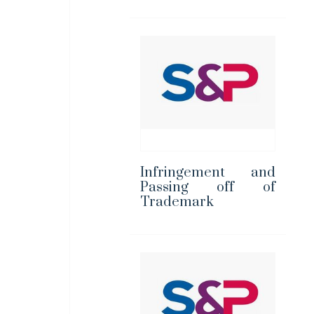
Infringement and
Passing off of
Trademark