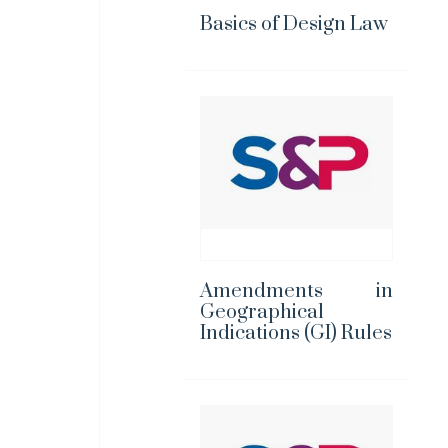
Basics of Design Law
Amendments in
Geographical
Indications (GI) Rules