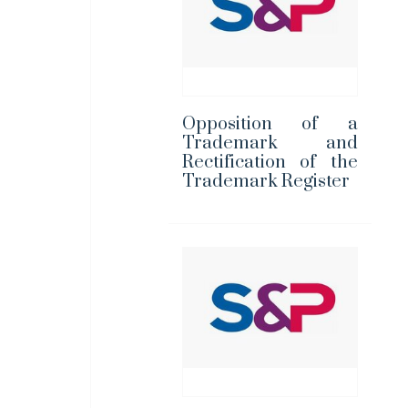
Opposition of a
Trademark and
Rectification of the
Trademark Register