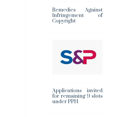
Remedies Against
Infringement of
Copyright
Applications invited
for remaining 9 slots
under PPH