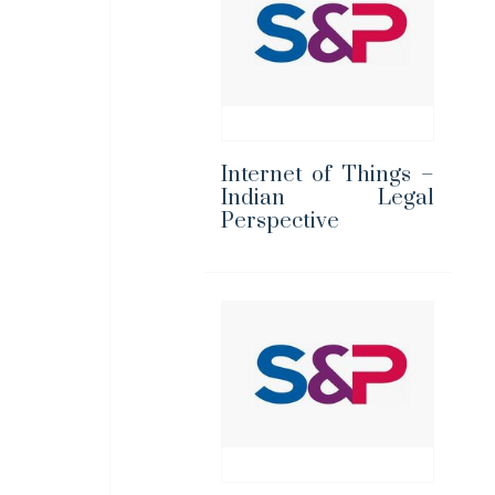
Internet of Things –
Indian Legal
Perspective