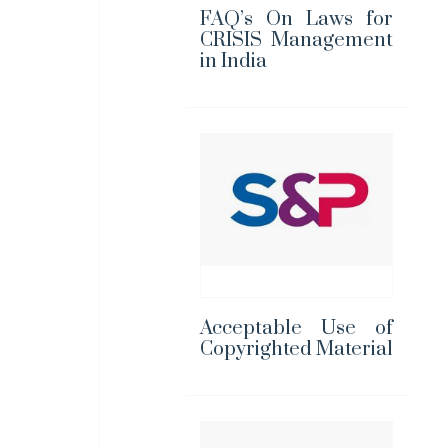
FAQ’s On Laws for
CRISIS Management
in India
Acceptable Use of
Copyrighted Material