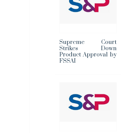
Supreme Court
Strikes Down
Product Approval by
FSSAI