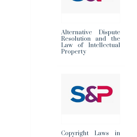
Alternative Dispute
Resolution and the
Law of Intellectual
Property
Copyright Laws in