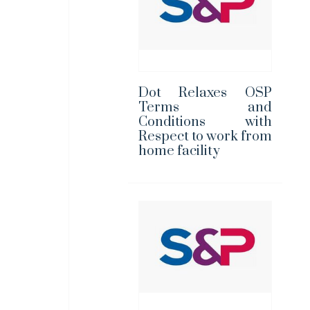
Dot Relaxes OSP
Terms and
Conditions with
Respect to work from
home facility