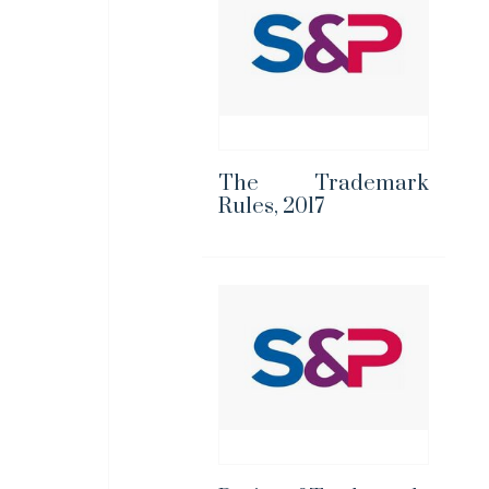
The Trademark
Rules, 2017