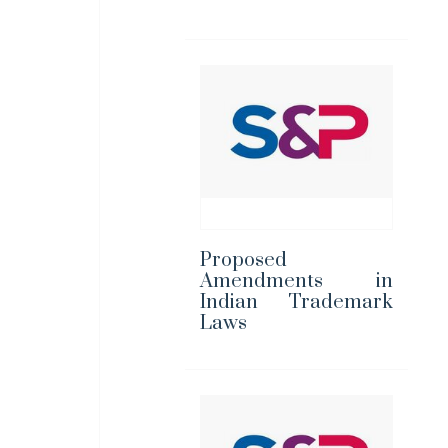
Proposed
Amendments in
Indian Trademark
Laws