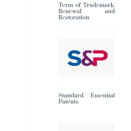
Term of Trademark,
Renewal and
Restoration
Standard Essential
Patents