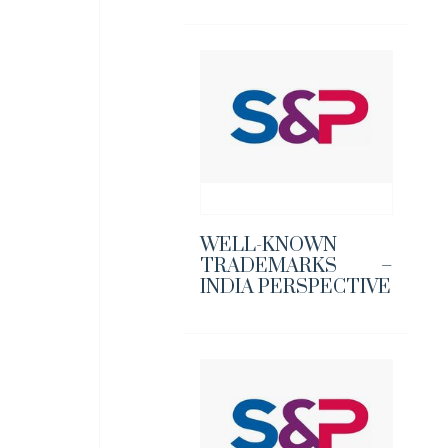
WELL-KNOWN
TRADEMARKS –
INDIA PERSPECTIVE