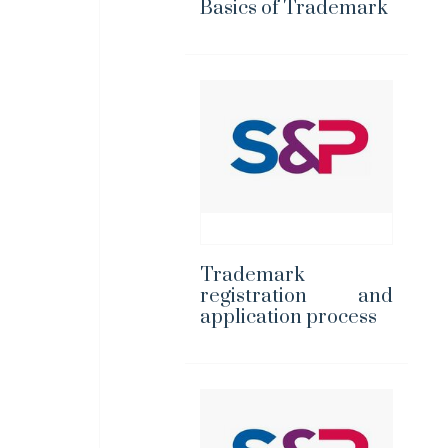
Basics of Trademark
Trademark
registration and
application process