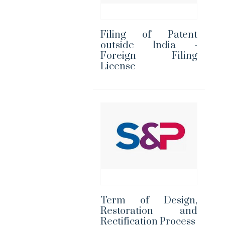
Filing of Patent
outside India -
Foreign Filing
License
Term of Design,
Restoration and
Rectification Process