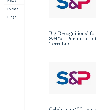
News
Events
Blogs
Big Recognitions’ for
S&P’s Partners at
TerraLex
Celebrating 30 years