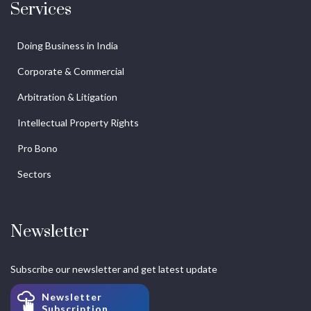
Services
Doing Business in India
Corporate & Commercial
Arbitration & Litigation
Intellectual Property Rights
Pro Bono
Sectors
Newsletter
Subscribe our newsletter and get latest update
Newsletter
Subscription