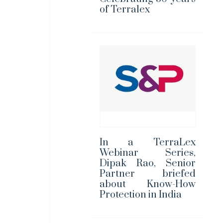
of Terralex
In a TerraLex
Webinar Series,
Dipak Rao, Senior
Partner briefed
about Know-How
Protection in India