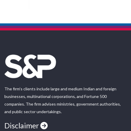
The firm’s clients include large and medium Indian and foreign
businesses, multinational corporations, and Fortune 500
companies. The firm advises ministries, government authorities,
and public sector undertakings.
Disclaimer