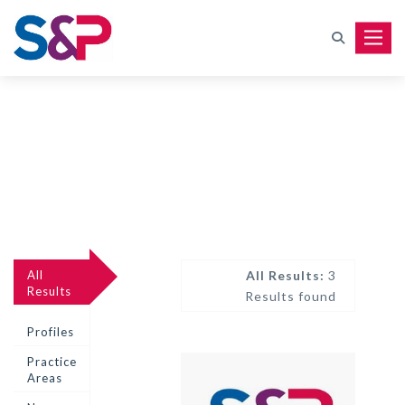
Toggle
All
All Results:
3
Results
Results found
Profiles
Practice
Areas