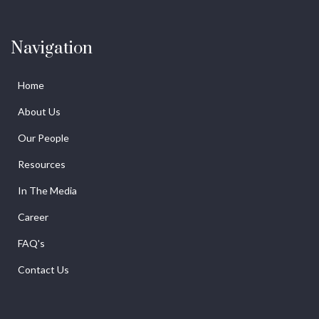
Navigation
Home
About Us
Our People
Resources
In The Media
Career
FAQ's
Contact Us