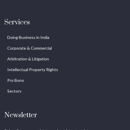
Services
Doing Business in India
Corporate & Commercial
Arbitration & Litigation
Intellectual Property Rights
Pro Bono
Sectors
Newsletter