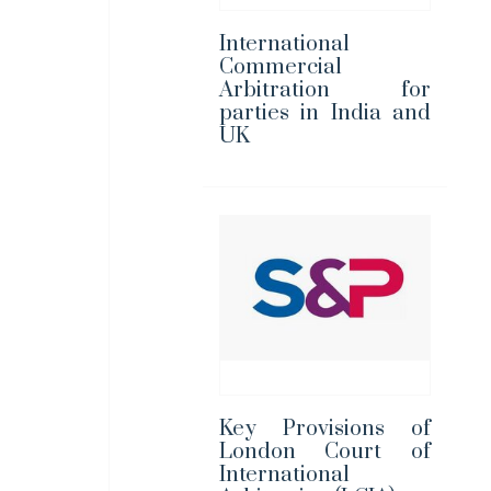
International
Commercial
Arbitration for
parties in India and
UK
Key Provisions of
London Court of
International