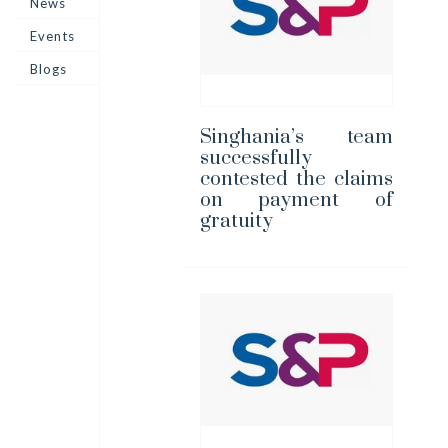
News
Events
Blogs
Singhania’s team
successfully
contested the claims
on payment of
gratuity