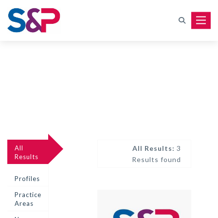
Toggle
All
All Results:
3
Results
Results found
Profiles
Practice
Areas