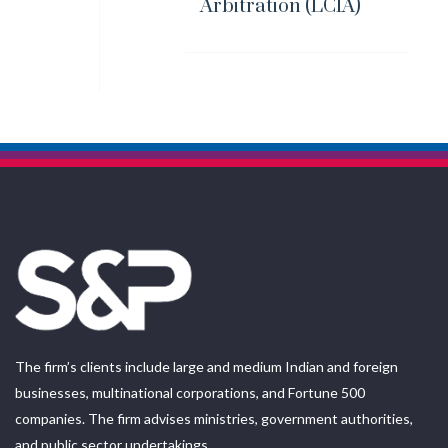
Arbitration (LCIA)
The firm’s clients include large and medium Indian and foreign
businesses, multinational corporations, and Fortune 500
companies. The firm advises ministries, government authorities,
and public sector undertakings.