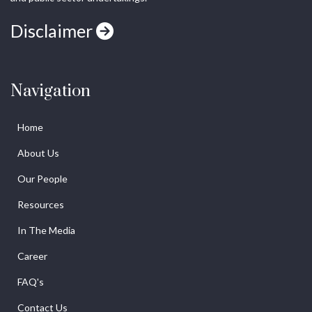
Disclaimer
Navigation
Home
About Us
Our People
Resources
In The Media
Career
FAQ's
Contact Us