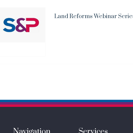
Land Reforms Webinar Serie
Navigation
Services