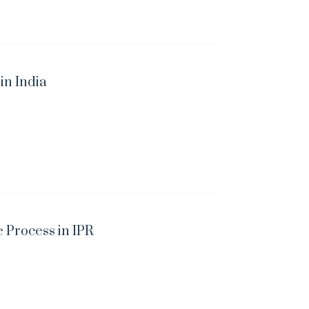
n India
 Process in IPR