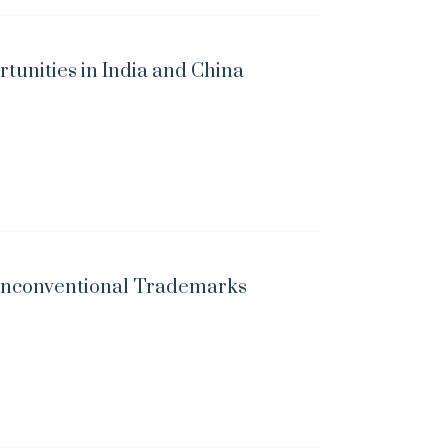
unities in India and China
 Unconventional Trademarks