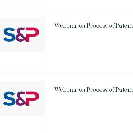
Webinar on Process of Patent
Webinar on Process of Patent