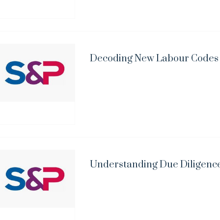
Decoding New Labour Codes i
Understanding Due Diligence