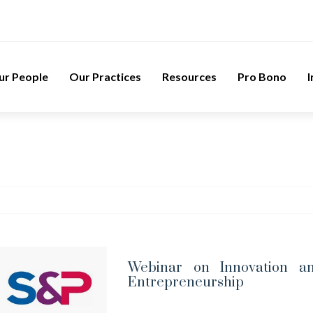
ur People
Our Practices
Resources
Pro Bono
I
Webinar on Innovation a
Entrepreneurship