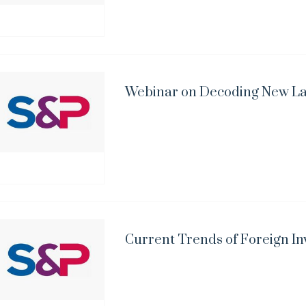
Webinar on Decoding New L
Current Trends of Foreign In