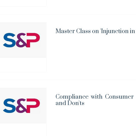
Master Class on 'Injunction in
Compliance with Consumer 
and Don'ts