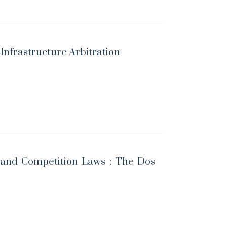
 Infrastructure Arbitration
and Competition Laws : The Dos