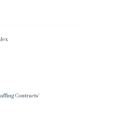
alex
taffing Contracts’