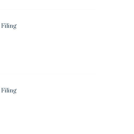
 Filing
 Filing