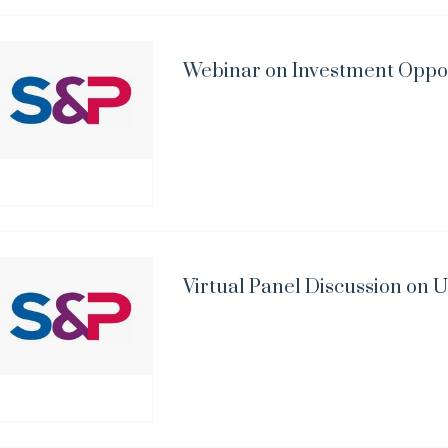
Webinar on Investment Opport
Virtual Panel Discussion on