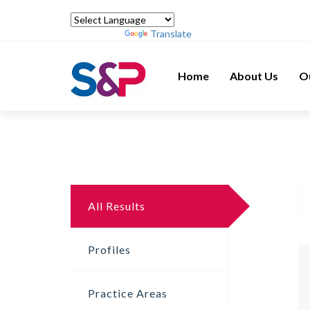
Powered by
Translate
Home
About Us
O
All Results
Profiles
Practice Areas