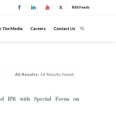
RSS Feeds
n The Media
Careers
Contact Us
All Results:
14 Results found
nd IPR with Special Focus on