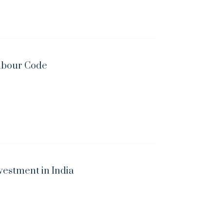
abour Code
vestment in India