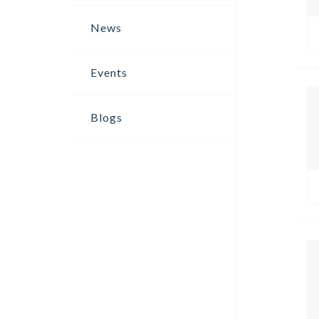
News
Events
Blogs