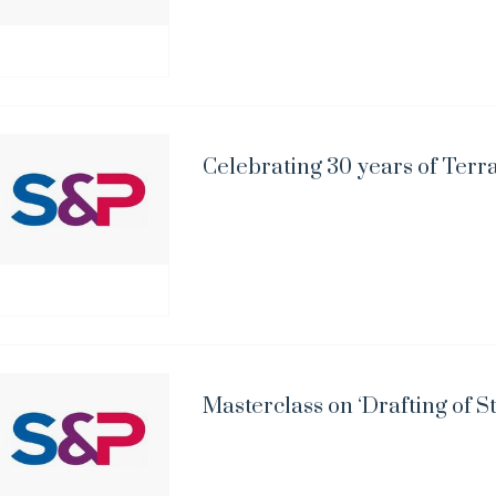
Celebrating 30 years of Terr
Masterclass on ‘Drafting of S