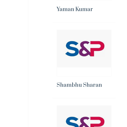
Yaman Kumar
Shambhu Sharan