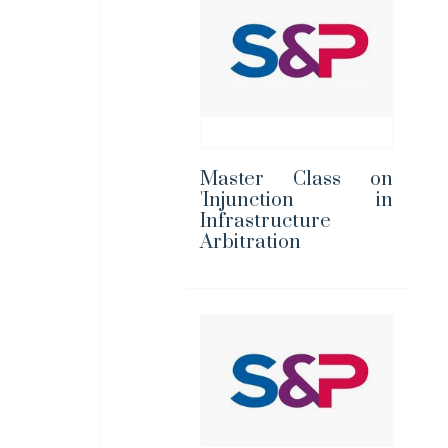
Master Class on
'Injunction in
Infrastructure
Arbitration