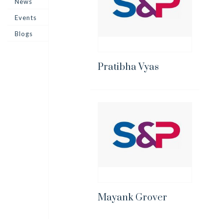
News
Events
Blogs
Pratibha Vyas
Mayank Grover