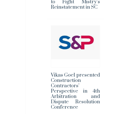
to Fight Mistry’s
Reinstatement in SC
Vikas Goel presented
Construction
Contractors’
Perspective in 4th
Arbitration and
Dispute Resolution
Conference