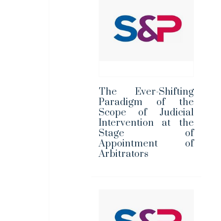
The Ever-Shifting
Paradigm of the
Scope of Judicial
Intervention at the
Stage of
Appointment of
Arbitrators