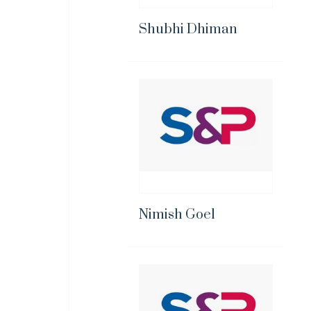
Shubhi Dhiman
Nimish Goel