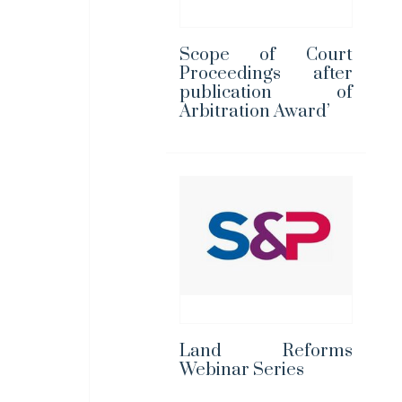
Scope of Court
Proceedings after
publication of
Arbitration Award’
Land Reforms
Webinar Series