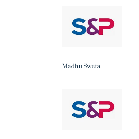
Madhu Sweta