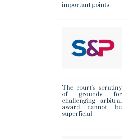
important points
The court’s scrutiny
of grounds for
challenging arbitral
award cannot be
superficial