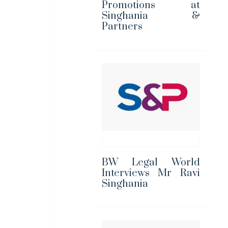
Promotions at
Singhania &
Partners
BW Legal World
Interviews Mr Ravi
Singhania