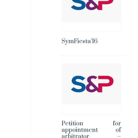
SymFiesta’16
Petition for
appointment of
arbitrator –