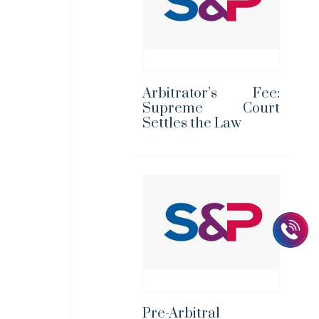
Arbitrator’s Fee:
Supreme Court
Settles the Law
Pre-Arbitral