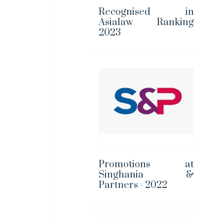
Recognised in
Asialaw Ranking
2023
Promotions at
Singhania &
Partners - 2022