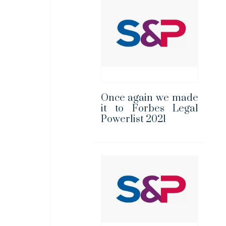
Once again we made
it to Forbes Legal
Powerlist 2021