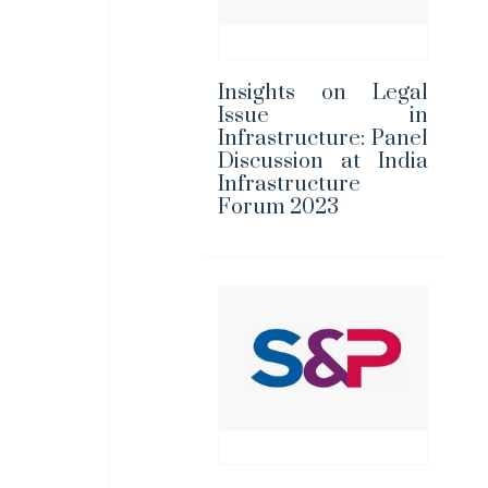
Insights on Legal
Issue in
Infrastructure: Panel
Discussion at India
Infrastructure
Forum 2023