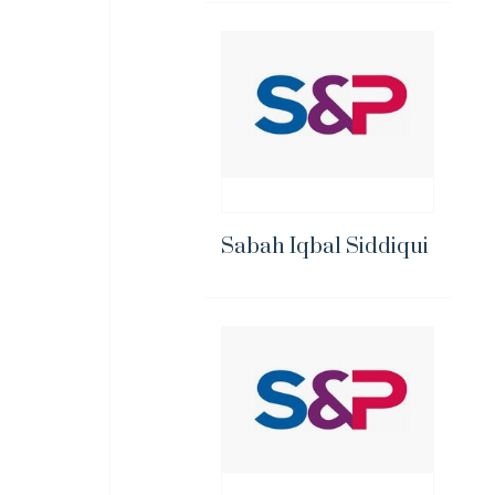
Sabah Iqbal Siddiqui