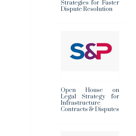
Strategies for Faster
Dispute Resolution
Open House on
Legal Strategy for
Infrastructure
Contracts & Disputes