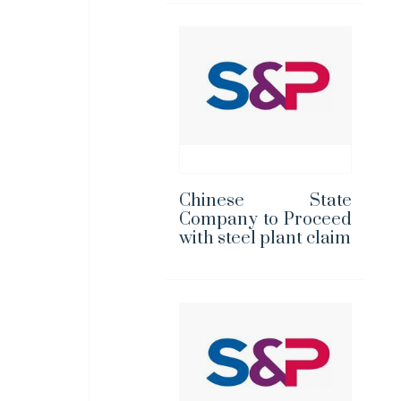
Chinese State
Company to Proceed
with steel plant claim