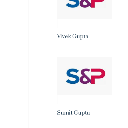
Vivek Gupta
Sumit Gupta