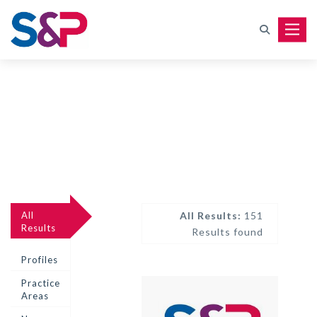
Toggle
All
All Results:
151
Results
Results found
Profiles
Practice
Areas