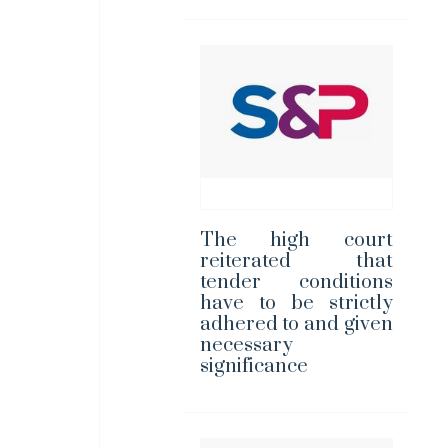
The high court
reiterated that
tender conditions
have to be strictly
adhered to and given
necessary
significance