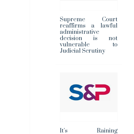
Supreme Court
reaffirms a lawful
administrative
decision is not
vulnerable to
Judicial Scrutiny
It’s Raining