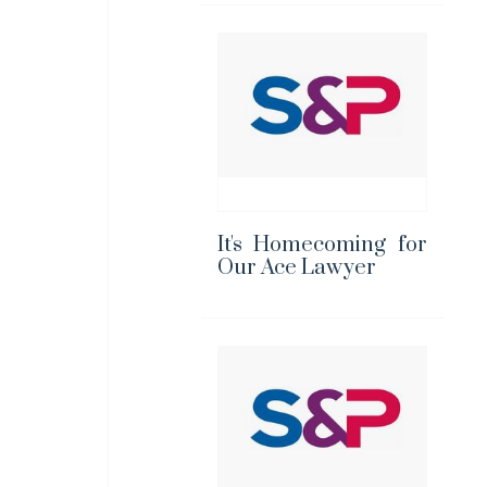
It's Homecoming for
Our Ace Lawyer