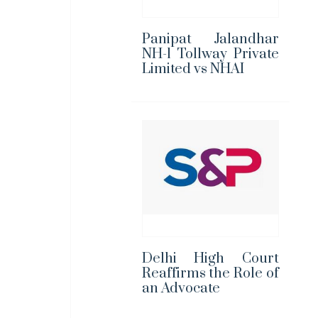
Panipat Jalandhar
NH-1 Tollway Private
Limited vs NHAI
Delhi High Court
Reaffirms the Role of
an Advocate