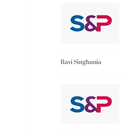
Ravi Singhania