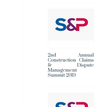
2nd Annual
Construction Claims
& Dispute
Management
Summit 2019