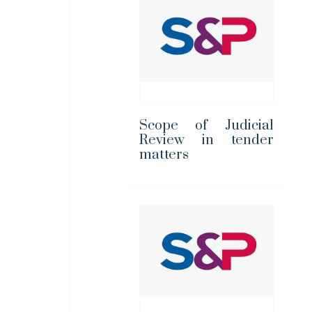
Scope of Judicial
Review in tender
matters