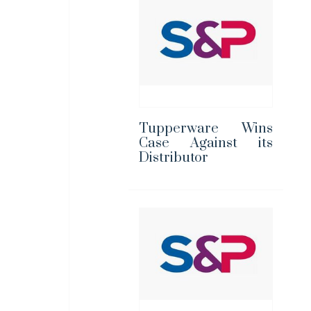
Tupperware Wins
Case Against its
Distributor