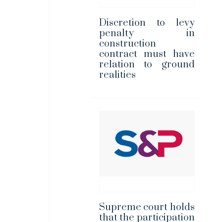
Discretion to levy
penalty in
construction
contract must have
relation to ground
realities
Supreme court holds
that the participation