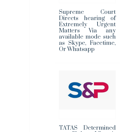
Supreme Court
Directs hearing of
Extremely Urgent
Matters Via any
available mode such
as Skype, Facetime,
Or Whatsapp
TATAS Determined