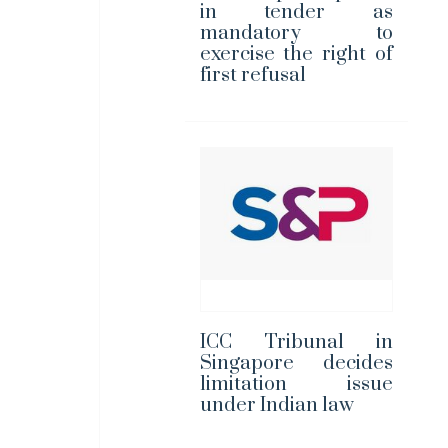
in tender as
mandatory to
exercise the right of
first refusal
ICC Tribunal in
Singapore decides
limitation issue
under Indian law