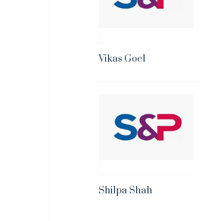
Vikas Goel
Shilpa Shah