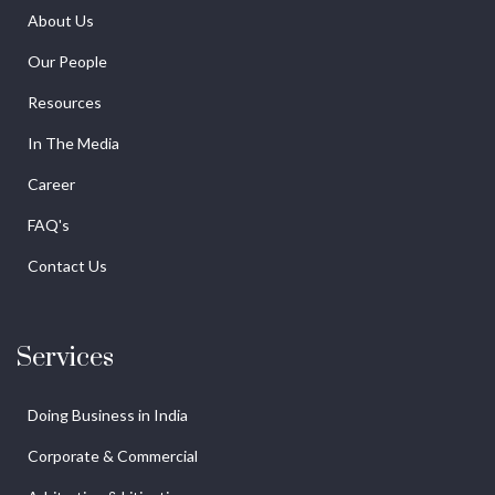
About Us
Our People
Resources
In The Media
Career
FAQ's
Contact Us
Services
Doing Business in India
Corporate & Commercial