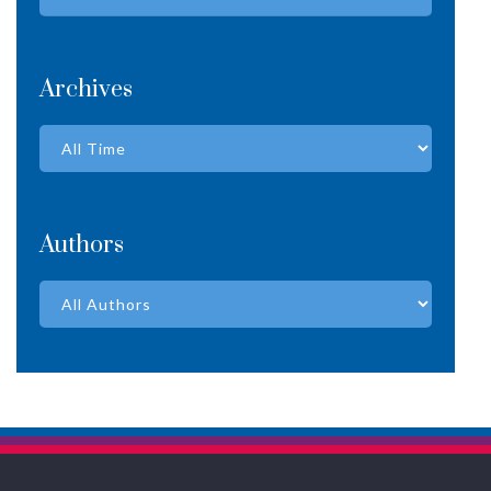
Archives
Authors