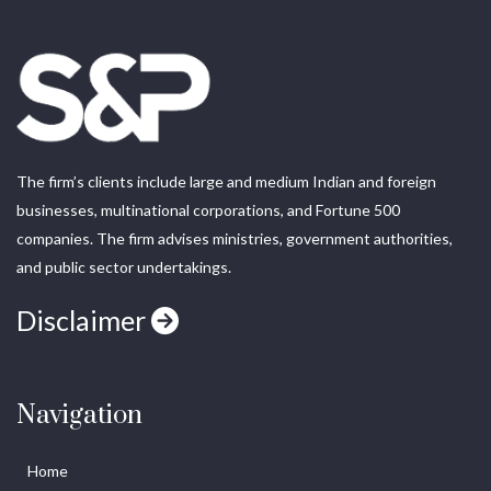
The firm’s clients include large and medium Indian and foreign
businesses, multinational corporations, and Fortune 500
companies. The firm advises ministries, government authorities,
and public sector undertakings.
Disclaimer
Navigation
Home