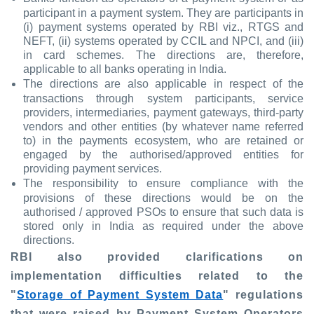
participant in a payment system. They are participants in
(i) payment systems operated by RBI viz., RTGS and
NEFT, (ii) systems operated by CCIL and NPCI, and (iii)
in card schemes. The directions are, therefore,
applicable to all banks operating in India.
The directions are also applicable in respect of the
transactions through system participants, service
providers, intermediaries, payment gateways, third-party
vendors and other entities (by whatever name referred
to) in the payments ecosystem, who are retained or
engaged by the authorised/approved entities for
providing payment services.
The responsibility to ensure compliance with the
provisions of these directions would be on the
authorised / approved PSOs to ensure that such data is
stored only in India as required under the above
directions.
RBI also provided clarifications on
implementation difficulties related to the
"
Storage of Payment System Data
" regulations
that were raised by Payment System Operators