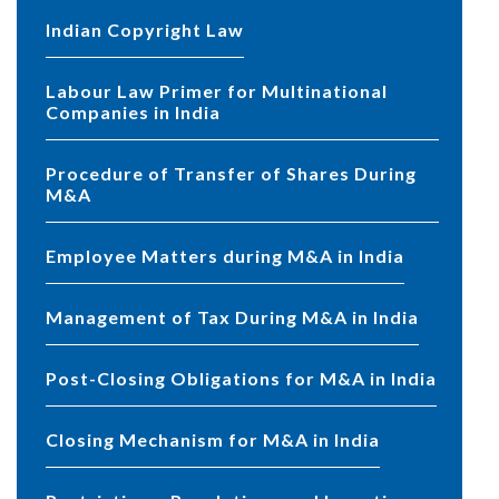
Indian Copyright Law
Labour Law Primer for Multinational
Companies in India
Procedure of Transfer of Shares During
M&A
Employee Matters during M&A in India
Management of Tax During M&A in India
Post-Closing Obligations for M&A in India
Closing Mechanism for M&A in India