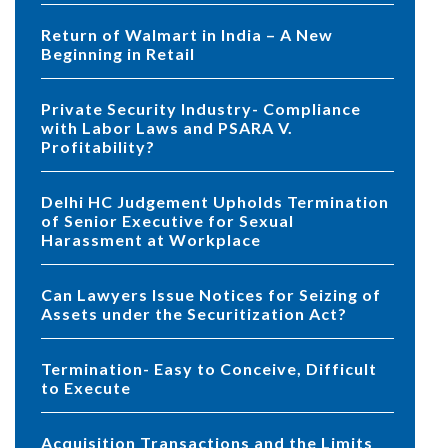
Return of Walmart in India – A New
Beginning in Retail
Private Security Industry- Compliance
with Labor Laws and PSARA V.
Profitability?
Delhi HC Judgement Upholds Termination
of Senior Executive for Sexual
Harassment at Workplace
Can Lawyers Issue Notices for Seizing of
Assets under the Securitization Act?
Termination- Easy to Conceive, Difficult
to Execute
Acquisition Transactions and the Limits