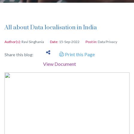
All about Data localisation in India
Author(s):
Ravi Singhania
Date:
15-Sep-2022
Post in:
Data Privacy
Print this Page
Share this blog:
View Document