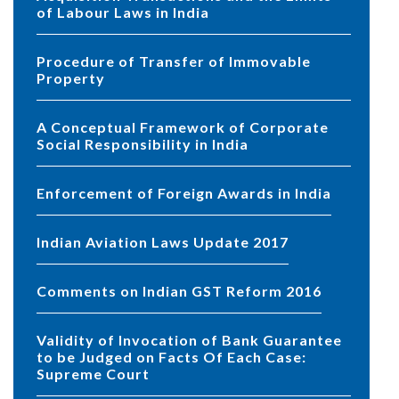
of Labour Laws in India
Procedure of Transfer of Immovable
Property
A Conceptual Framework of Corporate
Social Responsibility in India
Enforcement of Foreign Awards in India
Indian Aviation Laws Update 2017
Comments on Indian GST Reform 2016
Validity of Invocation of Bank Guarantee
to be Judged on Facts Of Each Case:
Supreme Court