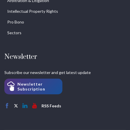
Arbitration & Litigation
Intellectual Property Rights
Pro Bono
Sectors
Newsletter
Subscribe our newsletter and get latest update
Newsletter
Subscription
RSS Feeds