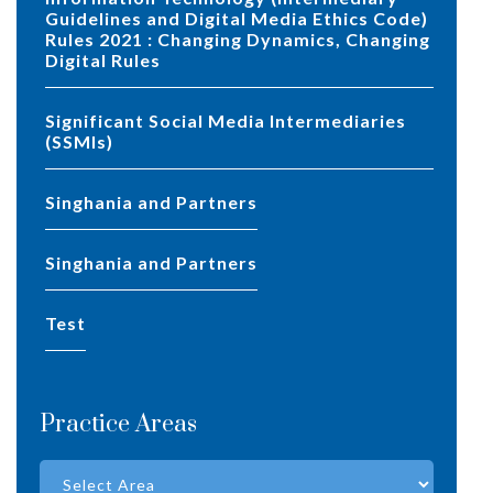
Guidelines and Digital Media Ethics Code)
Rules 2021 : Changing Dynamics, Changing
Digital Rules
Significant Social Media Intermediaries
(SSMIs)
Singhania and Partners
Singhania and Partners
test
Practice Areas