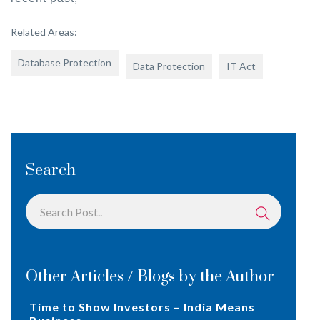
Related Areas:
Database Protection
Data Protection
IT Act
Search
Other Articles / Blogs by the Author
Time to Show Investors – India Means