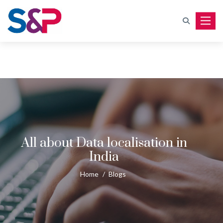
Toggle
All about Data localisation in
India
Home
/
Blogs