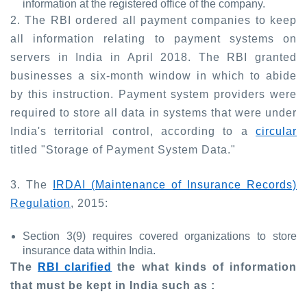
information at the registered office of the company.
2. The RBI ordered all payment companies to keep
all information relating to payment systems on
servers in India in April 2018. The RBI granted
businesses a six-month window in which to abide
by this instruction. Payment system providers were
required to store all data in systems that were under
India's territorial control, according to a
circular
titled "Storage of Payment System Data."
3. The
IRDAI (Maintenance of Insurance Records)
Regulation
, 2015:
Section 3(9) requires covered organizations to store
insurance data within India.
The
RBI clarified
the what kinds of information
that must be kept in India such as :