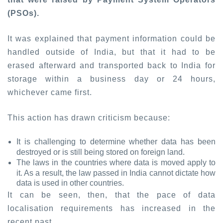
(PSOs).
It was explained that payment information could be
handled outside of India, but that it had to be
erased afterward and transported back to India for
storage within a business day or 24 hours,
whichever came first.
This action has drawn criticism because:
It is challenging to determine whether data has been
destroyed or is still being stored on foreign land.
The laws in the countries where data is moved apply to
it. As a result, the law passed in India cannot dictate how
data is used in other countries.
It can be seen, then, that the pace of data
localisation requirements has increased in the
recent past,