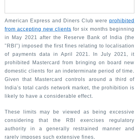
American Express and Diners Club were
prohibited
from accepting new clients
for six months beginning
in May 2021 after the Reserve Bank of India (the
"RBI") imposed the first fines relating to localisation
of payments data in April 2021. In July 2021, it
prohibited Mastercard from bringing on board new
domestic clients for an indeterminate period of time.
Given that Mastercard controls around a third of
India's total cards network market, the prohibition is
likely to have a considerable effect.
These limits may be viewed as being excessive
considering that the RBI exercises regulatory
authority in a generally restrained manner and
rarely imposes such extensive fines.