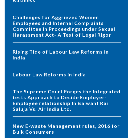
Business
Challenges for Aggrieved Women
Employees and Internal Complaints
Committee in Proceedings under Sexual
Harassment Act- A Test of Legal Rigor
Rising Tide of Labour Law Reforms in
India
Labour Law Reforms in India
The Supreme Court Forges the Integrated
tests Approach to Decide Employer-
Employee relationship In Balwant Rai
Saluja Vs. Air India Ltd.
New E-waste Management rules, 2016 for
Bulk Consumers