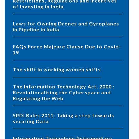
Restrictions, Regulations and Incentives
of Investing in India
Laws for Owning Drones and Gyroplanes
in Pipeline in India
FAQs Force Majeure Clause Due to Covid-
19
The shift in working women shifts
The Information Technology Act, 2000 :
Revolutionalising the Cyberspace and
Regulating the Web
SPDI Rules 2011: Taking a step towards
securing Data
Information Technology (Intermediary