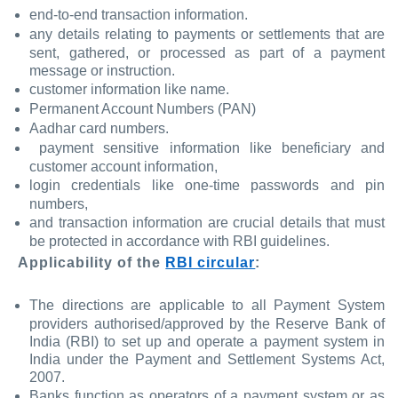
end-to-end transaction information.
any details relating to payments or settlements that are
sent, gathered, or processed as part of a payment
message or instruction.
customer information like name.
Permanent Account Numbers (PAN)
Aadhar card numbers.
payment sensitive information like beneficiary and
customer account information,
login credentials like one-time passwords and pin
numbers,
and transaction information are crucial details that must
be protected in accordance with RBI guidelines.
Applicability of the
RBI circular
:
The directions are applicable to all Payment System
providers authorised/approved by the Reserve Bank of
India (RBI) to set up and operate a payment system in
India under the Payment and Settlement Systems Act,
2007.
Banks function as operators of a payment system or as