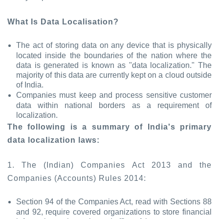
What Is Data Localisation?
The act of storing data on any device that is physically
located inside the boundaries of the nation where the
data is generated is known as "data localization." The
majority of this data are currently kept on a cloud outside
of India.
Companies must keep and process sensitive customer
data within national borders as a requirement of
localization.
The following is a summary of India's primary
data localization laws:
1. The (Indian) Companies Act 2013 and the
Companies (Accounts) Rules 2014:
Section 94 of the Companies Act, read with Sections 88
and 92, require covered organizations to store financial