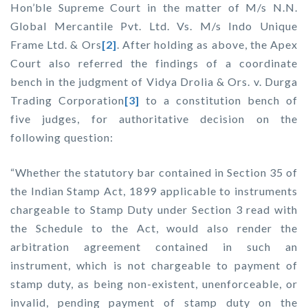
Hon’ble Supreme Court in the matter of
M/s N.N.
Global Mercantile Pvt. Ltd. Vs. M/s Indo Unique
Frame Ltd. & Ors
[2]
. After holding as above, the Apex
Court also referred the findings of a coordinate
bench in the judgment of
Vidya Drolia & Ors. v. Durga
Trading Corporation
[3]
to a constitution bench of
five judges, for authoritative decision on the
following question:
“Whether the statutory bar contained in Section 35 of
the Indian Stamp Act, 1899 applicable to instruments
chargeable to Stamp Duty under Section 3 read with
the Schedule to the Act, would also render the
arbitration agreement contained in such an
instrument, which is not chargeable to payment of
stamp duty, as being non-existent, unenforceable, or
invalid, pending payment of stamp duty on the