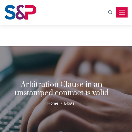
Toggle
Arbitration Clause in an
unstamped contract is valid
Home
/
Blogs