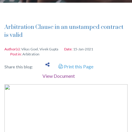
Arbitration Clause in an unstamped contract
is valid
Author(s):
Vikas Goel
,
Vivek Gupta
Date:
15-Jan-2021
Post in:
Arbitration
Print this Page
Share this blog:
View Document