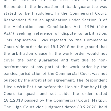
Respondent, the invocation of bank guarantee was
stated to be fraudulent. In the Commercial Court,
Respondent filed an application under Section 8 of
the Arbitration and Conciliation Act, 1996 (“
the
Act
”) seeking reference of dispute to arbitration.
This application was rejected by the Commercial
Court vide order dated 18.1.2018 on the ground that
the arbitration clause in the work order would not
cover the bank guarantee and that due to non-
performance of any part of the work order by the
parties, jurisdiction of the Commercial Court was not
ousted by the arbitration agreement. The Respondent
filed a Writ Petition before the Hon’ble Bombay High
Court to quash and set aside the order dated
18.1.2018 passed by the Commercial Court, Nagpur.
The High Court vide judgment dated 30.9.2020 held