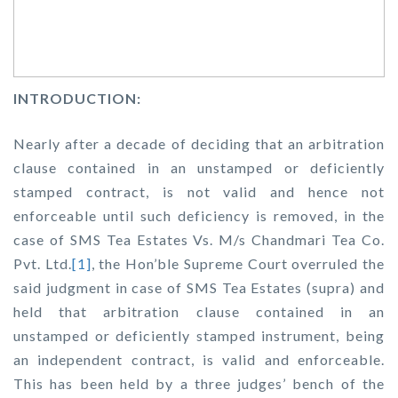
INTRODUCTION:
Nearly after a decade of deciding that an arbitration
clause contained in an unstamped or deficiently
stamped contract, is not valid and hence not
enforceable until such deficiency is removed, in the
case of
SMS Tea Estates Vs. M/s Chandmari Tea Co.
Pvt. Ltd.
[1]
,
the Hon’ble Supreme Court overruled the
said judgment in case of
SMS Tea Estates (supra)
and
held that arbitration clause contained in an
unstamped or deficiently stamped instrument, being
an independent contract, is valid and enforceable.
This has been held by a three judges’ bench of the