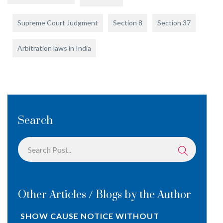
Supreme Court Judgment
Section 8
Section 37
Arbitration laws in India
Search
Other Articles / Blogs by the Author
SHOW CAUSE NOTICE WITHOUT