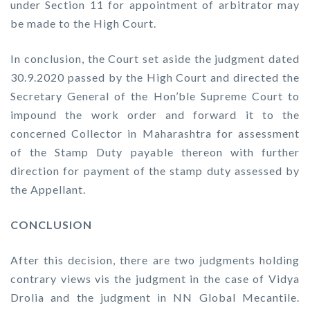
under Section 11 for appointment of arbitrator may
be made to the High Court.
In conclusion, the Court set aside the judgment dated
30.9.2020 passed by the High Court and directed the
Secretary General of the Hon’ble Supreme Court to
impound the work order and forward it to the
concerned Collector in Maharashtra for assessment
of the Stamp Duty payable thereon with further
direction for payment of the stamp duty assessed by
the Appellant.
CONCLUSION
After this decision, there are two judgments holding
contrary views
vis
the judgment in the case of Vidya
Drolia and the judgment in NN Global Mecantile.