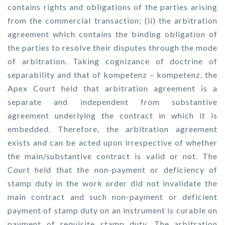
contains rights and obligations of the parties arising
from the commercial transaction; (ii) the arbitration
agreement which contains the binding obligation of
the parties to resolve their disputes through the mode
of arbitration. Taking cognizance of doctrine of
separability and that of kompetenz – kompetenz, the
Apex Court held that arbitration agreement is a
separate and independent from substantive
agreement underlying the contract in which it is
embedded. Therefore, the arbitration agreement
exists and can be acted upon irrespective of whether
the main/substantive contract is valid or not. The
Court held that the non-payment or deficiency of
stamp duty in the work order did not invalidate the
main contract and such non-payment or deficient
payment of stamp duty on an instrument is curable on
payment of requisite stamp duty. The arbitration