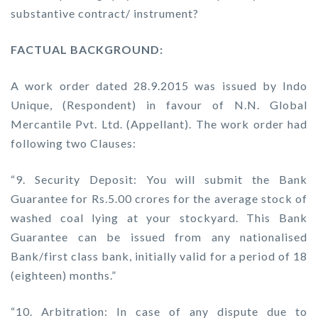
substantive contract/ instrument?
FACTUAL BACKGROUND:
A work order dated 28.9.2015 was issued by Indo
Unique, (Respondent) in favour of N.N. Global
Mercantile Pvt. Ltd. (Appellant). The work order had
following two Clauses:
“9. Security Deposit: You will submit the Bank
Guarantee for Rs.5.00 crores for the average stock of
washed coal lying at your stockyard. This Bank
Guarantee can be issued from any nationalised
Bank/first class bank, initially valid for a period of 18
(eighteen) months.”
“10. Arbitration: In case of any dispute due to