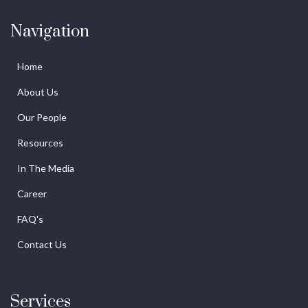
Navigation
Home
About Us
Our People
Resources
In The Media
Career
FAQ's
Contact Us
Services