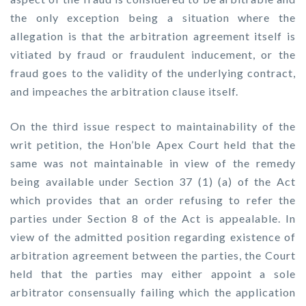
the only exception being a situation where the
allegation is that the arbitration agreement itself is
vitiated by fraud or fraudulent inducement, or the
fraud goes to the validity of the underlying contract,
and impeaches the arbitration clause itself.
On the third issue respect to maintainability of the
writ petition, the Hon’ble Apex Court held that the
same was not maintainable in view of the remedy
being available under Section 37 (1) (a) of the Act
which provides that an order refusing to refer the
parties under Section 8 of the Act is appealable. In
view of the admitted position regarding existence of
arbitration agreement between the parties, the Court
held that the parties may either appoint a sole
arbitrator consensually failing which the application