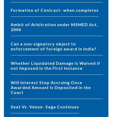
Formation of Contract- when completes
Ambit of Arbitration under MSMED Act,
2006
Can a non-signatory object to
enforcement of foreign award in India?
Whether Liquidated Damage is Waived if
not Imposed in the First Instance
Will Interest Stop Accruing Once
Awarded Amount is Deposited in the
Court
Seat Vs. Venue- Saga Continues