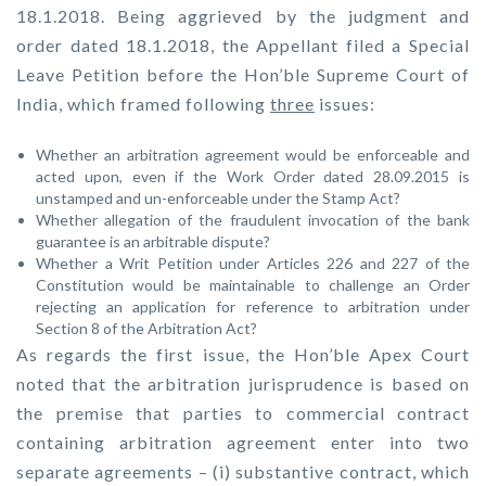
18.1.2018. Being aggrieved by the judgment and
order dated 18.1.2018, the Appellant filed a Special
Leave Petition before the Hon’ble Supreme Court of
India, which framed following
three
issues:
Whether an arbitration agreement would be enforceable and
acted upon, even if the Work Order dated 28.09.2015 is
unstamped and un-enforceable under the Stamp Act?
Whether allegation of the fraudulent invocation of the bank
guarantee is an arbitrable dispute?
Whether a Writ Petition under Articles 226 and 227 of the
Constitution would be maintainable to challenge an Order
rejecting an application for reference to arbitration under
Section 8 of the Arbitration Act?
As regards the first issue, the Hon’ble Apex Court
noted that the arbitration jurisprudence is based on
the premise that parties to commercial contract
containing arbitration agreement enter into two
separate agreements – (i) substantive contract, which