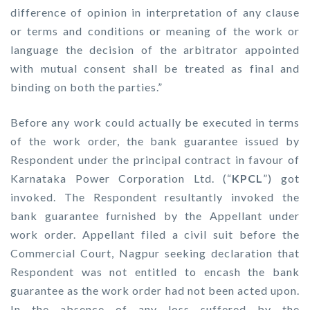
difference of opinion in interpretation of any clause
or terms and conditions or meaning of the work or
language the decision of the arbitrator appointed
with mutual consent shall be treated as final and
binding on both the parties.”
Before any work could actually be executed in terms
of the work order, the bank guarantee issued by
Respondent under the principal contract in favour of
Karnataka Power Corporation Ltd. (“
KPCL
”) got
invoked. The Respondent resultantly invoked the
bank guarantee furnished by the Appellant under
work order. Appellant filed a civil suit before the
Commercial Court, Nagpur seeking declaration that
Respondent was not entitled to encash the bank
guarantee as the work order had not been acted upon.
In the absence of any loss suffered by the