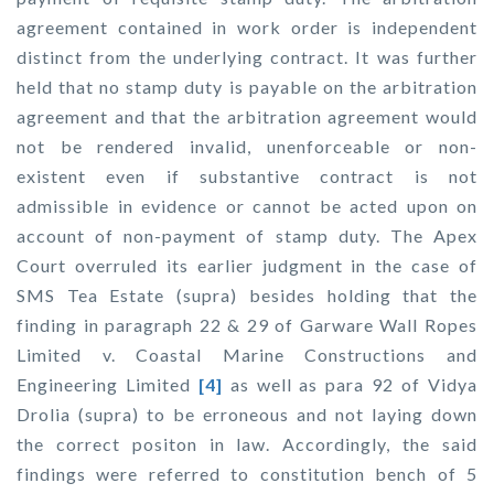
agreement contained in work order is independent
distinct from the underlying contract. It was further
held that no stamp duty is payable on the arbitration
agreement and that the arbitration agreement would
not be rendered invalid, unenforceable or non-
existent even if substantive contract is not
admissible in evidence or cannot be acted upon on
account of non-payment of stamp duty. The Apex
Court overruled its earlier judgment in the case of
SMS Tea Estate (supra) besides holding that the
finding in paragraph 22 & 29 of
Garware Wall Ropes
Limited v. Coastal Marine Constructions and
Engineering Limited
[4]
as well as para 92 of
Vidya
Drolia (supra)
to be erroneous and not laying down
the correct positon in law. Accordingly, the said
findings were referred to constitution bench of 5