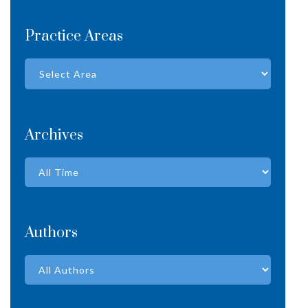
Practice Areas
Archives
Authors