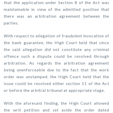
that the application under Section 8 of the Act was
maintainable in view of the admitted position that
there was an arbitration agreement between the
parties.
With respect to allegation of fraudulent invocation of
the bank guarantee, the High Court held that since
the said allegation did not constitute any criminal
offence such a dispute could be resolved through
arbitration. As regards the arbitration agreement
being unenforceable due to the fact that the work
order was unstamped, the High Court held that the
issue could be resolved either section 11 of the Act
or before the arbitral tribunal at appropriate stage.
With the aforesaid finding, the High Court allowed
the writ petition and set aside the order dated