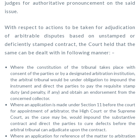
judges for authoritative pronouncement on the said
issue.
With respect to actions to be taken for adjudication
of arbitrable disputes based on unstamped or
deficiently stamped contract, the Court held that the
same can be dealt with in following manner: –
Where the constitution of the tribunal takes place with
consent of the parties or by a designated arbitration institution,
the arbitral tribunal would be under obligation to impound the
instrument and direct the parties to pay the requisite stamp
duty (and penalty, if any) and obtain an endorsement from the
concerned collector.
Where an application is made under Section 11 before the court
for appointment of arbitrator, the High Court or the Supreme
Court, as the case may be, would impound the substantive
contract and direct the parties to cure defects before the
arbitral tribunal can adjudicate upon the contract.
Where an application for reference of the matter to arbitration