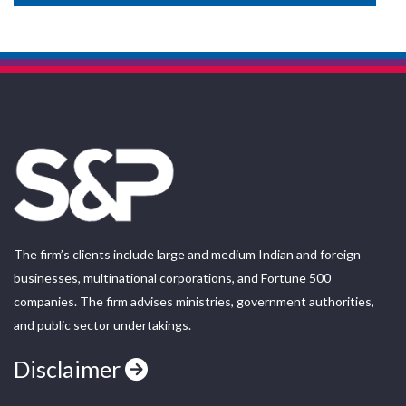
The firm’s clients include large and medium Indian and foreign
businesses, multinational corporations, and Fortune 500
companies. The firm advises ministries, government authorities,
and public sector undertakings.
Disclaimer