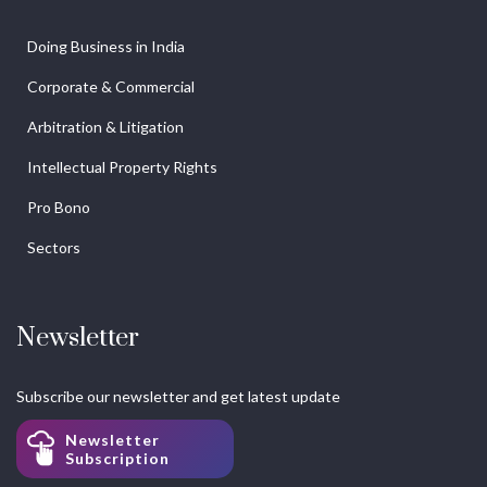
Doing Business in India
Corporate & Commercial
Arbitration & Litigation
Intellectual Property Rights
Pro Bono
Sectors
Newsletter
Subscribe our newsletter and get latest update
Newsletter
Subscription