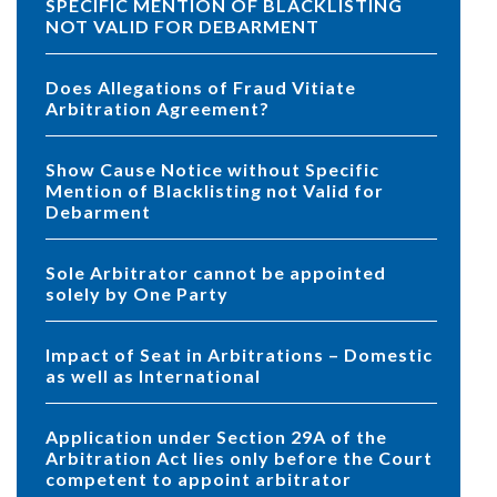
SPECIFIC MENTION OF BLACKLISTING
NOT VALID FOR DEBARMENT
Does Allegations of Fraud Vitiate
Arbitration Agreement?
Show Cause Notice without Specific
Mention of Blacklisting not Valid for
Debarment
Sole Arbitrator cannot be appointed
solely by One Party
Impact of Seat in Arbitrations – Domestic
as well as International
Application under Section 29A of the
Arbitration Act lies only before the Court
competent to appoint arbitrator