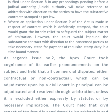
is filed under Section 8 in any proceedings pending before a
judicial authority, judicial authority will make reference to
arbitration with direction to the parties to have the substantive
contracts stamped as per law.
Where an application under Section 9 of the Act is made in
respect of contract, which is deficiently stamped, the court
would grant the interim relief to safeguard the subject matter
of arbitration. However, the court would impound the
substantive contract with direction to the concerned parties to
take necessary steps for payment of requisite stamp duty in a
time bound manner.
As regards issue no.2, the Apex Court took
cognizance of its earlier pronouncements on the
subject and held that all commercial disputes, either
contractual or non-contractual, which can be
adjudicated upon by a civil court in principal can be
adjudicated and resolved through arbitration, unless
it is excluded either expressly by statute, or by
necessary implication. The Court held that civil
aspect of the fraud is considered to be arbitrable and