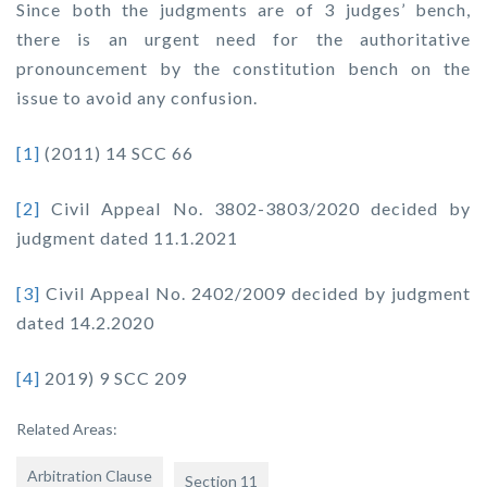
Since both the judgments are of 3 judges’ bench,
there is an urgent need for the authoritative
pronouncement by the constitution bench on the
issue to avoid any confusion.
[1]
(2011) 14 SCC 66
[2]
Civil Appeal No. 3802-3803/2020 decided by
judgment dated 11.1.2021
[3]
Civil Appeal No. 2402/2009 decided by judgment
dated 14.2.2020
[4]
2019) 9 SCC 209
Related Areas:
Arbitration Clause
Section 11