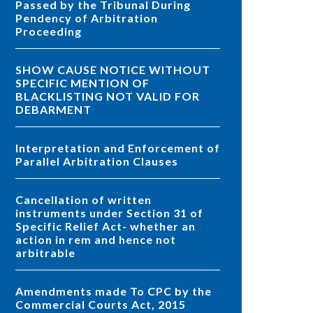
Passed by the Tribunal During
Pendency of Arbitration
Proceeding
SHOW CAUSE NOTICE WITHOUT
SPECIFIC MENTION OF
BLACKLISTING NOT VALID FOR
DEBARMENT
Interpretation and Enforcement of
Parallel Arbitration Clauses
Cancellation of written
instruments under Section 31 of
Specific Relief Act- whether an
action in rem and hence not
arbitrable
Amendments made To CPC by the
Commercial Courts Act, 2015