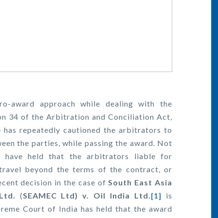
ro-award approach while dealing with the
on 34 of the Arbitration and Conciliation Act,
e has repeatedly cautioned the arbitrators to
ween the parties, while passing the award. Not
have held that the arbitrators liable for
travel beyond the terms of the contract, or
ecent decision in the case of
South East Asia
Ltd.
(
SEAMEC Ltd) v. Oil India Ltd.
[1]
is
reme Court of India has held that the award