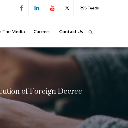
RSS Feeds
n The Media
Careers
Contact Us
ecution of Foreign Decree