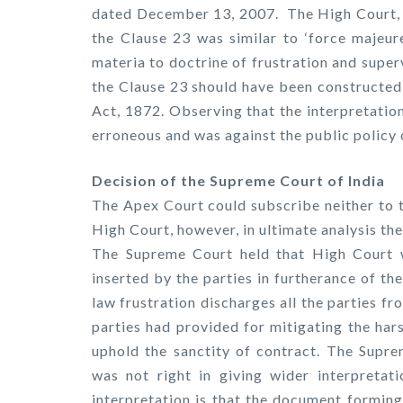
dated December 13, 2007. The High Court, o
the Clause 23 was similar to ‘force majeur
materia to doctrine of frustration and super
the Clause 23 should have been constructed 
Act, 1872. Observing that the interpretatio
erroneous and was against the public policy 
Decision of the Supreme Court of India
The Apex Court could subscribe neither to t
High Court, however, in ultimate analysis the
The Supreme Court held that High Court w
inserted by the parties in furtherance of th
law frustration discharges all the parties f
parties had provided for mitigating the har
uphold the sanctity of contract. The Supre
was not right in giving wider interpretat
interpretation is that the document forming