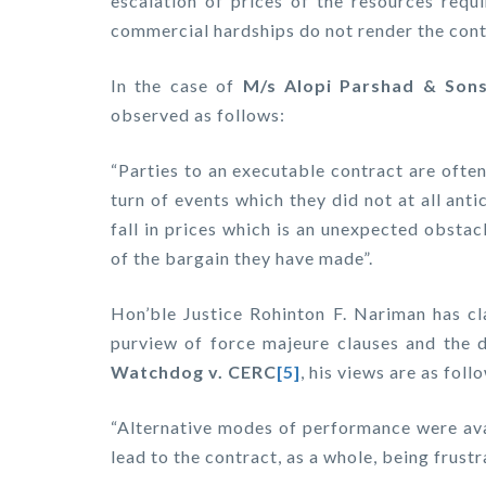
escalation of prices of the resources requ
commercial hardships do not render the cont
In the case of
M/s Alopi Parshad & Sons 
observed as follows:
“Parties to an executable contract are often 
turn of events which they did not at all ant
fall in prices which is an unexpected obstacl
of the bargain they have made”.
Hon’ble Justice Rohinton F. Nariman has cla
purview of force majeure clauses and the d
Watchdog v. CERC
[5]
, his views are as foll
“Alternative modes of performance were avai
lead to the contract, as a whole, being frustr