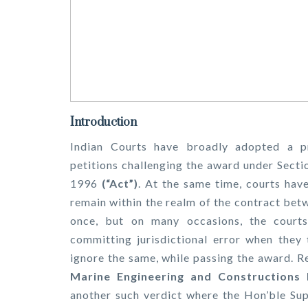
Introduction
Indian Courts have broadly adopted a p
petitions challenging the award under Secti
1996
(“Act”)
. At the same time, courts hav
remain within the realm of the contract bet
once, but on many occasions, the courts 
committing jurisdictional error when they 
ignore the same, while passing the award. R
Marine Engineering and Constructions
another such verdict where the Hon’ble Sup