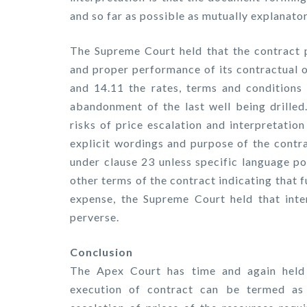
and so far as possible as mutually explanator
The Supreme Court held that the contract pr
and proper performance of its contractual o
and 14.11 the rates, terms and conditions 
abandonment of the last well being drilled
risks of price escalation and interpretatio
explicit wordings and purpose of the contra
under clause 23 unless specific language po
other terms of the contract indicating that 
expense, the Supreme Court held that inte
perverse.
Conclusion
The Apex Court has time and again held t
execution of contract can be termed as 