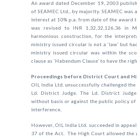
An award dated December 19, 2003 published
of SEAMEC Ltd., by majority. SEAMEC was a
interest at 10% p.a. from date of the award 
was revised to INR 1,32,32,126.36 in M
harmonious construction, for the interpret
ministry issued circular is not a ‘law’ but h
ministry issued circular was within the sc
clause as ‘Habendum Clause’ to have the rig
Proceedings before District Court and H
OIL India Ltd. unsuccessfully challenged th
Ld. District Judge. The Ld. District Judge
without basis or against the public policy of
interference.
However, OIL India Ltd. succeeded in appeal
37 of the Act. The High Court allowed the 