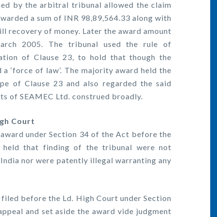
 by the arbitral tribunal allowed the claim
warded a sum of INR 98,89,564.33 along with
till recovery of money. Later the award amount
arch 2005. The tribunal used the rule of
ation of Clause 23, to hold that though the
ad a ‘force of law’. The majority award held the
ope of Clause 23 and also regarded the said
hts of SEAMEC Ltd. construed broadly.
igh Court
e award under Section 34 of the Act before the
 held that finding of the tribunal were not
 India nor were patently illegal warranting any
 filed before the Ld. High Court under Section
appeal and set aside the award vide judgment