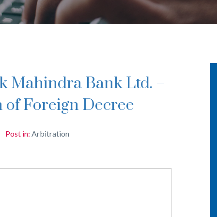
n of Foreign Decree
Post in:
Arbitration