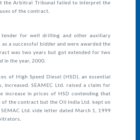
t the Arbitral Tribunal failed to interpret the
auses of the contract.
tender for well drilling and other auxiliary
as a successful bidder and were awarded the
ntract was two years but got extended for two
d in the year, 2000.
ces of High Speed Diesel (HSD), an essential
ns, increased. SEAMEC Ltd. raised a claim for
e increase in prices of HSD contending that
]
of the contract but the Oil India Ltd. kept on
y SEMAC Ltd. vide letter dated March 1, 1999
itrators.