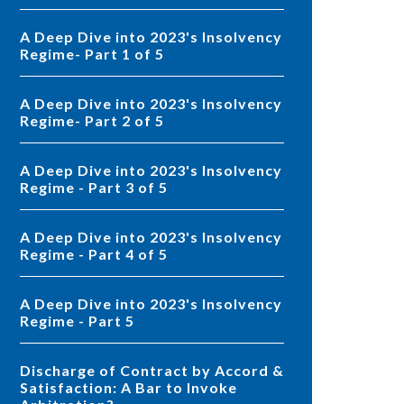
A Deep Dive into 2023's Insolvency
Regime- Part 1 of 5
A Deep Dive into 2023's Insolvency
Regime- Part 2 of 5
A Deep Dive into 2023's Insolvency
Regime - Part 3 of 5
A Deep Dive into 2023's Insolvency
Regime - Part 4 of 5
A Deep Dive into 2023's Insolvency
Regime - Part 5
Discharge of Contract by Accord &
Satisfaction: A Bar to Invoke