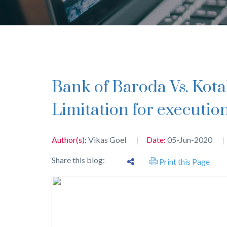
Bank of Baroda Vs. Kotak Mahindra Bank Ltd. –
Limitation for executio
Author(s):
Vikas Goel
Date:
05-Jun-2020
Share this blog:
Print this Page