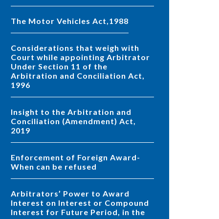
The Motor Vehicles Act,1988
Considerations that weigh with
Court while appointing Arbitrator
Under Section 11 of the
Arbitration and Conciliation Act,
1996
Insight to the Arbitration and
Conciliation (Amendment) Act,
2019
Enforcement of Foreign Award-
When can be refused
Arbitrators’ Power to Award
Interest on Interest or Compound
Interest for Future Period, in the