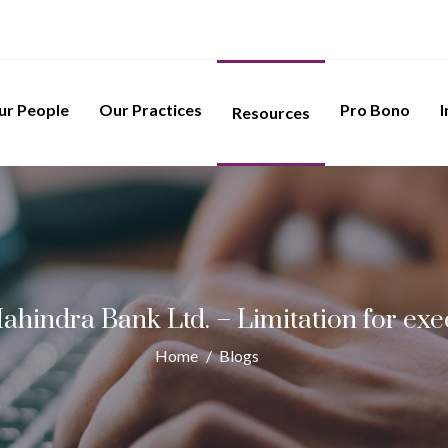
ur People
Our Practices
Pro Bono
I
Resources
ahindra Bank Ltd. – Limitation for ex
Home
/
Blogs