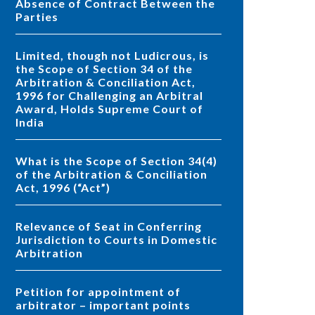
Absence of Contract Between the
Parties
Limited, though not Ludicrous, is
the Scope of Section 34 of the
Arbitration & Conciliation Act,
1996 for Challenging an Arbitral
Award, Holds Supreme Court of
India
What is the Scope of Section 34(4)
of the Arbitration & Conciliation
Act, 1996 (“Act”)
Relevance of Seat in Conferring
Jurisdiction to Courts in Domestic
Arbitration
Petition for appointment of
arbitrator – important points