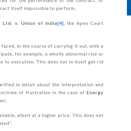
ired for the performance of the contract, or
ract itself impossible to perform.
Ltd. v. Union of India
[4]
, the Apex Court
faced, in the course of carrying it out, with a
icipate, for example, a wholly abnormal rise or
e to execution. This does not in itself get rid
rified in detail about the interpretation and
octrine of frustration in the case of
Energy
ows:
lable, albeit at a higher price. This does not
ated”.