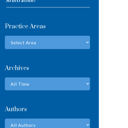
Arbitration?
Practice Areas
Archives
Authors