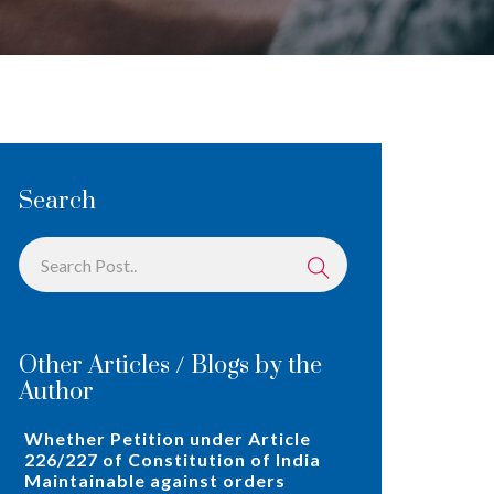
Search
Other Articles / Blogs by the
Author
Whether Petition under Article
226/227 of Constitution of India
Maintainable against orders