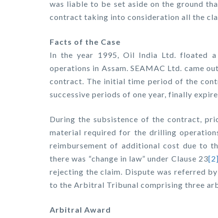
was liable to be set aside on the ground tha
contract taking into consideration all the cl
Facts of the Case
In the year 1995, Oil India Ltd. floated a 
operations in Assam. SEAMAC Ltd. came out 
contract. The initial time period of the co
successive periods of one year, finally expire
During the subsistence of the contract, pri
material required for the drilling operatio
reimbursement of additional cost due to th
there was “change in law” under Clause 23
[2
rejecting the claim. Dispute was referred b
to the Arbitral Tribunal comprising three arb
Arbitral Award