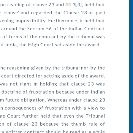
n reading of clause 23 and 44.3
[3]
, held that
e clause’ and regarded the Clause 23 as pari
vening impossibility. Furthermore, it held that
around the Section 56 of the Indian Contract
n of terms of the contract by the tribunal was
of India, the High Court set aside the award.
he reasoning given by the tribunal nor by the
 court directed for setting aside of the award.
as not right in holding that clause 23 was
e doctrine of frustration because under Indian
rom future obligation. Whereas under clause 23
sh consequences of frustration with a view to
me Court further held that even the Tribunal
ion of clause 23 because the thumb rule of
 a written contract should be read as a while