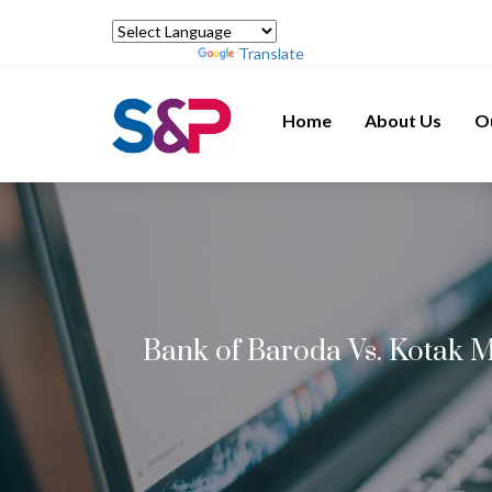
Powered by
Translate
Home
About Us
O
Bank of Baroda Vs. Kotak M