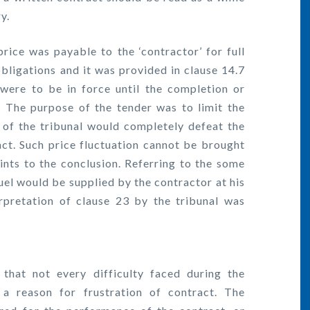
y.
ice was payable to the ‘contractor’ for full
bligations and it was provided in clause 14.7
were to be in force until the completion or
. The purpose of the tender was to limit the
n of the tribunal would completely defeat the
ct. Such price fluctuation cannot be brought
ints to the conclusion. Referring to the some
fuel would be supplied by the contractor at his
rpretation of clause 23 by the tribunal was
hat not every difficulty faced during the
a reason for frustration of contract. The