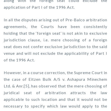
along with the foreign seat could exclude the
application of Part I of the 1996 Act.
In all the disputes arising out of Pre-Balco arbitration
agreements, the Courts have been consistently
holding that the ‘foreign seat’ is not akin to exclusive
jurisdiction clause, i.e. mere choosing of a foreign
seat does not confer exclusive jurisdiction to the said
venue and will not exclude the applicability of Part I
of the 1996 Act.
However, in a course correction, the Supreme Court in
the case of Eitzen Bulk A/S v. Ashapura Minechem
Ltd. & Anr.[5], has observed that the mere choosing of
juridical seat of arbitration attracts the law
applicable to such location and that it would not be
necessary to specify which law would apply to the