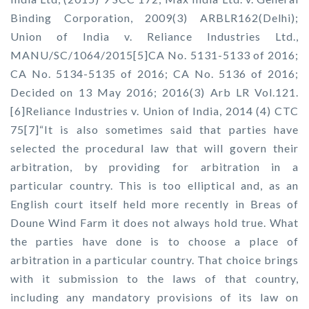
Binding Corporation, 2009(3) ARBLR162(Delhi);
Union of India v. Reliance Industries Ltd.,
MANU/SC/1064/2015[5]CA No. 5131-5133 of 2016;
CA No. 5134-5135 of 2016; CA No. 5136 of 2016;
Decided on 13 May 2016; 2016(3) Arb LR Vol.121.
[6]Reliance Industries v. Union of India, 2014 (4) CTC
75[7]“It is also sometimes said that parties have
selected the procedural law that will govern their
arbitration, by providing for arbitration in a
particular country. This is too elliptical and, as an
English court itself held more recently in Breas of
Doune Wind Farm it does not always hold true. What
the parties have done is to choose a place of
arbitration in a particular country. That choice brings
with it submission to the laws of that country,
including any mandatory provisions of its law on