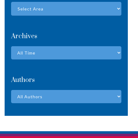
Archives
Authors