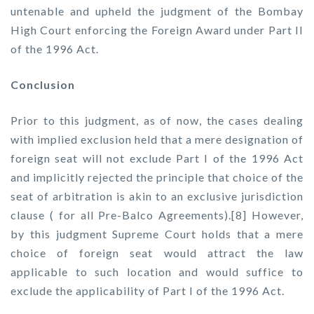
untenable and upheld the judgment of the Bombay
High Court enforcing the Foreign Award under Part II
of the 1996 Act.
Conclusion
Prior to this judgment, as of now, the cases dealing
with implied exclusion held that a mere designation of
foreign seat will not exclude Part I of the 1996 Act
and implicitly rejected the principle that choice of the
seat of arbitration is akin to an exclusive jurisdiction
clause ( for all Pre-Balco Agreements).[8] However,
by this judgment Supreme Court holds that a mere
choice of foreign seat would attract the law
applicable to such location and would suffice to
exclude the applicability of Part I of the 1996 Act.