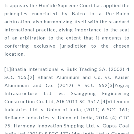
It appears the Hon’ble Supreme Court has applied the
principles enunciated by Balco to a Pre-Balco
arbitration, also harmonizing itself with the standard
international practice, giving importance to the seat
of an arbitration to the extent that it amounts to
conferring exclusive jurisdiction to the chosen
location.
[1]Bhatia International v. Bulk Trading SA, (2002) 4
SCC 105.[2] Bharat Aluminum and Co. vs. Kaiser
Aluminium and Co. (2012) 9 SCC 552[3]Yograj
Infrastructure Ltd. vs. Ssangyong Engineering
Construction Co. Ltd, AIR 2011 SC 3517;[4]Videocon
Industries Ltd. v. Union of India, (2011) 6 SCC 161;
Reliance Industries v. Union of India, 2014 (4) CTC
75; Harmony Innovation Shipping Ltd. v. Gupta Coal
India Ltd, (2015) 9 SCC 172; Max India Ltd. v. General