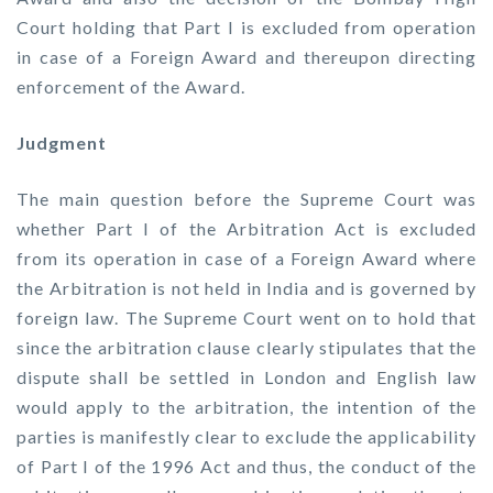
Court holding that Part I is excluded from operation
in case of a Foreign Award and thereupon directing
enforcement of the Award.
Judgment
The main question before the Supreme Court was
whether Part I of the Arbitration Act is excluded
from its operation in case of a Foreign Award where
the Arbitration is not held in India and is governed by
foreign law. The Supreme Court went on to hold that
since the arbitration clause clearly stipulates that the
dispute shall be settled in London and English law
would apply to the arbitration, the intention of the
parties is manifestly clear to exclude the applicability
of Part I of the 1996 Act and thus, the conduct of the