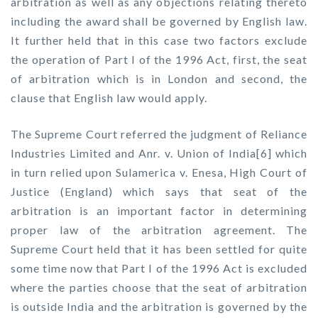
arbitration as well as any objections relating thereto
including the award shall be governed by English law.
It further held that in this case two factors exclude
the operation of Part I of the 1996 Act, first, the seat
of arbitration which is in London and second, the
clause that English law would apply.
The Supreme Court referred the judgment of Reliance
Industries Limited and Anr. v. Union of India[6] which
in turn relied upon Sulamerica v. Enesa, High Court of
Justice (England) which says that seat of the
arbitration is an important factor in determining
proper law of the arbitration agreement. The
Supreme Court held that it has been settled for quite
some time now that Part I of the 1996 Act is excluded
where the parties choose that the seat of arbitration
is outside India and the arbitration is governed by the