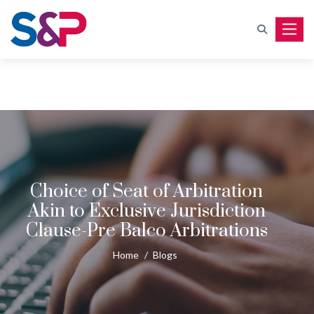
Toggle
Choice of Seat of Arbitration
Akin to Exclusive Jurisdiction
Clause-Pre Balco Arbitrations
Home
/
Blogs