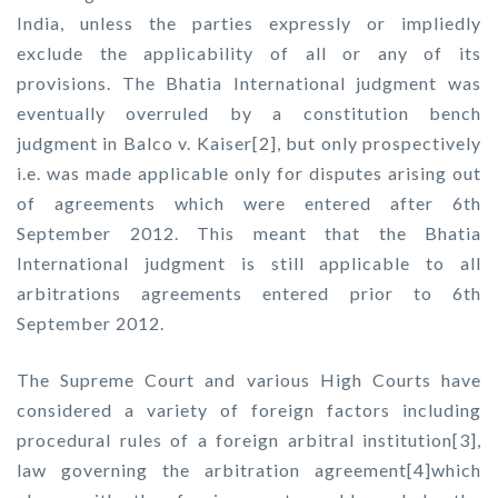
India, unless the parties expressly or impliedly
exclude the applicability of all or any of its
provisions. The Bhatia International judgment was
eventually overruled by a constitution bench
judgment in Balco v. Kaiser[2], but only prospectively
i.e. was made applicable only for disputes arising out
of agreements which were entered after 6th
September 2012. This meant that the Bhatia
International judgment is still applicable to all
arbitrations agreements entered prior to 6th
September 2012.
The Supreme Court and various High Courts have
considered a variety of foreign factors including
procedural rules of a foreign arbitral institution[3],
law governing the arbitration agreement[4]which