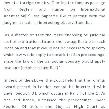
law of a foreign country. Quoting the famous passage
from Redfern and Hunter on International
Arbitration[7], the Supreme Court parting with the
judgment made an interesting observation that
“as a matter of fact the mere choosing of juridical
seat of arbitration attracts the law applicable to such
location and that it would not be necessary to specify
which law would apply to the arbitration proceedings,
since the law of the particular country would apply
ipso jure (emphasis supplied).”
In view of the above, the Court held that the foreign
award passed in London cannot be interfered with
under Section 34, which occurs in Part I of the 1996
Act and hence, dismissed the proceedings under
Section 34 before the Gujarat High Court as