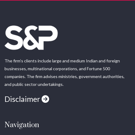
The firm’s clients include large and medium Indian and foreign
businesses, multinational corporations, and Fortune 500
companies. The firm advises ministries, government authorities,
and public sector undertakings.
Disclaimer
Navigation