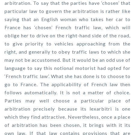
arbitration. To say that the parties have ‘chosen’ that
particular law to govern the arbitration is rather like
saying that an English woman who takes her car to
France has ‘chosen’ French traffic law, which will
oblige her to drive on the right-hand side of the road,
to give priority to vehicles approaching from the
right, and generally to obey traffic laws to which she
may not be accustomed. But it would be an odd use of
language to say this notional motorist had opted for
‘French traffic law’. What she has done is to choose to
go to France. The applicability of French law then
follows automatically. It is not a matter of choice.
Parties may well choose a particular place of
arbitration precisely because its lexarbitri is one
which they find attractive. Nevertheless, once a place
of arbitration has been chosen, it brings with it its
own law. If that law contains provisions that are