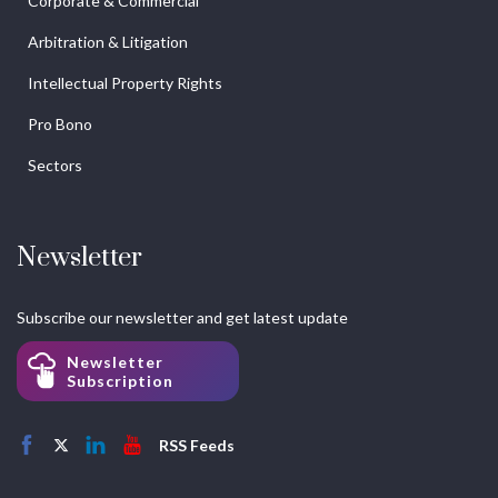
Corporate & Commercial
Arbitration & Litigation
Intellectual Property Rights
Pro Bono
Sectors
Newsletter
Subscribe our newsletter and get latest update
Newsletter
Subscription
RSS Feeds