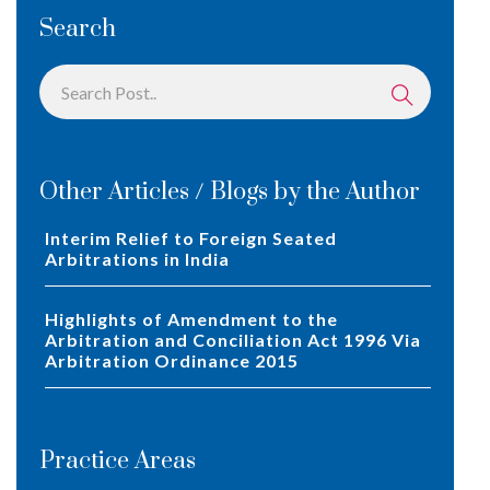
Search
Other Articles / Blogs by the Author
Interim Relief to Foreign Seated
Arbitrations in India
Highlights of Amendment to the
Arbitration and Conciliation Act 1996 Via
Arbitration Ordinance 2015
Practice Areas