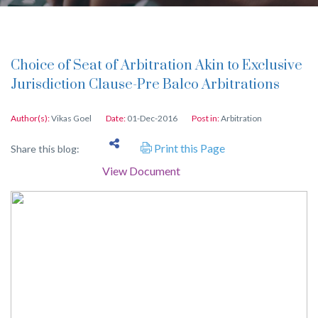
Choice of Seat of Arbitration Akin to Exclusive
Jurisdiction Clause-Pre Balco Arbitrations
Author(s):
Vikas Goel
Date:
01-Dec-2016
Post in:
Arbitration
Print this Page
Share this blog:
View Document