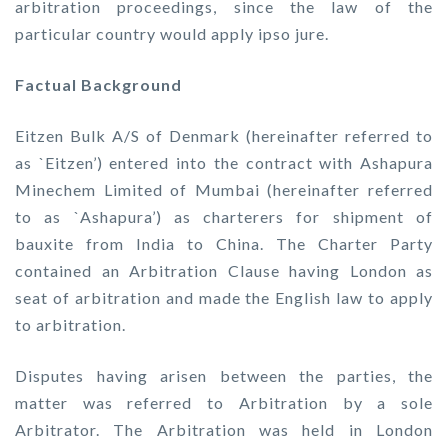
arbitration proceedings, since the law of the
particular country would apply ipso jure.
Factual Background
Eitzen Bulk A/S of Denmark (hereinafter referred to
as `Eitzen’) entered into the contract with Ashapura
Minechem Limited of Mumbai (hereinafter referred
to as `Ashapura’) as charterers for shipment of
bauxite from India to China. The Charter Party
contained an Arbitration Clause having London as
seat of arbitration and made the English law to apply
to arbitration.
Disputes having arisen between the parties, the
matter was referred to Arbitration by a sole
Arbitrator. The Arbitration was held in London