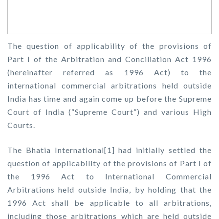
The question of applicability of the provisions of
Part I of the Arbitration and Conciliation Act 1996
(hereinafter referred as 1996 Act) to the
international commercial arbitrations held outside
India has time and again come up before the Supreme
Court of India (“Supreme Court”) and various High
Courts.
The Bhatia International[1] had initially settled the
question of applicability of the provisions of Part I of
the 1996 Act to International Commercial
Arbitrations held outside India, by holding that the
1996 Act shall be applicable to all arbitrations,
including those arbitrations which are held outside