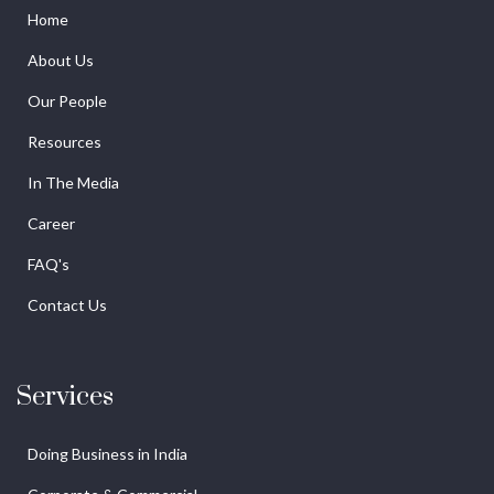
Home
About Us
Our People
Resources
In The Media
Career
FAQ's
Contact Us
Services
Doing Business in India