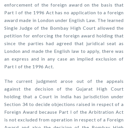
enforcement of the foreign award on the basis that
Part I of the 1996 Act has no application to a foreign
award made in London under English Law. The learned
Single Judge of the Bombay High Court allowed the
petition for enforcing the foreign award holding that
since the parties had agreed that juridical seat as
London and made the English law to apply, there was
an express and in any case an implied exclusion of
Part I of the 1996 Act.
The current judgment arose out of the appeals
against the decision of the Gujarat High Court
holding that a Court in India has jurisdiction under
Section 34 to decide objections raised in respect of a
Foreign Award because Part I of the Arbitration Act
is not excluded from operation in respect of a Foreign
Award and also the decision of the Bombay High