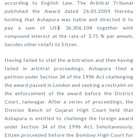
according to English Law. The Arbitral Tribunal
published the Award dated 26.05.2009 thereby
holding that Ashapura was liable and directed it to
pay a sum of US$ 36,306,104 together with
compound interest at the rate of 3.75 % per annum,
besides other reliefs to Eitzen.
Having failed to stall the arbitration and then having
failed in arbitral proceedings, Ashapura filed a
petition under Section 34 of the 1996 Act challenging
the award passed in London and seeking a restraint on
the enforcement of the award before the District
Court, Jamnagar. After a series of proceedings, the
Division Bench of Gujarat High Court held that
Ashapura is entitled to challenge the foreign award
under Section 34 of the 1996 Act. Simultaneously,
Eitzen proceeded before the Bombay High Court for