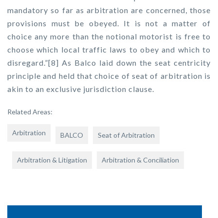
mandatory so far as arbitration are concerned, those
provisions must be obeyed. It is not a matter of
choice any more than the notional motorist is free to
choose which local traffic laws to obey and which to
disregard.”[8] As Balco laid down the seat centricity
principle and held that choice of seat of arbitration is
akin to an exclusive jurisdiction clause.
Related Areas:
Arbitration
BALCO
Seat of Arbitration
Arbitration & Litigation
Arbitration & Conciliation