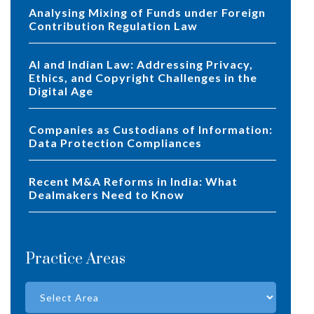
Analysing Mixing of Funds under Foreign
Contribution Regulation Law
AI and Indian Law: Addressing Privacy,
Ethics, and Copyright Challenges in the
Digital Age
Companies as Custodians of Information:
Data Protection Compliances
Recent M&A Reforms in India: What
Dealmakers Need to Know
Practice Areas