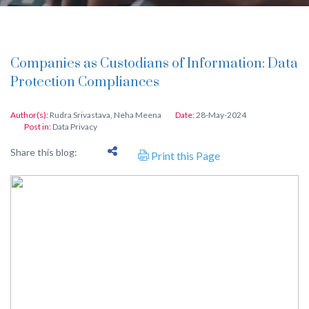
Companies as Custodians of Information: Data
Protection Compliances
Author(s):
Rudra Srivastava
,
Neha Meena
Date:
28-May-2024
Post in:
Data Privacy
Share this blog:
Print this Page