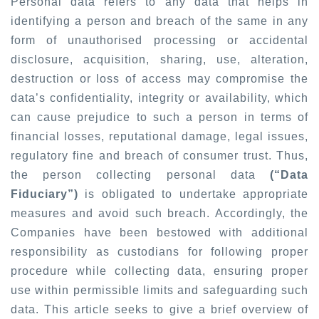
Personal data refers to any data that helps in
identifying a person and breach of the same in any
form of unauthorised processing or accidental
disclosure, acquisition, sharing, use, alteration,
destruction or loss of access may compromise the
data’s confidentiality, integrity or availability, which
can cause prejudice to such a person in terms of
financial losses, reputational damage, legal issues,
regulatory fine and breach of consumer trust. Thus,
the person collecting personal data
(“Data
Fiduciary”)
is obligated to undertake appropriate
measures and avoid such breach. Accordingly, the
Companies have been bestowed with additional
responsibility as custodians for following proper
procedure while collecting data, ensuring proper
use within permissible limits and safeguarding such
data. This article seeks to give a brief overview of