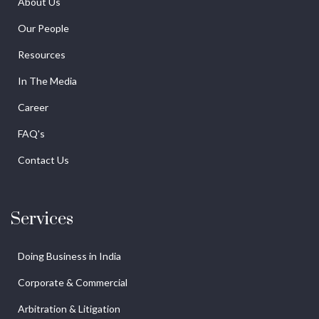
About Us
Our People
Resources
In The Media
Career
FAQ's
Contact Us
Services
Doing Business in India
Corporate & Commercial
Arbitration & Litigation