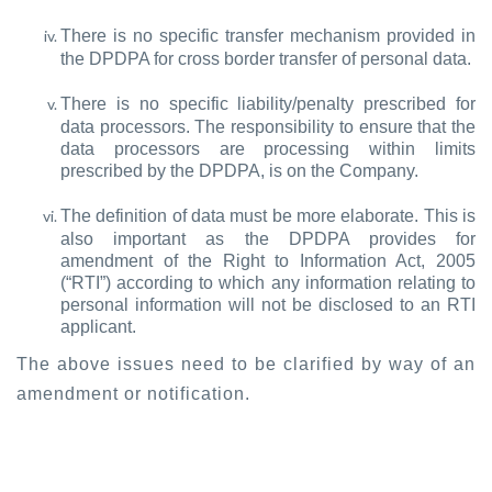
There is no specific transfer mechanism provided in
the DPDPA for cross border transfer of personal data.
There is no specific liability/penalty prescribed for
data processors. The responsibility to ensure that the
data processors are processing within limits
prescribed by the DPDPA, is on the Company.
The definition of data must be more elaborate. This is
also important as the DPDPA provides for
amendment of the Right to Information Act, 2005
(“RTI”) according to which any information relating to
personal information will not be disclosed to an RTI
applicant.
The above issues need to be clarified by way of an
amendment or notification.