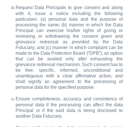
Request Data Principals to give consent and along
with it, issue a notice including the following
particulars: (a) personal data and the purpose of
processing the same; (b) manner in which the Data
Principal can exercise his/her rights of giving or
reviewing or withdrawing the consent given and
grievance redressal as provided by the Data
Fiduciary; and (c) manner in which complaint can be
made to the Data Protection Board (“DPB”), an option
that can be availed only after exhausting the
grievance redressal mechanism. Such consent has to
be free, specific, informed, unconditional and
unambiguous with a clear affirmative action, and
shall signify an agreement to the processing of
personal data for the specified purpose.
Ensure completeness, accuracy and consistency of
personal data if the processing can affect the data
Principal or if the said data is being disclosed to
another Data Fiduciary.