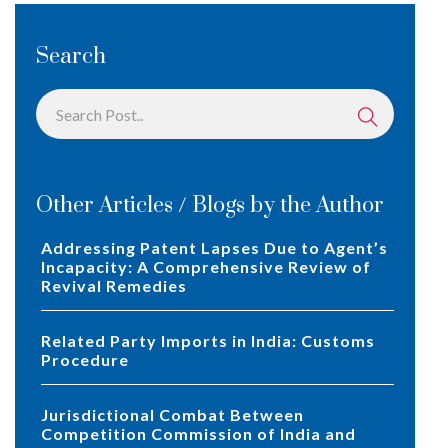
Search
Other Articles / Blogs by the Author
Addressing Patent Lapses Due to Agent’s
Incapacity: A Comprehensive Review of
Revival Remedies
Related Party Imports in India: Customs
Procedure
Jurisdictional Combat Between
Competition Commission of India and