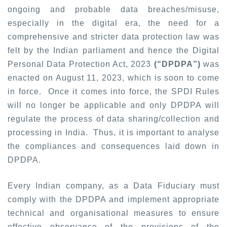
ongoing and probable data breaches/misuse,
especially in the digital era, the need for a
comprehensive and stricter data protection law was
felt by the Indian parliament and hence the Digital
Personal Data Protection Act, 2023
(“DPDPA”)
was
enacted on August 11, 2023, which is soon to come
in force. Once it comes into force, the SPDI Rules
will no longer be applicable and only DPDPA will
regulate the process of data sharing/collection and
processing in India. Thus, it is important to analyse
the compliances and consequences laid down in
DPDPA.
Every Indian company, as a Data Fiduciary must
comply with the DPDPA and implement appropriate
technical and organisational measures to ensure
effective observance of the provisions of the