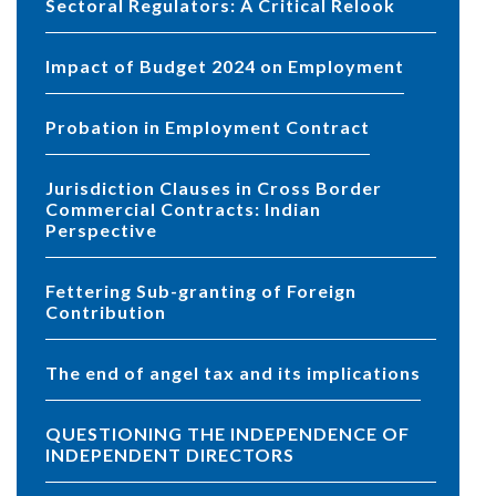
Sectoral Regulators: A Critical Relook
Impact of Budget 2024 on Employment
Probation in Employment Contract
Jurisdiction Clauses in Cross Border
Commercial Contracts: Indian
Perspective
Fettering Sub-granting of Foreign
Contribution
The end of angel tax and its implications
QUESTIONING THE INDEPENDENCE OF
INDEPENDENT DIRECTORS