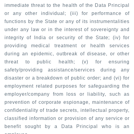
immediate threat to the health of the Data Principal
or any other individual; (iii) for performance of
functions by the State or any of its instrumentalities
under any law or in the interest of sovereignty and
integrity of India or security of the State; (iv) for
providing medical treatment or health services
during an epidemic, outbreak of disease, or other
threat to public health; (v) for ensuring
safety/providing assistance/services during any
disaster or a breakdown of public order; and (vi) for
employment related purposes for safeguarding the
employer/company from loss or liability, such as
prevention of corporate espionage, maintenance of
confidentiality of trade secrets, intellectual property,
classified information or provision of any service or
benefit sought by a Data Principal who is an