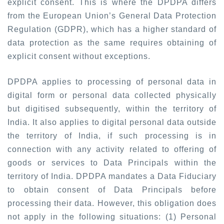
explicit consent. This is where the DPDPA differs
from the European Union’s General Data Protection
Regulation (GDPR), which has a higher standard of
data protection as the same requires obtaining of
explicit consent without exceptions.
DPDPA applies to processing of personal data in
digital form or personal data collected physically
but digitised subsequently, within the territory of
India. It also applies to digital personal data outside
the territory of India, if such processing is in
connection with any activity related to offering of
goods or services to Data Principals within the
territory of India. DPDPA mandates a Data Fiduciary
to obtain consent of Data Principals before
processing their data. However, this obligation does
not apply in the following situations: (1) Personal