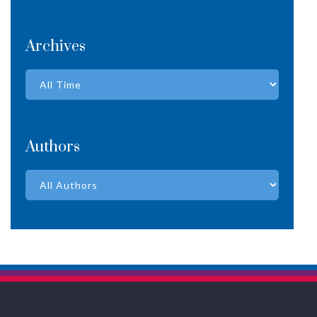
Archives
Authors