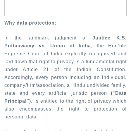
Why data protection:
In the landmark judgment of
Justice K.S.
Puttaswamy vs. Union of India
, the Hon’ble
Supreme Court of India explicitly recognised and
laid down that right to privacy is a fundamental right
under Article 21 of the Indian Constitution.
Accordingly, every person including an individual,
company/firm/association, a Hindu undivided family,
state and every artificial juristic person
(“Data
Principal”)
, is entitled to the right of privacy which
also encompasses the right to protection of
personal data.