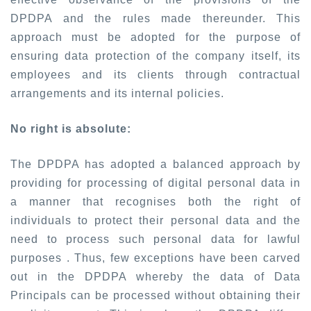
DPDPA and the rules made thereunder. This
approach must be adopted for the purpose of
ensuring data protection of the company itself, its
employees and its clients through contractual
arrangements and its internal policies.
No right is absolute:
The DPDPA has adopted a balanced approach by
providing for processing of digital personal data in
a manner that recognises both the right of
individuals to protect their personal data and the
need to process such personal data for lawful
purposes . Thus, few exceptions have been carved
out in the DPDPA whereby the data of Data
Principals can be processed without obtaining their