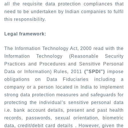
all the requisite data protection compliances that
need to be undertaken by Indian companies to fulfil
this responsibility.
Legal framework:
The Information Technology Act, 2000 read with the
Information Technology (Reasonable Security
Practices and Procedures and Sensitive Personal
Data or Information) Rules, 2011
(”SPDI”)
impose
obligations on Data Fiduciaries including a
company or a person located in India to implement
strong data protection measures and safeguards for
protecting the individual’s sensitive personal data
i.e. bank account details, present and past health
records, passwords, sexual orientation, biometric
data, credit/debit card details . However, given the