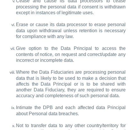
Cease and cause its data processors to cease
processing the personal data if consent is withdrawn
except in instances of legitimate uses.
Erase or cause its data processor to erase personal
data upon withdrawal unless retention is necessary
for compliance with any law.
Give option to the Data Principal to access the
contents of notice, on request and correct/update any
incorrect or incomplete data.
Where the Data Fiduciaries are processing personal
data that is likely to be used to make a decision that
affects the Data Principal or is to be shared with
another Data Fiduciary, they are required to ensure
accuracy and completeness of such personal data.
Intimate the DPB and each affected data Principal
about Personal data breaches.
Not to transfer data to any other country/territory for