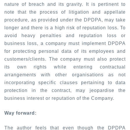
nature of breach and its gravity. It is pertinent to
note that the process of litigation and appellate
procedure, as provided under the DPDPA, may take
longer and there is a high risk of reputation loss. To
avoid heavy penalties and reputation loss or
business loss, a company must implement DPDPA
for protecting personal data of its employees and
customers/clients. The company must also protect
its own rights while entering contractual
arrangements with other organisations as not
incorporating specific clauses pertaining to data
protection in the contract, may jeopardise the
business interest or reputation of the Company.
Way forward:
The author feels that even though the DPDPA