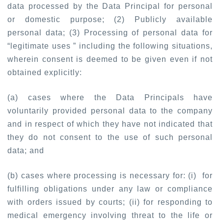
data processed by the Data Principal for personal
or domestic purpose; (2) Publicly available
personal data; (3) Processing of personal data for
“legitimate uses ” including the following situations,
wherein consent is deemed to be given even if not
obtained explicitly:
(a) cases where the Data Principals have
voluntarily provided personal data to the company
and in respect of which they have not indicated that
they do not consent to the use of such personal
data; and
(b) cases where processing is necessary for: (i) for
fulfilling obligations under any law or compliance
with orders issued by courts; (ii) for responding to
medical emergency involving threat to the life or