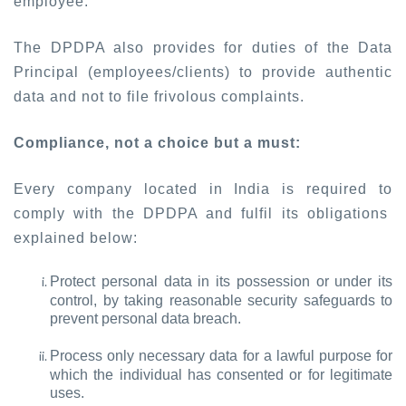
employee.
The DPDPA also provides for duties of the Data
Principal (employees/clients) to provide authentic
data and not to file frivolous complaints.
Compliance, not a choice but a must:
Every company located in India is required to
comply with the DPDPA and fulfil its obligations
explained below:
Protect personal data in its possession or under its
control, by taking reasonable security safeguards to
prevent personal data breach.
Process only necessary data for a lawful purpose for
which the individual has consented or for legitimate
uses.