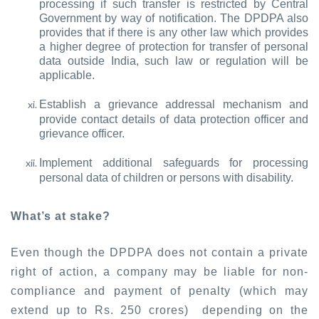
processing if such transfer is restricted by Central
Government by way of notification. The DPDPA also
provides that if there is any other law which provides
a higher degree of protection for transfer of personal
data outside India, such law or regulation will be
applicable.
Establish a grievance addressal mechanism and
provide contact details of data protection officer and
grievance officer.
Implement additional safeguards for processing
personal data of children or persons with disability.
What’s at stake?
Even though the DPDPA does not contain a private
right of action, a company may be liable for non-
compliance and payment of penalty (which may
extend up to Rs. 250 crores) depending on the