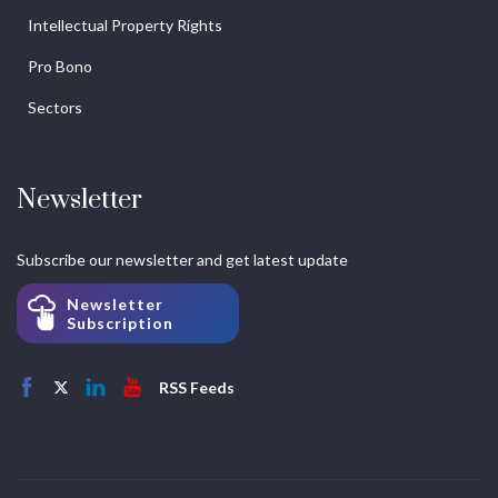
Intellectual Property Rights
Pro Bono
Sectors
Newsletter
Subscribe our newsletter and get latest update
Newsletter
Subscription
RSS Feeds