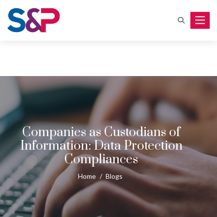
Toggle
Companies as Custodians of
Information: Data Protection
Compliances
Home
/
Blogs