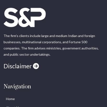
The firm’s clients include large and medium Indian and foreign
businesses, multinational corporations, and Fortune 500
companies. The firm advises ministries, government authorities,
and public sector undertakings.
Disclaimer
Navigation
Home