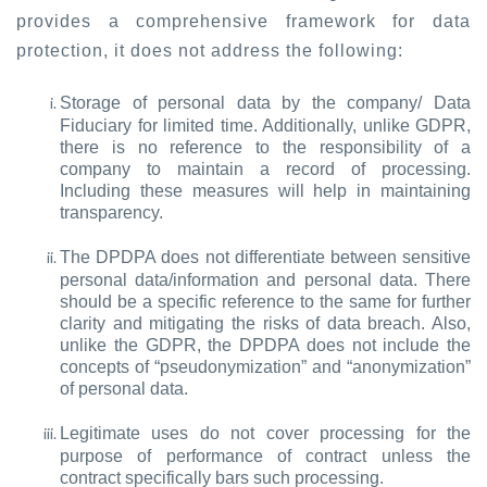
provides a comprehensive framework for data
protection, it does not address the following:
Storage of personal data by the company/ Data
Fiduciary for limited time. Additionally, unlike GDPR,
there is no reference to the responsibility of a
company to maintain a record of processing.
Including these measures will help in maintaining
transparency.
The DPDPA does not differentiate between sensitive
personal data/information and personal data. There
should be a specific reference to the same for further
clarity and mitigating the risks of data breach. Also,
unlike the GDPR, the DPDPA does not include the
concepts of “pseudonymization” and “anonymization”
of personal data.
Legitimate uses do not cover processing for the
purpose of performance of contract unless the
contract specifically bars such processing.