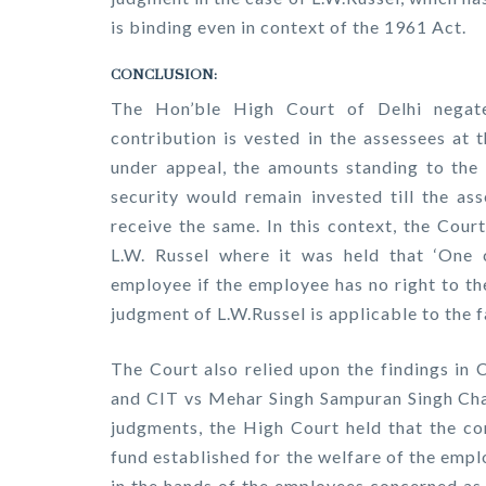
is binding even in context of the 1961 Act.
CONCLUSION:
The Hon’ble High Court of Delhi negat
contribution is vested in the assessees at 
under appeal, the amounts standing to the 
security would remain invested till the as
receive the same. In this context, the Cour
L.W. Russel where it was held that ‘One 
employee if the employee has no right to th
judgment of L.W.Russel is applicable to the f
The Court also relied upon the findings in 
and CIT vs Mehar Singh Sampuran Singh Chaw
judgments, the High Court held that the c
fund established for the welfare of the emp
in the hands of the employees concerned as 