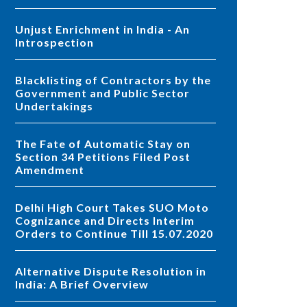
Unjust Enrichment in India - An
Introspection
Blacklisting of Contractors by the
Government and Public Sector
Undertakings
The Fate of Automatic Stay on
Section 34 Petitions Filed Post
Amendment
Delhi High Court Takes SUO Moto
Cognizance and Directs Interim
Orders to Continue Till 15.07.2020
Alternative Dispute Resolution in
India: A Brief Overview