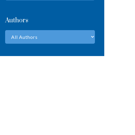
Authors