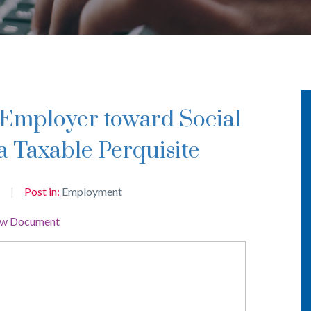
a Taxable Perquisite
Post in:
Employment
ew Document