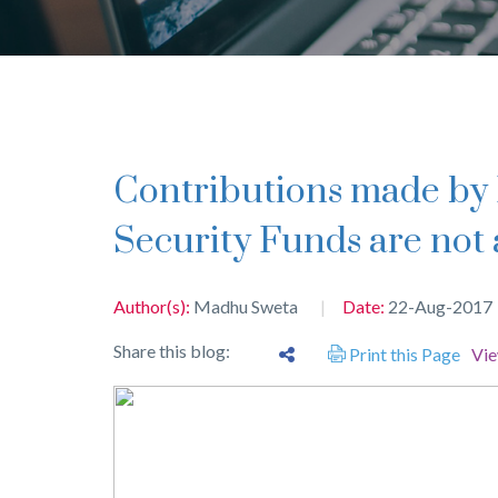
Contributions made by Employer toward Social
Security Funds are not 
Author(s):
Madhu Sweta
Date:
22-Aug-2017
Share this blog:
Print this Page
Vi