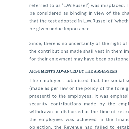
referred to as ‘L.W.Russel’) was misplaced.
be considered as binding in view of the ch
that the test adopted in L.W.Russel of ‘whet
be given undue importance.
Since, there is no uncertainty of the right o
the contributions made shall vest in them i
for their enjoyment may have been postpone
ARGUMENTS ADVANCED BY THE ASSESSEES
The employees submitted that the social s
(made as per law or the policy of the forei
praesenti to the employees. It was emphasiz
security contributions made by the empl
withdrawn or disbursed at the time of retir
the employees was achieved in the financi
objection, the Revenue had failed to esta