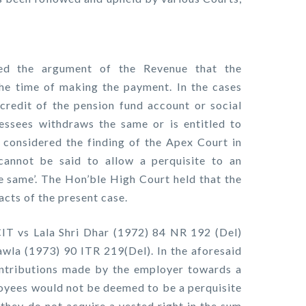
ed the argument of the Revenue that the
the time of making the payment. In the cases
credit of the pension fund account or social
sessees withdraws the same or is entitled to
t considered the finding of the Apex Court in
cannot be said to allow a perquisite to an
e same’. The Hon’ble High Court held that the
acts of the present case.
CIT vs Lala Shri Dhar (1972) 84 NR 192 (Del)
la (1973) 90 ITR 219(Del). In the aforesaid
ontributions made by the employer towards a
loyees would not be deemed to be a perquisite
they do not acquire a vested right in the sum