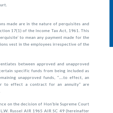
urt.
ns made are in the nature of perquisites and
ection 17(1) of the Income Tax Act, 1961. This
‘perquisite’ to mean any payment made for the
ions vest in the employees irrespective of the
erentiates between approved and unapproved
certain specific funds from being included as
emaining unapproved funds, “….to effect, an
r to effect a contract for an annuity” are
.
nce on the decision of Hon’ble Supreme Court
 L.W. Russel AIR 1965 AIR SC 49 (hereinafter