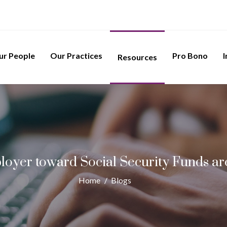
ur People
Our Practices
Pro Bono
I
Resources
oyer toward Social Security Funds are
Home
/
Blogs