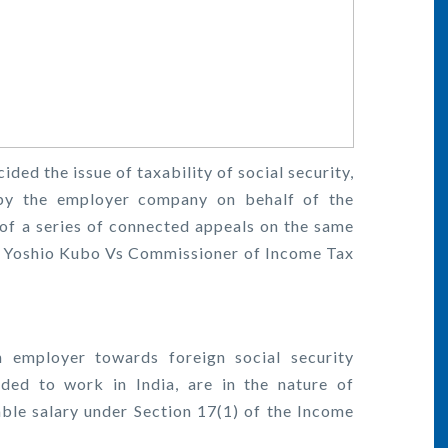
ded the issue of taxability of social security,
by the employer company on behalf of the
of a series of connected appeals on the same
f Yoshio Kubo Vs Commissioner of Income Tax
 employer towards foreign social security
ed to work in India, are in the nature of
xable salary under Section 17(1) of the Income