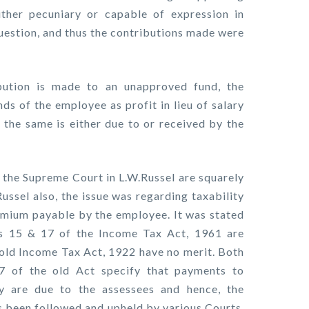
ither pecuniary or capable of expression in
uestion, and thus the contributions made were
bution is made to an unapproved fund, the
nds of the employee as profit in lieu of salary
n the same is either due to or received by the
f the Supreme Court in L.W.Russel are squarely
Russel also, the issue was regarding taxability
emium payable by the employee. It was stated
ns 15 & 17 of the Income Tax Act, 1961 are
 old Income Tax Act, 1922 have no merit. Both
7 of the old Act specify that payments to
y are due to the assessees and hence, the
as been followed and upheld by various Courts,