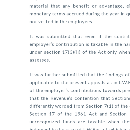
material that any benefit or advantage, e
monetary terms accrued during the year in q
not vested in the employees.
It was submitted that even if the contri
employer’s contribution is taxable in the ha
under section 17(3)(ii) of the Act only whe
assesses.
It was further submitted that the findings o
applicable to the present appeals as in L.W.
of the employer’s contributions towards pr
that the Revenue’s contention that Sectio
differently worded from Section 7(1) of the
Section 17 of the 1961 Act and Section 
unrecognized funds are taxable when the
judgment in the case of L.W.Russel, which h