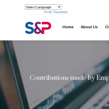
Powered by
Translate
Home
About Us
O
Contributions made by Empl