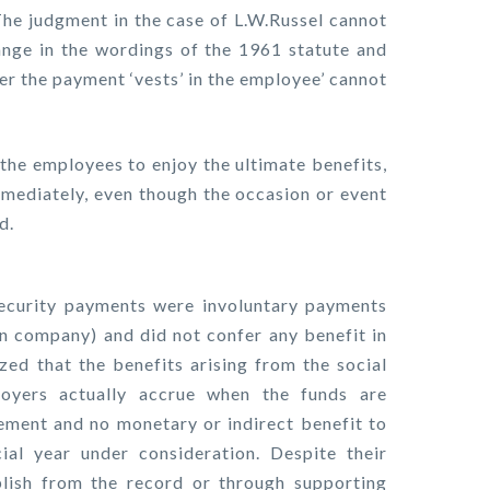
 The judgment in the case of L.W.Russel cannot
ange in the wordings of the 1961 statute and
her the payment ‘vests’ in the employee’ cannot
f the employees to enjoy the ultimate benefits,
mmediately, even though the occasion or event
d.
ecurity payments were involuntary payments
gn company) and did not confer any benefit in
ed that the benefits arising from the social
oyers actually accrue when the funds are
ement and no monetary or indirect benefit to
al year under consideration. Despite their
blish from the record or through supporting