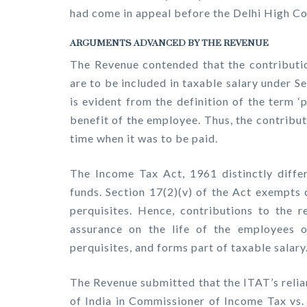
had come in appeal before the Delhi High Co
ARGUMENTS ADVANCED BY THE REVENUE
The Revenue contended that the contributio
are to be included in taxable salary under S
is evident from the definition of the term 
benefit of the employee. Thus, the contribut
time when it was to be paid.
The Income Tax Act, 1961 distinctly diff
funds. Section 17(2)(v) of the Act exempts 
perquisites. Hence, contributions to the r
assurance on the life of the employees o
perquisites, and forms part of taxable salary
The Revenue submitted that the ITAT’s relia
of India in Commissioner of Income Tax vs.