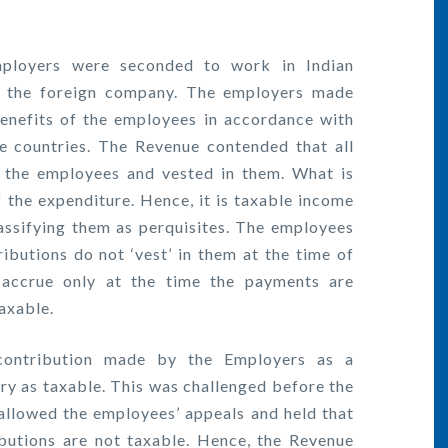
mployers were seconded to work in Indian
of the foreign company. The employers made
benefits of the employees in accordance with
ve countries. The Revenue contended that all
f the employees and vested in them. What is
f the expenditure. Hence, it is taxable income
assifying them as perquisites. The employees
ibutions do not ‘vest’ in them at the time of
accrue only at the time the payments are
axable.
contribution made by the Employers as a
lary as taxable. This was challenged before the
llowed the employees’ appeals and held that
ibutions are not taxable. Hence, the Revenue