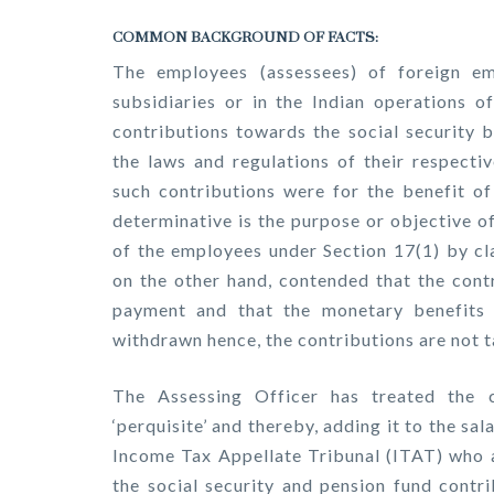
COMMON BACKGROUND OF FACTS:
The employees (assessees) of foreign e
subsidiaries or in the Indian operations 
contributions towards the social security 
the laws and regulations of their respecti
such contributions were for the benefit o
determinative is the purpose or objective o
of the employees under Section 17(1) by cl
on the other hand, contended that the contr
payment and that the monetary benefits 
withdrawn hence, the contributions are not t
The Assessing Officer has treated the 
‘perquisite’ and thereby, adding it to the sa
Income Tax Appellate Tribunal (ITAT) who a
the social security and pension fund contr