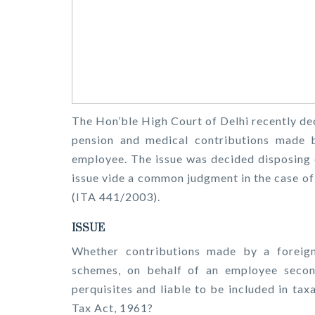
The Hon’ble High Court of Delhi recently deci
pension and medical contributions made 
employee. The issue was decided disposing 
issue vide a common judgment in the case o
(ITA 441/2003).
ISSUE
Whether contributions made by a foreign
schemes, on behalf of an employee second
perquisites and liable to be included in ta
Tax Act, 1961?