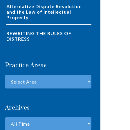
Alternative Dispute Resolution
and the Law of Intellectual
Property
REWRITING THE RULES OF
DISTRESS
Practice Areas
Archives