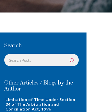
Search
Other Articles / Blogs by the
Author
Limitation of Time Under Section
34 of The Arbitration and
Conciliation Act, 1996