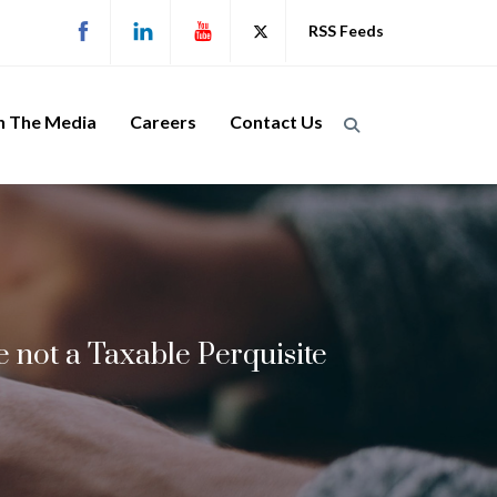
RSS Feeds
n The Media
Careers
Contact Us
 not a Taxable Perquisite