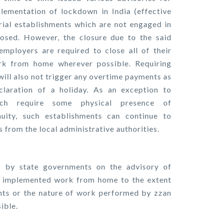
ementation of lockdown in India (effective
ial establishments which are not engaged in
losed. However, the closure due to the said
mployers are required to close all of their
rk from home wherever possible. Requiring
ll also not trigger any overtime payments as
laration of a holiday. As an exception to
hich require some physical presence of
uity, such establishments can continue to
 from the local administrative authorities.
 by state governments on the advisory of
 implemented work from home to the extent
ents or the nature of work performed by zzan
ible.