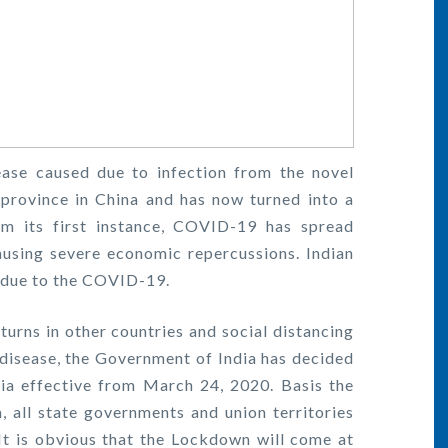
ase caused due to infection from the novel
province in China and has now turned into a
m its first instance, COVID-19 has spread
ausing severe economic repercussions. Indian
d due to the COVID-19.
rns in other countries and social distancing
s disease, the Government of India has decided
ia effective from March 24, 2020. Basis the
 all state governments and union territories
t is obvious that the Lockdown will come at