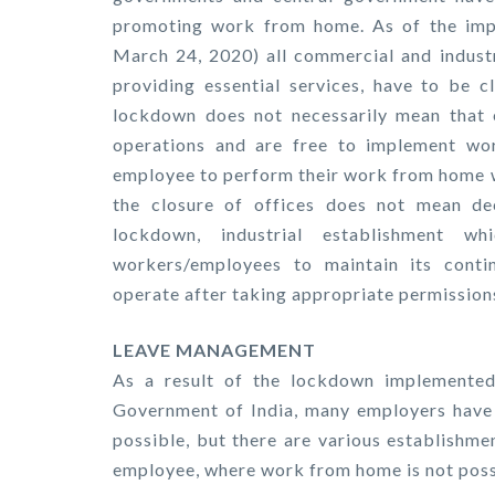
promoting work from home. As of the impl
March 24, 2020) all commercial and industr
providing essential services, have to be c
lockdown does not necessarily mean that e
operations and are free to implement wo
employee to perform their work from home wi
the closure of offices does not mean dec
lockdown, industrial establishment w
workers/employees to maintain its contin
operate after taking appropriate permissions
LEAVE MANAGEMENT
As a result of the lockdown implemented
Government of India, many employers have
possible, but there are various establishm
employee, where work from home is not poss