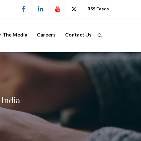
RSS Feeds
n The Media
Careers
Contact Us
 India