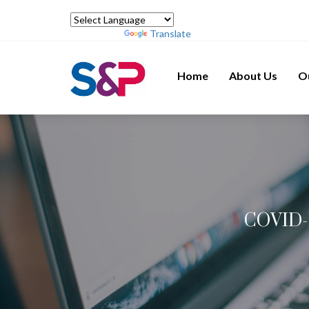
Powered by
Translate
Home
About Us
O
COVID-1