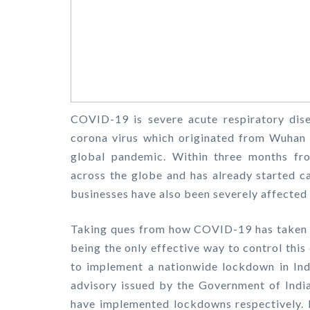
COVID-19 is severe acute respiratory dise
corona virus which originated from Wuhan 
global pandemic. Within three months fro
across the globe and has already started c
businesses have also been severely affecte
Taking ques from how COVID-19 has taken tu
being the only effective way to control thi
to implement a nationwide lockdown in Ind
advisory issued by the Government of India,
have implemented lockdowns respectively. I