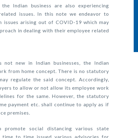
the Indian business are also experiencing
elated issues. In this note we endeavor to
 issues arising out of COVID-19 which may
proach in dealing with their employee related
not new in Indian businesses, the Indian
ork from home concept. There is no statutory
 may regulate the said concept. Accordingly,
ployers to allow or not allow its employee work
elines for the same. However, the statutory
ime payment etc. shall continue to apply as if
ice premises.
promote social distancing various state
time to time issued various advisories for