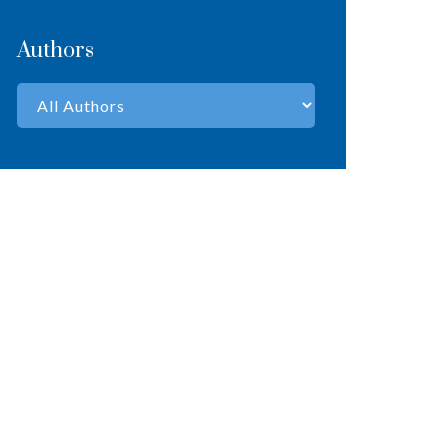
Authors