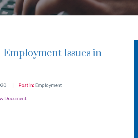
020
Post in:
Employment
ew Document