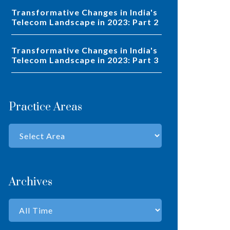
Transformative Changes in India's
Telecom Landscape in 2023: Part 2
Transformative Changes in India's
Telecom Landscape in 2023: Part 3
Practice Areas
Archives