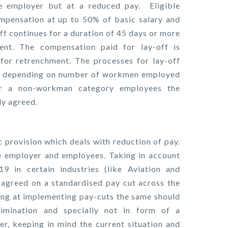
e employer but at a reduced pay. Eligible
pensation at up to 50% of basic salary and
off continues for a duration of 45 days or more
nt. The compensation paid for lay-off is
for retrenchment. The processes for lay-off
her depending on number of workmen employed
r a non-workman category employees the
ly agreed.
ic provision which deals with reduction of pay.
e employer and employees. Taking in account
9 in certain industries (like Aviation and
agreed on a standardised pay cut across the
oking at implementing pay-cuts the same should
rimination and specially not in form of a
r, keeping in mind the current situation and