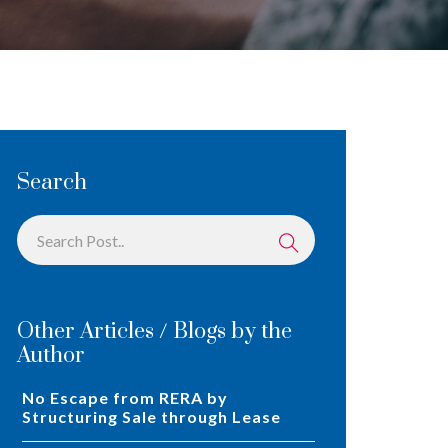
Search
Other Articles / Blogs by the
Author
No Escape from RERA by
Structuring Sale through Lease