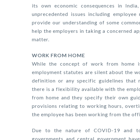
its own economic consequences in India, 
unprecedented issues including employee r
provide our understanding of some common
help the employers in taking a concerned ap
matter.
WORK FROM HOME
While the concept of work from home is 
employment statutes are silent about the w
definition or any specific guidelines that
there is a flexibility available with the em
from home and they specify their own guid
provisions relating to working hours, overt
the employee has been working from the off
Due to the nature of COVID-19 and to 
governments and central government have 