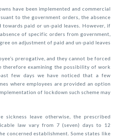
downs have been implemented and commercial
rsuant to the government orders, the absence
towards paid or un-paid leaves. However, if
n absence of specific orders from government,
ree on adjustment of paid and un-paid leaves
loyee’s prerogative, and they cannot be forced
re therefore examining the possibility of work
past few days we have noticed that a few
mes where employees are provided an option
e implementation of lockdown such scheme may
e sickness leave otherwise, the prescribed
icable law vary from 7 (seven) days to 12
the concerned establishment. Some states like