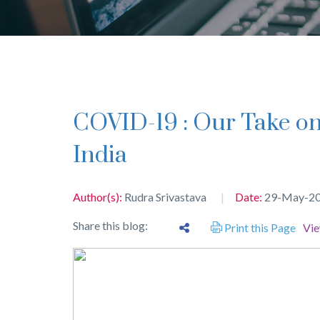
COVID-19 : Our Take on Employment Issues in
India
Author(s):
Rudra Srivastava
Date:
29-May-2
Share this blog:
Print this Page
Vi