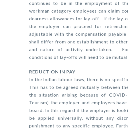
continues to be in the employment of th
workman category employees can claim com
dearness allowances for lay-off. If the lay-
the employer can proceed for retrenchme
adjustable with the compensation payable 
shall differ from one establishment to ot
and nature of activity undertaken. Fo
conditions of lay-offs will need to be mutual
REDUCTION IN PAY
In the Indian labour laws, there is no specif
This has to be agreed mutually between th
the situation arising because of COVID-1
Tourism) the employer and employees have 
board. In this regard if the employer is lo
be applied universally, without any disc
punishment to any specific employee. Furthe