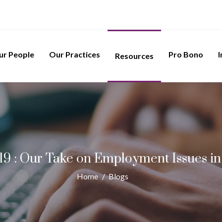
ur People
Our Practices
Pro Bono
I
Resources
9 : Our Take on Employment Issues in
Home
/
Blogs