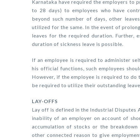
Karnataka have required the employers to pr
to 28 days) to employees who have contr
beyond such number of days, other leaves 
utilized for the same. In the event of prolo
leaves for the required duration. Further, 
duration of sickness leave is possible.
If an employee is required to administer se
his official functions, such employees shou
However, if the employee is required to do 
be required to utilize their outstanding leav
LAY-OFFS
Lay off is defined in the Industrial Disputes 
inability of an employer on account of sho
accumulation of stocks or the breakdown o
other connected reason to give employmen