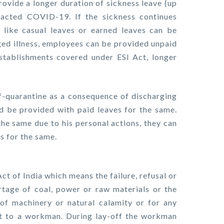
ovide a longer duration of sickness leave (up
acted COVID-19. If the sickness continues
like casual leaves or earned leaves can be
nged illness, employees can be provided unpaid
establishments covered under ESI Act, longer
lf-quarantine as a consequence of discharging
ld be provided with paid leaves for the same.
the same due to his personal actions, they can
es for the same.
Act of India which means the failure, refusal or
rtage of coal, power or raw materials or the
f machinery or natural calamity or for any
t to a workman. During lay-off the workman