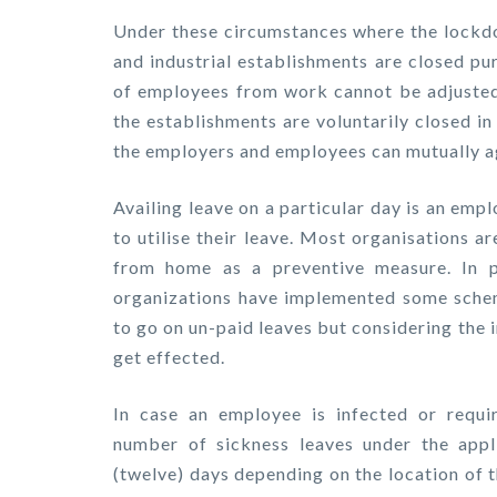
Under these circumstances where the lock
and industrial establishments are closed pu
of employees from work cannot be adjusted 
the establishments are voluntarily closed i
the employers and employees can mutually ag
Availing leave on a particular day is an emp
to utilise their leave. Most organisations a
from home as a preventive measure. In 
organizations have implemented some sche
to go on un-paid leaves but considering th
get effected.
In case an employee is infected or requir
number of sickness leaves under the appl
(twelve) days depending on the location of 