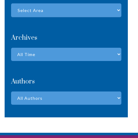
Archives
Authors