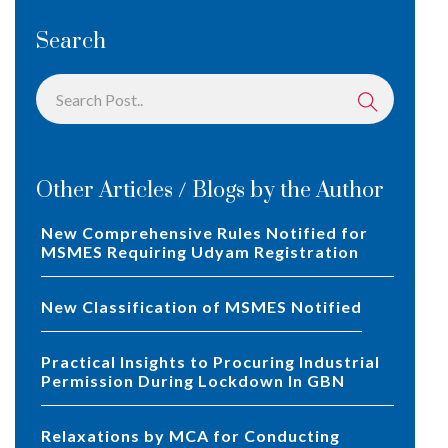
Search
Other Articles / Blogs by the Author
New Comprehensive Rules Notified for
MSMES Requiring Udyam Registration
New Classification of MSMES Notified
Practical Insights to Procuring Industrial
Permission During Lockdown In GBN
Relaxations by MCA for Conducting