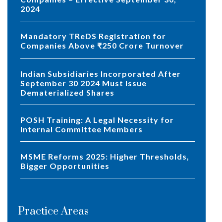
2024
Mandatory TReDS Registration for
Companies Above ₹250 Crore Turnover
Indian Subsidiaries Incorporated After
September 30 2024 Must Issue
Dematerialized Shares
POSH Training: A Legal Necessity for
Internal Committee Members
MSME Reforms 2025: Higher Thresholds,
Bigger Opportunities
Practice Areas