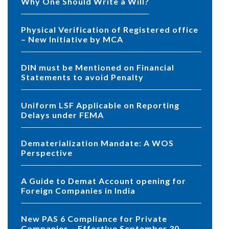
Why One Should Write a Will?
Physical Verification of Registered office
– New Initiative by MCA
DIN must be Mentioned on Financial
Statements to avoid Penalty
Uniform LSF Applicable on Reporting
Delays under FEMA
Dematerialization Mandate: A WOS
Perspective
A Guide to Demat Account opening for
Foreign Companies in India
New PAS 6 Compliance for Private
Companies – Effective September 30,