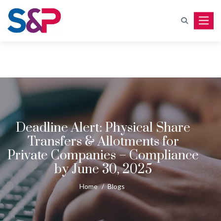
Toggle
Deadline Alert: Physical Share
Transfers & Allotments for
Private Companies – Compliance
by June 30, 2025
Home
/
Blogs