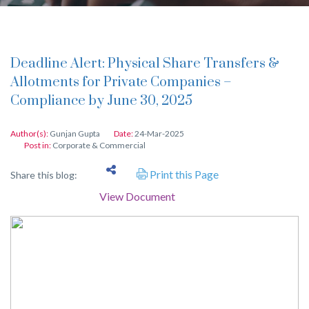
Deadline Alert: Physical Share Transfers &
Allotments for Private Companies –
Compliance by June 30, 2025
Author(s):
Gunjan Gupta
Date:
24-Mar-2025
Post in:
Corporate & Commercial
Print this Page
Share this blog:
View Document