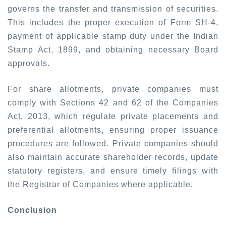
governs the transfer and transmission of securities.
This includes the proper execution of Form SH-4,
payment of applicable stamp duty under the Indian
Stamp Act, 1899, and obtaining necessary Board
approvals.
For share allotments, private companies must
comply with Sections 42 and 62 of the Companies
Act, 2013, which regulate private placements and
preferential allotments, ensuring proper issuance
procedures are followed. Private companies should
also maintain accurate shareholder records, update
statutory registers, and ensure timely filings with
the Registrar of Companies where applicable.
Conclusion