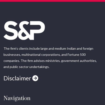
The firm’s clients include large and medium Indian and foreign
businesses, multinational corporations, and Fortune 500
companies. The firm advises ministries, government authorities,
and public sector undertakings.
Disclaimer
Navigation