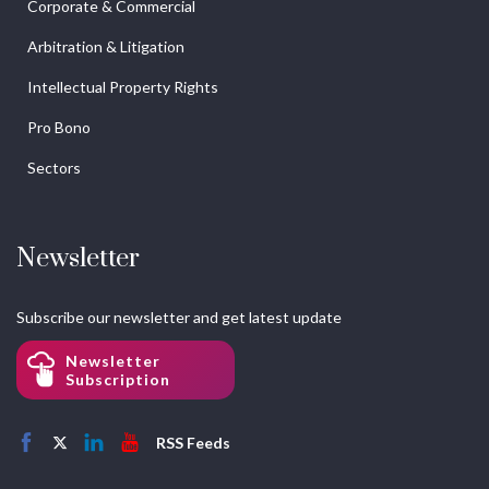
Corporate & Commercial
Arbitration & Litigation
Intellectual Property Rights
Pro Bono
Sectors
Newsletter
Subscribe our newsletter and get latest update
Newsletter
Subscription
RSS Feeds