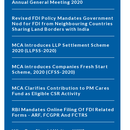
Annual General Meeting 2020
Revised FDI Policy Mandates Government
Nod for FDI from Neighbouring Countries
Sharing Land Borders with India
MCA Introduces LLP Settlement Scheme
2020 (LLPSS-2020)
MCA introduces Companies Fresh Start
Scheme, 2020 (CFSS-2020)
MCA Clarifies Contribution to PM Cares
Fund as Eligible CSR Activity
RBI Mandates Online Filing Of FDI Related
Forms - ARF, FCGPR And FCTRS