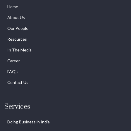
Home
About Us
Our People
Resources
In The Media
Career
FAQ's
Contact Us
Services
Doing Business in India