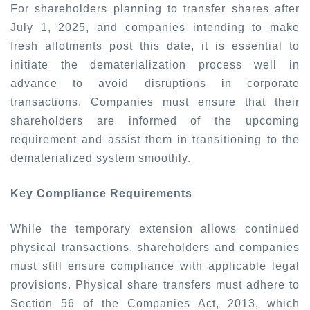
For shareholders planning to transfer shares after
July 1, 2025, and companies intending to make
fresh allotments post this date, it is essential to
initiate the dematerialization process well in
advance to avoid disruptions in corporate
transactions. Companies must ensure that their
shareholders are informed of the upcoming
requirement and assist them in transitioning to the
dematerialized system smoothly.
Key Compliance Requirements
While the temporary extension allows continued
physical transactions, shareholders and companies
must still ensure compliance with applicable legal
provisions. Physical share transfers must adhere to
Section 56 of the Companies Act, 2013, which