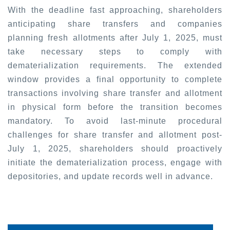
With the deadline fast approaching, shareholders
anticipating share transfers and companies
planning fresh allotments after July 1, 2025, must
take necessary steps to comply with
dematerialization requirements. The extended
window provides a final opportunity to complete
transactions involving share transfer and allotment
in physical form before the transition becomes
mandatory. To avoid last-minute procedural
challenges for share transfer and allotment post-
July 1, 2025, shareholders should proactively
initiate the dematerialization process, engage with
depositories, and update records well in advance.