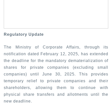
Regulatory Update
The Ministry of Corporate Affairs, through its
notification dated February 12, 2025, has extended
the deadline for the mandatory dematerialization of
shares for private companies (excluding small
companies) until June 30, 2025. This provides
temporary relief to private companies and their
shareholders, allowing them to continue with
physical share transfers and allotments until the
new deadline.