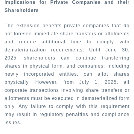
Implications for Private Companies and their
Shareholders
The extension benefits private companies that do
not foresee immediate share transfers or allotments
and require additional time to comply with
dematerialization requirements. Until June 30,
2025, shareholders can continue transferring
shares in physical form, and companies, including
newly incorporated entities, can allot shares
physically. However, from July 1, 2025, all
corporate transactions involving share transfers or
allotments must be executed in dematerialized form
only. Any failure to comply with this requirement
may result in regulatory penalties and compliance
issues.