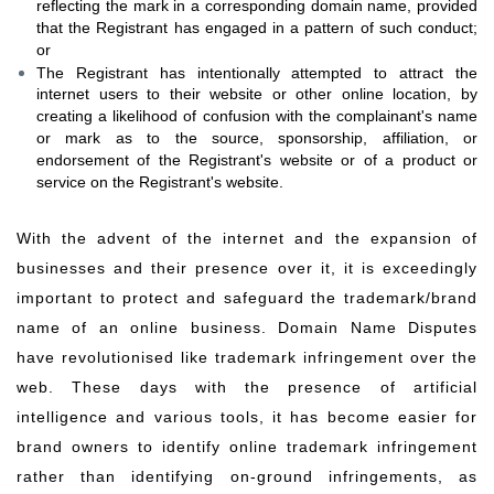
reflecting the mark in a corresponding domain name, provided
that the Registrant has engaged in a pattern of such conduct;
or
The Registrant has intentionally attempted to attract the
internet users to their website or other online location, by
creating a likelihood of confusion with the complainant's name
or mark as to the source, sponsorship, affiliation, or
endorsement of the Registrant's website or of a product or
service on the Registrant's website.
​​​​​​​​​​​​​​​​​​​​​​​​​​​​​​​​​With the advent of the internet and the expansion of
businesses and their presence over it, it is exceedingly
important to protect and safeguard the trademark/brand
name of an online business. Domain Name Disputes
have revolutionised like trademark infringement over the
web. These days with the presence of artificial
intelligence and various tools, it has become easier for
brand owners to identify online trademark infringement
rather than identifying on-ground infringements, as