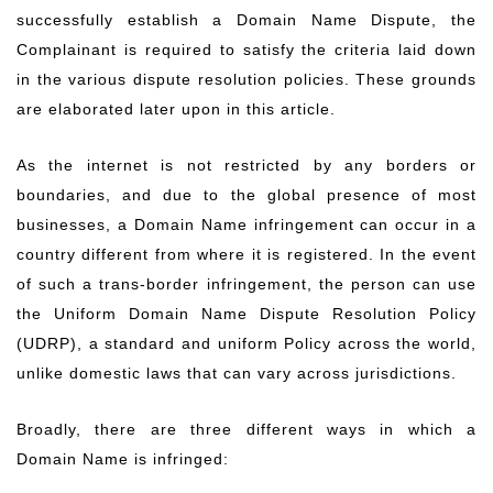
successfully establish a Domain Name Dispute, the
Complainant is required to satisfy the criteria laid down
in the various dispute resolution policies. These grounds
are elaborated later upon in this article.
As the internet is not restricted by any borders or
boundaries, and due to the global presence of most
businesses, a Domain Name infringement can occur in a
country different from where it is registered. In the event
of such a trans-border infringement, the person can use
the Uniform Domain Name Dispute Resolution Policy
(UDRP), a standard and uniform Policy across the world,
unlike domestic laws that can vary across jurisdictions.
Broadly, there are three different ways in which a
Domain Name is infringed: