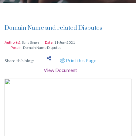
Domain Name and related Disputes
Author(s):
Sana Singh
Date:
11-Jun-2021
Post in:
Domain Name Disputes
Print this Page
Share this blog:
View Document