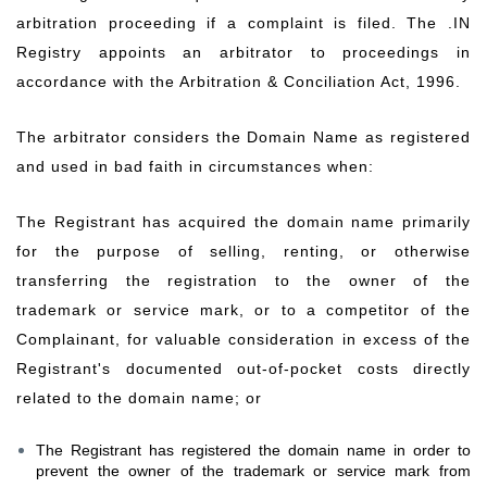
arbitration proceeding if a complaint is filed. The .IN
Registry appoints an arbitrator to proceedings in
accordance with the Arbitration & Conciliation Act, 1996.
The arbitrator considers the Domain Name as registered
and used in bad faith in circumstances when:
The Registrant has acquired the domain name primarily
for the purpose of selling, renting, or otherwise
transferring the registration to the owner of the
trademark or service mark, or to a competitor of the
Complainant, for valuable consideration in excess of the
Registrant's documented out-of-pocket costs directly
related to the domain name; or
The Registrant has registered the domain name in order to
prevent the owner of the trademark or service mark from