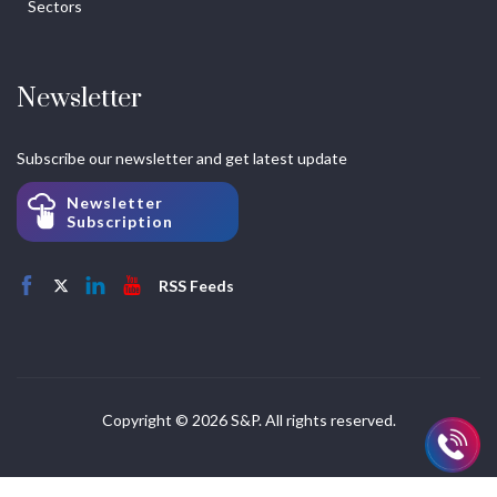
Sectors
Newsletter
Subscribe our newsletter and get latest update
Newsletter
Subscription
RSS Feeds
Copyright © 2026 S&P. All rights reserved.