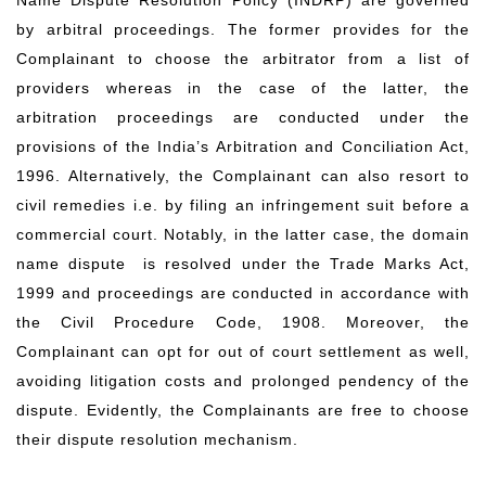
Name Dispute Resolution Policy (INDRP) are governed
by arbitral proceedings. The former provides for the
Complainant to choose the arbitrator from a list of
providers whereas in the case of the latter, the
arbitration proceedings are conducted under the
provisions of the India’s Arbitration and Conciliation Act,
1996. Alternatively, the Complainant can also resort to
civil remedies i.e. by filing an infringement suit before a
commercial court. Notably, in the latter case, the domain
name dispute is resolved under the Trade Marks Act,
1999 and proceedings are conducted in accordance with
the Civil Procedure Code, 1908. Moreover, the
Complainant can opt for out of court settlement as well,
avoiding litigation costs and prolonged pendency of the
dispute. Evidently, the Complainants are free to choose
their dispute resolution mechanism.