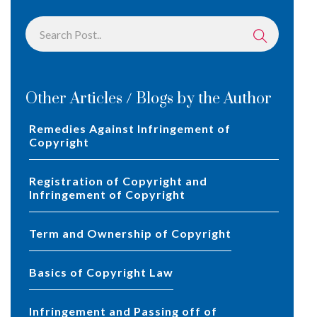
Other Articles / Blogs by the Author
Remedies Against Infringement of
Copyright
Registration of Copyright and
Infringement of Copyright
Term and Ownership of Copyright
Basics of Copyright Law
Infringement and Passing off of