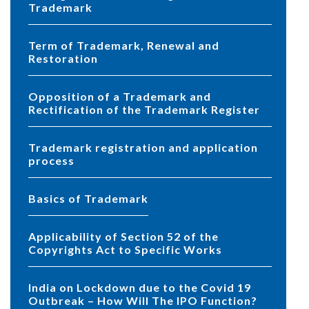
Trademark
Term of Trademark, Renewal and
Restoration
Opposition of a Trademark and
Rectification of the Trademark Register
Trademark registration and application
process
Basics of Trademark
Applicability of Section 52 of the
Copyrights Act to Specific Works
India on Lockdown due to the Covid 19
Outbreak – How Will The IPO Function?