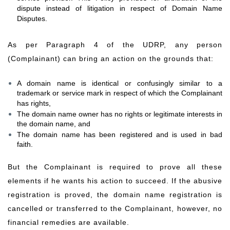
dispute instead of litigation in respect of Domain Name
Disputes.
As per Paragraph 4 of the UDRP, any person
(Complainant) can bring an action on the grounds that:
A domain name is identical or confusingly similar to a
trademark or service mark in respect of which the Complainant
has rights,
The domain name owner has no rights or legitimate interests in
the domain name, and
The domain name has been registered and is used in bad
faith.
But the Complainant is required to prove all these
elements if he wants his action to succeed. If the abusive
registration is proved, the domain name registration is
cancelled or transferred to the Complainant, however, no
financial remedies are available.