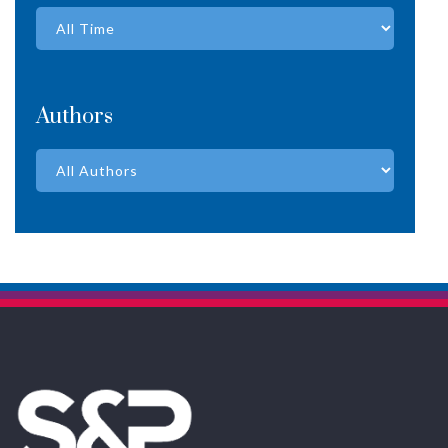
Authors