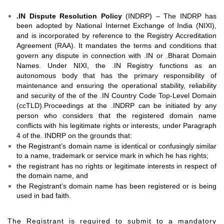
.IN Dispute Resolution Policy
(INDRP) – The INDRP has
been adopted by National Internet Exchange of India (NIXI),
and is incorporated by reference to the Registry Accreditation
Agreement (RAA). It mandates the terms and conditions that
govern any dispute in connection with .IN or .Bharat Domain
Names. Under NIXI, the .IN Registry functions as an
autonomous body that has the primary responsibility of
maintenance and ensuring the operational stability, reliability
and security of the of the .IN Country Code Top-Level Domain
(ccTLD).Proceedings at the .INDRP can be initiated by any
person who considers that the registered domain name
conflicts with his legitimate rights or interests, under Paragraph
4 of the. INDRP on the grounds that:
the Registrant’s domain name is identical or confusingly similar
to a name, trademark or service mark in which he has rights;
the registrant has no rights or legitimate interests in respect of
the domain name, and
the Registrant’s domain name has been registered or is being
used in bad faith.
The Registrant is required to submit to a mandatory