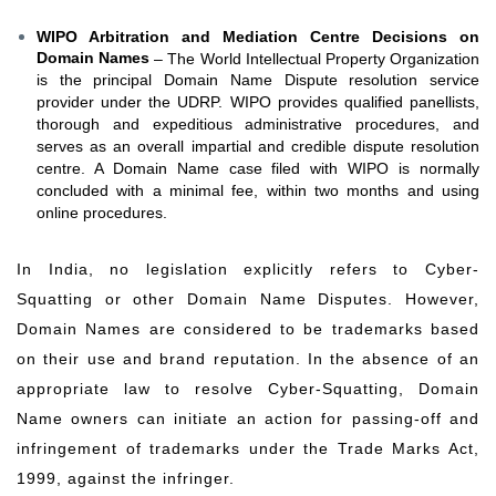
WIPO Arbitration and Mediation Centre Decisions on
Domain Names
– The World Intellectual Property Organization
is the principal Domain Name Dispute resolution service
provider under the UDRP. WIPO provides qualified panellists,
thorough and expeditious administrative procedures, and
serves as an overall impartial and credible dispute resolution
centre. A Domain Name case filed with WIPO is normally
concluded with a minimal fee, within two months and using
online procedures.
In India, no legislation explicitly refers to Cyber-
Squatting or other Domain Name Disputes. However,
Domain Names are considered to be trademarks based
on their use and brand reputation. In the absence of an
appropriate law to resolve Cyber-Squatting, Domain
Name owners can initiate an action for passing-off and
infringement of trademarks under the Trade Marks Act,
1999, against the infringer.