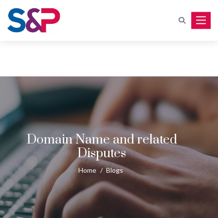
Toggle
Domain Name and related
Disputes
Home
/
Blogs