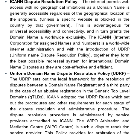
ICANN Dispute Resolution Policy
– The internet permits web
access with no geographical limitations as a Domain Name is
generally accessible regardless of the geographical location of
the shoppers. (Unless a specific website is blocked in the
country by that government). This is advantageous for
universal accessibility and connectivity, and in turn grants the
Domain Name a worldwide exclusivity. The ICANN (Internet
Corporation for assigned Names and Numbers) is a world-wide
internet administration and with the introduction of UDRP
(Uniform name Dispute Resolution Policy), together they form
the best possible redressal system for international Domain
Name Disputes as they are cost-effective and efficient.
Uniform Domain Name Dispute Resolution Policy (UDRP)
–
The UDRP sets out the legal framework for the resolution of
disputes between a Domain Name Registrant and a third party
in the case of an abusive registration in the Generic Top Level
Domains (gTLDs). ICANN adopted the UDRP Rules which set
out the procedures and other requirements for each stage of
the dispute resolution and administrative procedure. The
dispute resolution procedure is administered by service
providers accredited by ICANN. The WIPO Arbitration and
Mediation Centre (WIPO Centre) is such a dispute resolution
service provider. This Policy provides for arbitration of the