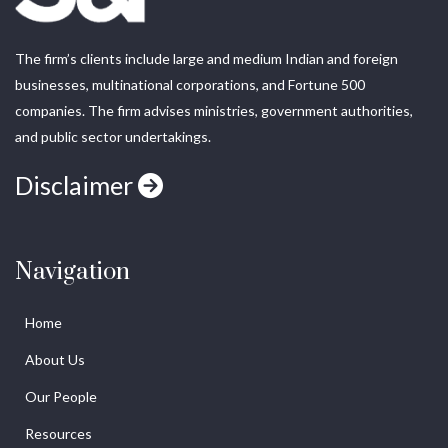
The firm’s clients include large and medium Indian and foreign
businesses, multinational corporations, and Fortune 500
companies. The firm advises ministries, government authorities,
and public sector undertakings.
Disclaimer
Navigation
Home
About Us
Our People
Resources