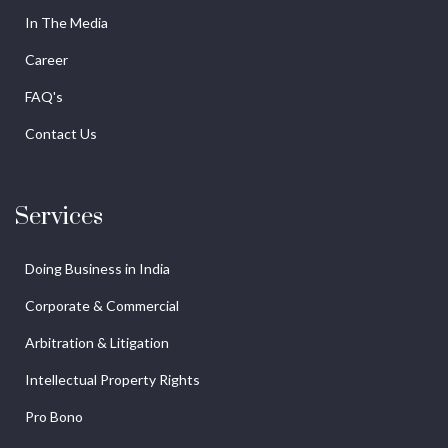
In The Media
Career
FAQ's
Contact Us
Services
Doing Business in India
Corporate & Commercial
Arbitration & Litigation
Intellectual Property Rights
Pro Bono