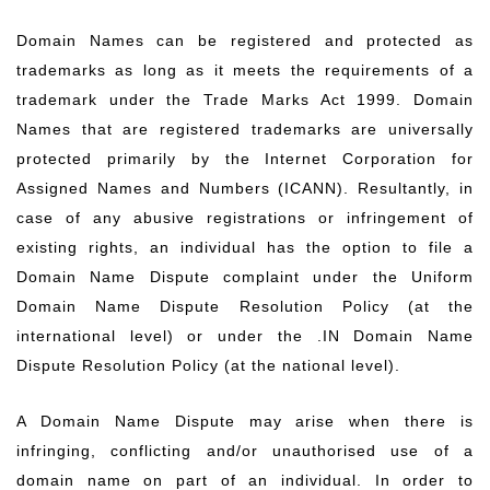
Domain Names can be registered and protected as
trademarks as long as it meets the requirements of a
trademark under the Trade Marks Act 1999. Domain
Names that are registered trademarks are universally
protected primarily by the Internet Corporation for
Assigned Names and Numbers (ICANN). Resultantly, in
case of any abusive registrations or infringement of
existing rights, an individual has the option to file a
Domain Name Dispute complaint under the Uniform
Domain Name Dispute Resolution Policy (at the
international level) or under the .IN Domain Name
Dispute Resolution Policy (at the national level).
A Domain Name Dispute may arise when there is
infringing, conflicting and/or unauthorised use of a
domain name on part of an individual. In order to