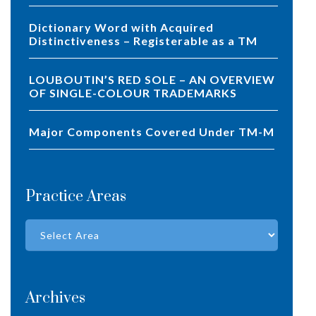
Dictionary Word with Acquired
Distinctiveness – Registerable as a TM
LOUBOUTIN’S RED SOLE – AN OVERVIEW
OF SINGLE-COLOUR TRADEMARKS
Major Components Covered Under TM-M
Practice Areas
Archives