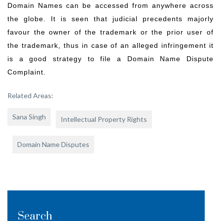
Domain Names can be accessed from anywhere across
the globe. It is seen that judicial precedents majorly
favour the owner of the trademark or the prior user of
the trademark, thus in case of an alleged infringement it
is a good strategy to file a Domain Name Dispute
Complaint.
Related Areas:
Sana Singh
Intellectual Property Rights
Domain Name Disputes
Search