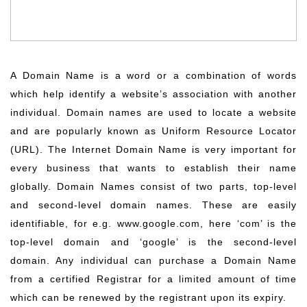
A Domain Name is a word or a combination of words
which help identify a website’s association with another
individual. Domain names are used to locate a website
and are popularly known as Uniform Resource Locator
(URL). The Internet Domain Name is very important for
every business that wants to establish their name
globally. Domain Names consist of two parts, top-level
and second-level domain names. These are easily
identifiable, for e.g. www.google.com, here ‘com’ is the
top-level domain and ‘google’ is the second-level
domain. Any individual can purchase a Domain Name
from a certified Registrar for a limited amount of time
which can be renewed by the registrant upon its expiry.