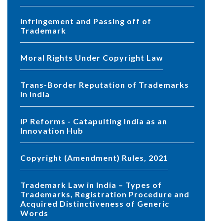
Infringement and Passing off of
Trademark
Moral Rights Under Copyright Law
Trans-Border Reputation of Trademarks
in India
IP Reforms - Catapulting India as an
Innovation Hub
Copyright (Amendment) Rules, 2021
Trademark Law in India – Types of
Trademarks, Registration Procedure and
Acquired Distinctiveness of Generic
Words