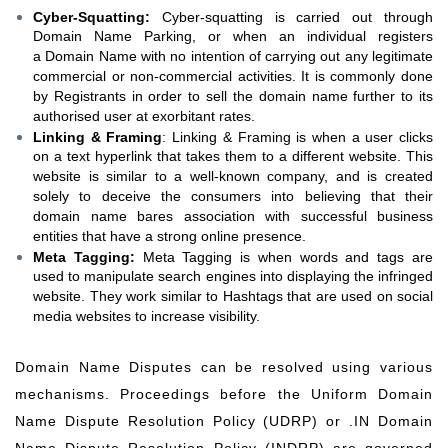
Cyber-Squatting:
Cyber-squatting is carried out through
Domain Name Parking, or when an individual registers
a Domain Name with no intention of carrying out any legitimate
commercial or non-commercial activities. It is commonly done
by Registrants in order to sell the domain name further to its
authorised user at exorbitant rates.
Linking & Framing
: Linking & Framing is when a user clicks
on a text hyperlink that takes them to a different website. This
website is similar to a well-known company, and is created
solely to deceive the consumers into believing that their
domain name bares association with successful business
entities that have a strong online presence.
Meta Tagging:
Meta Tagging is when words and tags are
used to manipulate search engines into displaying the infringed
website. They work similar to Hashtags that are used on social
media websites to increase visibility.
Domain Name Disputes can be resolved using various
mechanisms. Proceedings before the Uniform Domain
Name Dispute Resolution Policy (UDRP) or .IN Domain