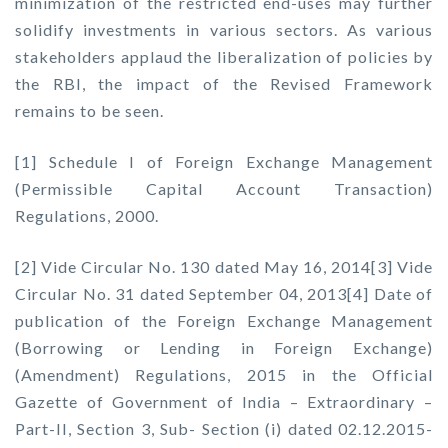
minimization of the restricted end-uses may further
solidify investments in various sectors. As various
stakeholders applaud the liberalization of policies by
the RBI, the impact of the Revised Framework
remains to be seen.
[1] Schedule I of Foreign Exchange Management
(Permissible Capital Account Transaction)
Regulations, 2000.
[2] Vide Circular No. 130 dated May 16, 2014[3] Vide
Circular No. 31 dated September 04, 2013[4] Date of
publication of the Foreign Exchange Management
(Borrowing or Lending in Foreign Exchange)
(Amendment) Regulations, 2015 in the Official
Gazette of Government of India – Extraordinary –
Part-II, Section 3, Sub- Section (i) dated 02.12.2015-