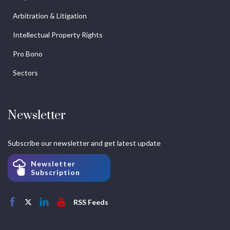
Arbitration & Litigation
Intellectual Property Rights
Pro Bono
Sectors
Newsletter
Subscribe our newsletter and get latest update
Newsletter
Subscription
RSS Feeds