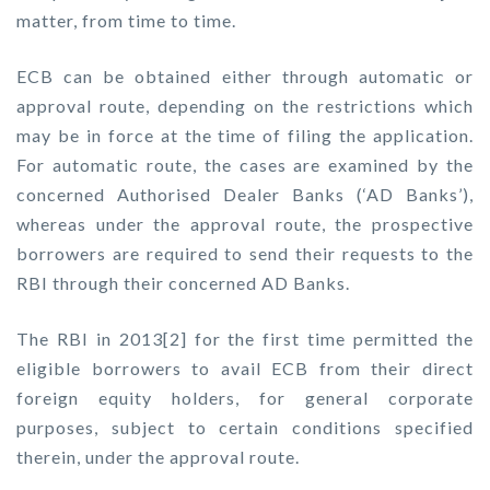
matter, from time to time.
ECB can be obtained either through automatic or
approval route, depending on the restrictions which
may be in force at the time of filing the application.
For automatic route, the cases are examined by the
concerned Authorised Dealer Banks (‘AD Banks’),
whereas under the approval route, the prospective
borrowers are required to send their requests to the
RBI through their concerned AD Banks.
The RBI in 2013[2] for the first time permitted the
eligible borrowers to avail ECB from their direct
foreign equity holders, for general corporate
purposes, subject to certain conditions specified
therein, under the approval route.