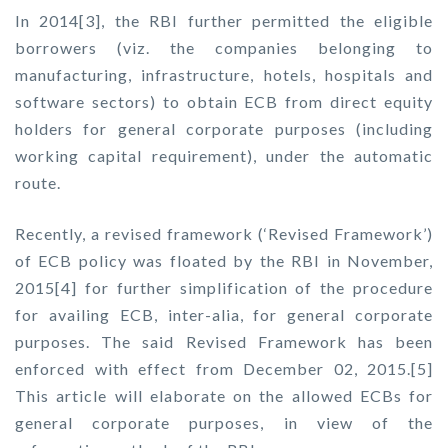
In 2014[3], the RBI further permitted the eligible
borrowers (viz. the companies belonging to
manufacturing, infrastructure, hotels, hospitals and
software sectors) to obtain ECB from direct equity
holders for general corporate purposes (including
working capital requirement), under the automatic
route.
Recently, a revised framework (‘Revised Framework’)
of ECB policy was floated by the RBI in November,
2015[4] for further simplification of the procedure
for availing ECB, inter-alia, for general corporate
purposes. The said Revised Framework has been
enforced with effect from December 02, 2015.[5]
This article will elaborate on the allowed ECBs for
general corporate purposes, in view of the