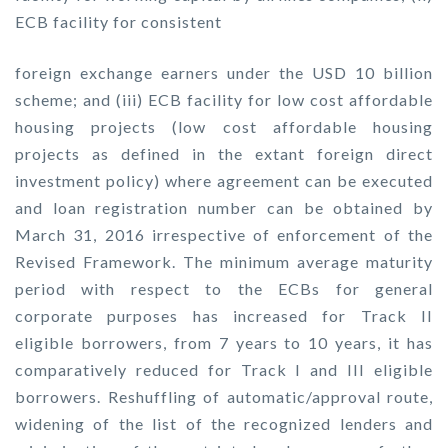
ECB facility for consistent
foreign exchange earners under the USD 10 billion
scheme; and (iii) ECB facility for low cost affordable
housing projects (low cost affordable housing
projects as defined in the extant foreign direct
investment policy) where agreement can be executed
and loan registration number can be obtained by
March 31, 2016 irrespective of enforcement of the
Revised Framework. The minimum average maturity
period with respect to the ECBs for general
corporate purposes has increased for Track II
eligible borrowers, from 7 years to 10 years, it has
comparatively reduced for Track I and III eligible
borrowers. Reshuffling of automatic/approval route,
widening of the list of the recognized lenders and