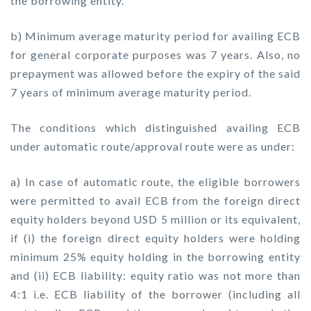
the borrowing entity.
b) Minimum average maturity period for availing ECB
for general corporate purposes was 7 years. Also, no
prepayment was allowed before the expiry of the said
7 years of minimum average maturity period.
The conditions which distinguished availing ECB
under automatic route/approval route were as under:
a) In case of automatic route, the eligible borrowers
were permitted to avail ECB from the foreign direct
equity holders beyond USD 5 million or its equivalent,
if (i) the foreign direct equity holders were holding
minimum 25% equity holding in the borrowing entity
and (ii) ECB liability: equity ratio was not more than
4:1 i.e. ECB liability of the borrower (including all