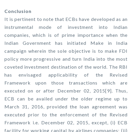
Conclusion
It is pertinent to note that ECBs have developed as an
instrumental mode of investment into Indian
companies, which is of prime importance when the
Indian Government has initiated Make in India
campaign wherein the sole objective is to make FDI
policy more progressive and turn India into the most
coveted investment destination of the world. The RBI
has envisaged applicability of the Revised
Framework upon those transactions which are
executed on or after December 02, 2015[9]. Thus,
ECB can be availed under the older regime up to
March 31, 2016, provided the loan agreement was
executed prior to the enforcement of the Revised
Framework i.e. December 02, 2015, except, (i) ECB
facility for working capital by airlines companies; (ii)