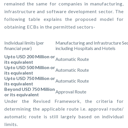
remained the same for companies in manufacturing,
infrastructure and software development sector. The
following table explains the proposed model for
obtaining ECBs in the permitted sectors-
Individual limits (per
Manufacturing and Infrastructure Se
financial year)
including Hospitals and Hotels
Upto USD 200 Million or
Automatic Route
its equivalent
Upto USD 500 Million or
Automatic Route
its equivalent
Upto USD 750 Million or
Automatic Route
its equivalent
Beyond USD 750 Million
Approval Route
or its equivalent
Under the Revised Framework, the criteria for
determining the applicable route i.e. approval route/
automatic route is still largely based on individual
limits.