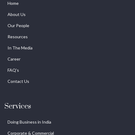
Home
About Us
Our People
Resources
In The Media
Career
FAQ's
Contact Us
Services
Doing Business in India
Corporate & Commercial