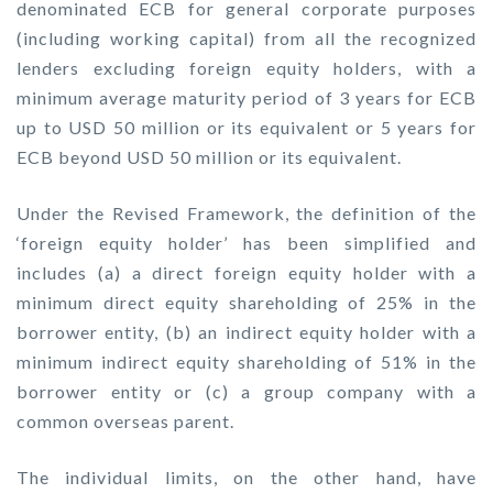
denominated ECB for general corporate purposes
(including working capital) from all the recognized
lenders excluding foreign equity holders, with a
minimum average maturity period of 3 years for ECB
up to USD 50 million or its equivalent or 5 years for
ECB beyond USD 50 million or its equivalent.
Under the Revised Framework, the definition of the
‘foreign equity holder’ has been simplified and
includes (a) a direct foreign equity holder with a
minimum direct equity shareholding of 25% in the
borrower entity, (b) an indirect equity holder with a
minimum indirect equity shareholding of 51% in the
borrower entity or (c) a group company with a
common overseas parent.
The individual limits, on the other hand, have