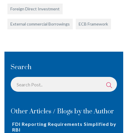
Foreign Direct Investment
External commercial Borrowings
ECB Framework
Search
Other Articles / Blogs by the Author
FDI Reporting Requirements Simplified by
RBI