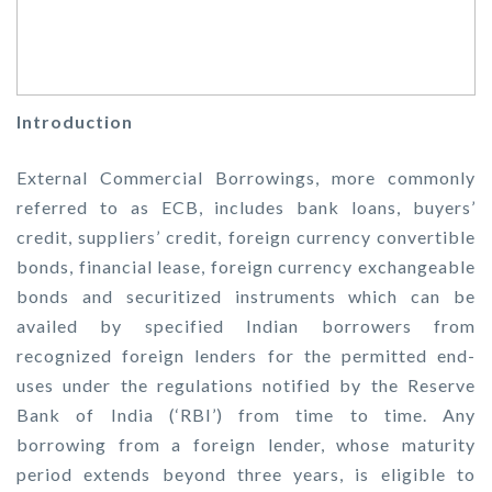
Introduction
External Commercial Borrowings, more commonly
referred to as ECB, includes bank loans, buyers’
credit, suppliers’ credit, foreign currency convertible
bonds, financial lease, foreign currency exchangeable
bonds and securitized instruments which can be
availed by specified Indian borrowers from
recognized foreign lenders for the permitted end-
uses under the regulations notified by the Reserve
Bank of India (‘RBI’) from time to time. Any
borrowing from a foreign lender, whose maturity
period extends beyond three years, is eligible to