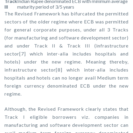
Track
Indian Rupee denominated ECB with minimum average
III
maturity period of 3/5 years
The Revised Framework has bifurcated the permitted
sectors of the older regime where ECB was permitted
for general corporate purposes, under all 3 Tracks
(for manufacturing and software development sector)
and under Track II & Track III (infrastructure
sector[7] which inter-alia includes hospitals and
hotels) under the new regime. Meaning thereby,
infrastructure sector[8] which inter-alia includes
hospitals and hotels can no longer avail Medium term
foreign currency denominated ECB under the new
regime.
Although, the Revised Framework clearly states that
Track I eligible borrowers viz. companies in
manufacturing and software development sector can
avail medium term foreign currency denominated