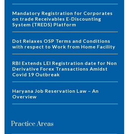
Mandatory Registration for Corporates
on trade Receivables E-Discounting
System (TREDS) Platform
Dot Relaxes OSP Terms and Conditions
with respect to Work from Home Facility
RBI Extends LEI Registration date for Non
Derivative Forex Transactions Amidst
Covid 19 Outbreak
Haryana Job Reservation Law – An
Overview
Practice Areas