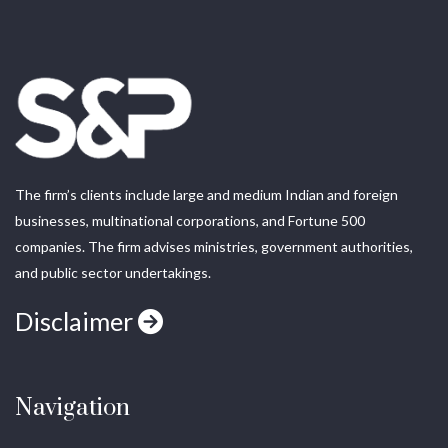
The firm’s clients include large and medium Indian and foreign
businesses, multinational corporations, and Fortune 500
companies. The firm advises ministries, government authorities,
and public sector undertakings.
Disclaimer
Navigation