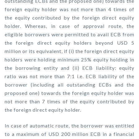
outstanding ECBs and the proposed one) towards the
foreign equity holder was not more than 4 times of
the equity contributed by the foreign direct equity
holder. Whereas, in case of approval route, the
eligible borrowers were permitted to avail ECB from
the foreign direct equity holders beyond USD 5
million or its equivalent, if (i) the foreign direct equity
holders were holding minimum 25% equity holding in
the borrowing entity and (ii) ECB liability: equity
ratio was not more than 7:1 i.e. ECB liability of the
borrower (including all outstanding ECBs and the
proposed one) towards the foreign equity holder was
not more than 7 times of the equity contributed by
the foreign direct equity holder.
In case of automatic route, the borrower was entitled
to a maximum of USD 200 million ECB in a financial