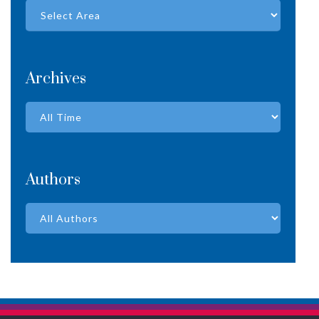
Archives
Authors