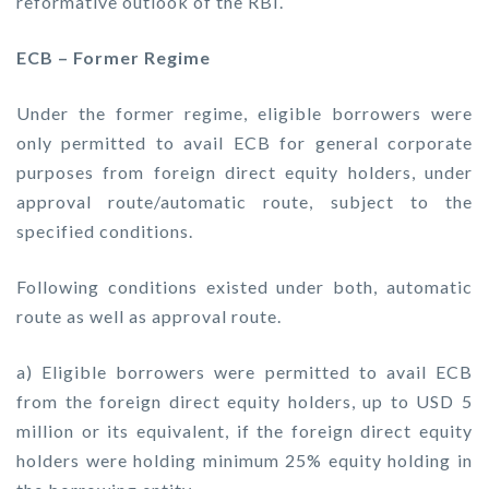
reformative outlook of the RBI.
ECB – Former Regime
Under the former regime, eligible borrowers were
only permitted to avail ECB for general corporate
purposes from foreign direct equity holders, under
approval route/automatic route, subject to the
specified conditions.
Following conditions existed under both, automatic
route as well as approval route.
a) Eligible borrowers were permitted to avail ECB
from the foreign direct equity holders, up to USD 5
million or its equivalent, if the foreign direct equity
holders were holding minimum 25% equity holding in