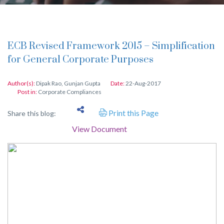
ECB Revised Framework 2015 – Simplification
for General Corporate Purposes
Author(s):
Dipak Rao
,
Gunjan Gupta
Date:
22-Aug-2017
Post in:
Corporate Compliances
Print this Page
Share this blog:
View Document