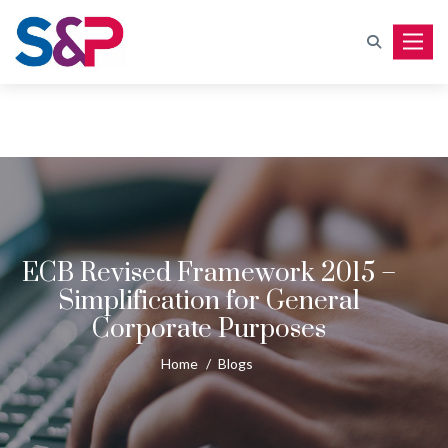
Toggle
ECB Revised Framework 2015 –
Simplification for General
Corporate Purposes
Home
/
Blogs