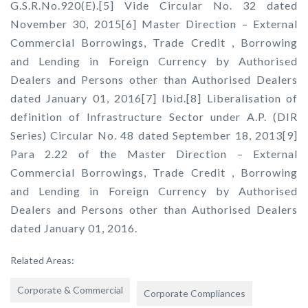
G.S.R.No.920(E).[5] Vide Circular No. 32 dated
November 30, 2015[6] Master Direction – External
Commercial Borrowings, Trade Credit , Borrowing
and Lending in Foreign Currency by Authorised
Dealers and Persons other than Authorised Dealers
dated January 01, 2016[7] Ibid.[8] Liberalisation of
definition of Infrastructure Sector under A.P. (DIR
Series) Circular No. 48 dated September 18, 2013[9]
Para 2.22 of the Master Direction – External
Commercial Borrowings, Trade Credit , Borrowing
and Lending in Foreign Currency by Authorised
Dealers and Persons other than Authorised Dealers
dated January 01, 2016.
Related Areas:
Corporate & Commercial
Corporate Compliances