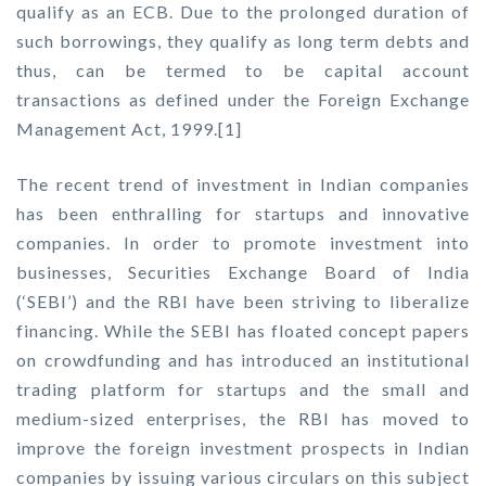
qualify as an ECB. Due to the prolonged duration of
such borrowings, they qualify as long term debts and
thus, can be termed to be capital account
transactions as defined under the Foreign Exchange
Management Act, 1999.[1]
The recent trend of investment in Indian companies
has been enthralling for startups and innovative
companies. In order to promote investment into
businesses, Securities Exchange Board of India
(‘SEBI’) and the RBI have been striving to liberalize
financing. While the SEBI has floated concept papers
on crowdfunding and has introduced an institutional
trading platform for startups and the small and
medium-sized enterprises, the RBI has moved to
improve the foreign investment prospects in Indian
companies by issuing various circulars on this subject