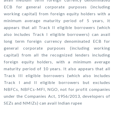
ECB for general corporate purposes (including
working capital) from foreign equity holders with a
minimum average maturity period of 5 years, it
appears that all Track II eligible borrowers (which
also includes Track I eligible borrowers) can avail
long term foreign currency denominated ECB for
general corporate purposes (including working
capital) from all the recognized lenders including
foreign equity holders, with a minimum average
maturity period of 10 years. It also appears that all
Track III eligible borrowers (which also includes
Track I and II eligible borrowers but excludes
NBFCs, NBFCs-MFI, NGO, not for profit companies
under the Companies Act, 1956/2013, developers of
SEZs and NMIZs) can avail Indian rupee