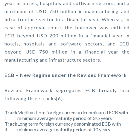
year in hotels, hospitals and software sectors, and a
maximum of USD 750 million in manufacturing and
infrastructure sector in a financial year. Whereas, in
case of approval route, the borrower was entitled
ECB beyond USD 200 million in a financial year in
hotels, hospitals and software sectors, and ECB
beyond USD 750 million in a financial year the
manufacturing and infrastructure sectors.
ECB – New Regime under the Revised Framework
Revised Framework segregates ECB broadly into
following three tracks[6]:
Track
Medium term foreign currency denominated ECB with
I
minimum average maturity period of 3/5 years
Track
Long term foreign currency denominated ECB with
II
minimum average maturity period of 10 years