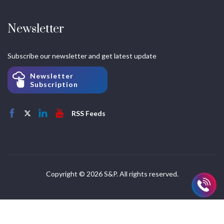
Newsletter
Subscribe our newsletter and get latest update
Newsletter
Subscription
RSS Feeds
Copyright © 2026 S&P. All rights reserved.