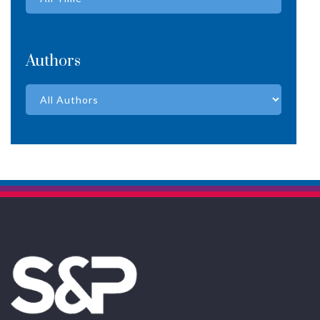
Authors