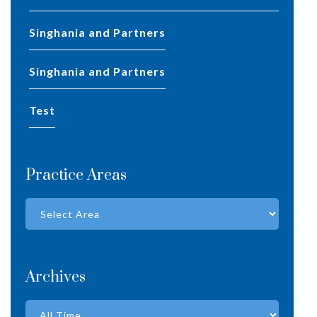
Singhania and Partners
Singhania and Partners
test
Practice Areas
Archives