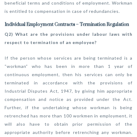
beneficial terms and conditions of employment. Workman
is entitled to compensation in case of redundancies.
Individual Employment Contracts – Termination Regulation
Q2) What are the provisions under labour laws with
respect to termination of an employee?
If the person whose services are being terminated is a
“workman” who has been in more than 1 year of
continuous employment, then his services can only be
terminated in accordance with the provisions of
Industrial Disputes Act, 1947, by giving him appropriate
compensation and notice as provided under the Act.
Further, if the undertaking whose workman is being
retrenched has more than 100 workmen in employment, it
will also have to obtain prior permission of the
appropriate authority before retrenching any workman.