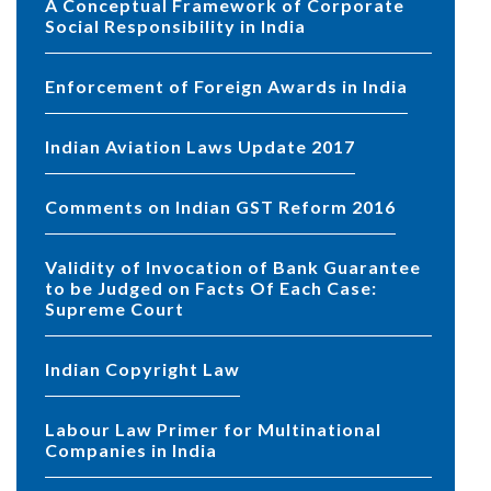
A Conceptual Framework of Corporate
Social Responsibility in India
Enforcement of Foreign Awards in India
Indian Aviation Laws Update 2017
Comments on Indian GST Reform 2016
Validity of Invocation of Bank Guarantee
to be Judged on Facts Of Each Case:
Supreme Court
Indian Copyright Law
Labour Law Primer for Multinational
Companies in India