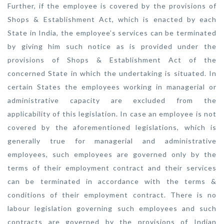
Further, if the employee is covered by the provisions of
Shops & Establishment Act, which is enacted by each
State in India, the employee’s services can be terminated
by giving him such notice as is provided under the
provisions of Shops & Establishment Act of the
concerned State in which the undertaking is situated. In
certain States the employees working in managerial or
administrative capacity are excluded from the
applicability of this legislation. In case an employee is not
covered by the aforementioned legislations, which is
generally true for managerial and administrative
employees, such employees are governed only by the
terms of their employment contract and their services
can be terminated in accordance with the terms &
conditions of their employment contract. There is no
labour legislation governing such employees and such
contracts are governed by the provisions of Indian