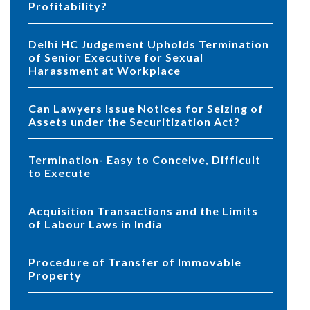
Profitability?
Delhi HC Judgement Upholds Termination
of Senior Executive for Sexual
Harassment at Workplace
Can Lawyers Issue Notices for Seizing of
Assets under the Securitization Act?
Termination- Easy to Conceive, Difficult
to Execute
Acquisition Transactions and the Limits
of Labour Laws in India
Procedure of Transfer of Immovable
Property