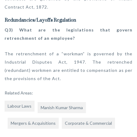
Contract Act, 1872.
Redundancies/Layoffs Regulation
Q3) What are the legislations that govern
retrenchment of an employee?
The retrenchment of a “workman” is governed by the
Industrial Disputes Act, 1947. The retrenched
(redundant) workmen are entitled to compensation as per
the provisions of the Act.
Related Areas:
Labour Laws
Manish Kumar Sharma
Mergers & Acquisitions
Corporate & Commercial