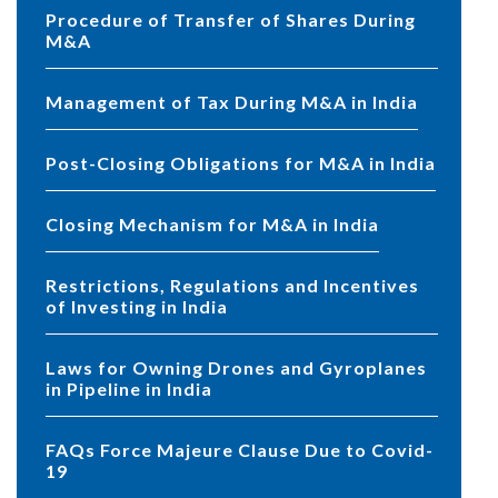
Procedure of Transfer of Shares During
M&A
Management of Tax During M&A in India
Post-Closing Obligations for M&A in India
Closing Mechanism for M&A in India
Restrictions, Regulations and Incentives
of Investing in India
Laws for Owning Drones and Gyroplanes
in Pipeline in India
FAQs Force Majeure Clause Due to Covid-
19