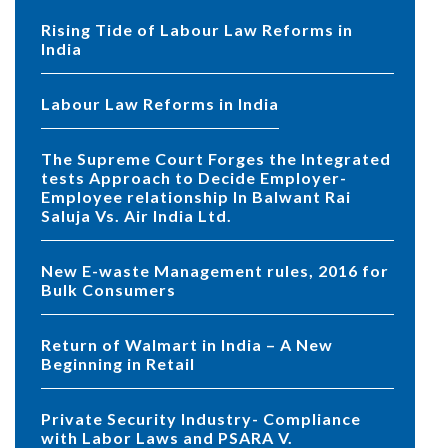
Rising Tide of Labour Law Reforms in
India
Labour Law Reforms in India
The Supreme Court Forges the Integrated
tests Approach to Decide Employer-
Employee relationship In Balwant Rai
Saluja Vs. Air India Ltd.
New E-waste Management rules, 2016 for
Bulk Consumers
Return of Walmart in India – A New
Beginning in Retail
Private Security Industry- Compliance
with Labor Laws and PSARA V.