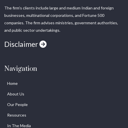
The firm’s clients include large and medium Indian and foreign
businesses, multinational corporations, and Fortune 500
companies. The firm advises ministries, government authorities,
and public sector undertakings.
Disclaimer
Navigation
Home
About Us
Our People
Resources
In The Media