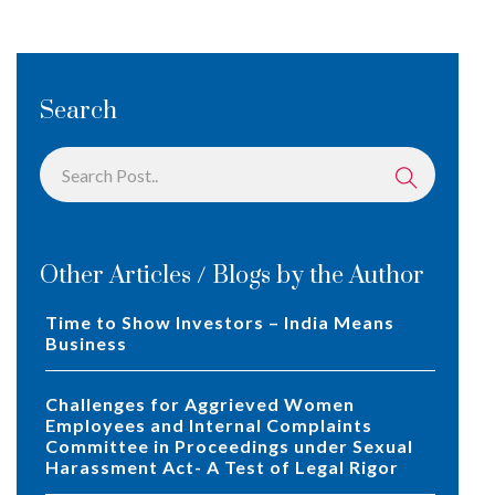
Search
Other Articles / Blogs by the Author
Time to Show Investors – India Means
Business
Challenges for Aggrieved Women
Employees and Internal Complaints
Committee in Proceedings under Sexual
Harassment Act- A Test of Legal Rigor