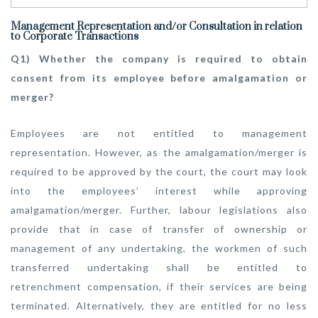
Management Representation and/or Consultation in relation
to Corporate Transactions
Q1) Whether the company is required to obtain
consent from its employee before amalgamation or
merger?
Employees are not entitled to management
representation. However, as the amalgamation/merger is
required to be approved by the court, the court may look
into the employees’ interest while approving
amalgamation/merger. Further, labour legislations also
provide that in case of transfer of ownership or
management of any undertaking, the workmen of such
transferred undertaking shall be entitled to
retrenchment compensation, if their services are being
terminated. Alternatively, they are entitled for no less