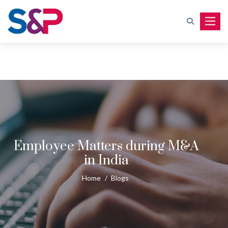
Toggle
Employee Matters during M&A
in India
Home
/
Blogs