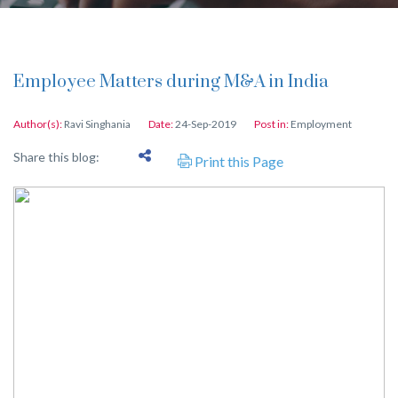
Employee Matters during M&A in India
Author(s):
Ravi Singhania
Date:
24-Sep-2019
Post in:
Employment
Share this blog:
Print this Page