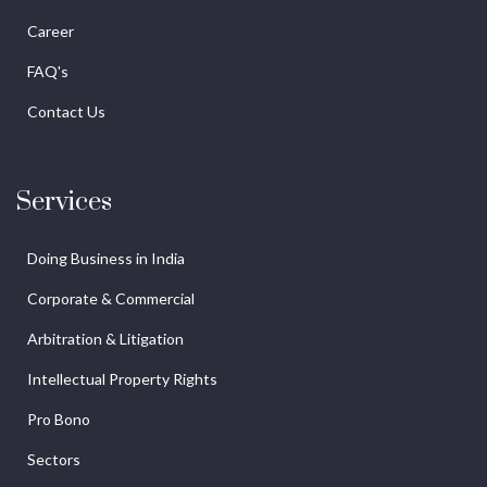
Career
FAQ's
Contact Us
Services
Doing Business in India
Corporate & Commercial
Arbitration & Litigation
Intellectual Property Rights
Pro Bono
Sectors