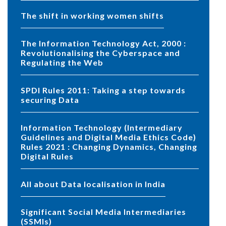
The shift in working women shifts
The Information Technology Act, 2000 :
Revolutionalising the Cyberspace and
Regulating the Web
SPDI Rules 2011: Taking a step towards
securing Data
Information Technology (Intermediary
Guidelines and Digital Media Ethics Code)
Rules 2021 : Changing Dynamics, Changing
Digital Rules
All about Data localisation in India
Significant Social Media Intermediaries
(SSMIs)