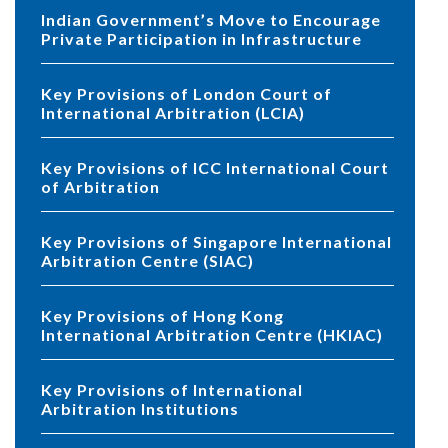
Indian Government’s Move to Encourage
Private Participation in Infrastructure
Key Provisions of London Court of
International Arbitration (LCIA)
Key Provisions of ICC International Court
of Arbitration
Key Provisions of Singapore International
Arbitration Centre (SIAC)
Key Provisions of Hong Kong
International Arbitration Centre (HKIAC)
Key Provisions of International
Arbitration Institutions