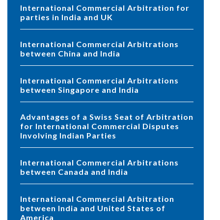
International Commercial Arbitration for
parties in India and UK
International Commercial Arbitrations
between China and India
International Commercial Arbitrations
between Singapore and India
Advantages of a Swiss Seat of Arbitration
for International Commercial Disputes
Involving Indian Parties
International Commercial Arbitrations
between Canada and India
International Commercial Arbitration
between India and United States of
America