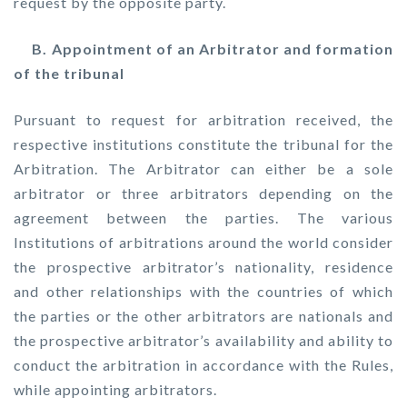
request by the opposite party.
B. Appointment of an Arbitrator and formation
of the tribunal
Pursuant to request for arbitration received, the
respective institutions constitute the tribunal for the
Arbitration. The Arbitrator can either be a sole
arbitrator or three arbitrators depending on the
agreement between the parties. The various
Institutions of arbitrations around the world consider
the prospective arbitrator’s nationality, residence
and other relationships with the countries of which
the parties or the other arbitrators are nationals and
the prospective arbitrator’s availability and ability to
conduct the arbitration in accordance with the Rules,
while appointing arbitrators.