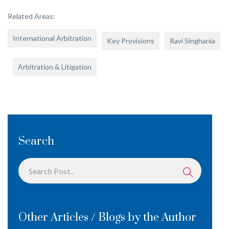
Related Areas:
International Arbitration
Key Provisions
Ravi Singhania
Arbitration & Litigation
Search
Other Articles / Blogs by the Author