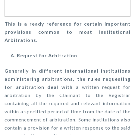
This is a ready reference for certain important
provisions common to most Institutional
Arbitrations.
A. Request for Arbitration
Generally in different international institutions
administering arbitrations, the rules requesting
for arbitration deal with
a written request for
arbitration by the Claimant to the Registrar
containing all the required and relevant information
within a specified period of time from the date of the
commencement of arbitration. Some institutions also
contain a provision for a written response to the said