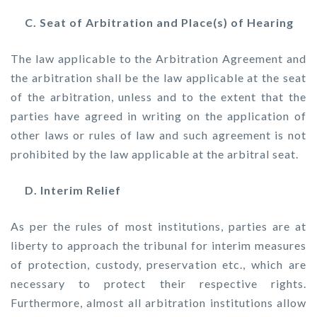
C. Seat of Arbitration and Place(s) of Hearing
The law applicable to the Arbitration Agreement and
the arbitration shall be the law applicable at the seat
of the arbitration, unless and to the extent that the
parties have agreed in writing on the application of
other laws or rules of law and such agreement is not
prohibited by the law applicable at the arbitral seat.
D. Interim Relief
As per the rules of most institutions, parties are at
liberty to approach the tribunal for interim measures
of protection, custody, preservation etc., which are
necessary to protect their respective rights.
Furthermore, almost all arbitration institutions allow