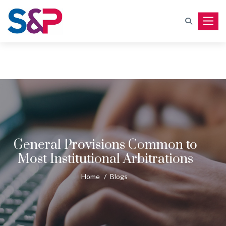
Toggle
General Provisions Common to
Most Institutional Arbitrations
Home
/
Blogs