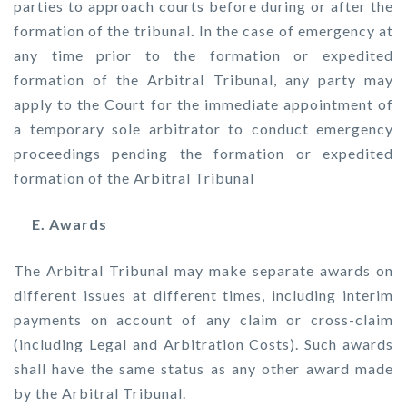
parties to approach courts before during or after the
formation of the tribunal
.
In the case of emergency at
any time prior to the formation or expedited
formation of the Arbitral Tribunal, any party may
apply to the Court for the immediate appointment of
a temporary sole arbitrator to conduct emergency
proceedings pending the formation or expedited
formation of the Arbitral Tribunal
E. Awards
The Arbitral Tribunal may make separate awards on
different issues at different times, including interim
payments on account of any claim or cross-claim
(including Legal and Arbitration Costs). Such awards
shall have the same status as any other award made
by the Arbitral Tribunal.