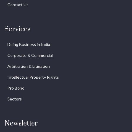
Contact Us
Services
Doing Business in India
Corporate & Commercial
Arbitration & Litigation
Intellectual Property Rights
Pro Bono
Sectors
Newsletter