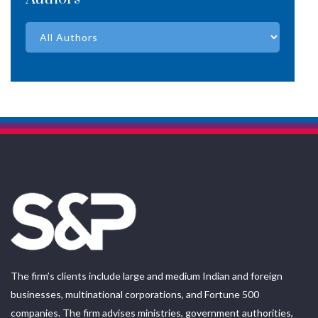
The firm’s clients include large and medium Indian and foreign
businesses, multinational corporations, and Fortune 500
companies. The firm advises ministries, government authorities,