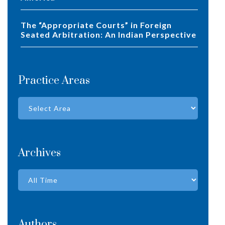
The “Appropriate Courts” in Foreign
Seated Arbitration: An Indian Perspective
Practice Areas
Archives
Authors