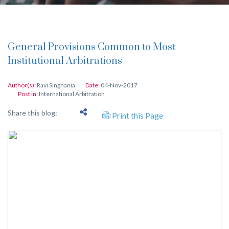
General Provisions Common to Most
Institutional Arbitrations
Author(s):
Ravi Singhania
Date:
04-Nov-2017
Post in:
International Arbitration
Share this blog:
Print this Page