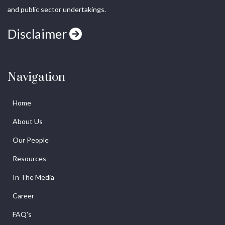
and public sector undertakings.
Disclaimer
Navigation
Home
About Us
Our People
Resources
In The Media
Career
FAQ's