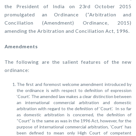
the President of India on 23rd October 2015
promulgated an Ordinance (“Arbitration and
Conciliation (Amendment) Ordinance, 2015)
amending the Arbitration and Conciliation Act, 1996.
Amendments
The following are the salient features of the new
ordinance:
The first and foremost welcome amendment introduced by
the ordinance is with respect to definition of expression
‘Court’. The amended law makes a clear distinction between
an international commercial arbitration and domestic
arbitration with regard to the definition of ‘Court’. In so far
as domestic arbitration is concerned, the definition of
“Court” is the same as was in the 1996 Act, however, for the
purpose of international commercial arbitration, ‘Court’ has
been defined to mean only High Court of competent