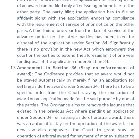
of an award can be filed only after issuing prior notice to the
other party. The party filing the application has to file an
affidavit along with the application endorsing compliance
with the requirement of service of prior notice on the other
party. A time limit of one year from the date of service of the
advance notice on the other parties has been fixed for
disposal of the application under Section 34. Significantly,
there is no provision in the new Act which empowers the
court or the parties to extend the aforesaid limit of one year
for disposal of the application under Section 34.
Amendment to Section 36 (Stay on enforcement of
award):
The Ordinance provides that an award would not
be stayed automatically by merely filing an application for
setting aside the award under Section 34. There has to be a
specific order from the Court staying the execution of
award on an application made for the said purpose by one of
the parties. The Ordinance aims to remove the lacunae that
existed in the previous Act where pending an application
under Section 34 for setting aside of arbitral award, there
was an automatic stay on the operation of the award. The
new law also empowers the Court to grant stay on
operation of arbitral award for payment of money subject to