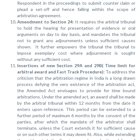
Respondent in the proceedings to submit counter claim or
plead a set-off and hence falling within the scope of
arbitration agreement.
Amendment to Section 24
:
It requires the arbitral tribunal
to hold the hearing for presentation of evidence or oral
arguments on day to day basis, and mandates the tribunal
not to grant any adjournments unless sufficient causes
shown. It further empowers the tribunal the tribunal to
impose exemplary cost where adjournment is sought
without any sufficient cost.
Insertions of new Section 29A and 29B( Time limit for
arbitral award and Fast Track Procedure):
To address the
criticism that the arbitration regime in India is a long drawn
process defying the very existence of the arbitration act,
the Amended Act envisages to provide for time bound
arbitrations. Under the amended act, an award shall be made
by the arbitral tribunal within 12 months from the date it
enters upon reference. This period can be extended to a
further period of maximum 6 months by the consent of the
parties, after which the mandate of the arbitrator shall
terminate, unless the Court extends it for sufficient cause
or on such other terms it may deem fit. Also, while extending