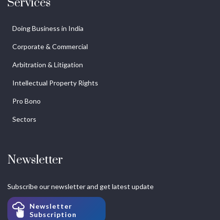
Services
Doing Business in India
Corporate & Commercial
Arbitration & Litigation
Intellectual Property Rights
Pro Bono
Sectors
Newsletter
Subscribe our newsletter and get latest update
Newsletter
Subscription