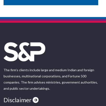
The firm’s clients include large and medium Indian and foreign
businesses, multinational corporations, and Fortune 500
companies. The firm advises ministries, government authorities,
and public sector undertakings.
Disclaimer