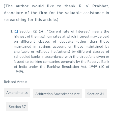
(The author would like to thank R. V. Prabhat,
Associate of the firm for the valuable assistance in
researching for this article.)
[1]
Section (2) (b) : “Current rate of interest” means the
highest of the maximum rates at which interest may be paid
on different classes of deposits (other than those
maintained in savings account or those maintained by
charitable or religious institutions) by different classes of
scheduled banks in accordance with the directions given or
issued to banking companies generally by the Reserve Bank
of India under the Banking Regulation Act, 1949 (10 of
1949).
Related Areas:
Amendments
Arbitration Amendment Act
Section 31
Section 37