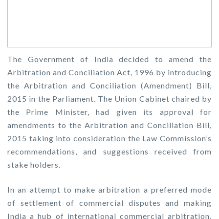
The Government of India decided to amend the
Arbitration and Conciliation Act, 1996 by introducing
the Arbitration and Conciliation (Amendment) Bill,
2015 in the Parliament. The Union Cabinet chaired by
the Prime Minister, had given its approval for
amendments to the Arbitration and Conciliation Bill,
2015 taking into consideration the Law Commission’s
recommendations, and suggestions received from
stake holders.
In an attempt to make arbitration a preferred mode
of settlement of commercial disputes and making
India a hub of international commercial arbitration,