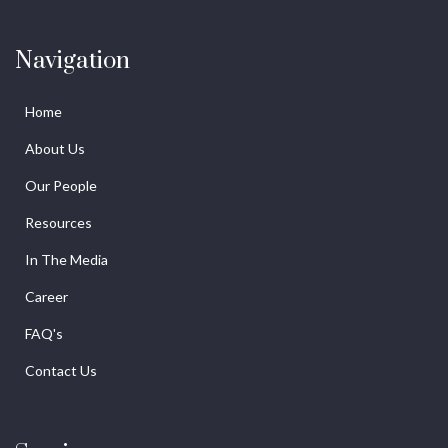
Navigation
Home
About Us
Our People
Resources
In The Media
Career
FAQ's
Contact Us