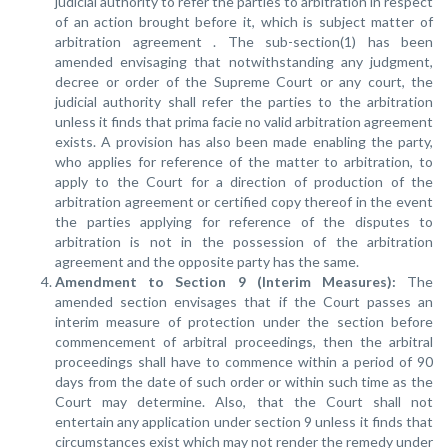
judicial authority to refer the parties to arbitration in respect
of an action brought before it, which is subject matter of
arbitration agreement . The sub-section(1) has been
amended envisaging that notwithstanding any judgment,
decree or order of the Supreme Court or any court, the
judicial authority shall refer the parties to the arbitration
unless it finds that prima facie no valid arbitration agreement
exists. A provision has also been made enabling the party,
who applies for reference of the matter to arbitration, to
apply to the Court for a direction of production of the
arbitration agreement or certified copy thereof in the event
the parties applying for reference of the disputes to
arbitration is not in the possession of the arbitration
agreement and the opposite party has the same.
Amendment to Section 9 (Interim Measures):
The
amended section envisages that if the Court passes an
interim measure of protection under the section before
commencement of arbitral proceedings, then the arbitral
proceedings shall have to commence within a period of 90
days from the date of such order or within such time as the
Court may determine. Also, that the Court shall not
entertain any application under section 9 unless it finds that
circumstances exist which may not render the remedy under