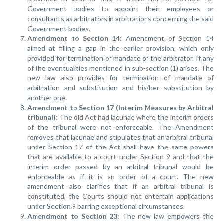
Government bodies to appoint their employees or
consultants as arbitrators in arbitrations concerning the said
Government bodies.
Amendment to Section 14:
Amendment of Section 14
aimed at filling a gap in the earlier provision, which only
provided for termination of mandate of the arbitrator. If any
of the eventualities mentioned in sub-section (1) arises. The
new law also provides for termination of mandate of
arbitration and substitution and his/her substitution by
another one.
Amendment to Section 17 (Interim Measures by Arbitral
tribunal):
The old Act had lacunae where the interim orders
of the tribunal were not enforceable. The Amendment
removes that lacunae and stipulates that an arbitral tribunal
under Section 17 of the Act shall have the same powers
that are available to a court under Section 9 and that the
interim order passed by an arbitral tribunal would be
enforceable as if it is an order of a court. The new
amendment also clarifies that if an arbitral tribunal is
constituted, the Courts should not entertain applications
under Section 9 barring exceptional circumstances.
Amendment to Section 23:
The new law empowers the