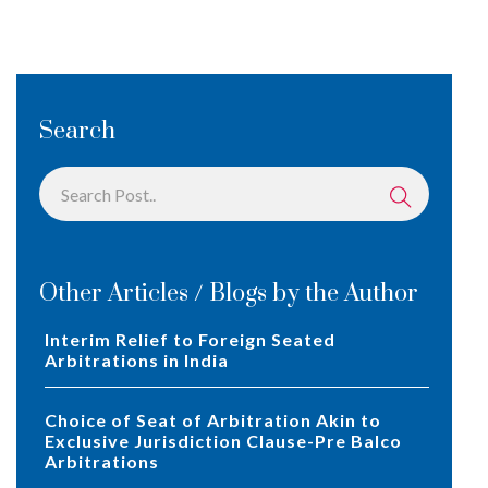
Search
Other Articles / Blogs by the Author
Interim Relief to Foreign Seated
Arbitrations in India
Choice of Seat of Arbitration Akin to
Exclusive Jurisdiction Clause-Pre Balco
Arbitrations