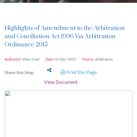
Highlights of Amendment to the Arbitration
and Conciliation Act 1996 Via Arbitration
Ordinance 2015
Author(s):
Vikas Goel
Date:
01-Dec-2017
Post in:
Arbitration
Print this Page
Share this blog:
View Document