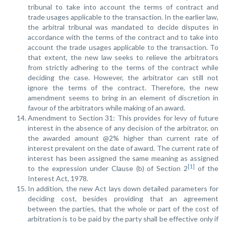
tribunal to take into account the terms of contract and
trade usages applicable to the transaction. In the earlier law,
the arbitral tribunal was mandated to decide disputes in
accordance with the terms of the contract and to take into
account the trade usages applicable to the transaction. To
that extent, the new law seeks to relieve the arbitrators
from strictly adhering to the terms of the contract while
deciding the case. However, the arbitrator can still not
ignore the terms of the contract. Therefore, the new
amendment seems to bring in an element of discretion in
favour of the arbitrators while making of an award.
Amendment to Section 31: This provides for levy of future
interest in the absence of any decision of the arbitrator, on
the awarded amount @2% higher than current rate of
interest prevalent on the date of award. The current rate of
interest has been assigned the same meaning as assigned
[1]
to the expression under Clause (b) of Section 2
of the
Interest Act, 1978.
In addition, the new Act lays down detailed parameters for
deciding cost, besides providing that an agreement
between the parties, that the whole or part of the cost of
arbitration is to be paid by the party shall be effective only if