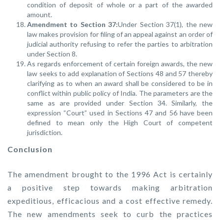
condition of deposit of whole or a part of the awarded
amount.
Amendment to Section 37:
Under Section 37(1), the new
law makes provision for filing of an appeal against an order of
judicial authority refusing to refer the parties to arbitration
under Section 8.
As regards enforcement of certain foreign awards, the new
law seeks to add explanation of Sections 48 and 57 thereby
clarifying as to when an award shall be considered to be in
conflict within public policy of India. The parameters are the
same as are provided under Section 34. Similarly, the
expression “Court” used in Sections 47 and 56 have been
defined to mean only the High Court of competent
jurisdiction.
Conclusion
The amendment brought to the 1996 Act is certainly
a positive step towards making arbitration
expeditious, efficacious and a cost effective remedy.
The new amendments seek to curb the practices