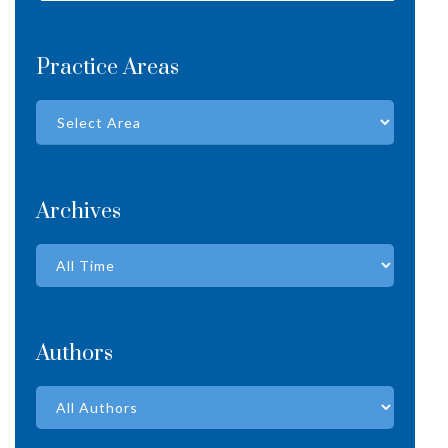
Practice Areas
Archives
Authors