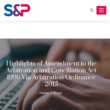
Toggle
Highlights of Amendment to the
Arbitration and Conciliation Act
1996 Via Arbitration Ordinance
2015
Home
/
Blogs