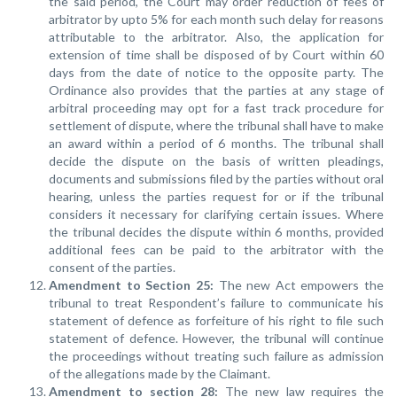
the said period, the Court may order reduction of fees of
arbitrator by upto 5% for each month such delay for reasons
attributable to the arbitrator. Also, the application for
extension of time shall be disposed of by Court within 60
days from the date of notice to the opposite party. The
Ordinance also provides that the parties at any stage of
arbitral proceeding may opt for a fast track procedure for
settlement of dispute, where the tribunal shall have to make
an award within a period of 6 months. The tribunal shall
decide the dispute on the basis of written pleadings,
documents and submissions filed by the parties without oral
hearing, unless the parties request for or if the tribunal
considers it necessary for clarifying certain issues. Where
the tribunal decides the dispute within 6 months, provided
additional fees can be paid to the arbitrator with the
consent of the parties.
Amendment to Section 25:
The new Act empowers the
tribunal to treat Respondent’s failure to communicate his
statement of defence as forfeiture of his right to file such
statement of defence. However, the tribunal will continue
the proceedings without treating such failure as admission
of the allegations made by the Claimant.
Amendment to section 28
:
The new law requires the