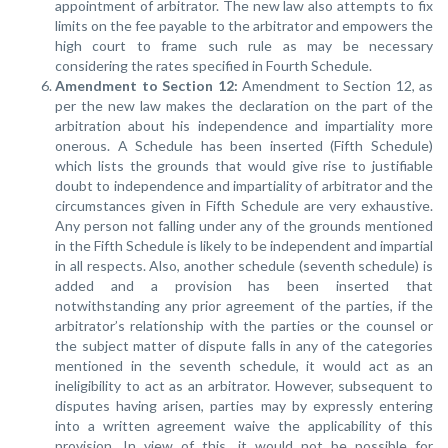
appointment of arbitrator. The new law also attempts to fix
limits on the fee payable to the arbitrator and empowers the
high court to frame such rule as may be necessary
considering the rates specified in Fourth Schedule.
Amendment to Section 12:
Amendment to Section 12, as
per the new law makes the declaration on the part of the
arbitration about his independence and impartiality more
onerous. A Schedule has been inserted (Fifth Schedule)
which lists the grounds that would give rise to justifiable
doubt to independence and impartiality of arbitrator and the
circumstances given in Fifth Schedule are very exhaustive.
Any person not falling under any of the grounds mentioned
in the Fifth Schedule is likely to be independent and impartial
in all respects. Also, another schedule (seventh schedule) is
added and a provision has been inserted that
notwithstanding any prior agreement of the parties, if the
arbitrator’s relationship with the parties or the counsel or
the subject matter of dispute falls in any of the categories
mentioned in the seventh schedule, it would act as an
ineligibility to act as an arbitrator. However, subsequent to
disputes having arisen, parties may by expressly entering
into a written agreement waive the applicability of this
provision. In view of this, it would not be possible for