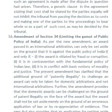
such an agreement is made after the dispute in question
had arisen. Therefore, a generic clause in the agreement
stating that cost shall be shared by the parties equally, will
not inhibit the tribunal from passing the decision as to costs
and making one of the parties to the proceedings to bear
whole or as a part of such cost, as may be decided by the
tribunal.
Amendment of Section 34 (Limiting the gamut of Public
Policy of India):
As per the new amendment, an award
passed in an international arbitration, can only be set aside
on the ground that it is against the public policy of India if,
and only if, – (i) the award is vitiated by fraud or corruption;
(ii) it is in contravention with the fundamental policy of
Indian law; (iii) it is in conflict with basic notions of morality
and justice. The present amendment has clarified that the
additional ground of “patently illegality” to challenge an
award can only be taken for domestic arbitrations and not
international arbitrations. Further, the amendment provides
that the domestic awards can be challenged on the ground
of patent illegality on the face of the award but the award
shall not be set aside merely on the ground of an erroneous
application of law or by re-appreciation of evidence. The
new Act also provides that an application for setting aside