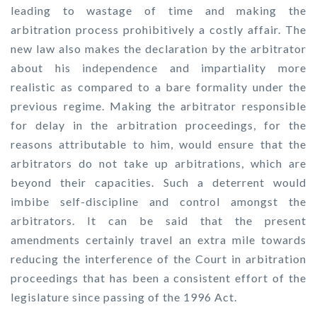
leading to wastage of time and making the
arbitration process prohibitively a costly affair. The
new law also makes the declaration by the arbitrator
about his independence and impartiality more
realistic as compared to a bare formality under the
previous regime. Making the arbitrator responsible
for delay in the arbitration proceedings, for the
reasons attributable to him, would ensure that the
arbitrators do not take up arbitrations, which are
beyond their capacities. Such a deterrent would
imbibe self-discipline and control amongst the
arbitrators. It can be said that the present
amendments certainly travel an extra mile towards
reducing the interference of the Court in arbitration
proceedings that has been a consistent effort of the
legislature since passing of the 1996 Act.