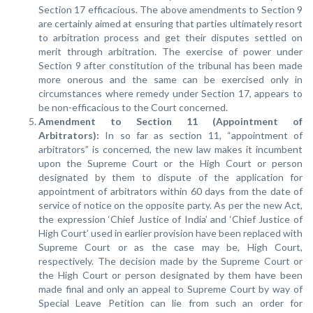
Section 17 efficacious. The above amendments to Section 9
are certainly aimed at ensuring that parties ultimately resort
to arbitration process and get their disputes settled on
merit through arbitration. The exercise of power under
Section 9 after constitution of the tribunal has been made
more onerous and the same can be exercised only in
circumstances where remedy under Section 17, appears to
be non-efficacious to the Court concerned.
Amendment to Section 11 (Appointment of
Arbitrators):
In so far as section 11, “appointment of
arbitrators” is concerned, the new law makes it incumbent
upon the Supreme Court or the High Court or person
designated by them to dispute of the application for
appointment of arbitrators within 60 days from the date of
service of notice on the opposite party. As per the new Act,
the expression ‘Chief Justice of India’ and ‘Chief Justice of
High Court’ used in earlier provision have been replaced with
Supreme Court or as the case may be, High Court,
respectively. The decision made by the Supreme Court or
the High Court or person designated by them have been
made final and only an appeal to Supreme Court by way of
Special Leave Petition can lie from such an order for