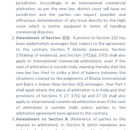
jurisdiction. Accordingly, in an international commercial
arbitration, as per the new law, district court will have no
jurisdiction and the parties can expect speedier and
efficacious determination of any issue directly by the High
court which is better equipped in terms of handling
commercial disputes.
Amendment of Section 2(2):
A proviso to Section 2(2) has
been added which envisages that subject to the agreement
to the contrary, Section 9 (interim measures), Section
27(taking of evidence), and Section 37(1)(a), 37(3) shall also
apply to international commercial arbitrations, even if the
seat of arbitration is outside India, meaning thereby that the
new law has tried to strike a kind of balance between the
situations created by the judgments of Bhatia International
and Balco v. Kaiser. Now Section 2(2) envisages that Part-I
shall apply where the place of arbitration is in India and that
provisions of Sections 9, 27, 37(1) (a) and 37 (3) shall also
apply to international commercial arbitration even if the seat
of arbitration is outside India unless parties to the
arbitration agreement have agreed to the contrary.
Amendment to Section 8:
(Reference of parties to the
dispute to arbitration): In Section 8, which mandates any