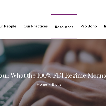
ur People
Our Practices
Pro Bono
I
Resources
haul: What the 100% FDI Regime Means 
Home
/
Blogs