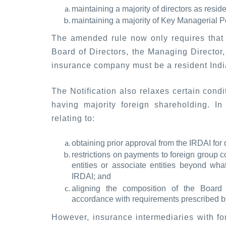
maintaining a majority of directors as resid
maintaining a majority of Key Managerial Pe
The amended rule now only requires that 
Board of Directors, the Managing Director, 
insurance company must be a resident India
The Notification also relaxes certain condi
having majority foreign shareholding. In 
relating to:
obtaining prior approval from the IRDAI for 
restrictions on payments to foreign group 
entities or associate entities beyond wh
IRDAI; and
aligning the composition of the Board
accordance with requirements prescribed by
However, insurance intermediaries with for