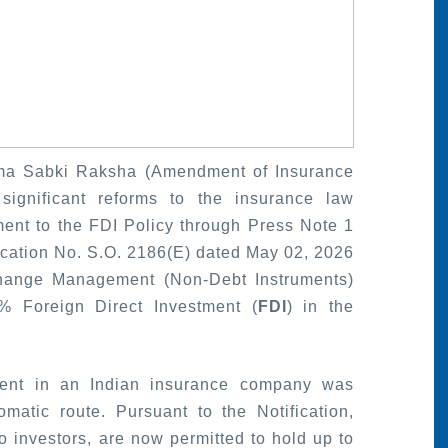
ima Sabki Raksha (Amendment of Insurance
ignificant reforms to the insurance law
nt to the FDI Policy through Press Note 1
fication No. S.O. 2186(E) dated May 02, 2026
hange Management (Non-Debt Instruments)
% Foreign Direct Investment (
FDI
) in the
.
stment in an Indian insurance company was
atic route. Pursuant to the Notification,
lio investors, are now permitted to hold up to