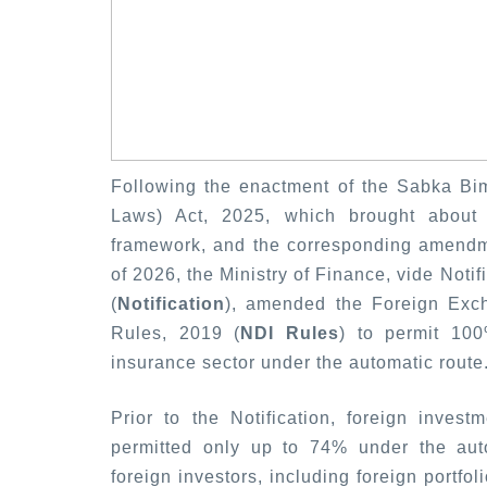
Following the enactment of the Sabka B
Laws) Act, 2025, which brought about s
framework, and the corresponding amendme
of 2026, the Ministry of Finance, vide Noti
(
Notification
), amended the Foreign Exc
Rules, 2019 (
NDI Rules
) to permit 100
insurance sector under the automatic route
Prior to the Notification, foreign inve
permitted only up to 74% under the autom
foreign investors, including foreign portfo