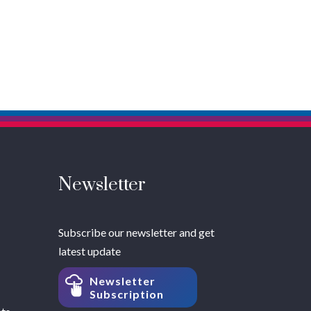
Newsletter
Subscribe our newsletter and get
latest update
Newsletter
Subscription