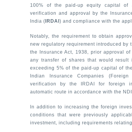
100% of the paid-up equity capital of 
verification and approval by the Insuran
India (
IRDAI
) and compliance with the appl
Notably, the requirement to obtain approv
new regulatory requirement introduced by th
the Insurance Act, 1938, prior approval of 
any transfer of shares that would result 
exceeding 5% of the paid-up capital of th
Indian Insurance Companies (Foreign 
verification by the IRDAI for foreign 
automatic route in accordance with the NDI
In addition to increasing the foreign inve
conditions that were previously applica
investment, including requirements relating