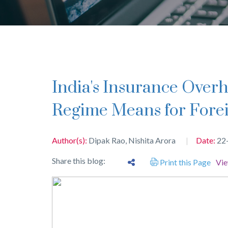
India's Insurance Overhaul: What the 100% FDI
Regime Means for Forei
Author(s):
Dipak Rao
,
Nishita Arora
Date:
22
Share this blog:
Print this Page
Vi