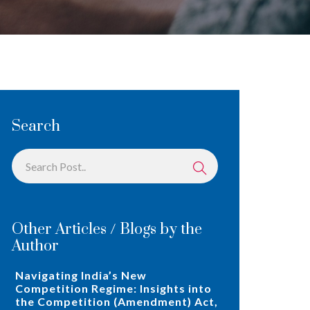
Search
Other Articles / Blogs by the
Author
Navigating India’s New
Competition Regime: Insights into
the Competition (Amendment) Act,