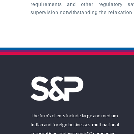
requirements and other regulatory saf
supervision notwithstanding the relaxation o
The firm’s clients include large and medium
Indian and foreign businesses, multinational
corporations, and Fortune 500 companies.