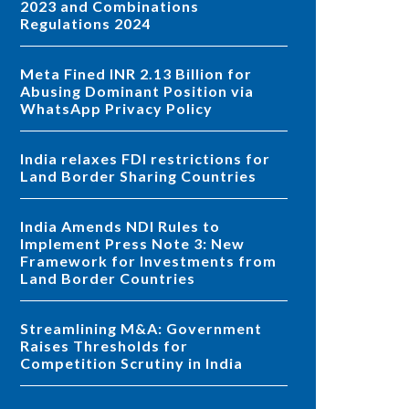
2023 and Combinations
Regulations 2024
Meta Fined INR 2.13 Billion for
Abusing Dominant Position via
WhatsApp Privacy Policy
India relaxes FDI restrictions for
Land Border Sharing Countries
India Amends NDI Rules to
Implement Press Note 3: New
Framework for Investments from
Land Border Countries
Streamlining M&A: Government
Raises Thresholds for
Competition Scrutiny in India