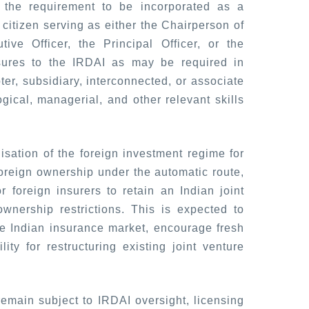
g the requirement to be incorporated as a
citizen serving as either the Chairperson of
ive Officer, the Principal Officer, or the
sures to the IRDAI as may be required in
er, subsidiary, interconnected, or associate
logical, managerial, and other relevant skills
sation of the foreign investment regime for
oreign ownership under the automatic route,
foreign insurers to retain an Indian joint
ownership restrictions. This is expected to
 the Indian insurance market, encourage fresh
lity for restructuring existing joint venture
remain subject to IRDAI oversight, licensing