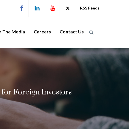
RSS Feeds
n The Media
Careers
Contact Us
for Foreign Investors