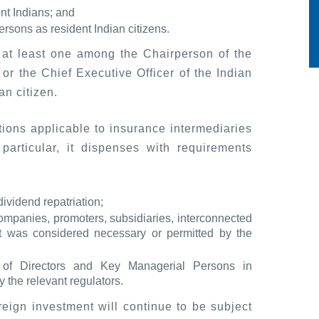
ent Indians; and
rsons as resident Indian citizens.
at least one among the Chairperson of the
or the Chief Executive Officer of the Indian
n citizen.
tions applicable to insurance intermediaries
particular, it dispenses with requirements
dividend repatriation;
companies, promoters, subsidiaries, interconnected
at was considered necessary or permitted by the
 of Directors and Key Managerial Persons in
 the relevant regulators.
eign investment will continue to be subject