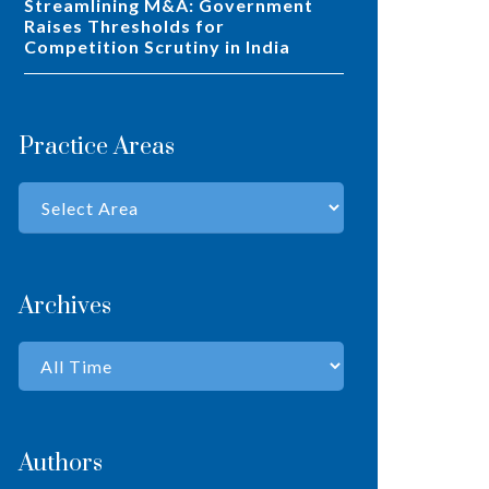
Streamlining M&A: Government
Raises Thresholds for
Competition Scrutiny in India
Practice Areas
Archives
Authors