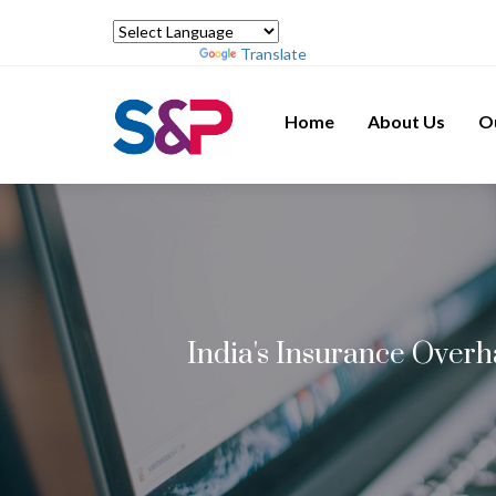
Powered by
Translate
Home
About Us
O
India's Insurance Over