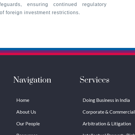
eguards, ensuring continued regulatory
f foreign investment restrictions.
Navigation
Services
Home
Doing Business in India
About Us
Corporate & Commercial
Our People
Arbitration & Litigation