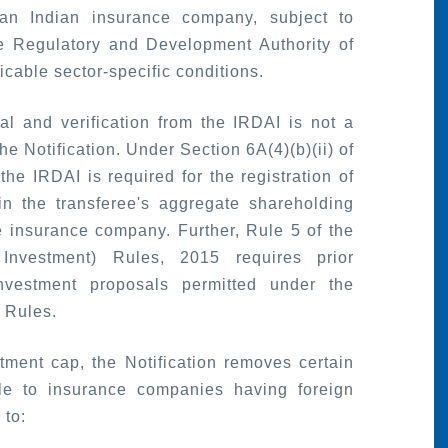
an Indian insurance company, subject to
ce Regulatory and Development Authority of
icable sector-specific conditions.
al and verification from the IRDAI is not a
e Notification. Under Section 6A(4)(b)(ii) of
the IRDAI is required for the registration of
in the transferee's aggregate shareholding
e insurance company. Further, Rule 5 of the
Investment) Rules, 2015 requires prior
investment proposals permitted under the
 Rules.
stment cap, the Notification removes certain
ble to insurance companies having foreign
 to: