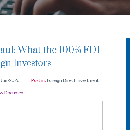
gn Investors
-Jun-2026
Post in:
Foreign Direct Investment
ew Document