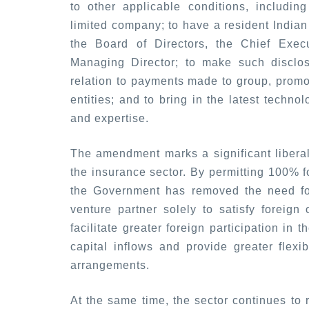
to other applicable conditions, includin
limited company; to have a resident Indian 
the Board of Directors, the Chief Execut
Managing Director; to make such disclo
relation to payments made to group, promot
entities; and to bring in the latest techno
and expertise.
The amendment marks a significant liberali
the insurance sector. By permitting 100% f
the Government has removed the need for 
venture partner solely to satisfy foreign 
facilitate greater foreign participation in
capital inflows and provide greater flexibi
arrangements.
At the same time, the sector continues to 