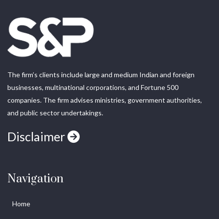
The firm’s clients include large and medium Indian and foreign
businesses, multinational corporations, and Fortune 500
companies. The firm advises ministries, government authorities,
and public sector undertakings.
Disclaimer
Navigation
Home