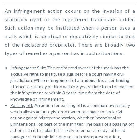
An infringement action occurs on the invasion of a
statutory right of the registered trademark holder.
Such action may be instituted when a person uses a
mark which is identical or deceptively similar to that
of the registered proprietor. There are broadly two
types of remedies a person has in such situations:
Infringement Suit:
The registered owner of the mark has the
exclusive right to institute a suit before a court having civil
jurisdiction. While infringement of a trademark is a continuing
offence, a suit may be filed within 3 years’ time from the date of
the infringement or within 3 years’ time from the date of
knowledge of infringement.
Passing off:
An action for passing off is a common law remedy
which allows an unregistered owner of a mark to seek civil
action against misrepresentation, whether intentional or
unintentional, on part of the infringer. The basis of a passing off
action is that the plaintiff is likely to or has already suffered
damages/ economic loss due to such misrepresentation.