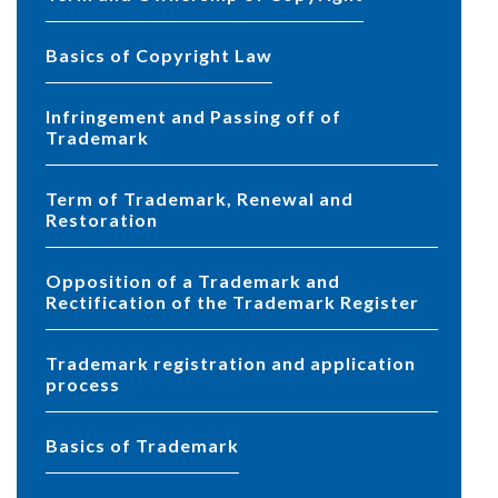
Basics of Copyright Law
Infringement and Passing off of
Trademark
Term of Trademark, Renewal and
Restoration
Opposition of a Trademark and
Rectification of the Trademark Register
Trademark registration and application
process
Basics of Trademark