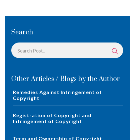
Search
Other Articles / Blogs by the Author
Remedies Against Infringement of
Copyright
Registration of Copyright and
Infringement of Copyright
Term and Ownership of Copyright