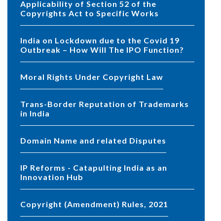
Applicability of Section 52 of the
Copyrights Act to Specific Works
India on Lockdown due to the Covid 19
Outbreak – How Will The IPO Function?
Moral Rights Under Copyright Law
Trans-Border Reputation of Trademarks
in India
Domain Name and related Disputes
IP Reforms - Catapulting India as an
Innovation Hub
Copyright (Amendment) Rules, 2021