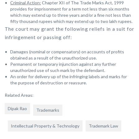
Criminal Action:
Chapter XII of The Trade Marks Act, 1999
provides for imprisonment for a term not less than six months
which may extend up to three years and/or a fine not less than
fifty thousand rupees which may extend up to two lakh rupees.
The court may grant the following reliefs in a suit for
infringement or passing off:
Damages (nominal or compensatory) on accounts of profits
obtained as a result of the unauthorized use.
Permanent or temporary injunction against any further
unauthorized use of such mark by the defendant.
An order for delivery up of the infringing labels and marks for
the purpose of destruction or reassure.
Related Areas:
Dipak Rao
Trademarks
Intellectual Property & Technology
Trademark Law