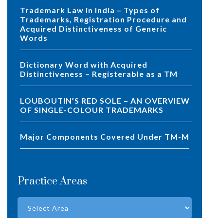
Trademark Law in India – Types of
Trademarks, Registration Procedure and
Acquired Distinctiveness of Generic
Words
Dictionary Word with Acquired
Distinctiveness – Registerable as a TM
LOUBOUTIN’S RED SOLE – AN OVERVIEW
OF SINGLE-COLOUR TRADEMARKS
Major Components Covered Under TM-M
Practice Areas