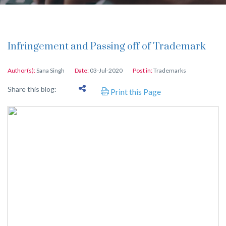
Infringement and Passing off of Trademark
Author(s):
Sana Singh
Date:
03-Jul-2020
Post in:
Trademarks
Share this blog:
Print this Page