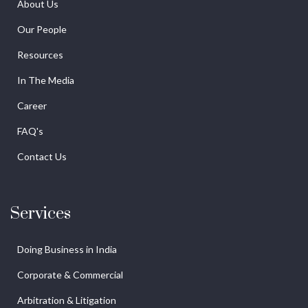
About Us
Our People
Resources
In The Media
Career
FAQ's
Contact Us
Services
Doing Business in India
Corporate & Commercial
Arbitration & Litigation