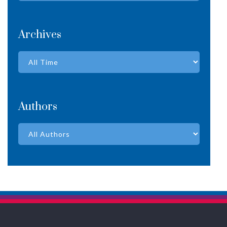
Archives
Authors