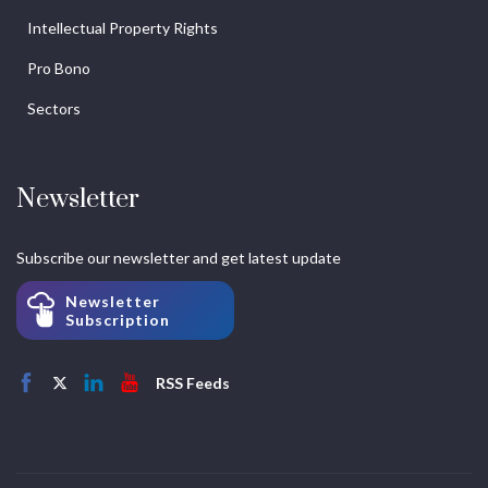
Intellectual Property Rights
Pro Bono
Sectors
Newsletter
Subscribe our newsletter and get latest update
Newsletter
Subscription
RSS Feeds