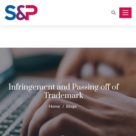
Toggle
Infringement and Passing off of
Trademark
Home
/
Blogs