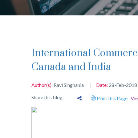
International Commercial Arbitrations between
Canada and India
Author(s):
Ravi Singhania
Date:
28-Feb-2018
Share this blog:
Print this Page
Vi