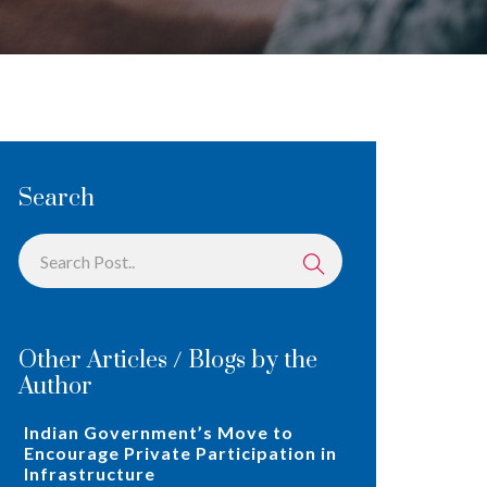
Search
Other Articles / Blogs by the
Author
Indian Government’s Move to
Encourage Private Participation in
Infrastructure