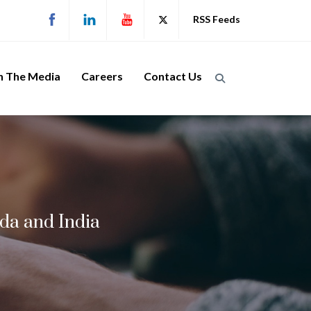
RSS Feeds
n The Media
Careers
Contact Us
da and India