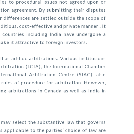
lies to procedural issues not agreed upon or
ration agreement. By submitting their disputes
eir differences are settled outside the scope of
editious, cost-effective and private manner . It
l countries including India have undergone a
ake it attractive to foreign investors.
ll as ad-hoc arbitrations. Various institutions
rbitration (LCIA), the International Chamber
ernational Arbitration Centre (SIAC), also
n rules of procedure for arbitration. However,
ing arbitrations in Canada as well as India in
es may select the substantive law that governs
es applicable to the parties’ choice of law are