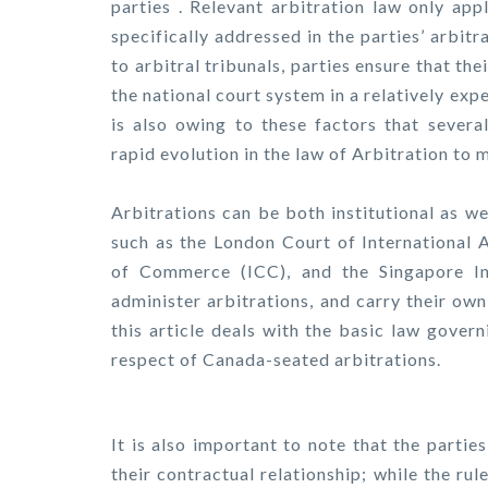
parties . Relevant arbitration law only app
specifically addressed in the parties’ arbit
to arbitral tribunals, parties ensure that th
the national court system in a relatively exp
is also owing to these factors that severa
rapid evolution in the law of Arbitration to m
Arbitrations can be both institutional as we
such as the London Court of International A
of Commerce (ICC), and the Singapore Int
administer arbitrations, and carry their ow
this article deals with the basic law govern
respect of Canada-seated arbitrations.
It is also important to note that the parti
their contractual relationship; while the rul