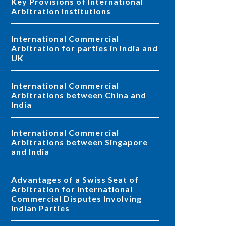
Key Provisions of International
Arbitration Institutions
International Commercial
Arbitration for parties in India and
UK
International Commercial
Arbitrations between China and
India
International Commercial
Arbitrations between Singapore
and India
Advantages of a Swiss Seat of
Arbitration for International
Commercial Disputes Involving
Indian Parties