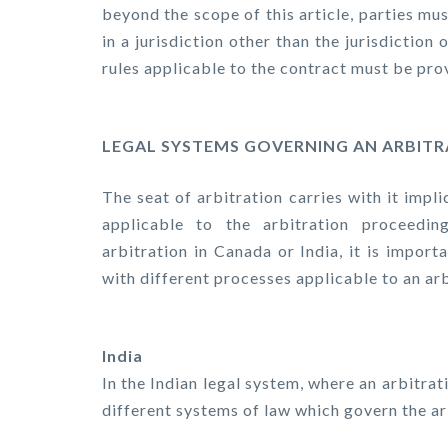
beyond the scope of this article, parties mu
in a jurisdiction other than the jurisdiction
rules applicable to the contract must be prov
LEGAL SYSTEMS GOVERNING AN ARBIT
The seat of arbitration carries with it impl
applicable to the arbitration proceedi
arbitration in Canada or India, it is impor
with different processes applicable to an ar
India
In the Indian legal system, where an arbitrat
different systems of law which govern the ar