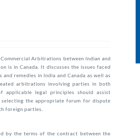
l Commercial Arbitrations between Indian and
ion is in Canada. It discusses the issues faced
fs and remedies in India and Canada as well as
ted arbitrations involving parties in both
 applicable legal principles should assist
selecting the appropriate forum for dispute
th foreign parties.
ded by the terms of the contract between the