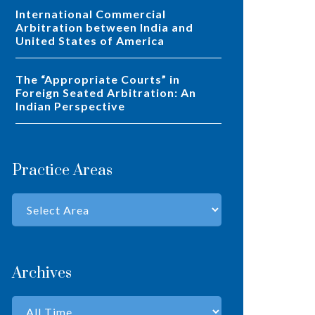
International Commercial
Arbitration between India and
United States of America
The “Appropriate Courts” in
Foreign Seated Arbitration: An
Indian Perspective
Practice Areas
Archives