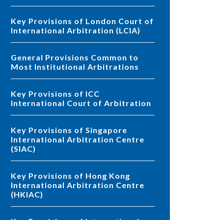
Key Provisions of London Court of
International Arbitration (LCIA)
General Provisions Common to
Most Institutional Arbitrations
Key Provisions of ICC
International Court of Arbitration
Key Provisions of Singapore
International Arbitration Centre
(SIAC)
Key Provisions of Hong Kong
International Arbitration Centre
(HKIAC)