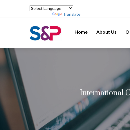
Powered by
Translate
Home
About Us
O
International 