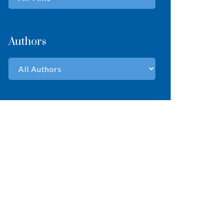
Authors