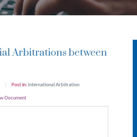
Post in:
International Arbitration
ew Document