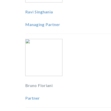
Ravi Singhania
Managing Partner
Bruno Floriani
Partner