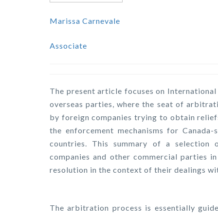
Marissa Carnevale
Associate
The present article focuses on Internationa
overseas parties, where the seat of arbitrat
by foreign companies trying to obtain relie
the enforcement mechanisms for Canada-sea
countries. This summary of a selection of
companies and other commercial parties in 
resolution in the context of their dealings wi
The arbitration process is essentially gui