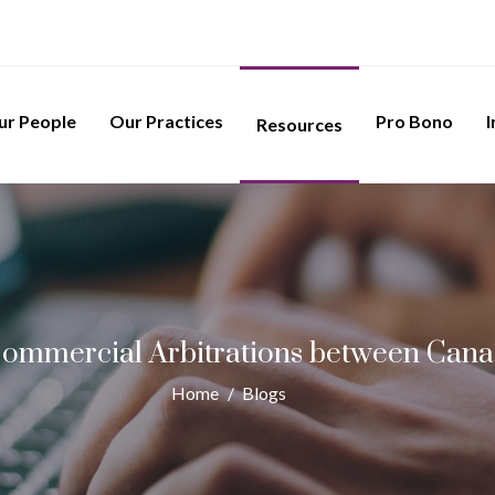
ur People
Our Practices
Pro Bono
I
Resources
Commercial Arbitrations between Cana
Home
/
Blogs