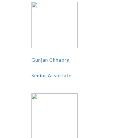
Gunjan Chhabra
Senior Associate