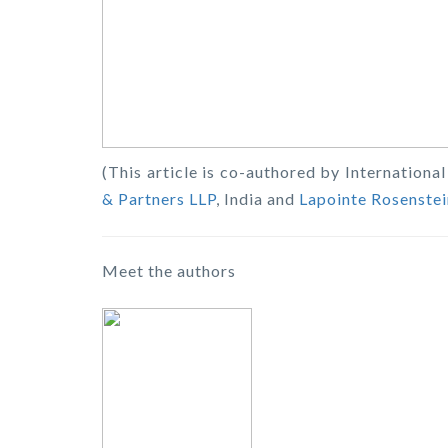
(This article is co-authored by Internation
& Partners LLP
, India and
Lapointe Rosenstei
Meet the authors