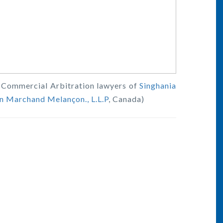
al Commercial Arbitration lawyers of
Singhania
n Marchand Melançon., L.L.P
, Canada)