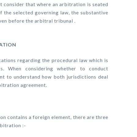
st consider that where an arbitration is seated
 of the selected governing law, the substantive
en before the arbitral tribunal .
RATION
ications regarding the procedural law which is
ngs. When considering whether to conduct
tant to understand how both jurisdictions deal
bitration agreement.
ion contains a foreign element, there are three
bitration :-