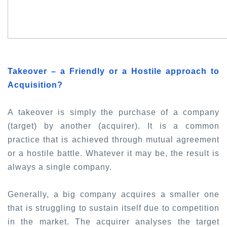
Takeover – a Friendly or a Hostile approach to
Acquisition?
A takeover is simply the purchase of a company
(target) by another (acquirer). It is a common
practice that is achieved through mutual agreement
or a hostile battle. Whatever it may be, the result is
always a single company.
Generally, a big company acquires a smaller one
that is struggling to sustain itself due to competition
in the market. The acquirer analyses the target