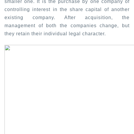
smaller one. It is the purchase by one company of
controlling interest in the share capital of another
existing company. After acquisition, the
management of both the companies change, but
they retain their individual legal character.