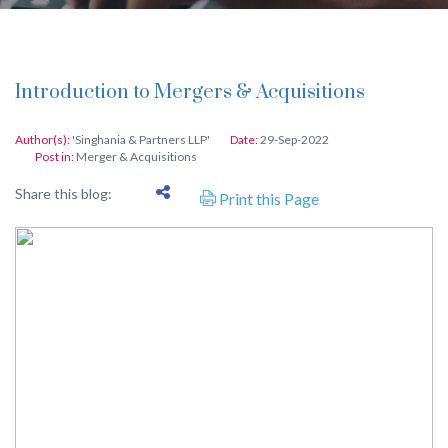
Introduction to Mergers & Acquisitions
Author(s):
'Singhania & Partners LLP'
Date:
29-Sep-2022
Post in:
Merger & Acquisitions
Share this blog:
Print this Page