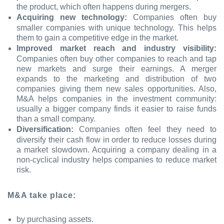
the product, which often happens during mergers.
Acquiring new technology:
Companies often buy
smaller companies with unique technology. This helps
them to gain a competitive edge in the market.
Improved market reach and industry visibility:
Companies often buy other companies to reach and tap
new markets and surge their earnings. A merger
expands to the marketing and distribution of two
companies giving them new sales opportunities. Also,
M&A helps companies in the investment community:
usually a bigger company finds it easier to raise funds
than a small company.
Diversification:
Companies often feel they need to
diversify their cash flow in order to reduce losses during
a market slowdown. Acquiring a company dealing in a
non-cyclical industry helps companies to reduce market
risk.
M&A take place:
by purchasing assets.