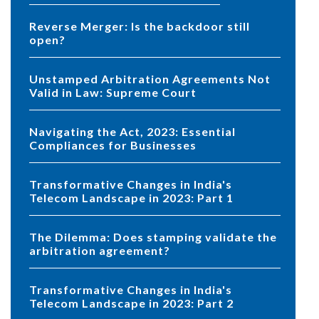
Reverse Merger: Is the backdoor still
open?
Unstamped Arbitration Agreements Not
Valid in Law: Supreme Court
Navigating the Act, 2023: Essential
Compliances for Businesses
Transformative Changes in India's
Telecom Landscape in 2023: Part 1
The Dilemma: Does stamping validate the
arbitration agreement?
Transformative Changes in India's
Telecom Landscape in 2023: Part 2