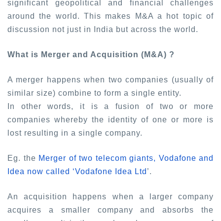
significant geopolitical and financial challenges
around the world. This makes M&A a hot topic of
discussion not just in India but across the world.
What is Merger and Acquisition (M&A) ?
A merger happens when two companies (usually of
similar size) combine to form a single entity.
In other words, it is a fusion of two or more
companies whereby the identity of one or more is
lost resulting in a single company.
Eg. the
Merger of two telecom giants, Vodafone and
Idea now called ‘Vodafone Idea Ltd
’
.
An acquisition happens when a larger company
acquires a smaller company and absorbs the