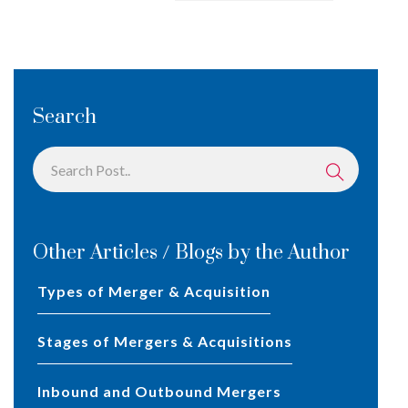
Search
Other Articles / Blogs by the Author
Types of Merger & Acquisition
Stages of Mergers & Acquisitions
Inbound and Outbound Mergers