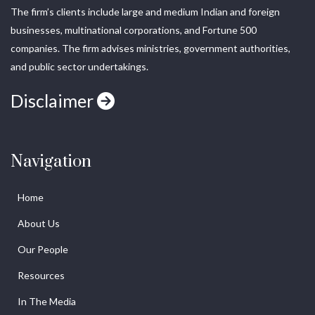
The firm’s clients include large and medium Indian and foreign
businesses, multinational corporations, and Fortune 500
companies. The firm advises ministries, government authorities,
and public sector undertakings.
Disclaimer
Navigation
Home
About Us
Our People
Resources
In The Media