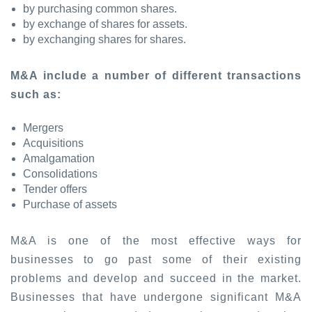
by purchasing common shares.
by exchange of shares for assets.
by exchanging shares for shares.
M&A include a number of different transactions
such as:
Mergers
Acquisitions
Amalgamation
Consolidations
Tender offers
Purchase of assets
M&A is one of the most effective ways for
businesses to go past some of their existing
problems and develop and succeed in the market.
Businesses that have undergone significant M&A