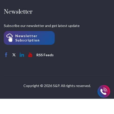
Newsletter
Subscribe our newsletter and get latest update
Newsletter
Subscription
RSS Feeds
Copyright © 2026 S&P. All rights reserved.