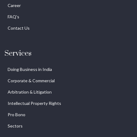
Career
FAQ's
Contact Us
Services
Doing Business in India
Corporate & Commercial
Arbitration & Litigation
Intellectual Property Rights
Pro Bono
Sectors