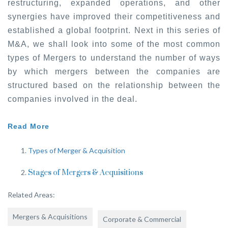
restructuring, expanded operations, and other
synergies have improved their competitiveness and
established a global footprint. Next in this series of
M&A, we shall look into some of the most common
types of Mergers to understand the number of ways
by which mergers between the companies are
structured based on the relationship between the
companies involved in the deal.
Read More
Types of Merger & Acquisition
Stages of Mergers & Acquisitions
Related Areas:
Mergers & Acquisitions
Corporate & Commercial