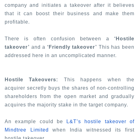
company and initiates a takeover after it believes
that it can boost their business and make them
profitable.
There is often confusion between a
‘Hostile
takeover’
and a
‘Friendly takeover’
This has been
addressed here in an uncomplicated manner.
Hostile Takeovers:
This happens when the
acquirer secretly buys the shares of non-controlling
shareholders from the open market and gradually
acquires the majority stake in the target company.
An example could be
L&T’s hostile takeover of
Mindtree Limited
when India witnessed its first
hostile takeover.