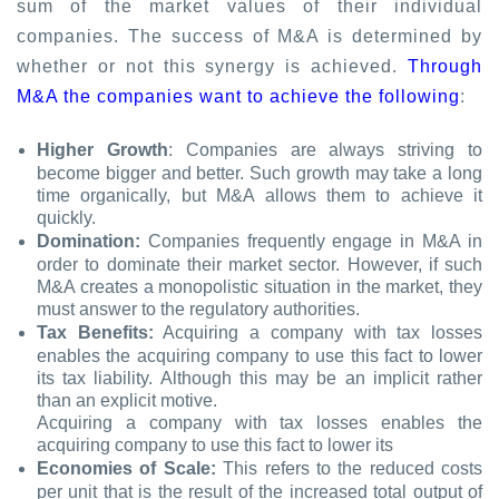
sum of the market values of their individual
companies. The success of M&A is determined by
whether or not this synergy is achieved.
Through
M&A the companies want to achieve the following
:
Higher Growth
: Companies are always striving to
become bigger and better. Such growth may take a long
time organically, but M&A allows them to achieve it
quickly.
Domination:
Companies frequently engage in M&A in
order to dominate their market sector. However, if such
M&A creates a monopolistic situation in the market, they
must answer to the regulatory authorities.
Tax Benefits:
Acquiring a company with tax losses
enables the acquiring company to use this fact to lower
its tax liability. Although this may be an implicit rather
than an explicit motive.
Acquiring a company with tax losses enables the
acquiring company to use this fact to lower its
Economies of Scale:
This refers to the reduced costs
per unit that is the result of the increased total output of