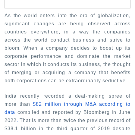
As the world enters into the era of globalization,
significant changes are being observed across
countries everywhere, in a way the companies
across the world conduct business and strive to
bloom. When a company decides to boost up its
corporate performance and dominate the market
sector in which it conducts its business, the thought
of merging or acquiring a company that benefits
both corporations can be extraordinarily seductive.
India recently recorded a deal-making spree of
more than
$82 million through M&A according to
data
compiled and reported by Bloomberg in June
2022
.
That is more than twice the previous record of
$38.1 billion in the third quarter of 2019 despite