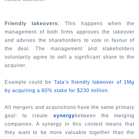
Friendly takeovers:
This happens when the
management of both firms approves the takeover
and advises the shareholders to vote in favour of
the deal. The management and stakeholders
voluntarily agree to sell a significant share to the
acquirer.
Example could be
Tata’s friendly takeover of 1Mg
by acquiring a 60% stake for $230 million.
All mergers and acquisitions have the same primary
goal: to create
synergy
between the merging
companies. A synergy in this context means that
they want to be more valuable together than the