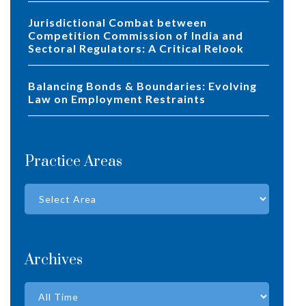
Jurisdictional Combat between
Competition Commission of India and
Sectoral Regulators: A Critical Relook
Balancing Bonds & Boundaries: Evolving
Law on Employment Restraints
Practice Areas
Archives