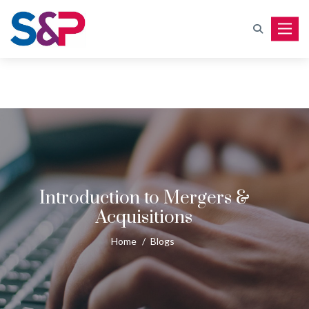
Toggle
Introduction to Mergers &
Acquisitions
Home
/
Blogs