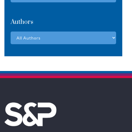
Authors