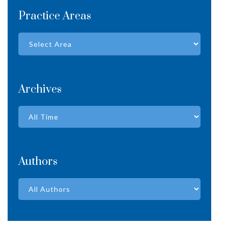
Practice Areas
Archives
Authors