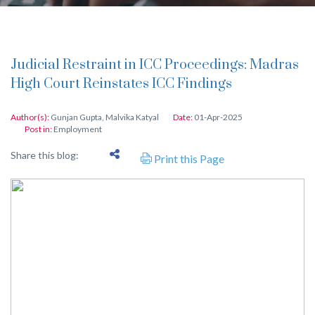
Judicial Restraint in ICC Proceedings: Madras
High Court Reinstates ICC Findings
Author(s):
Gunjan Gupta
,
Malvika Katyal
Date:
01-Apr-2025
Post in:
Employment
Share this blog:
Print this Page