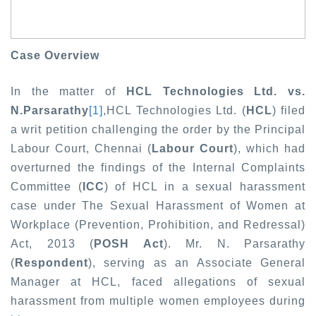
Case Overview
In the matter of
HCL Technologies Ltd. vs.
N.Parsarathy
[1]
,
HCL Technologies Ltd. (
HCL
) filed
a writ petition challenging the order by the Principal
Labour Court, Chennai (
Labour Court
), which had
overturned the findings of the Internal Complaints
Committee (
ICC
) of HCL in a sexual harassment
case under The Sexual Harassment of Women at
Workplace (Prevention, Prohibition, and Redressal)
Act, 2013 (
POSH Act
). Mr. N. Parsarathy
(
Respondent
), serving as an Associate General
Manager at HCL, faced allegations of sexual
harassment from multiple women employees during