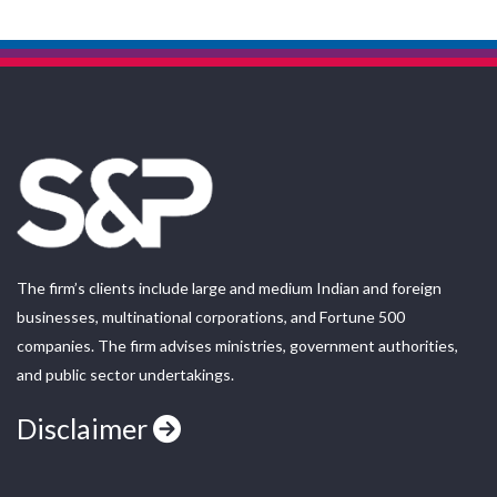
The firm’s clients include large and medium Indian and foreign
businesses, multinational corporations, and Fortune 500
companies. The firm advises ministries, government authorities,
and public sector undertakings.
Disclaimer