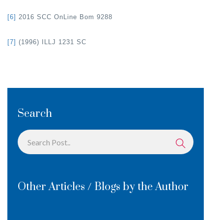
[6]
2016 SCC OnLine Bom 9288
[7]
(1996) ILLJ 1231 SC
Search
Other Articles / Blogs by the Author