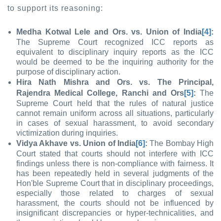
to support its reasoning:
Medha Kotwal Lele and Ors. vs. Union of India
[4]
:
The Supreme Court recognized ICC reports as
equivalent to disciplinary inquiry reports as the ICC
would be deemed to be the inquiring authority for the
purpose of disciplinary action.
Hira Nath Mishra and Ors. vs. The Principal,
Rajendra Medical College, Ranchi and Ors
[5]
:
The
Supreme Court held that the rules of natural justice
cannot remain uniform across all situations, particularly
in cases of sexual harassment, to avoid secondary
victimization during inquiries.
Vidya Akhave vs. Union of India
[6]
:
The Bombay High
Court stated that courts should not interfere with ICC
findings unless there is non-compliance with fairness. It
has been repeatedly held in several judgments of the
Hon'ble Supreme Court that in disciplinary proceedings,
especially those related to charges of sexual
harassment, the courts should not be influenced by
insignificant discrepancies or hyper-technicalities, and