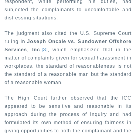
respondent, while performing his duties, had
subjected the complainants to uncomfortable and
distressing situations.
The judgment also cited the U.S. Supreme Court
ruling in
Joseph Oncale vs. Sundowner Offshore
Services, Inc.
[3]
, which emphasized that in the
matter of complaints given for sexual harassment in
workplaces, the standard of reasonableness is not
the standard of a reasonable man but the standard
of a reasonable woman.
The High Court further observed that the ICC
appeared to be sensitive and reasonable in its
approach during the process of inquiry and had
formulated its own method of ensuring fairness in
giving opportunities to both the complainant and the