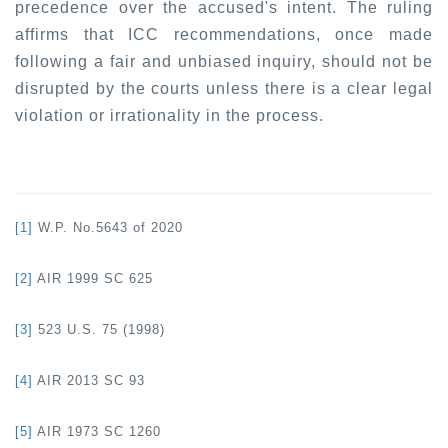
precedence over the accused's intent. The ruling
affirms that ICC recommendations, once made
following a fair and unbiased inquiry, should not be
disrupted by the courts unless there is a clear legal
violation or irrationality in the process.
[1]
W.P. No.5643 of 2020
[2]
AIR 1999 SC 625
[3]
523 U.S. 75 (1998)
[4]
AIR 2013 SC 93
[5]
AIR 1973 SC 1260