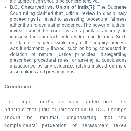
the appreciation should be comprehensive.
B.C. Chaturvedi vs. Union of India
[7]
:
The Supreme
Court ruling clarified that judicial review in disciplinary
proceedings is limited to assessing procedural fairness
rather than re-evaluating evidence. The power of judicial
review cannot be used as an appellate authority to
reassess facts or reach independent conclusions. Such
interference is permissible only if the inquiry process
was fundamentally flawed, such as being conducted in
violation of natural justice principles, disregarding
prescribed procedural rules, or arriving at conclusions
unsupported by any evidence, relying instead on mere
assumptions and presumptions.
Conclusion
The High Court’s decision underscores the
principle that judicial intervention in ICC findings
should be minimal, emphasizing that the
complainants’ perception of harassment takes