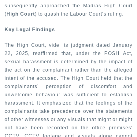
subsequently approached the Madras High Court
(
High Court
) to quash the Labour Court’s ruling.
Key Legal Findings
The High Court, vide its judgment dated January
22, 2025, reaffirmed that, under the POSH Act,
sexual harassment is determined by the impact of
the act on the complainant rather than the alleged
intent of the accused. The High Court held that the
complainants' perception of discomfort and
unwelcome behaviour was sufficient to establish
harassment. It emphasized that the feelings of the
complainants take precedence over the statements
of other witnesses or any visuals that might or might
not have been recorded on the office premises'
CCTV. CCTV footage and visuals alone cannot