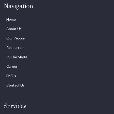
Navigation
Home
About Us
Our People
Resources
In The Media
Career
FAQ's
Contact Us
Services