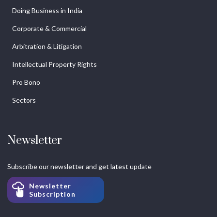
Doing Business in India
Corporate & Commercial
Arbitration & Litigation
Intellectual Property Rights
Pro Bono
Sectors
Newsletter
Subscribe our newsletter and get latest update
Newsletter
Subscription