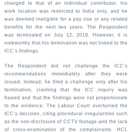
changed to that of an individual contributor, his
work location was restricted to India only, and he
was deemed ineligible for a pay rise or any related
benefits for the next two years. The Respondent
was terminated on July 12, 2019. However, it is
noteworthy that his termination was not linked to the
ICC’s findings.
The Respondent did not challenge the ICC’s
recommendations immediately after they were
issued. Instead, he filed a challenge only after his
termination, claiming that the ICC inquiry was
flawed and that the findings were not proportionate
to the evidence. The Labour Court overturned the
ICC’s decision, citing procedural irregularities such
as the non-disclosure of CCTV footage and the lack
of cross-examination of the complainants. HCL