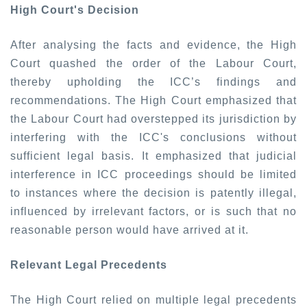
High Court's Decision
After analysing the facts and evidence, the High
Court quashed the order of the Labour Court,
thereby upholding the ICC’s findings and
recommendations. The High Court emphasized that
the Labour Court had overstepped its jurisdiction by
interfering with the ICC's conclusions without
sufficient legal basis. It emphasized that judicial
interference in ICC proceedings should be limited
to instances where the decision is patently illegal,
influenced by irrelevant factors, or is such that no
reasonable person would have arrived at it.
Relevant Legal Precedents
The High Court relied on multiple legal precedents