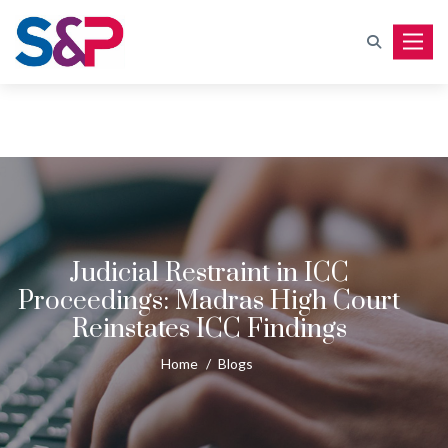
Toggle
Judicial Restraint in ICC
Proceedings: Madras High Court
Reinstates ICC Findings
Home
/
Blogs