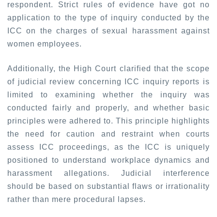
respondent. Strict rules of evidence have got no
application to the type of inquiry conducted by the
ICC on the charges of sexual harassment against
women employees.
Additionally, the High Court clarified that the scope
of judicial review concerning ICC inquiry reports is
limited to examining whether the inquiry was
conducted fairly and properly, and whether basic
principles were adhered to. This principle highlights
the need for caution and restraint when courts
assess ICC proceedings, as the ICC is uniquely
positioned to understand workplace dynamics and
harassment allegations. Judicial interference
should be based on substantial flaws or irrationality
rather than mere procedural lapses.