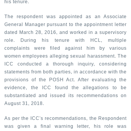
his tenure.
The respondent was appointed as an Associate
General Manager pursuant to the appointment letter
dated March 28, 2016, and worked in a supervisory
role. During his tenure with HCL, multiple
complaints were filed against him by various
women employees alleging sexual harassment. The
ICC conducted a thorough inquiry, considering
statements from both parties, in accordance with the
provisions of the POSH Act. After evaluating the
evidence, the ICC found the allegations to be
substantiated and issued its recommendations on
August 31, 2018.
As per the ICC's recommendations, the Respondent
was given a final warning letter, his role was