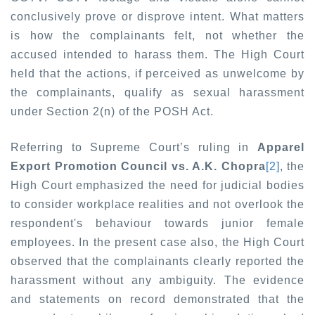
conclusively prove or disprove intent. What matters
is how the complainants felt, not whether the
accused intended to harass them. The High Court
held that the actions, if perceived as unwelcome by
the complainants, qualify as sexual harassment
under Section 2(n) of the POSH Act.
Referring to Supreme Court’s ruling in
Apparel
Export Promotion Council vs. A.K. Chopra
[2]
, the
High Court emphasized the need for judicial bodies
to consider workplace realities and not overlook the
respondent's behaviour towards junior female
employees. In the present case also, the High Court
observed that the complainants clearly reported the
harassment without any ambiguity. The evidence
and statements on record demonstrated that the