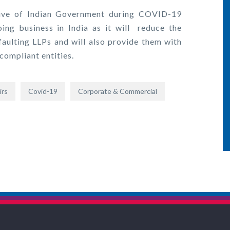
tive of Indian Government during COVID-19
ng business in India as it will reduce the
aulting LLPs and will also provide them with
 compliant entities.
irs
Covid-19
Corporate & Commercial