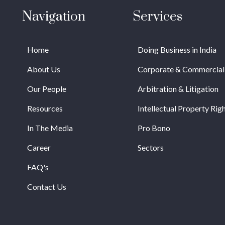
Navigation
Services
Home
Doing Business in India
About Us
Corporate & Commercial
Our People
Arbitration & Litigation
Resources
Intellectual Property Rig
In The Media
Pro Bono
Career
Sectors
FAQ's
Contact Us