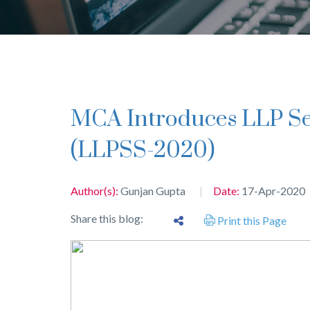
MCA Introduces LLP Settlement Scheme 2020
(LLPSS-2020)
Author(s):
Gunjan Gupta
Date:
17-Apr-2020
Share this blog:
Print this Page