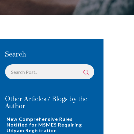
Search
Other Articles / Blogs by the
Author
New Comprehensive Rules
Notified for MSMES Requiring
Udyam Registration