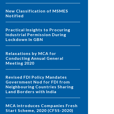
New Classification of MSMES
Notified
Practical Insights to Procuring
Industrial Permission During
Lockdown In GBN
Relaxations by MCA for
Conducting Annual General
Meeting 2020
Revised FDI Policy Mandates
Government Nod for FDI from
Neighbouring Countries Sharing
Land Borders with India
MCA introduces Companies Fresh
Start Scheme, 2020 (CFSS-2020)