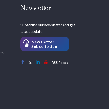
Newsletter
Subscribe our newsletter and get
latest update
Newsletter
Subscription
hts
RSS Feeds