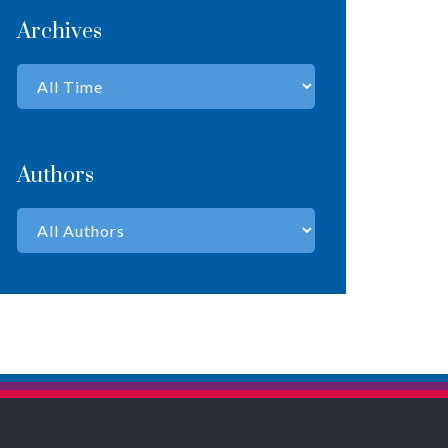
Archives
Authors