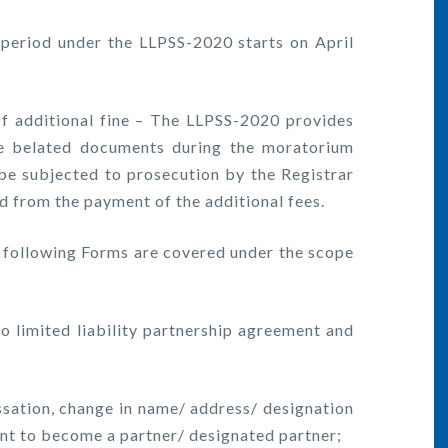
eriod under the LLPSS-2020 starts on April
 additional fine – The LLPSS-2020 provides
the belated documents during the moratorium
be subjected to prosecution by the Registrar
d from the payment of the additional fees.
following Forms are covered under the scope
imited liability partnership agreement and
tion, change in name/ address/ designation
ent to become a partner/ designated partner;