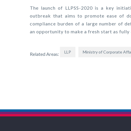
The launch of LLPSS-2020 is a key initia
outbreak that aims to promote ease of doi
compliance burden of a large number of def
an opportunity to make a fresh start as fully
LLP
Ministry of Corporate Affa
Related Areas: