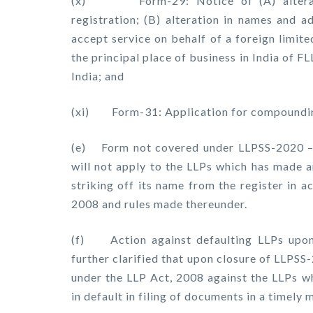
(x) Form-29: Notice of (A) alteration
registration; (B) alteration in names and a
accept service on behalf of a foreign limited
the principal place of business in India of F
India; and
(xi) Form-31: Application for compoundin
(e) Form not covered under LLPSS-2020 – 
will not apply to the LLPs which has made a
striking off its name from the register in 
2008 and rules made thereunder.
(f) Action against defaulting LLPs upo
further clarified that upon closure of LLPSS
under the LLP Act, 2008 against the LLPs w
in default in filing of documents in a timely 