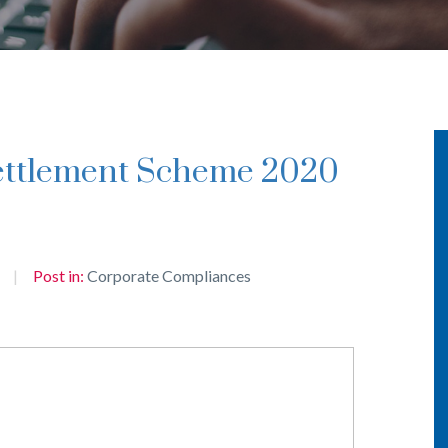
Post in:
Corporate Compliances