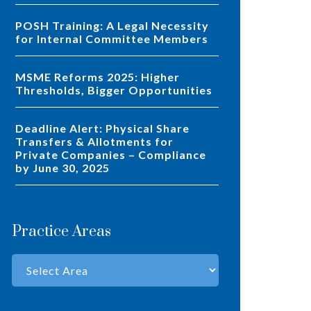
POSH Training: A Legal Necessity
for Internal Committee Members
MSME Reforms 2025: Higher
Thresholds, Bigger Opportunities
Deadline Alert: Physical Share
Transfers & Allotments for
Private Companies – Compliance
by June 30, 2025
Practice Areas