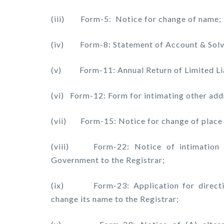
(iii) Form-5: Notice for change of name;
(iv) Form-8: Statement of Account & Solve
(v) Form-11: Annual Return of Limited Liab
(vi) Form-12: Form for intimating other add
(vii) Form-15: Notice for change of place o
(viii) Form-22: Notice of intimation o
Government to the Registrar;
(ix) Form-23: Application for direction 
change its name to the Registrar;