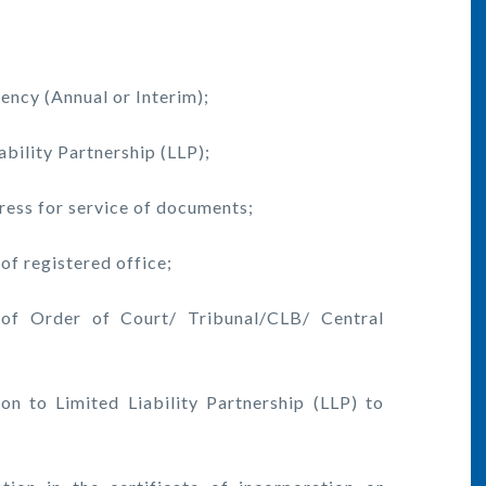
ncy (Annual or Interim);
ility Partnership (LLP);
ress for service of documents;
f registered office;
f Order of Court/ Tribunal/CLB/ Central
to Limited Liability Partnership (LLP) to