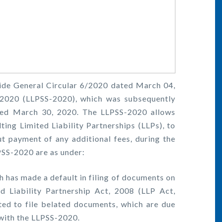
ide General Circular 6/2020 dated March 04,
 2020 (LLPSS-2020), which was subsequently
ted March 30, 2020. The LLPSS-2020 allows
ting Limited Liability Partnerships (LLPs), to
t payment of any additional fees, during the
PSS-2020 are as under:
h has made a default in filing of documents on
d Liability Partnership Act, 2008 (LLP Act,
ted to file belated documents, which are due
 with the LLPSS-2020.