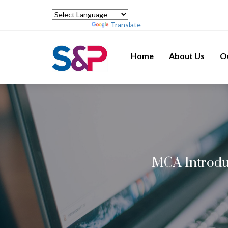
Powered by
Translate
Home
About Us
O
MCA Introdu