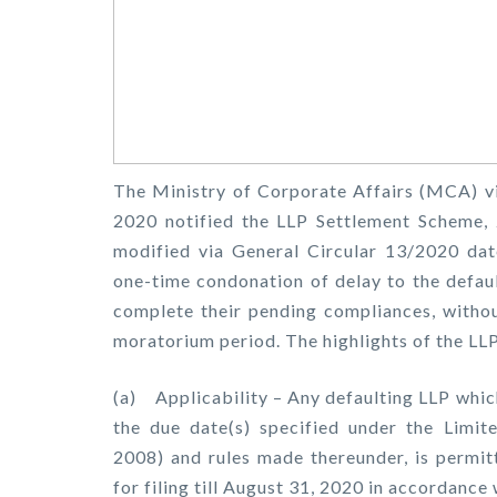
The Ministry of Corporate Affairs (MCA) v
2020 notified the LLP Settlement Scheme,
modified via General Circular 13/2020 da
one-time condonation of delay to the defaul
complete their pending compliances, withou
moratorium period. The highlights of the LL
(a) Applicability – Any defaulting LLP whic
the due date(s) specified under the Limite
2008) and rules made thereunder, is permit
for filing till August 31, 2020 in accordance