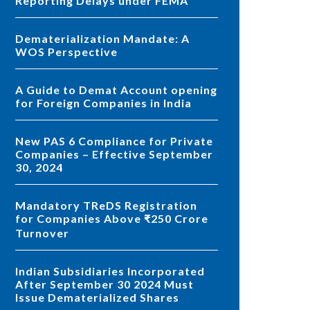
Reporting Delays under FEMA
Dematerialization Mandate: A
WOS Perspective
A Guide to Demat Account opening
for Foreign Companies in India
New PAS 6 Compliance for Private
Companies – Effective September
30, 2024
Mandatory TReDS Registration
for Companies Above ₹250 Crore
Turnover
Indian Subsidiaries Incorporated
After September 30 2024 Must
Issue Dematerialized Shares