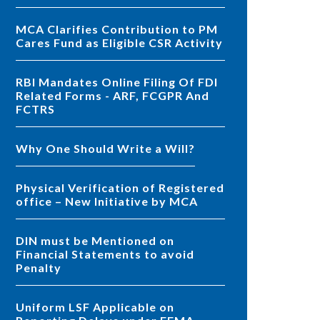
MCA Clarifies Contribution to PM
Cares Fund as Eligible CSR Activity
RBI Mandates Online Filing Of FDI
Related Forms - ARF, FCGPR And
FCTRS
Why One Should Write a Will?
Physical Verification of Registered
office – New Initiative by MCA
DIN must be Mentioned on
Financial Statements to avoid
Penalty
Uniform LSF Applicable on