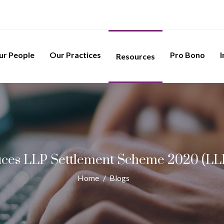
ur People
Our Practices
Pro Bono
I
Resources
ces LLP Settlement Scheme 2020 (L
Home
/
Blogs