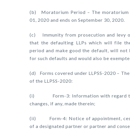
(b) Moratorium Period – The moratorium p
01, 2020 and ends on September 30, 2020.
(c) Immunity from prosecution and levy of
that the defaulting LLPs which will file 
period and make good the default, will not 
for such defaults and would also be exempte
(d) Forms covered under LLPSS-2020 – The 
of the LLPSS-2020:
(i) Form-3: Information with regard to l
changes, if any, made therein;
(ii) Form-4: Notice of appointment, cessa
of a designated partner or partner and cons