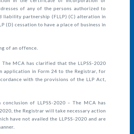
 in the certificate of incorporation or
ddresses of any of the persons authorized to
 liability partnership (FLLP) (C) alteration in
LLP (D) cessation to have a place of business in
g of an offence.
The MCA has clarified that the LLPSS-2020
n application in Form 24 to the Registrar, for
accordance with the provisions of the LLP Act,
n conclusion of LLPSS-2020 – The MCA has
-2020, the Registrar will take necessary action
hich have not availed the LLPSS-2020 and are
manner.