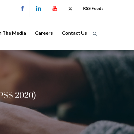
RSS Feeds
n The Media
Careers
Contact Us
LPSS-2020)