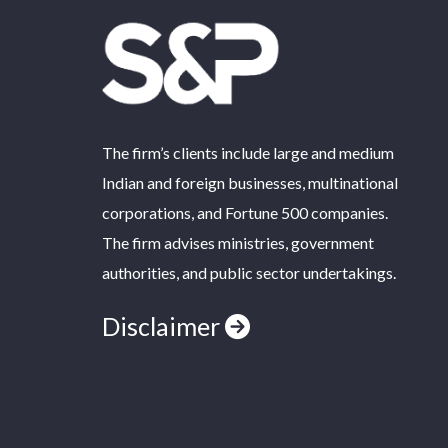
The firm’s clients include large and medium
Indian and foreign businesses, multinational
corporations, and Fortune 500 companies.
The firm advises ministries, government
authorities, and public sector undertakings.
Disclaimer