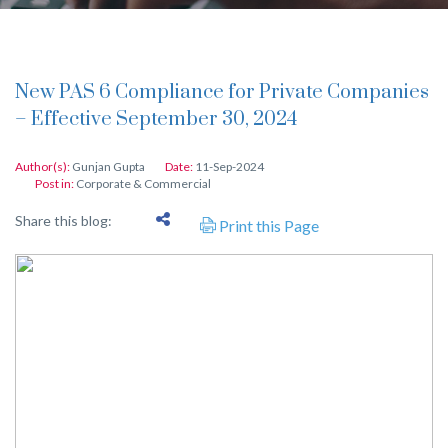
New PAS 6 Compliance for Private Companies
– Effective September 30, 2024
Author(s):
Gunjan Gupta
Date:
11-Sep-2024
Post in:
Corporate & Commercial
Share this blog:
Print this Page