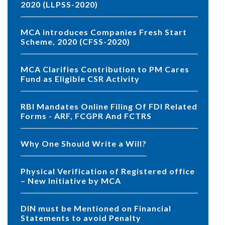
2020 (LLPSS-2020)
MCA introduces Companies Fresh Start
Scheme, 2020 (CFSS-2020)
MCA Clarifies Contribution to PM Cares
Fund as Eligible CSR Activity
RBI Mandates Online Filing Of FDI Related
Forms - ARF, FCGPR And FCTRS
Why One Should Write a Will?
Physical Verification of Registered office
– New Initiative by MCA
DIN must be Mentioned on Financial
Statements to avoid Penalty