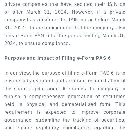
private companies that have secured their ISIN on
or after March 31, 2024. However, if a private
company has obtained the ISIN on or before March
31, 2024, it is recommended that the company also
files e-Form PAS 6 for the period ending March 31,
2024, to ensure compliance.
Purpose and Impact of Filing e-Form PAS 6
In our view, the purpose of filing e-Form PAS 6 is to
ensure a transparent and accurate reconciliation of
the share capital audit. It enables the company to
furnish a comprehensive bifurcation of securities
held in physical and dematerialised form. This
requirement is expected to improve corporate
governance, streamline the tracking of securities,
and ensure regulatory compliance regarding the