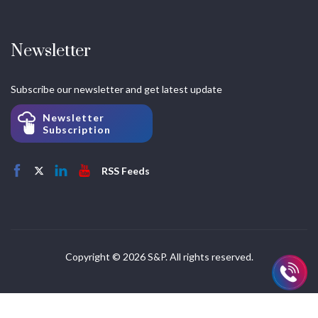
Newsletter
Subscribe our newsletter and get latest update
Newsletter
Subscription
RSS Feeds
Copyright © 2026 S&P. All rights reserved.