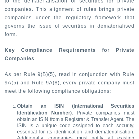
to the dematerialisation of securities for private
companies. This alignment of rules brings private
companies under the regulatory framework that
governs the issue of securities in dematerialised
form.
Key Compliance Requirements for Private
Companies
As per Rule 9(B)(5), read in conjunction with Rule
9A(5) and Rule 9A(8), every private company must
meet the following compliance obligations:
Obtain an ISIN (International Securities
Identification Number)
: Private companies must
obtain an ISIN from a Registrar & Transfer Agent. The
ISIN is a unique code assigned to each security,
essential for its identification and dematerialisation.
Additionally, companies must notify all existing