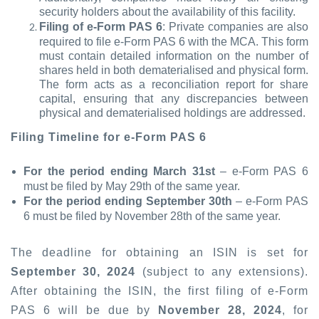
security holders about the availability of this facility.
Filing of e-Form PAS 6
: Private companies are also
required to file e-Form PAS 6 with the MCA. This form
must contain detailed information on the number of
shares held in both dematerialised and physical form.
The form acts as a reconciliation report for share
capital, ensuring that any discrepancies between
physical and dematerialised holdings are addressed.
Filing Timeline for e-Form PAS 6
For the period ending March 31st
– e-Form PAS 6
must be filed by May 29th of the same year.
For the period ending September 30th
– e-Form PAS
6 must be filed by November 28th of the same year.
The deadline for obtaining an ISIN is set for
September 30, 2024
(subject to any extensions).
After obtaining the ISIN, the first filing of e-Form
PAS 6 will be due by
November 28, 2024
, for