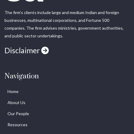
The firm’s clients include large and medium Indian and foreign
businesses, multinational corporations, and Fortune 500
companies. The firm advises ministries, government authorities,
and public sector undertakings.
Disclaimer
Navigation
Home
About Us
Our People
Resources