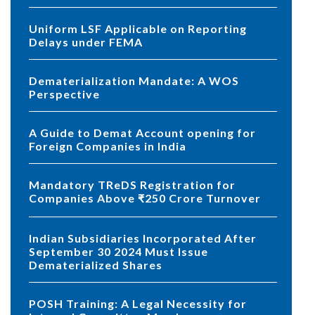
Uniform LSF Applicable on Reporting
Delays under FEMA
Dematerialization Mandate: A WOS
Perspective
A Guide to Demat Account opening for
Foreign Companies in India
Mandatory TReDS Registration for
Companies Above ₹250 Crore Turnover
Indian Subsidiaries Incorporated After
September 30 2024 Must Issue
Dematerialized Shares
POSH Training: A Legal Necessity for