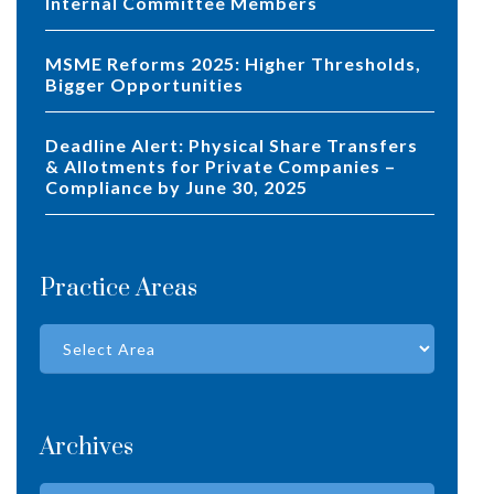
Internal Committee Members
MSME Reforms 2025: Higher Thresholds,
Bigger Opportunities
Deadline Alert: Physical Share Transfers
& Allotments for Private Companies –
Compliance by June 30, 2025
Practice Areas
Archives