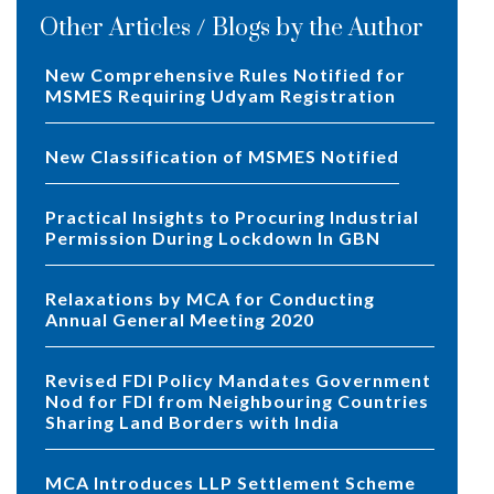
Other Articles / Blogs by the Author
New Comprehensive Rules Notified for
MSMES Requiring Udyam Registration
New Classification of MSMES Notified
Practical Insights to Procuring Industrial
Permission During Lockdown In GBN
Relaxations by MCA for Conducting
Annual General Meeting 2020
Revised FDI Policy Mandates Government
Nod for FDI from Neighbouring Countries
Sharing Land Borders with India
MCA Introduces LLP Settlement Scheme