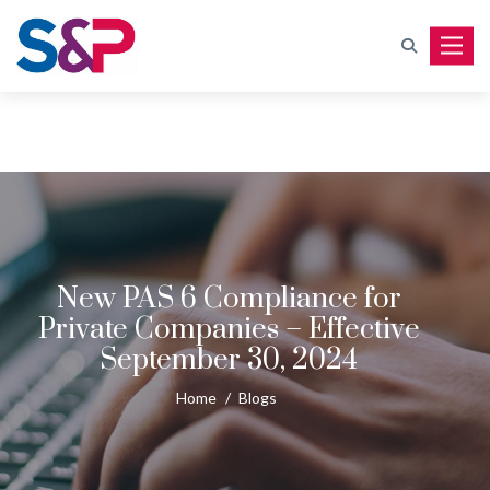
Toggle
New PAS 6 Compliance for
Private Companies – Effective
September 30, 2024
Home
/
Blogs