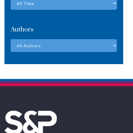
Authors