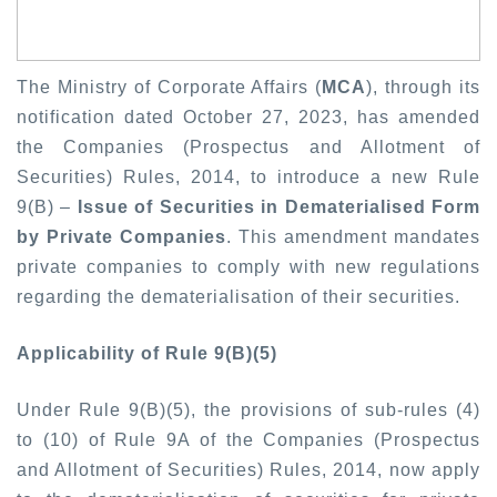
The Ministry of Corporate Affairs (
MCA
), through its
notification dated October 27, 2023, has amended
the Companies (Prospectus and Allotment of
Securities) Rules, 2014, to introduce a new Rule
9(B) –
Issue of Securities in Dematerialised Form
by Private Companies
. This amendment mandates
private companies to comply with new regulations
regarding the dematerialisation of their securities.
Applicability of Rule 9(B)(5)
Under Rule 9(B)(5), the provisions of sub-rules (4)
to (10) of Rule 9A of the Companies (Prospectus
and Allotment of Securities) Rules, 2014, now apply