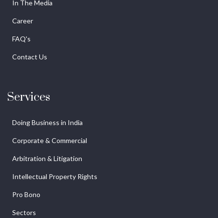
In The Media
Career
FAQ's
Contact Us
Services
Doing Business in India
Corporate & Commercial
Arbitration & Litigation
Intellectual Property Rights
Pro Bono
Sectors