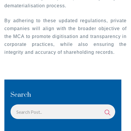
dematerialisation process.
By adhering to these updated regulations, private
companies will align with the broader objective of
the MCA to promote digitisation and transparency in
corporate practices, while also ensuring the
integrity and accuracy of shareholding records.
Search