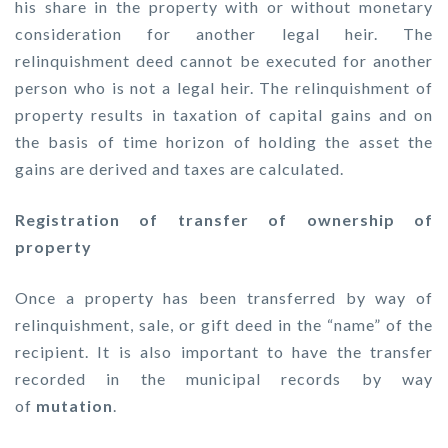
his share in the property with or without monetary
consideration for another legal heir. The
relinquishment deed cannot be executed for another
person who is not a legal heir. The relinquishment of
property results in taxation of capital gains and on
the basis of time horizon of holding the asset the
gains are derived and taxes are calculated.
Registration of transfer of ownership of
property
Once a property has been transferred by way of
relinquishment, sale, or gift deed in the “name” of the
recipient. It is also important to have the transfer
recorded in the municipal records by way
of
mutation
.