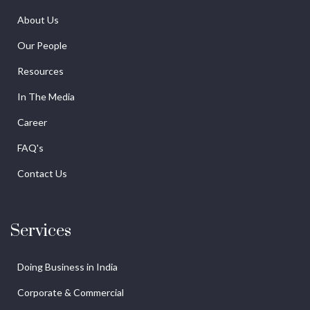
About Us
Our People
Resources
In The Media
Career
FAQ's
Contact Us
Services
Doing Business in India
Corporate & Commercial