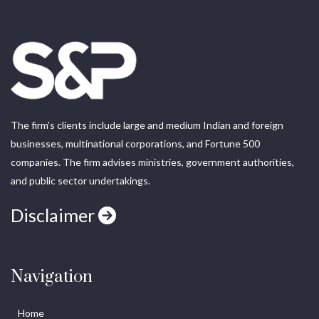
The firm’s clients include large and medium Indian and foreign
businesses, multinational corporations, and Fortune 500
companies. The firm advises ministries, government authorities,
and public sector undertakings.
Disclaimer
Navigation
Home