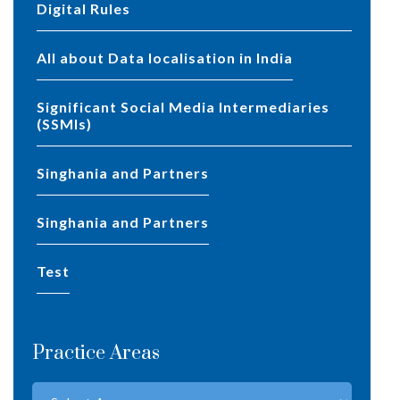
Digital Rules
All about Data localisation in India
Significant Social Media Intermediaries
(SSMIs)
Singhania and Partners
Singhania and Partners
test
Practice Areas