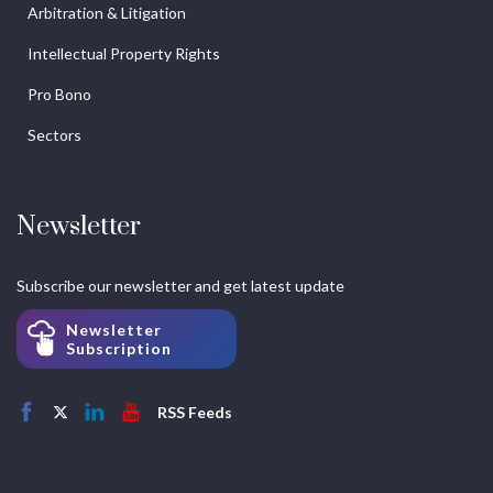
Arbitration & Litigation
Intellectual Property Rights
Pro Bono
Sectors
Newsletter
Subscribe our newsletter and get latest update
Newsletter
Subscription
RSS Feeds