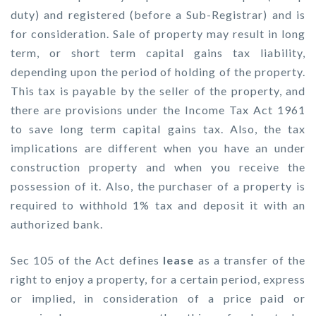
duty) and registered (before a Sub-Registrar) and is
for consideration. Sale of property may result in long
term, or short term capital gains tax liability,
depending upon the period of holding of the property.
This tax is payable by the seller of the property, and
there are provisions under the Income Tax Act 1961
to save long term capital gains tax. Also, the tax
implications are different when you have an under
construction property and when you receive the
possession of it. Also, the purchaser of a property is
required to withhold 1% tax and deposit it with an
authorized bank.
Sec 105 of the Act defines
lease
as a transfer of the
right to enjoy a property, for a certain period, express
or implied, in consideration of a price paid or