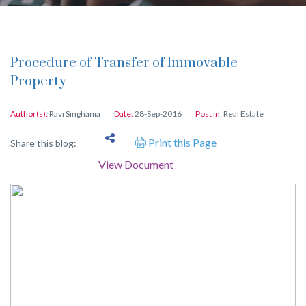
Procedure of Transfer of Immovable
Property
Author(s):
Ravi Singhania
Date:
28-Sep-2016
Post in:
Real Estate
Print this Page
Share this blog:
View Document