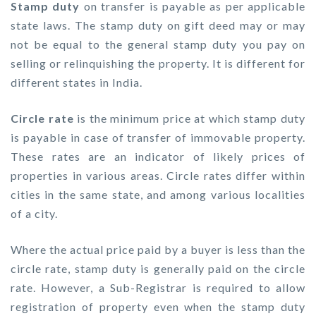
Stamp duty
on transfer is payable as per applicable
state laws. The stamp duty on gift deed may or may
not be equal to the general stamp duty you pay on
selling or relinquishing the property. It is different for
different states in India.
Circle rate
is the minimum price at which stamp duty
is payable in case of transfer of immovable property.
These rates are an indicator of likely prices of
properties in various areas. Circle rates differ within
cities in the same state, and among various localities
of a city.
Where the actual price paid by a buyer is less than the
circle rate, stamp duty is generally paid on the circle
rate. However, a Sub-Registrar is required to allow
registration of property even when the stamp duty