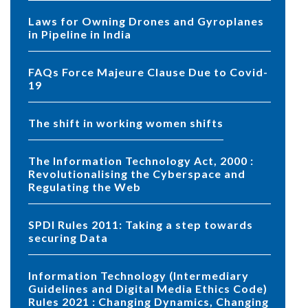
Laws for Owning Drones and Gyroplanes
in Pipeline in India
FAQs Force Majeure Clause Due to Covid-
19
The shift in working women shifts
The Information Technology Act, 2000 :
Revolutionalising the Cyberspace and
Regulating the Web
SPDI Rules 2011: Taking a step towards
securing Data
Information Technology (Intermediary
Guidelines and Digital Media Ethics Code)
Rules 2021 : Changing Dynamics, Changing