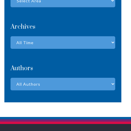
Archives
Authors