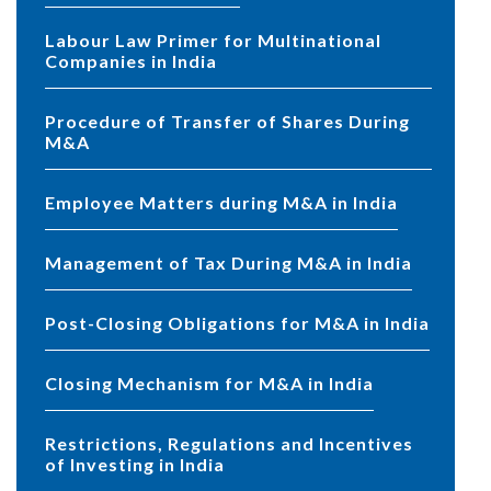
Labour Law Primer for Multinational
Companies in India
Procedure of Transfer of Shares During
M&A
Employee Matters during M&A in India
Management of Tax During M&A in India
Post-Closing Obligations for M&A in India
Closing Mechanism for M&A in India
Restrictions, Regulations and Incentives
of Investing in India