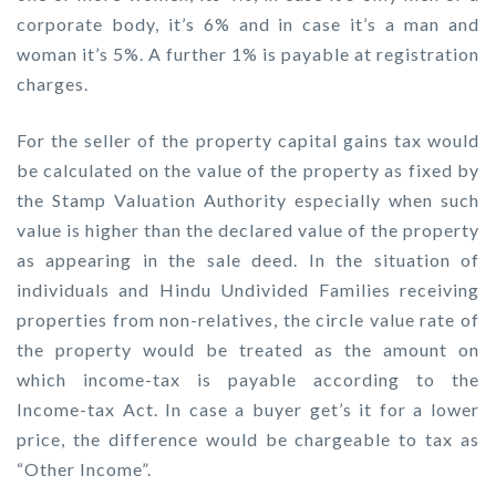
corporate body, it’s 6% and in case it’s a man and
woman it’s 5%. A further 1% is payable at registration
charges.
For the seller of the property capital gains tax would
be calculated on the value of the property as fixed by
the Stamp Valuation Authority especially when such
value is higher than the declared value of the property
as appearing in the sale deed. In the situation of
individuals and Hindu Undivided Families receiving
properties from non-relatives, the circle value rate of
the property would be treated as the amount on
which income-tax is payable according to the
Income-tax Act. In case a buyer get’s it for a lower
price, the difference would be chargeable to tax as
“Other Income”.