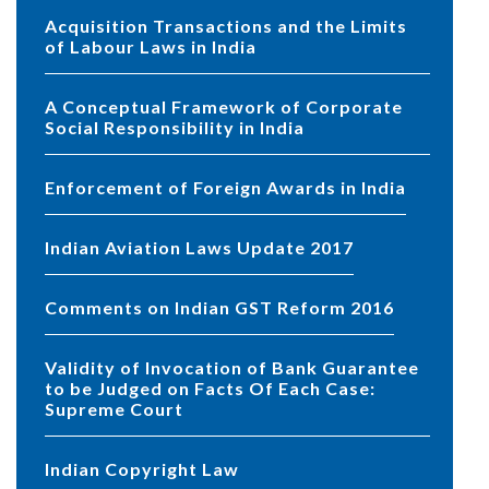
Acquisition Transactions and the Limits
of Labour Laws in India
A Conceptual Framework of Corporate
Social Responsibility in India
Enforcement of Foreign Awards in India
Indian Aviation Laws Update 2017
Comments on Indian GST Reform 2016
Validity of Invocation of Bank Guarantee
to be Judged on Facts Of Each Case:
Supreme Court
Indian Copyright Law