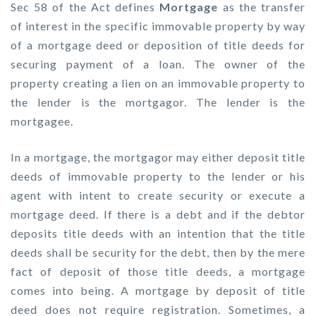
Sec 58 of the Act defines
Mortgage
as the transfer
of interest in the specific immovable property by way
of a mortgage deed or deposition of title deeds for
securing payment of a loan. The owner of the
property creating a lien on an immovable property to
the lender is the mortgagor. The lender is the
mortgagee.
In a mortgage, the mortgagor may either deposit title
deeds of immovable property to the lender or his
agent with intent to create security or execute a
mortgage deed. If there is a debt and if the debtor
deposits title deeds with an intention that the title
deeds shall be security for the debt, then by the mere
fact of deposit of those title deeds, a mortgage
comes into being. A mortgage by deposit of title
deed does not require registration. Sometimes, a