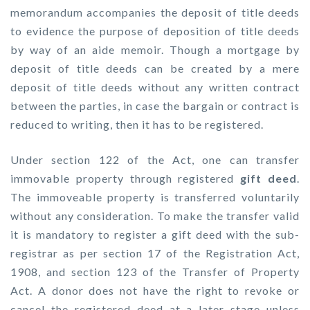
memorandum accompanies the deposit of title deeds
to evidence the purpose of deposition of title deeds
by way of an aide memoir. Though a mortgage by
deposit of title deeds can be created by a mere
deposit of title deeds without any written contract
between the parties, in case the bargain or contract is
reduced to writing, then it has to be registered.
Under section 122 of the Act, one can transfer
immovable property through registered
gift deed
.
The immoveable property is transferred voluntarily
without any consideration. To make the transfer valid
it is mandatory to register a gift deed with the sub-
registrar as per section 17 of the Registration Act,
1908, and section 123 of the Transfer of Property
Act. A donor does not have the right to revoke or
cancel the registered deed at a later stage unless