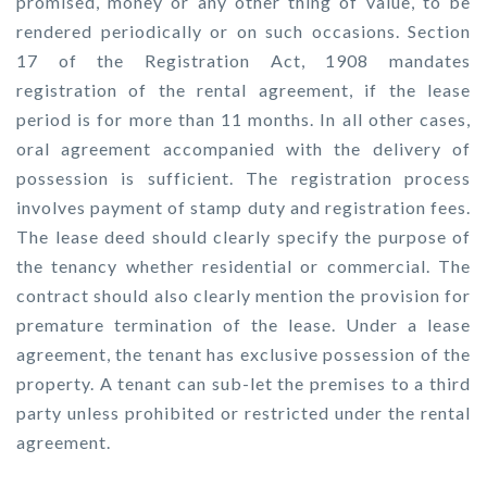
promised, money or any other thing of value, to be
rendered periodically or on such occasions. Section
17 of the Registration Act, 1908 mandates
registration of the rental agreement, if the lease
period is for more than 11 months. In all other cases,
oral agreement accompanied with the delivery of
possession is sufficient. The registration process
involves payment of stamp duty and registration fees.
The lease deed should clearly specify the purpose of
the tenancy whether residential or commercial. The
contract should also clearly mention the provision for
premature termination of the lease. Under a lease
agreement, the tenant has exclusive possession of the
property. A tenant can sub-let the premises to a third
party unless prohibited or restricted under the rental
agreement.