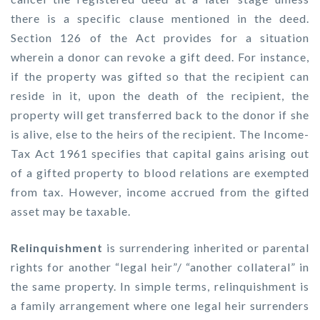
there is a specific clause mentioned in the deed.
Section 126 of the Act provides for a situation
wherein a donor can revoke a gift deed. For instance,
if the property was gifted so that the recipient can
reside in it, upon the death of the recipient, the
property will get transferred back to the donor if she
is alive, else to the heirs of the recipient. The Income-
Tax Act 1961 specifies that capital gains arising out
of a gifted property to blood relations are exempted
from tax. However, income accrued from the gifted
asset may be taxable.
Relinquishment
is surrendering inherited or parental
rights for another “legal heir”/ “another collateral” in
the same property. In simple terms, relinquishment is
a family arrangement where one legal heir surrenders