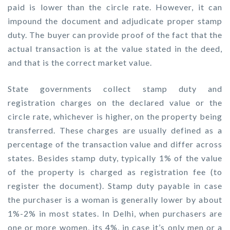
paid is lower than the circle rate. However, it can
impound the document and adjudicate proper stamp
duty. The buyer can provide proof of the fact that the
actual transaction is at the value stated in the deed,
and that is the correct market value.
State governments collect stamp duty and
registration charges on the declared value or the
circle rate, whichever is higher, on the property being
transferred. These charges are usually defined as a
percentage of the transaction value and differ across
states. Besides stamp duty, typically 1% of the value
of the property is charged as registration fee (to
register the document). Stamp duty payable in case
the purchaser is a woman is generally lower by about
1%-2% in most states. In Delhi, when purchasers are
one or more women, its 4%, in case it’s only men or a