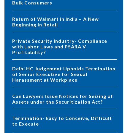
Bulk Consumers
Return of Walmart in India – A New
Beginning in Retail
Private Security Industry- Compliance
with Labor Laws and PSARA V.
Profitability?
Delhi HC Judgement Upholds Termination
of Senior Executive for Sexual
Harassment at Workplace
Can Lawyers Issue Notices for Seizing of
Assets under the Securitization Act?
Termination- Easy to Conceive, Difficult
to Execute