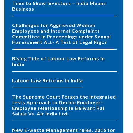
Time to Show Investors – India Means
Business
Challenges for Aggrieved Women
Employees and Internal Complaints
Committee in Proceedings under Sexual
Harassment Act- A Test of Legal Rigor
Rising Tide of Labour Law Reforms in
India
Labour Law Reforms in India
The Supreme Court Forges the Integrated
tests Approach to Decide Employer-
Employee relationship In Balwant Rai
Saluja Vs. Air India Ltd.
New E-waste Management rules, 2016 for