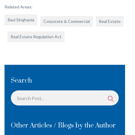
Related Areas:
Ravi Singhania
Corporate & Commercial
Real Estate
Real Estate Regulation Act
Search
Other Articles / Blogs by the Author