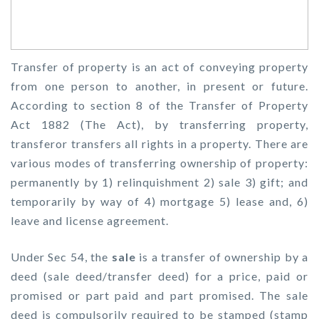
Transfer of property is an act of conveying property
from one person to another, in present or future.
According to section 8 of the Transfer of Property
Act 1882 (The Act), by transferring property,
transferor transfers all rights in a property. There are
various modes of transferring ownership of property:
permanently by 1) relinquishment 2) sale 3) gift; and
temporarily by way of 4) mortgage 5) lease and, 6)
leave and license agreement.
Under Sec 54, the
sale
is a transfer of ownership by a
deed (sale deed/transfer deed) for a price, paid or
promised or part paid and part promised. The sale
deed is compulsorily required to be stamped (stamp