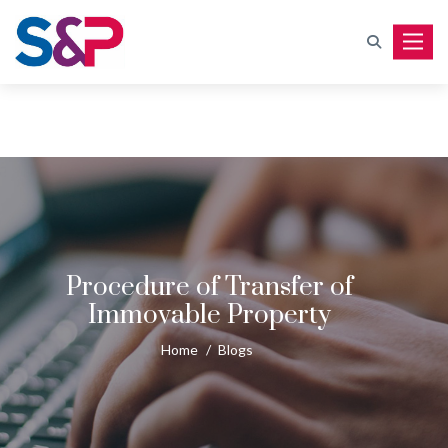
Toggle
Procedure of Transfer of
Immovable Property
Home
/
Blogs