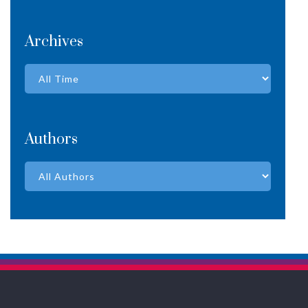
Archives
Authors