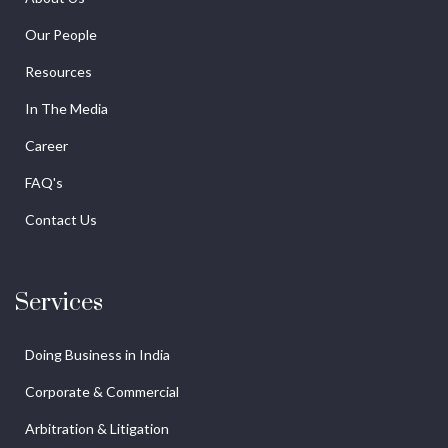
Our People
Resources
In The Media
Career
FAQ's
Contact Us
Services
Doing Business in India
Corporate & Commercial
Arbitration & Litigation