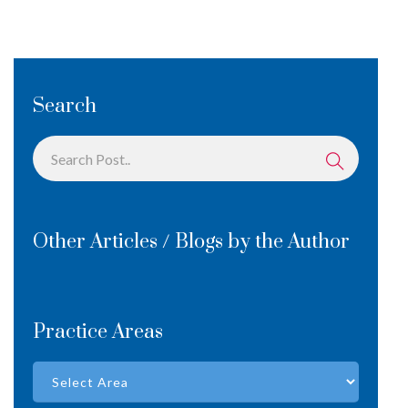
Search
Other Articles / Blogs by the Author
Practice Areas