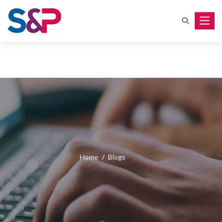
Toggle
Home
/
Blogs