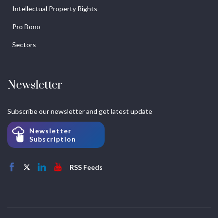
Intellectual Property Rights
Pro Bono
Sectors
Newsletter
Subscribe our newsletter and get latest update
Newsletter
Subscription
RSS Feeds