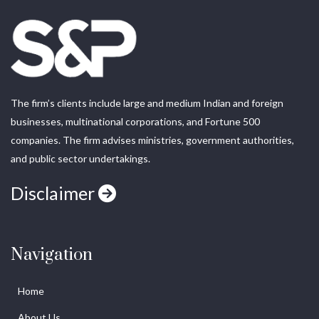
The firm’s clients include large and medium Indian and foreign
businesses, multinational corporations, and Fortune 500
companies. The firm advises ministries, government authorities,
and public sector undertakings.
Disclaimer
Navigation
Home
About Us