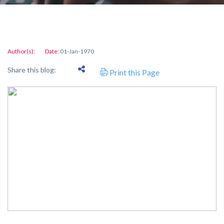
Author(s):
Date:
01-Jan-1970
Share this blog:
Print this Page