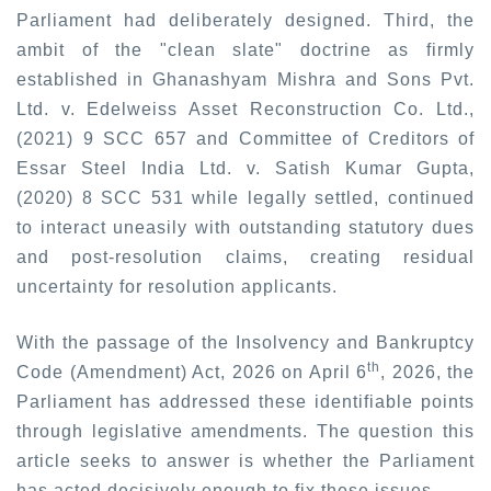
Parliament had deliberately designed. Third, the
ambit of the "clean slate" doctrine as firmly
established in
Ghanashyam Mishra and Sons Pvt.
Ltd. v. Edelweiss Asset Reconstruction Co. Ltd.,
(2021) 9 SCC 657
and Committee of Creditors of
Essar Steel India Ltd. v. Satish Kumar Gupta,
(2020) 8 SCC 531
while legally settled, continued
to interact uneasily with outstanding statutory dues
and post-resolution claims, creating residual
uncertainty for resolution applicants.
With the passage of the Insolvency and Bankruptcy
th
Code (Amendment) Act, 2026 on April 6
, 2026, the
Parliament has addressed these identifiable points
through legislative amendments. The question this
article seeks to answer is whether the Parliament
has acted decisively enough to fix these issues.