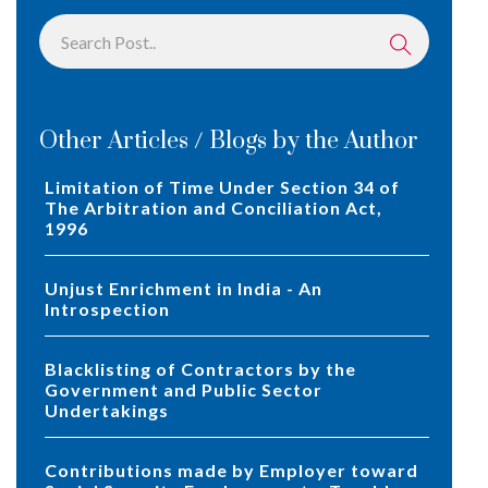
Other Articles / Blogs by the Author
Limitation of Time Under Section 34 of
The Arbitration and Conciliation Act,
1996
Unjust Enrichment in India - An
Introspection
Blacklisting of Contractors by the
Government and Public Sector
Undertakings
Contributions made by Employer toward