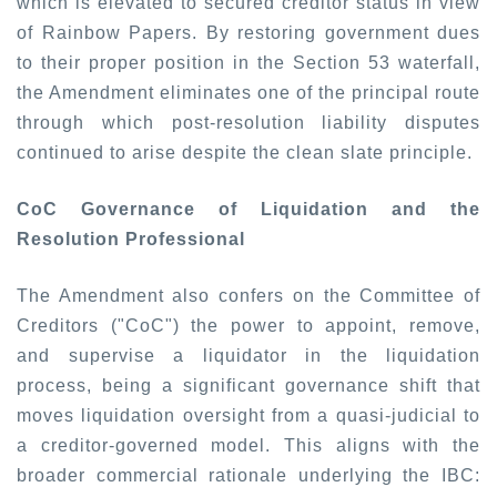
which is elevated to secured creditor status in view
of
Rainbow Papers
. By restoring government dues
to their proper position in the Section 53 waterfall,
the Amendment eliminates one of the principal route
through which post-resolution liability disputes
continued to arise despite the clean slate principle.
CoC Governance of Liquidation and the
Resolution Professional
The Amendment also confers on the Committee of
Creditors ("CoC") the power to appoint, remove,
and supervise a liquidator in the liquidation
process, being a significant governance shift that
moves liquidation oversight from a quasi-judicial to
a creditor-governed model. This aligns with the
broader commercial rationale underlying the IBC: