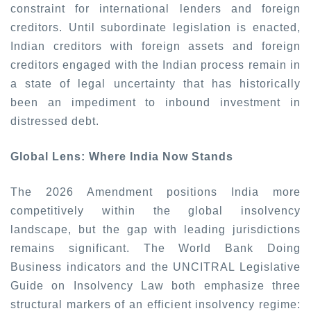
constraint for international lenders and foreign
creditors. Until subordinate legislation is enacted,
Indian creditors with foreign assets and foreign
creditors engaged with the Indian process remain in
a state of legal uncertainty that has historically
been an impediment to inbound investment in
distressed debt.
Global Lens: Where India Now Stands
The 2026 Amendment positions India more
competitively within the global insolvency
landscape, but the gap with leading jurisdictions
remains significant. The World Bank Doing
Business indicators and the UNCITRAL Legislative
Guide on Insolvency Law both emphasize three
structural markers of an efficient insolvency regime: