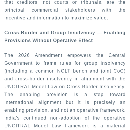
that creditors, not courts or tribunals, are the
principal commercial stakeholders with the
incentive and information to maximize value.
Cross-Border and Group Insolvency — Enabling
Provisions Without Operative Effect
The 2026 Amendment empowers the Central
Government to frame rules for group insolvency
(including a common NCLT bench and joint CoC)
and cross-border insolvency in alignment with the
UNCITRAL Model Law on Cross-Border Insolvency.
The enabling provision is a step toward
international alignment but it is precisely an
enabling provision, and not an operative framework.
India's continued non-adoption of the operative
UNCITRAL Model Law framework is a material