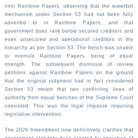
limit Rainbow Papers, observing that the waterfall
mechanism under Section 53 had not been fully
adverted to in Rainbow Papers, and that
government dues rank below secured creditors and
even unsecured and operational creditors in the
hierarchy as per Section 53. The bench was unable
to overrule Rainbow Papers, being of equal
strength. The subsequent dismissal of review
petitions against Rainbow Papers on the ground
that the original judgment had in fact considered
Section 53 meant that two conflicting lines of
authority from equal benches of the Supreme Court
coexisted. This was the legal impasse requiring
legislative intervention.
The 2026 Amendment now definitively clarifies that