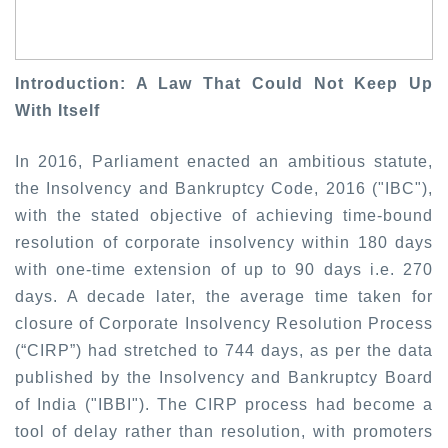
Introduction: A Law That Could Not Keep Up
With Itself
In 2016, Parliament enacted an ambitious statute,
the Insolvency and Bankruptcy Code, 2016 ("IBC"),
with the stated objective of achieving time-bound
resolution of corporate insolvency within 180 days
with one-time extension of up to 90 days i.e. 270
days. A decade later, the average time taken for
closure of Corporate Insolvency Resolution Process
(“CIRP”) had stretched to 744 days, as per the data
published by the Insolvency and Bankruptcy Board
of India ("IBBI"). The CIRP process had become a
tool of delay rather than resolution, with promoters