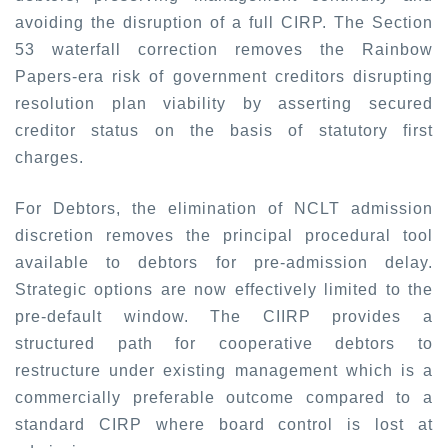
avoiding the disruption of a full CIRP. The Section
53 waterfall correction removes the Rainbow
Papers-era risk of government creditors disrupting
resolution plan viability by asserting secured
creditor status on the basis of statutory first
charges.
For Debtors, the elimination of NCLT admission
discretion removes the principal procedural tool
available to debtors for pre-admission delay.
Strategic options are now effectively limited to the
pre-default window. The CIIRP provides a
structured path for cooperative debtors to
restructure under existing management which is a
commercially preferable outcome compared to a
standard CIRP where board control is lost at