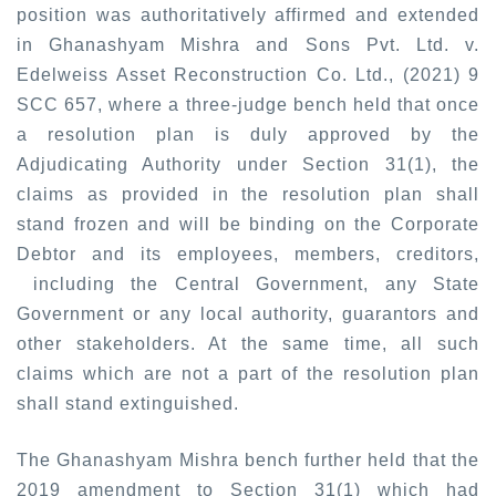
position was authoritatively affirmed and extended
in
Ghanashyam Mishra and Sons Pvt. Ltd. v.
Edelweiss Asset Reconstruction Co. Ltd., (2021) 9
SCC 657
, where a three-judge bench held that once
a resolution plan is duly approved by the
Adjudicating Authority under Section 31(1), the
claims as provided in the resolution plan shall
stand frozen and will be binding on the Corporate
Debtor and its employees, members, creditors,
including the Central Government, any State
Government or any local authority, guarantors and
other stakeholders. At the same time, all such
claims which are not a part of the resolution plan
shall stand extinguished.
The Ghanashyam Mishra bench further held that the
2019 amendment to Section 31(1) which had