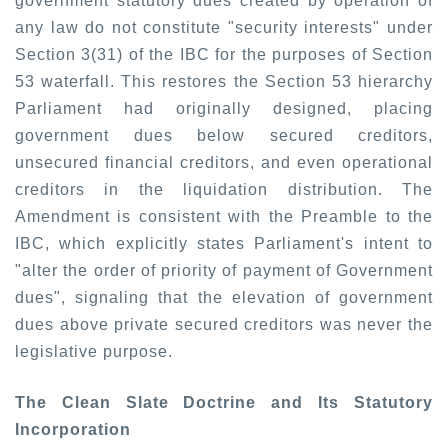
government statutory dues created by operation of
any law do
not
constitute "security interests" under
Section 3(31) of the IBC for the purposes of Section
53 waterfall. This restores the Section 53 hierarchy
Parliament had originally designed, placing
government dues below secured creditors,
unsecured financial creditors, and even operational
creditors in the liquidation distribution. The
Amendment is consistent with the Preamble to the
IBC, which explicitly states Parliament's intent to
"alter the order of priority of payment of Government
dues", signaling that the elevation of government
dues above private secured creditors was never the
legislative purpose.
The Clean Slate Doctrine and Its Statutory
Incorporation