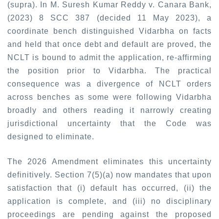
(supra). In
M. Suresh Kumar Reddy v. Canara Bank,
(2023) 8 SCC 387 (decided 11 May 2023),
a
coordinate bench distinguished Vidarbha on facts
and held that once debt and default are proved, the
NCLT is bound to admit the application, re-affirming
the position prior to Vidarbha. The practical
consequence was a divergence of NCLT orders
across benches as some were following Vidarbha
broadly and others reading it narrowly creating
jurisdictional uncertainty that the Code was
designed to eliminate.
The 2026 Amendment eliminates this uncertainty
definitively. Section 7(5)(a) now mandates that upon
satisfaction that (i) default has occurred, (ii) the
application is complete, and (iii) no disciplinary
proceedings are pending against the proposed