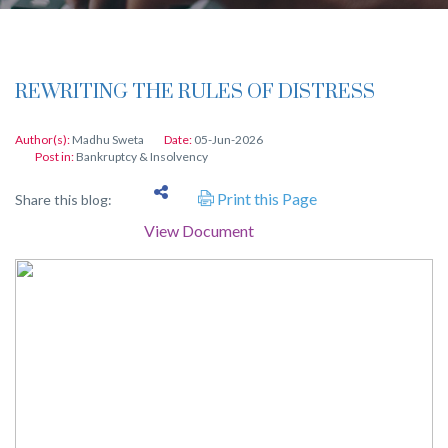
REWRITING THE RULES OF DISTRESS
Author(s):
Madhu Sweta
Date:
05-Jun-2026
Post in:
Bankruptcy & Insolvency
Print this Page
Share this blog:
View Document