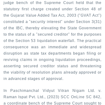
judge bench of the Supreme Court held that the
statutory first charge created under Section 48 of
the Gujarat Value Added Tax Act, 2003 ("GVAT Act")
constituted a "security interest" under Section 3(31)
of the IBC, thereby elevating the State Government
to the status of a "secured creditor" for the purposes
of the Section 53 liquidation waterfall. The practical
consequence was an immediate and widespread
disruption as state tax departments began filing or
reviving claims in ongoing liquidation proceedings,
asserting secured creditor status and threatening
the viability of resolution plans already approved or
in advanced stages of approval.
In
Paschimanchal Vidyut Vitran Nigam Ltd. v.
Raman Ispat Pvt. Ltd., (2023) SCC OnLine SC 842
,
a coordinate bench of the Supreme Court sought to