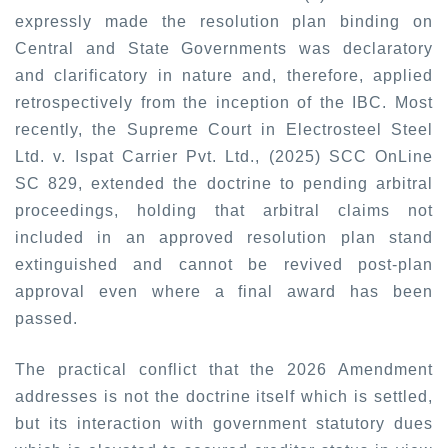
expressly made the resolution plan binding on
Central and State Governments was declaratory
and clarificatory in nature and, therefore, applied
retrospectively from the inception of the IBC. Most
recently, the Supreme Court in
Electrosteel Steel
Ltd. v. Ispat Carrier Pvt. Ltd., (2025) SCC OnLine
SC 829
,
extended the doctrine to pending arbitral
proceedings, holding that arbitral claims not
included in an approved resolution plan stand
extinguished and cannot be revived post-plan
approval even where a final award has been
passed.
The practical conflict that the 2026 Amendment
addresses is not the doctrine itself which is settled,
but its interaction with government statutory dues