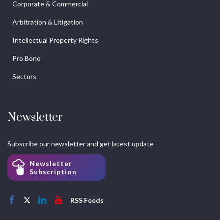
Corporate & Commercial
Arbitration & Litigation
Intellectual Property Rights
Pro Bono
Sectors
Newsletter
Subscribe our newsletter and get latest update
Newsletter
Subscription
RSS Feeds