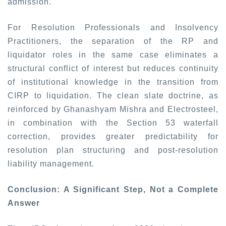
admission.
For Resolution Professionals and Insolvency
Practitioners, the separation of the RP and
liquidator roles in the same case eliminates a
structural conflict of interest but reduces continuity
of institutional knowledge in the transition from
CIRP to liquidation. The clean slate doctrine, as
reinforced by
Ghanashyam Mishra
and
Electrosteel,
in combination with the Section 53 waterfall
correction, provides greater predictability for
resolution plan structuring and post-resolution
liability management.
Conclusion: A Significant Step, Not a Complete
Answer