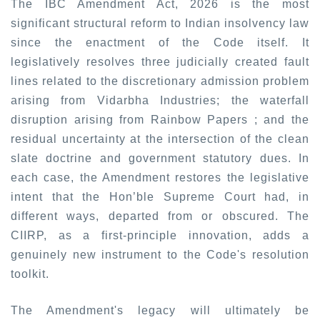
The IBC Amendment Act, 2026 is the most
significant structural reform to Indian insolvency law
since the enactment of the Code itself. It
legislatively resolves three judicially created fault
lines related to the discretionary admission problem
arising from Vidarbha Industries
;
the waterfall
disruption arising from Rainbow Papers
;
and the
residual uncertainty at the intersection of the clean
slate doctrine and government statutory dues. In
each case, the Amendment restores the legislative
intent that the Hon’ble Supreme Court had, in
different ways, departed from or obscured. The
CIIRP, as a first-principle innovation, adds a
genuinely new instrument to the Code's resolution
toolkit.
The Amendment's legacy will ultimately be