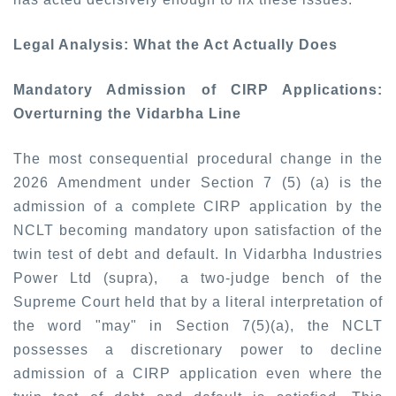
Legal Analysis: What the Act Actually Does
Mandatory Admission of CIRP Applications:
Overturning the Vidarbha Line
The most consequential procedural change in the
2026 Amendment under Section 7 (5) (a) is the
admission of a complete CIRP application by the
NCLT becoming mandatory upon satisfaction of the
twin test of debt and default. In
Vidarbha Industries
Power Ltd (supra),
a two-judge bench of the
Supreme Court held that by a literal interpretation of
the word "may" in Section 7(5)(a), the NCLT
possesses a discretionary power to decline
admission of a CIRP application even where the