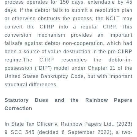
process operates for 150 days, extendable by 45
days. If the debtor fails to submit a resolution plan
or otherwise obstructs the process, the NCLT may
convert the CIIRP into a regular CIRP. This
conversion mechanism provides an important
failsafe against debtor non-cooperation, which had
been a source of value destruction in the pre-CIIRP
regime.
The CIIRP resembles the debtor-in-
possession ("DIP") model under Chapter 11 of the
United States Bankruptcy Code, but with important
structural differences.
Statutory Dues and the Rainbow Papers
Correction
In
State Tax Officer v. Rainbow Papers Ltd., (2023)
9 SCC 545
(decided 6 September 2022), a two-