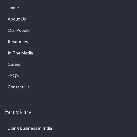
Home
About Us
Our People
Resources
In The Media
Career
FAQ's
Contact Us
Services
Doing Business in India