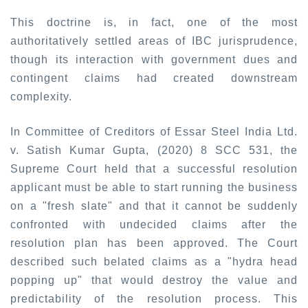
This doctrine is, in fact, one of the most
authoritatively settled areas of IBC jurisprudence,
though its interaction with government dues and
contingent claims had created downstream
complexity.
In Committee of Creditors of Essar Steel India Ltd.
v. Satish Kumar Gupta, (2020) 8 SCC 531,
the
Supreme Court held that a successful resolution
applicant must be able to start running the business
on a "fresh slate" and that it cannot be suddenly
confronted with undecided claims after the
resolution plan has been approved. The Court
described such belated claims as a "hydra head
popping up" that would destroy the value and
predictability of the resolution process. This