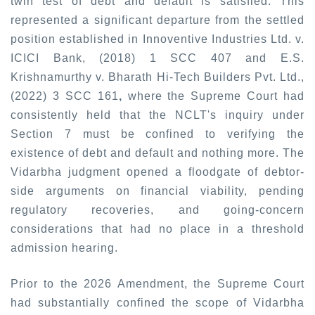
twin test of debt and default is satisfied. This
represented a significant departure from the settled
position established in
Innoventive Industries Ltd. v.
ICICI Bank, (2018) 1 SCC 407
and
E.S.
Krishnamurthy v. Bharath Hi-Tech Builders Pvt
. Ltd.,
(2022) 3 SCC 161
,
where the Supreme Court had
consistently held that the NCLT's inquiry under
Section 7 must be confined to verifying the
existence of debt and default and nothing more. The
Vidarbha judgment opened a floodgate of debtor-
side arguments on financial viability, pending
regulatory recoveries, and going-concern
considerations that had no place in a threshold
admission hearing.
Prior to the 2026 Amendment, the Supreme Court
had substantially confined the scope of Vidarbha