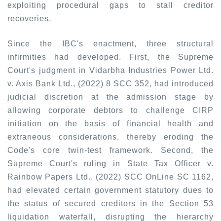
exploiting procedural gaps to stall creditor
recoveries.
Since the IBC's enactment, three structural
infirmities had developed. First, the Supreme
Court's judgment in
Vidarbha Industries Power Ltd.
v. Axis Bank Ltd., (2022) 8 SCC 352
,
had introduced
judicial discretion at the admission stage by
allowing corporate debtors to challenge CIRP
initiation on the basis of financial health and
extraneous considerations, thereby eroding the
Code's core twin-test framework. Second, the
Supreme Court's ruling in
State Tax Officer v.
Rainbow Papers Ltd., (2022) SCC OnLine SC 1162,
had elevated certain government statutory dues to
the status of secured creditors in the Section 53
liquidation waterfall, disrupting the hierarchy