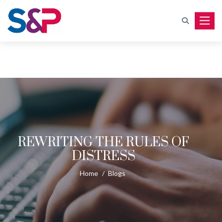
Toggle
REWRITING THE RULES OF
DISTRESS
Home
/
Blogs