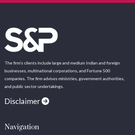
The firm’s clients include large and medium Indian and foreign
businesses, multinational corporations, and Fortune 500
companies. The firm advises ministries, government authorities,
and public sector undertakings.
Disclaimer
Navigation