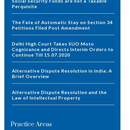
Social Security Funds are not a Taxable
Perquisite
The Fate of Automatic Stay on Section 34
Petitions Filed Post Amendment
Delhi High Court Takes SUO Moto
Cognizance and Directs Interim Orders to
Continue Till 15.07.2020
Alternative Dispute Resolution in India: A
Brief Overview
Alternative Dispute Resolution and the
Law of Intellectual Property
Practice Areas