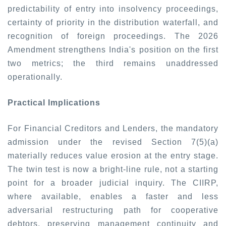
predictability of entry into insolvency proceedings,
certainty of priority in the distribution waterfall, and
recognition of foreign proceedings. The 2026
Amendment strengthens India's position on the first
two metrics; the third remains unaddressed
operationally.
Practical Implications
For Financial Creditors and Lenders, the mandatory
admission under the revised Section 7(5)(a)
materially reduces value erosion at the entry stage.
The twin test is now a bright-line rule, not a starting
point for a broader judicial inquiry. The CIIRP,
where available, enables a faster and less
adversarial restructuring path for cooperative
debtors, preserving management continuity and