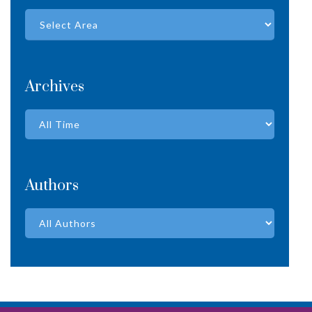
Archives
Authors