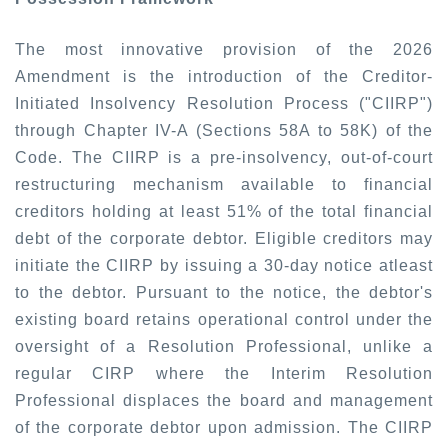
The most innovative provision of the 2026
Amendment is the introduction of the Creditor-
Initiated Insolvency Resolution Process ("CIIRP")
through Chapter IV-A (Sections 58A to 58K) of the
Code. The CIIRP is a pre-insolvency, out-of-court
restructuring mechanism available to financial
creditors holding at least 51% of the total financial
debt of the corporate debtor. Eligible creditors may
initiate the CIIRP by issuing a 30-day notice atleast
to the debtor. Pursuant to the notice, the debtor's
existing board retains operational control under the
oversight of a Resolution Professional, unlike a
regular CIRP where the Interim Resolution
Professional displaces the board and management
of the corporate debtor upon admission. The CIIRP