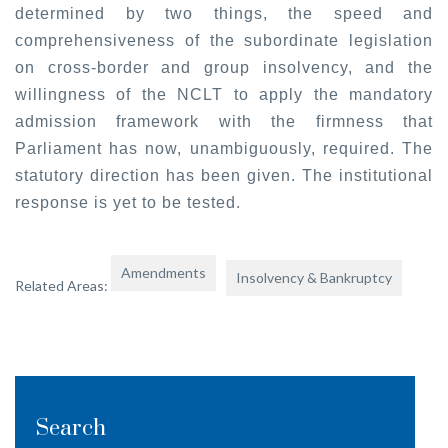
determined by two things, the speed and
comprehensiveness of the subordinate legislation
on cross-border and group insolvency, and the
willingness of the NCLT to apply the mandatory
admission framework with the firmness that
Parliament has now, unambiguously, required. The
statutory direction has been given. The institutional
response is yet to be tested.
Amendments
Insolvency & Bankruptcy
Related Areas:
Search