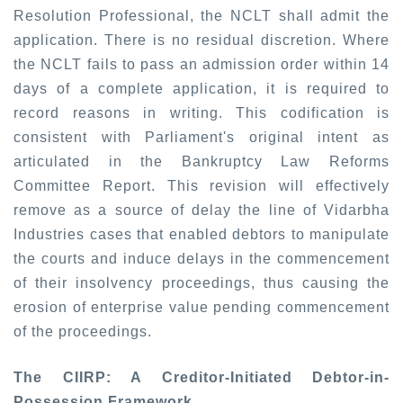
Resolution Professional, the NCLT
shall
admit the
application. There is no residual discretion. Where
the NCLT fails to pass an admission order within 14
days of a complete application, it is required to
record reasons in writing. This codification is
consistent with Parliament's original intent as
articulated in the Bankruptcy Law Reforms
Committee Report. This revision will effectively
remove as a source of delay the line of Vidarbha
Industries cases that enabled debtors to manipulate
the courts and induce delays in the commencement
of their insolvency proceedings, thus causing the
erosion of enterprise value pending commencement
of the proceedings.
The CIIRP: A Creditor-Initiated Debtor-in-
Possession Framework