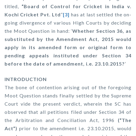
titled,
“
Board of Control for Cricket in India v.
Kochi Cricket Pvt. Ltd
”
[3]
has at last settled the on-
going divergence of various High Courts by deciding
the Moot Question in hand: ‘
Whether Section 36, as
substituted by the Amendment Act, 2015 would
apply in its amended form or original form to
pending appeals instituted under Section 34
before the date of amendment, i.e. 23.10.2015?
’
INTRODUCTION
The bone of contention arising out of the foregoing
Moot Question stands finally settled by the Supreme
Court vide the present verdict, wherein the SC has
observed that all petitions filed under Section 34 of
the Arbitration and Conciliation Act, 1996
(“The
Act”)
prior to the amendment i.e. 23.10.2015, would