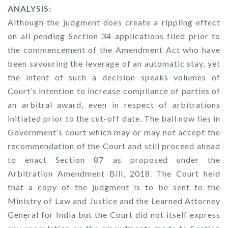
ANALYSIS:
Although the judgment does create a rippling effect
on all pending Section 34 applications filed prior to
the commencement of the Amendment Act who have
been savouring the leverage of an automatic stay, yet
the intent of such a decision speaks volumes of
Court’s intention to increase compliance of parties of
an arbitral award, even in respect of arbitrations
initiated prior to the cut-off date. The ball now lies in
Government’s court which may or may not accept the
recommendation of the Court and still proceed ahead
to enact Section 87 as proposed under the
Arbitration Amendment Bill, 2018. The Court held
that a copy of the judgment is to be sent to the
Ministry of Law and Justice and the Learned Attorney
General for India but the Court did not itself express