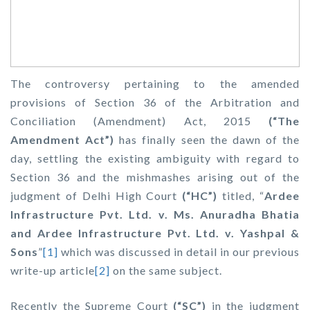
The controversy pertaining to the amended
provisions of Section 36 of the Arbitration and
Conciliation (Amendment) Act, 2015
(“The
Amendment Act”)
has finally seen the dawn of the
day, settling the existing ambiguity with regard to
Section 36 and the mishmashes arising out of the
judgment of Delhi High Court
(“HC”)
titled,
“
Ardee
Infrastructure Pvt. Ltd. v. Ms. Anuradha Bhatia
and Ardee Infrastructure Pvt. Ltd. v. Yashpal &
Sons
”
[1]
which was discussed in detail in our previous
write-up article
[2]
on the same subject.
Recently the Supreme Court
(“SC”)
in the judgment