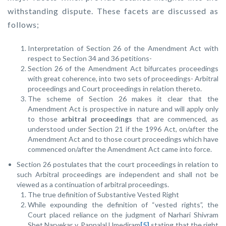
withstanding dispute. These facets are discussed as
follows;
Interpretation of Section 26 of the Amendment Act with
respect to Section 34 and 36 petitions-
Section 26 of the Amendment Act bifurcates proceedings
with great coherence, into two sets of proceedings- Arbitral
proceedings and Court proceedings in relation thereto.
The scheme of Section 26 makes it clear that the
Amendment Act is prospective in nature and will apply only
to those
arbitral proceedings
that are commenced, as
understood under Section 21 if the 1996 Act, on/after the
Amendment Act and to those court proceedings which have
commenced on/after the Amendment Act came into force.
Section 26 postulates that the court proceedings in relation to
such Arbitral proceedings are independent and shall not be
viewed as a continuation of arbitral proceedings.
The true definition of Substantive Vested Right
While expounding the definition of “vested rights”, the
Court placed reliance on the judgment of
Narhari Shivram
Shet Narvekar v. Pannalal Umediram
[5]
stating that the right