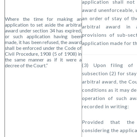
application shall not
award unenforceable, 
an order of stay of th
Where the time for making an
application to set aside the arbitral
arbitral award in 
award under section 34 has expired,
provisions of sub-sec
or such application having been
made, it has been refused, the award
application made for t
shall be enforced under the Code of
Civil Procedure, 1908 (5 of 1908) in
the same manner as if it were a
(3) Upon filing of 
decree of the Court.”
subsection (2) for stay
arbitral award, the Co
conditions as it may de
operation of such aw
recorded in writing:
Provided that the
considering the applica