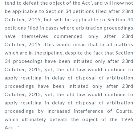
tend to defeat the object of the Act”, and will now not
be applicable to Section 34 petitions filed after 23rd
October, 2015, but will be applicable to Section 34
petitions filed in cases where arbitration proceedings
have themselves commenced only after 23rd
October, 2015 .This would mean that in all matters
which are in the pipeline, despite the fact that Section
34 proceedings have been initiated only after 23rd
October, 2015, yet, the old law would continue to
apply resulting in delay of disposal of arbitration
proceedings have been initiated only after 23rd
October, 2015, yet, the old law would continue to
apply resulting in delay of disposal of arbitration
proceedings by increased interference of Courts,
which ultimately defeats the object of the 1996
Act…”