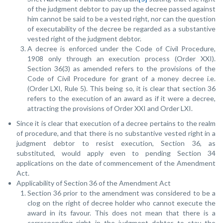
of the judgment debtor to pay up the decree passed against
him cannot be said to be a vested right, nor can the question
of executability of the decree be regarded as a substantive
vested right of the judgment debtor.
A decree is enforced under the Code of Civil Procedure,
1908 only through an execution process (Order XXI).
Section 36(3) as amended refers to the provisions of the
Code of Civil Procedure for grant of a money decree i.e.
(Order LXI, Rule 5). This being so, it is clear that section 36
refers to the execution of an award as if it were a decree,
attracting the provisions of Order XXI and Order LXI.
Since it is clear that execution of a decree pertains to the realm
of procedure, and that there is no substantive vested right in a
judgment debtor to resist execution, Section 36, as
substituted, would apply even to pending Section 34
applications on the date of commencement of the Amendment
Act.
Applicability of Section 36 of the Amendment Act
Section 36 prior to the amendment was considered to be a
clog on the right of decree holder who cannot execute the
award in its favour. This does not mean that there is a
corresponding right in the judgment debtor to stay the