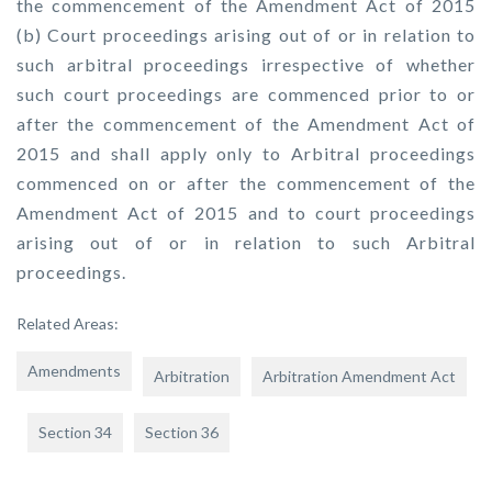
the commencement of the Amendment Act of 2015
(b) Court proceedings arising out of or in relation to
such arbitral proceedings irrespective of whether
such court proceedings are commenced prior to or
after the commencement of the Amendment Act of
2015 and shall apply only to Arbitral proceedings
commenced on or after the commencement of the
Amendment Act of 2015 and to court proceedings
arising out of or in relation to such Arbitral
proceedings.
Related Areas:
Amendments
Arbitration
Arbitration Amendment Act
Section 34
Section 36