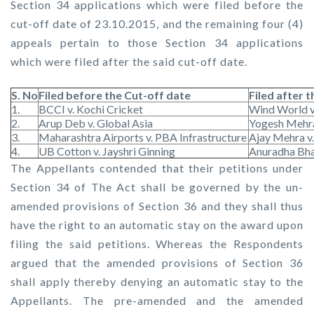
Section 34 applications which were filed before the
cut-off date of 23.10.2015, and the remaining four (4)
appeals pertain to those Section 34 applications
which were filed after the said cut-off date.
S. No
Filed before the Cut-off date
Filed after 
1.
BCCI v. Kochi Cricket
Wind World 
2.
Arup Deb v. Global Asia
Yogesh Mehra
3.
Maharashtra Airports v. PBA Infrastructure
Ajay Mehra v
4.
UB Cotton v. Jayshri Ginning
Anuradha Bhat
The Appellants contended that their petitions under
Section 34 of The Act shall be governed by the un-
amended provisions of Section 36 and they shall thus
have the right to an automatic stay on the award upon
filing the said petitions. Whereas the Respondents
argued that the amended provisions of Section 36
shall apply thereby denying an automatic stay to the
Appellants. The pre-amended and the amended