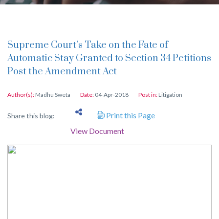
Supreme Court’s Take on the Fate of
Automatic Stay Granted to Section 34 Petitions
Post the Amendment Act
Author(s):
Madhu Sweta
Date:
04-Apr-2018
Post in:
Litigation
Print this Page
Share this blog:
View Document