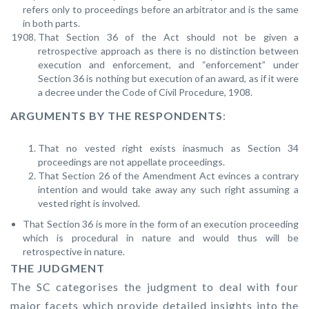
refers only to proceedings before an arbitrator and is the same
in both parts.
That Section 36 of the Act should not be given a
retrospective approach as there is no distinction between
execution and enforcement, and “enforcement” under
Section 36 is nothing but execution of an award, as if it were
a decree under the Code of Civil Procedure, 1908.
ARGUMENTS BY THE RESPONDENTS
:
That no vested right exists inasmuch as Section 34
proceedings are not appellate proceedings.
That Section 26 of the Amendment Act evinces a contrary
intention and would take away any such right assuming a
vested right is involved.
That Section 36 is more in the form of an execution proceeding
which is procedural in nature and would thus will be
retrospective in nature.
THE JUDGMENT
The SC categorises the judgment to deal with four
major facets which provide detailed insights into the