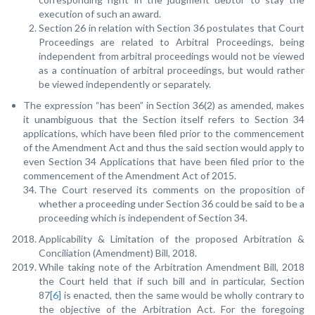
execution of such an award.
Section 26 in relation with Section 36 postulates that Court
Proceedings are related to Arbitral Proceedings, being
independent from arbitral proceedings would not be viewed
as a continuation of arbitral proceedings, but would rather
be viewed independently or separately.
The expression “has been” in Section 36(2) as amended, makes
it unambiguous that the Section itself refers to Section 34
applications, which have been filed prior to the commencement
of the Amendment Act and thus the said section would apply to
even Section 34 Applications that have been filed prior to the
commencement of the Amendment Act of 2015.
The Court reserved its comments on the proposition of
whether a proceeding under Section 36 could be said to be a
proceeding which is independent of Section 34.
Applicability & Limitation of the proposed Arbitration &
Conciliation (Amendment) Bill, 2018.
While taking note of the Arbitration Amendment Bill, 2018
the Court held that if such bill and in particular, Section
87
[6]
is enacted, then the same would be wholly contrary to
the objective of the Arbitration Act. For the foregoing