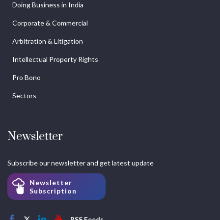
Doing Business in India
Corporate & Commercial
Arbitration & Litigation
Intellectual Property Rights
Pro Bono
Sectors
Newsletter
Subscribe our newsletter and get latest update
Newsletter
Subscription
RSS Feeds