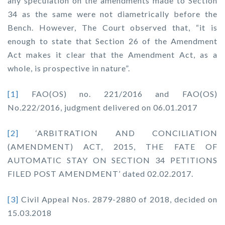
any speculation on the amendments made to Section
34 as the same were not diametrically before the
Bench. However, The Court observed that,
“it is
enough to state that Section 26 of the Amendment
Act makes it clear that the Amendment Act, as a
whole, is prospective in nature”.
[1]
FAO(OS) no. 221/2016 and FAO(OS)
No.222/2016, judgment delivered on 06.01.2017
[2]
‘ARBITRATION AND CONCILIATION
(AMENDMENT) ACT, 2015, THE FATE OF
AUTOMATIC STAY ON SECTION 34 PETITIONS
FILED POST AMENDMENT’ dated 02.02.2017.
[3]
Civil Appeal Nos. 2879-2880 of 2018, decided on
15.03.2018