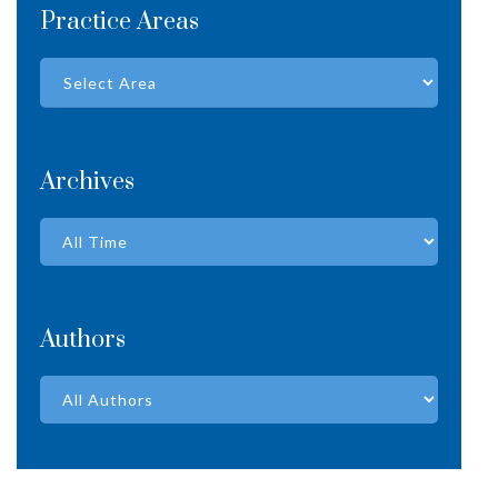
Practice Areas
Archives
Authors