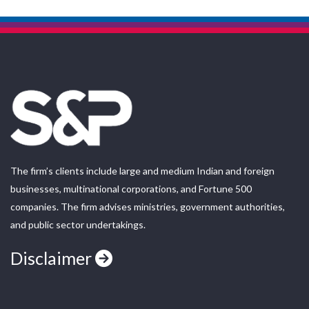
The firm’s clients include large and medium Indian and foreign
businesses, multinational corporations, and Fortune 500
companies. The firm advises ministries, government authorities,
and public sector undertakings.
Disclaimer