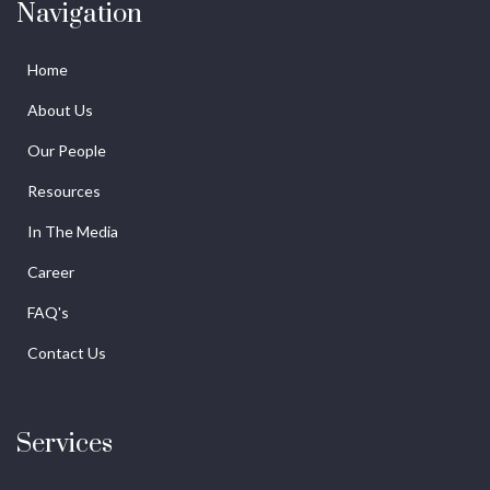
Navigation
Home
About Us
Our People
Resources
In The Media
Career
FAQ's
Contact Us
Services