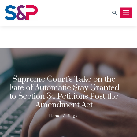
Toggle
Supreme Court’s Take on the
Fate of Automatic Stay Granted
to Section 34 Petitions Post the
Amendment Act
Home
/
Blogs