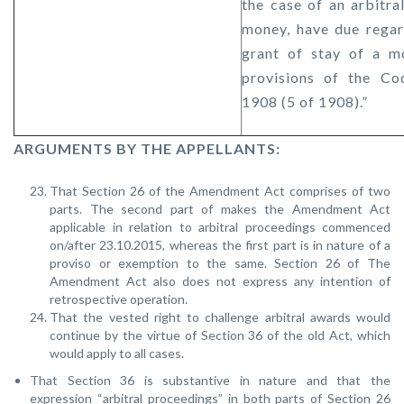
the case of an arbitr
money, have due regar
grant of stay of a m
provisions of the Co
1908 (5 of 1908).”
ARGUMENTS BY THE APPELLANTS:
That Section 26 of the Amendment Act comprises of two
parts. The second part of makes the Amendment Act
applicable in relation to arbitral proceedings commenced
on/after 23.10.2015, whereas the first part is in nature of a
proviso or exemption to the same. Section 26 of The
Amendment Act also does not express any intention of
retrospective operation.
That the vested right to challenge arbitral awards would
continue by the virtue of Section 36 of the old Act, which
would apply to all cases.
That Section 36 is substantive in nature and that the
expression “arbitral proceedings” in both parts of Section 26