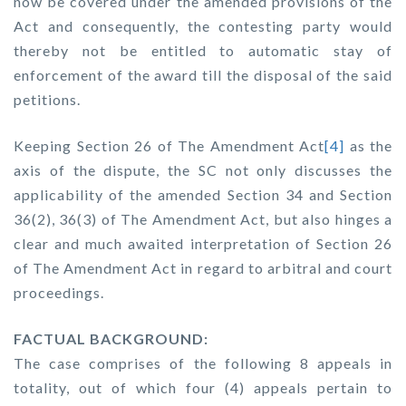
now be covered under the amended provisions of the
Act and consequently, the contesting party would
thereby not be entitled to automatic stay of
enforcement of the award till the disposal of the said
petitions.
Keeping Section 26 of The Amendment Act
[4]
as the
axis of the dispute, the SC not only discusses the
applicability of the amended Section 34 and Section
36(2), 36(3) of The Amendment Act, but also hinges a
clear and much awaited interpretation of Section 26
of The Amendment Act in regard to arbitral and court
proceedings.
FACTUAL BACKGROUND:
The case comprises of the following 8 appeals in
totality, out of which four (4) appeals pertain to