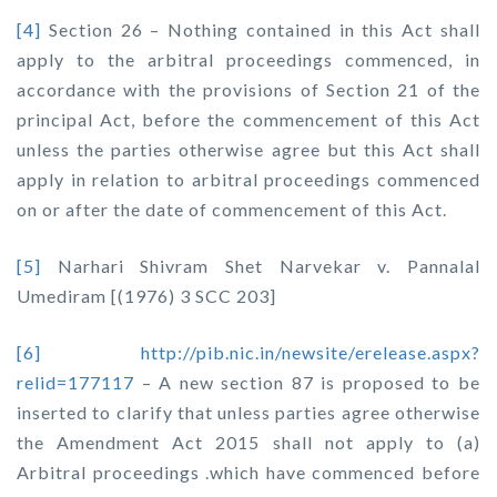
[4]
Section 26 – Nothing contained in this Act shall
apply to the arbitral proceedings commenced, in
accordance with the provisions of Section 21 of the
principal Act, before the commencement of this Act
unless the parties otherwise agree but this Act shall
apply in relation to arbitral proceedings commenced
on or after the date of commencement of this Act.
[5]
Narhari Shivram Shet Narvekar v. Pannalal
Umediram
[(1976) 3 SCC 203]
[6]
http://pib.nic.in/newsite/erelease.aspx?
relid=177117
– A new section 87 is proposed to be
inserted to clarify that unless parties agree otherwise
the Amendment Act 2015 shall not apply to (a)
Arbitral proceedings .which have commenced before