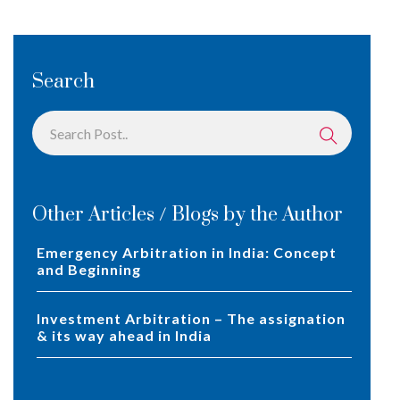
Search
Other Articles / Blogs by the Author
Emergency Arbitration in India: Concept
and Beginning
Investment Arbitration – The assignation
& its way ahead in India