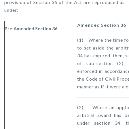
provision of Section 36 of the Act are reproduced as
under:
Amended Section 36
Pre-Amended Section 36
(1) Where the time fo
to set aside the arbit
34 has expired, then, s
of sub-section (2),
enforced in accordance
the Code of Civil Proc
manner as if it were a d
(2) Where an applica
arbitral award has b
under section 34, t