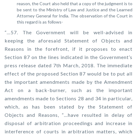
reason, the Court also held that a copy of the judgment is to
be sent to the Ministry of Law and Justice and the Learned
Attorney General for India. The observation of the Court in
this regard is as follows-
“…57. The Government will be well-advised in
keeping the aforesaid Statement of Objects and
Reasons in the forefront, if it proposes to enact
Section 87 on the lines indicated in the Government’s
press release dated 7th March, 2018. The immediate
effect of the proposed Section 87 would be to put all
the important amendments made by the Amendment
Act on a back-burner, such as the important
amendments made to Sections 28 and 34 in particular,
which, as has been stated by the Statement of
Objects and Reasons, “…have resulted in delay of
disposal of arbitration proceedings and increase in
interference of courts in arbitration matters, which